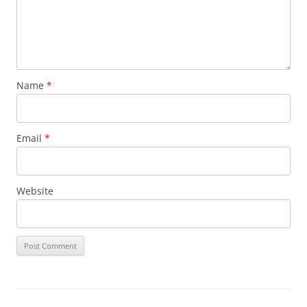
Name
*
Email
*
Website