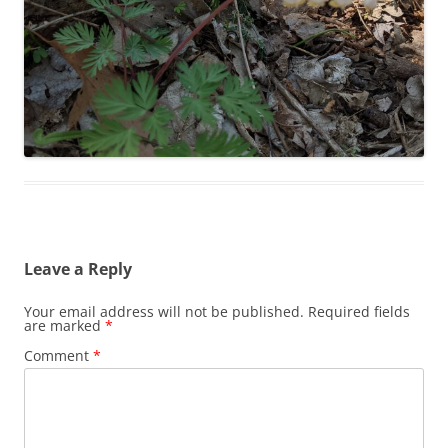
Leave a Reply
Your email address will not be published.
Required fields
are marked
*
Comment
*