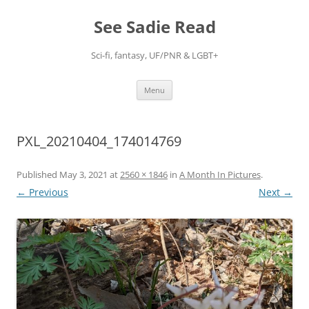
Skip
to
See Sadie Read
content
Sci-fi, fantasy, UF/PNR & LGBT+
Menu
PXL_20210404_174014769
Published
May 3, 2021
at
2560 × 1846
in
A Month In Pictures
.
← Previous
Next →