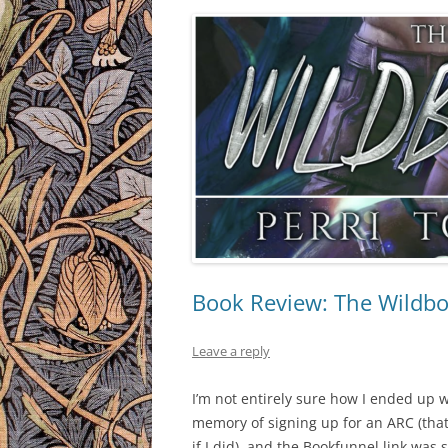
Book Review: The Wildbor
Leave a reply
I’m not entirely sure how I ended up 
memory of signing up for an ARC (that
if I did), and the Bookfunnel link was 