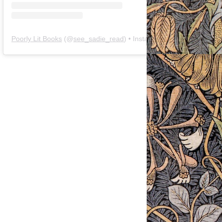
Poorly Lit Books
(@
see_sadie_read
) • Instagram photos and videos