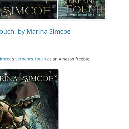
Touch, by Marina Simcoe
imcoe’
s
Serpent’s Touch
as an Amazon freebie.