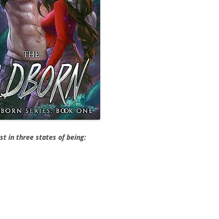
ist in three states of being: