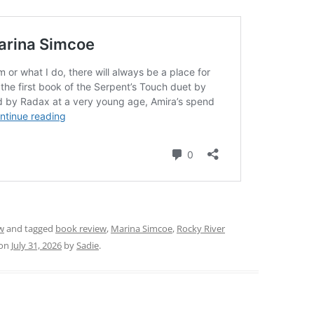
w
and tagged
book review
,
Marina Simcoe
,
Rocky River
on
July 31, 2026
by
Sadie
.