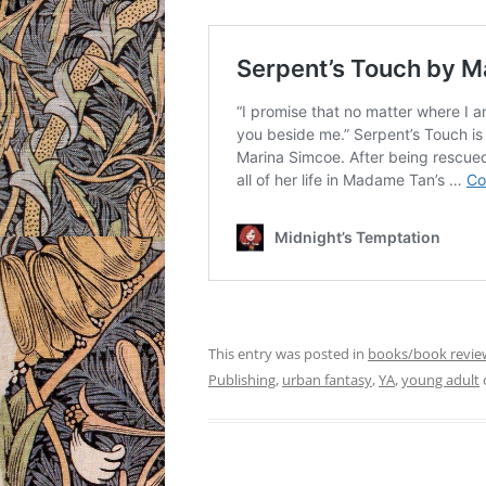
This entry was posted in
books/book revie
Publishing
,
urban fantasy
,
YA
,
young adult