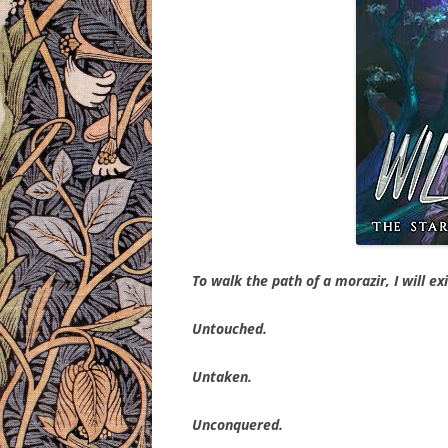
To walk the path of a morazir, I will ex
Untouched.
Untaken.
Unconquered.