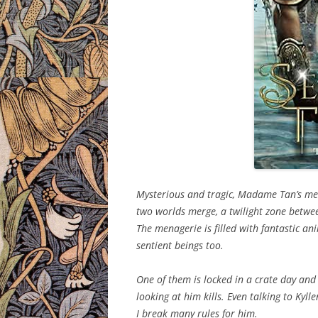
Mysterious and tragic, Madame Tan’s mena
two worlds merge, a twilight zone betwe
The menagerie is filled with fantastic a
sentient beings too.
One of them is locked in a crate day and
looking at him kills. Even talking to Kylle
I break many rules for him.