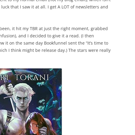
luck that I saw it at all. I get A LOT of newsletters and
been, it hit my TBR at just the right moment, grabbed
fusion), and I decided to give it a read. (I then
ew it on the same day Bookfunnel sent the “It’s time to
ch I think might be release day.) The stars were really