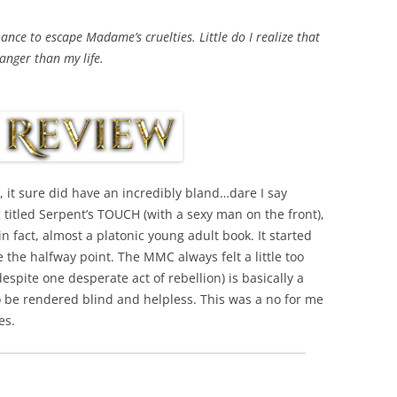
nce to escape Madame’s cruelties. Little do I realize that
danger than my life.
, it sure did have an incredibly bland…dare I say
g titled Serpent’s TOUCH (with a sexy man on the front),
, in fact, almost a platonic young adult book. It started
 the halfway point. The MMC always felt a little too
espite one desperate act of rebellion) is basically a
to be rendered blind and helpless. This was a no for me
es.