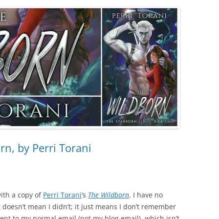
n, by Perri Torani
with a copy of
Perri Torani
‘s
The Wildborn
. I have no
 doesn’t mean I didn’t; it just means I don’t remember
sent to my normal email (not my blog email), which isn’t