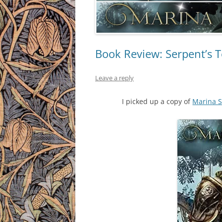
Book Review: Serpent’s 
Leave a reply
I picked up a copy of
Marina S