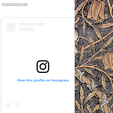
@seesadieread
View this profile on Instagram