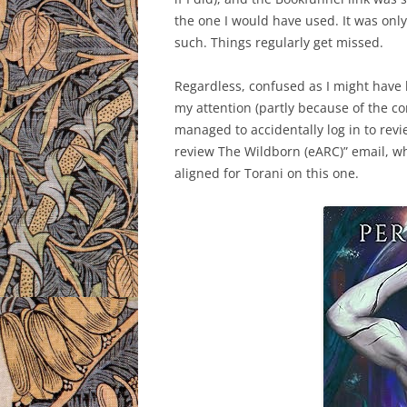
the one I would have used. It was only 
such. Things regularly get missed.
Regardless, confused as I might have 
my attention (partly because of the con
managed to accidentally log in to revi
review The Wildborn (eARC)” email, whi
aligned for Torani on this one.