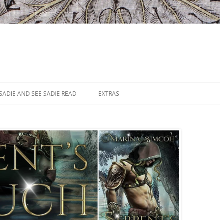
SADIE AND SEE SADIE READ
EXTRAS