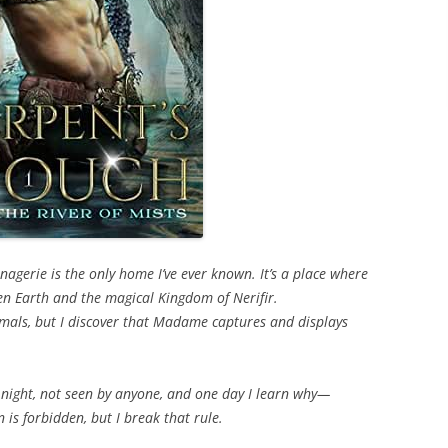
gerie is the only home I’ve ever known. It’s a place where
en Earth and the magical Kingdom of Nerifir.
nimals, but I discover that Madame captures and displays
 night, not seen by anyone, and one day I learn why—
n is forbidden, but I break that rule.