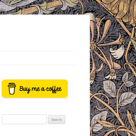
Search
for: