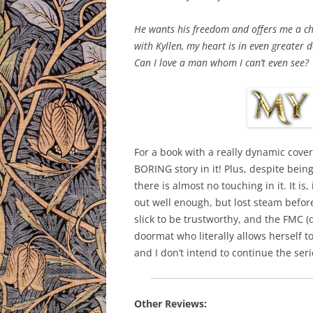
He wants his freedom and offers me a cha
with Kyllen, my heart is in even greater 
Can I love a man whom I can’t even see?
For a book with a really dynamic cover
BORING story in it! Plus, despite bein
there is almost no touching in it. It is
out well enough, but lost steam before
slick to be trustworthy, and the FMC (d
doormat who literally allows herself 
and I don’t intend to continue the seri
Other Reviews: