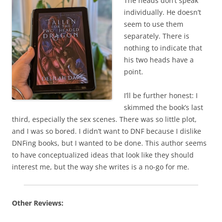
The heads don’t speak
individually. He doesn’t
seem to use them
separately. There is
nothing to indicate that
his two heads have a
point.
I’ll be further honest: I
skimmed the book’s last
third, especially the sex scenes. There was so little plot,
and I was so bored. I didn’t want to DNF because I dislike
DNFing books, but I wanted to be done. This author seems
to have conceptualized ideas that look like they should
interest me, but the way she writes is a no-go for me.
Other Reviews: