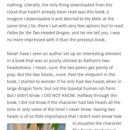
nothing. Literally, the only thing downloaded from the
cloud that hadn’t already been read was this book. (I
imagine I downloaded it and
Married to the Mahr
at the
same time.) So, there I sat with very few options but to read
Fallen for the Two-Headed Dragon
, and let me tell you, I was
no more impressed with it than the previous book.
Never have I seen an author set up an interesting element
in a book that was as poorly utilized as Rathym’s two-
headedness. I mean, sure, the two peens get plenty of
play. But the two heads…none. Past the midpoint in the
book, I started to wonder if he only had two heads when in
large dragon form, but not the bipedal human-ish form.
But I didn’t know. I DID NOT KNOW. Halfway through the
book, I did not know if the character had two heads all the
time or only some of the time! I never knew. Having two
heads is of so little importance that I didn’t even
know how
to visualize the character.