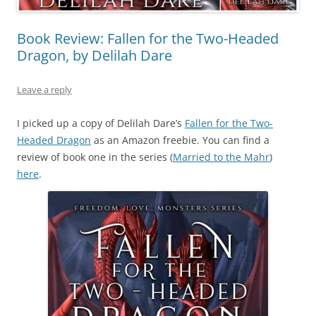
Book Review: Fallen for the Two-Headed
Dragon, by Delilah Dare
Leave a reply
I picked up a copy of Delilah Dare’s
Fallen for the Two-
Headed Dragon
as an Amazon freebie. You can find a
review of book one in the series (
Married to the Mahr
)
here
.