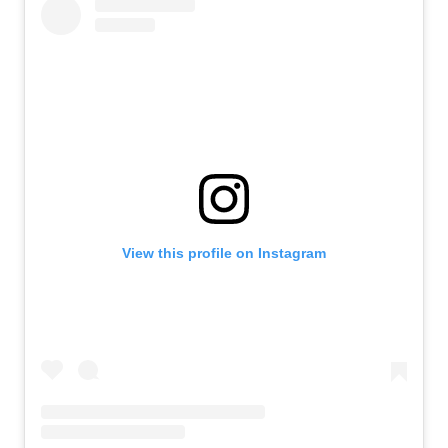
View this profile on Instagram