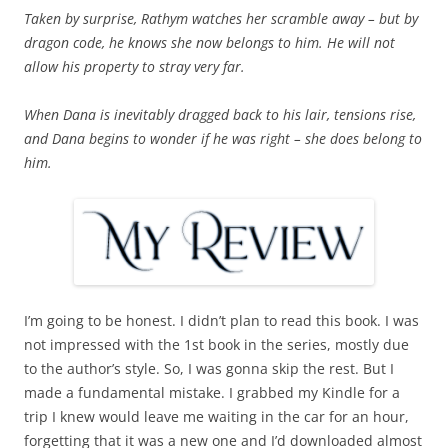
Taken by surprise, Rathym watches her scramble away – but by
dragon code, he knows she now belongs to him. He will not
allow his property to stray very far.
When Dana is inevitably dragged back to his lair, tensions rise,
and Dana begins to wonder if he was right – she does belong to
him.
I’m going to be honest. I didn’t plan to read this book. I was
not impressed with the 1st book in the series, mostly due
to the author’s style. So, I was gonna skip the rest. But I
made a fundamental mistake. I grabbed my Kindle for a
trip I knew would leave me waiting in the car for an hour,
forgetting that it was a new one and I’d downloaded almost