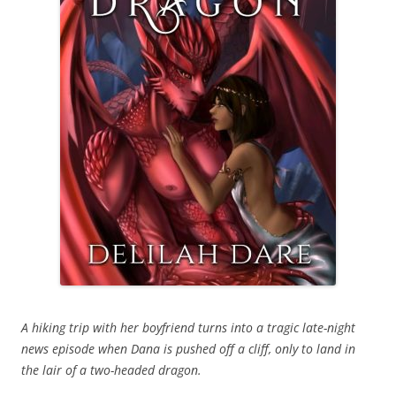
A hiking trip with her boyfriend turns into a tragic late-night
news episode when Dana is pushed off a cliff, only to land in
the lair of a two-headed dragon.