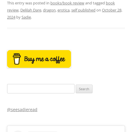
This entry was posted in
books/book review
and tagged
book
review
,
Delilah Dare
,
dragon
,
erotica
,
self published
on
October 28,
2024
by
Sadie
.
Search
for:
@seesadieread