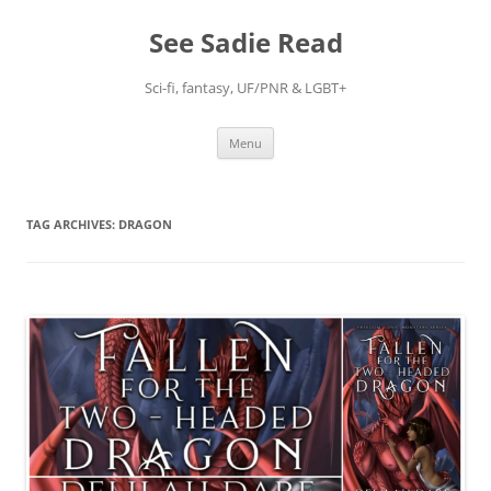
Skip
to
See Sadie Read
content
Sci-fi, fantasy, UF/PNR & LGBT+
Menu
TAG ARCHIVES:
DRAGON