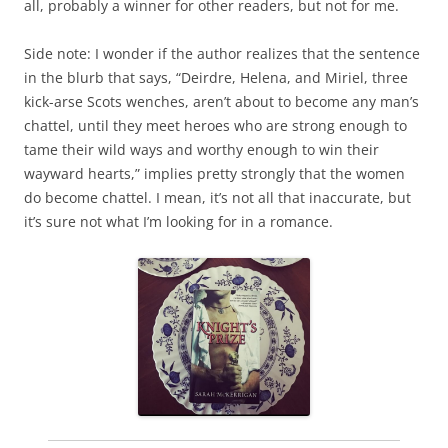
all, probably a winner for other readers, but not for me.
Side note: I wonder if the author realizes that the sentence
in the blurb that says, “Deirdre, Helena, and Miriel, three
kick-arse Scots wenches, aren’t about to become any man’s
chattel, until they meet heroes who are strong enough to
tame their wild ways and worthy enough to win their
wayward hearts,” implies pretty strongly that the women
do become chattel. I mean, it’s not all that inaccurate, but
it’s sure not what I’m looking for in a romance.