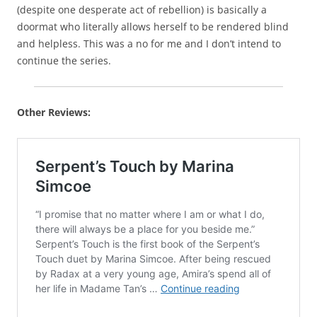
(despite one desperate act of rebellion) is basically a
doormat who literally allows herself to be rendered blind
and helpless. This was a no for me and I don’t intend to
continue the series.
Other Reviews: