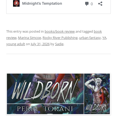
This entry was posted in
books/book review
and tagged
book
review
,
Marina Simcoe
,
Rocky River Publishing
,
urban fantasy
,
YA
,
young adult
on
July 31, 2026
by
Sadie
.