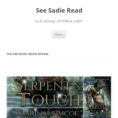
Skip
to
See Sadie Read
content
Sci-fi, fantasy, UF/PNR & LGBT+
Menu
TAG ARCHIVES:
BOOK REVIEW