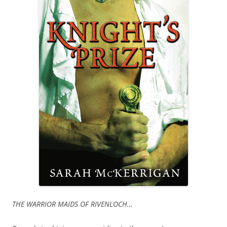
THE WARRIOR MAIDS OF RIVENLOCH…