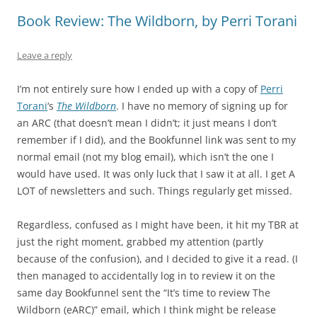
Book Review: The Wildborn, by Perri Torani
Leave a reply
I’m not entirely sure how I ended up with a copy of
Perri
Torani
‘s
The Wildborn
. I have no memory of signing up for
an ARC (that doesn’t mean I didn’t; it just means I don’t
remember if I did), and the Bookfunnel link was sent to my
normal email (not my blog email), which isn’t the one I
would have used. It was only luck that I saw it at all. I get A
LOT of newsletters and such. Things regularly get missed.
Regardless, confused as I might have been, it hit my TBR at
just the right moment, grabbed my attention (partly
because of the confusion), and I decided to give it a read. (I
then managed to accidentally log in to review it on the
same day Bookfunnel sent the “It’s time to review The
Wildborn (eARC)” email, which I think might be release