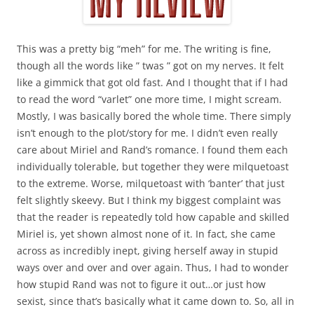
This was a pretty big “meh” for me. The writing is fine,
though all the words like ” twas ” got on my nerves. It felt
like a gimmick that got old fast. And I thought that if I had
to read the word “varlet” one more time, I might scream.
Mostly, I was basically bored the whole time. There simply
isn’t enough to the plot/story for me. I didn’t even really
care about Miriel and Rand’s romance. I found them each
individually tolerable, but together they were milquetoast
to the extreme. Worse, milquetoast with ‘banter’ that just
felt slightly skeevy. But I think my biggest complaint was
that the reader is repeatedly told how capable and skilled
Miriel is, yet shown almost none of it. In fact, she came
across as incredibly inept, giving herself away in stupid
ways over and over and over again. Thus, I had to wonder
how stupid Rand was not to figure it out…or just how
sexist, since that’s basically what it came down to. So, all in