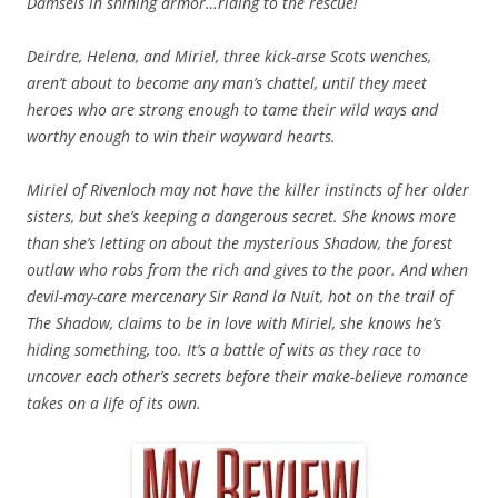
Damsels in shining armor…riding to the rescue!
Deirdre, Helena, and Miriel, three kick-arse Scots wenches,
aren’t about to become any man’s chattel, until they meet
heroes who are strong enough to tame their wild ways and
worthy enough to win their wayward hearts.
Miriel of Rivenloch may not have the killer instincts of her older
sisters, but she’s keeping a dangerous secret. She knows more
than she’s letting on about the mysterious Shadow, the forest
outlaw who robs from the rich and gives to the poor. And when
devil-may-care mercenary Sir Rand la Nuit, hot on the trail of
The Shadow, claims to be in love with Miriel, she knows he’s
hiding something, too. It’s a battle of wits as they race to
uncover each other’s secrets before their make-believe romance
takes on a life of its own.