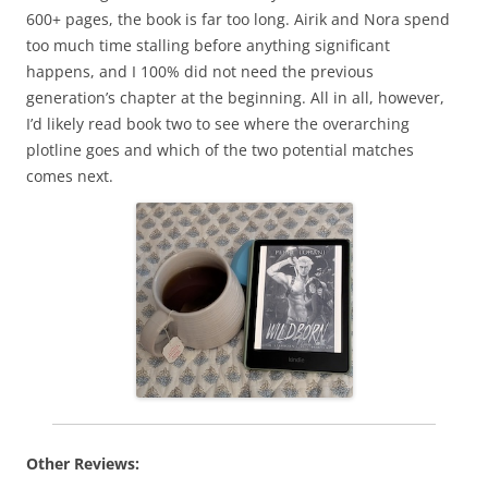
600+ pages, the book is far too long. Airik and Nora spend
too much time stalling before anything significant
happens, and I 100% did not need the previous
generation’s chapter at the beginning. All in all, however,
I’d likely read book two to see where the overarching
plotline goes and which of the two potential matches
comes next.
Other Reviews: