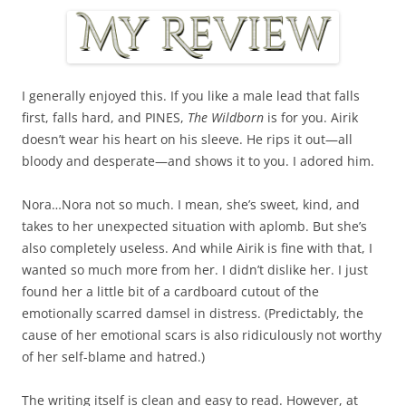
I generally enjoyed this. If you like a male lead that falls
first, falls hard, and PINES,
The Wildborn
is for you. Airik
doesn’t wear his heart on his sleeve. He rips it out—all
bloody and desperate—and shows it to you. I adored him.
Nora…Nora not so much. I mean, she’s sweet, kind, and
takes to her unexpected situation with aplomb. But she’s
also completely useless. And while Airik is fine with that, I
wanted so much more from her. I didn’t dislike her. I just
found her a little bit of a cardboard cutout of the
emotionally scarred damsel in distress. (Predictably, the
cause of her emotional scars is also ridiculously not worthy
of her self-blame and hatred.)
The writing itself is clean and easy to read. However, at