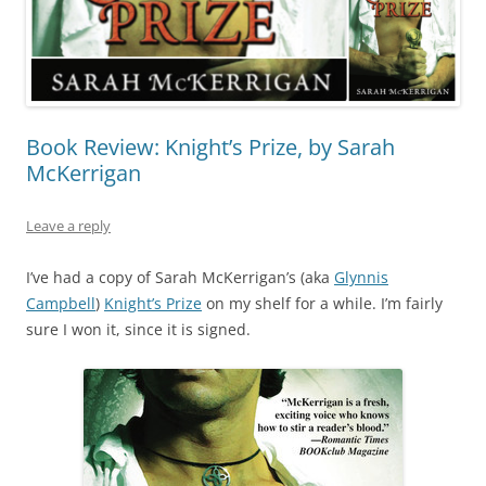
Book Review: Knight’s Prize, by Sarah
McKerrigan
Leave a reply
I’ve had a copy of Sarah McKerrigan’s (aka
Glynnis
Campbell
)
Knight’s Prize
on my shelf for a while. I’m fairly
sure I won it, since it is signed.