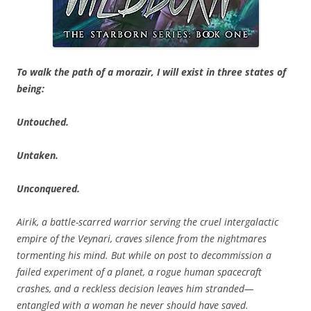
To walk the path of a morazir, I will exist in three states of
being:
Untouched.
Untaken.
Unconquered.
Airik, a battle-scarred warrior serving the cruel intergalactic
empire of the Veynari, craves silence from the nightmares
tormenting his mind. But while on post to decommission a
failed experiment of a planet, a rogue human spacecraft
crashes, and a reckless decision leaves him stranded—
entangled with a woman he never should have saved.