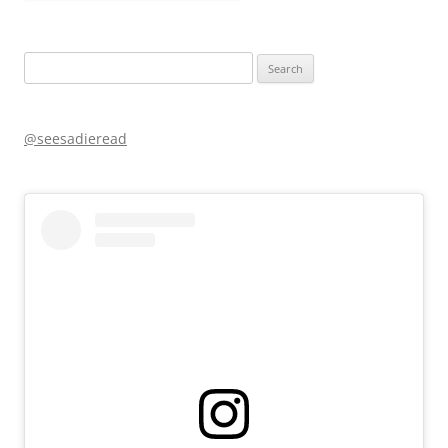
Search
for:
@seesadieread