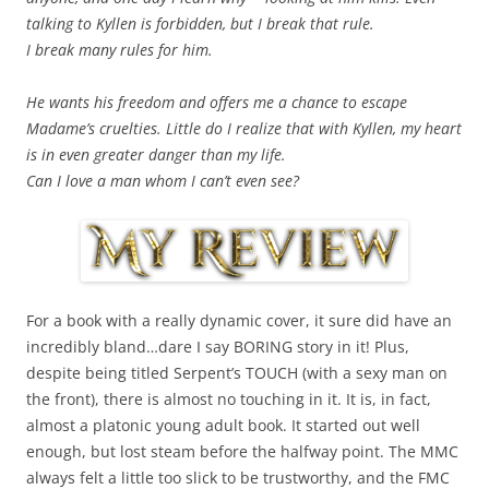
talking to Kyllen is forbidden, but I break that rule.
I break many rules for him.
He wants his freedom and offers me a chance to escape
Madame’s cruelties. Little do I realize that with Kyllen, my heart
is in even greater danger than my life.
Can I love a man whom I can’t even see?
For a book with a really dynamic cover, it sure did have an
incredibly bland…dare I say BORING story in it! Plus,
despite being titled Serpent’s TOUCH (with a sexy man on
the front), there is almost no touching in it. It is, in fact,
almost a platonic young adult book. It started out well
enough, but lost steam before the halfway point. The MMC
always felt a little too slick to be trustworthy, and the FMC