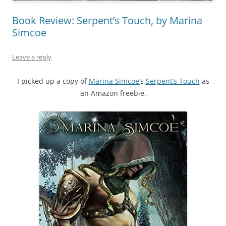
Book Review: Serpent’s Touch, by Marina
Simcoe
Leave a reply
I picked up a copy of
Marina Simcoe’
s
Serpent’s Touch
as
an Amazon freebie.