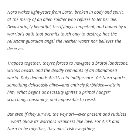
Nora wakes light-years from Earth, broken in body and spirit,
at the mercy of an alien soldier who refuses to let her die.
Devastatingly beautiful, terrifyingly competent, and bound by a
warrior’s oath that permits touch only to destroy, he’s the
reluctant guardian angel she neither wants nor believes she
deserves.
Trapped together, they’re forced to navigate a brutal landscape,
vicious beasts, and the deadly remnants of an abandoned
world. Duty demands Airik’s cold indifference. Yet Nora sparks
something deliciously alive—and entirely forbidden—within
him. What begins as necessity ignites a primal hunger:
scorching, consuming, and impossible to resist.
But even if they survive, the Veynari—ever present and ruthless
—won’t allow its warriors weakness like love. For Airik and
Nora to be together, they must risk everything.