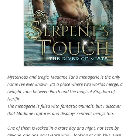
Mysterious and tragic, Madame Tan’s menagerie is the only
home I’ve ever known. It’s a place where two worlds merge, a
twilight zone between Earth and the magical Kingdom of
Nerifir.
The menagerie is filled with fantastic animals, but I discover
that Madame captures and displays sentient beings too.
One of them is locked in a crate day and night, not seen by
anyone, and one day I learn why— looking at him kills. Even