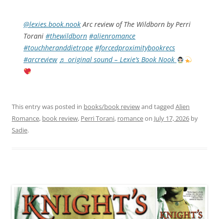
@lexies.book.nook
Arc review of The Wildborn by Perri
Torani
#thewildborn
#alienromance
#touchheranddietrope
#forcedproximitybookrecs
#arcreview
♬ original sound – Lexie’s Book Nook
This entry was posted in
books/book review
and tagged
Alien
Romance
,
book review
,
Perri Torani
,
romance
on
July 17, 2026
by
Sadie
.