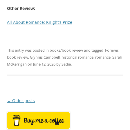
Other Review:
All About Romance: Knight’s Prize
This entry was posted in
books/book review
and tagged
‎ Forever
,
book review
,
Glynnis Campbell
,
historical romance
,
romance
,
Sarah
McKerrigan
on
June 12, 2026
by
Sadie
.
Post
←
Older posts
navigation