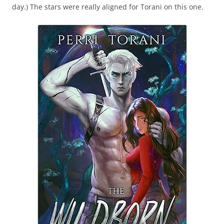
day.) The stars were really aligned for Torani on this one.