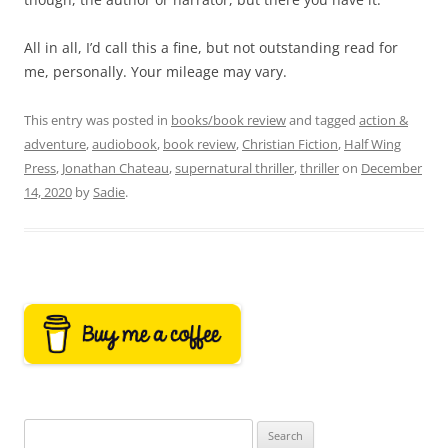
All in all, I’d call this a fine, but not outstanding read for
me, personally. Your mileage may vary.
This entry was posted in
books/book review
and tagged
action &
adventure
,
audiobook
,
book review
,
Christian Fiction
,
Half Wing
Press
,
Jonathan Chateau
,
supernatural thriller
,
thriller
on
December
14, 2020
by
Sadie
.
Search