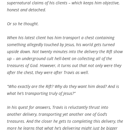
supernatural claims of his clients – which keeps him objective,
honest and detached.
Or so he thought.
When his latest client has him transport a chest containing
something allegedly touched by Jesus, his world gets turned
upside down. Not twenty minutes into the delivery the Rift show
up – an underground cult hell-bent on collecting all of the
treasures of God. However, it turns out that not only were they
after the chest, they were after Travis as well.
“Who exactly are the Rift? Why do they want him dead? And is
what he’s transporting truly of Jesus?”
In his quest for answers, Travis is reluctantly thrust into
another delivery, transporting yet another one of God’s
treasures. And the closer he gets to completing this delivery, the
more he learns that what he’s delivering might just be bigger