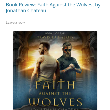
Book Review: Faith Against the Wolves, by
Jonathan Chateau
Leave a reply