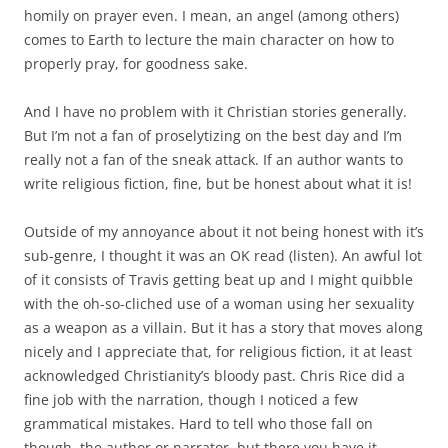
homily on prayer even. I mean, an angel (among others)
comes to Earth to lecture the main character on how to
properly pray, for goodness sake.
And I have no problem with it Christian stories generally.
But I’m not a fan of proselytizing on the best day and I’m
really not a fan of the sneak attack. If an author wants to
write religious fiction, fine, but be honest about what it is!
Outside of my annoyance about it not being honest with it’s
sub-genre, I thought it was an OK read (listen). An awful lot
of it consists of Travis getting beat up and I might quibble
with the oh-so-cliched use of a woman using her sexuality
as a weapon as a villain. But it has a story that moves along
nicely and I appreciate that, for religious fiction, it at least
acknowledged Christianity’s bloody past. Chris Rice did a
fine job with the narration, though I noticed a few
grammatical mistakes. Hard to tell who those fall on
though, the author or narrator, but there you have it.