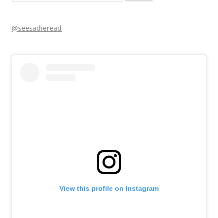
for:
@seesadieread
View this profile on Instagram