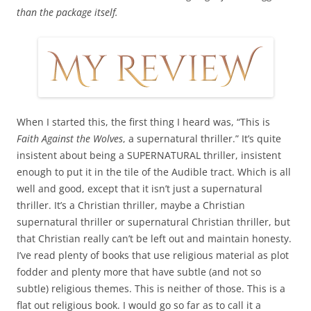
than the package itself.
When I started this, the first thing I heard was, “This is
Faith Against the Wolves
, a supernatural thriller.” It’s quite
insistent about being a SUPERNATURAL thriller, insistent
enough to put it in the tile of the Audible tract. Which is all
well and good, except that it isn’t just a supernatural
thriller. It’s a Christian thriller, maybe a Christian
supernatural thriller or supernatural Christian thriller, but
that Christian really can’t be left out and maintain honesty.
I’ve read plenty of books that use religious material as plot
fodder and plenty more that have subtle (and not so
subtle) religious themes. This is neither of those. This is a
flat out religious book. I would go so far as to call it a