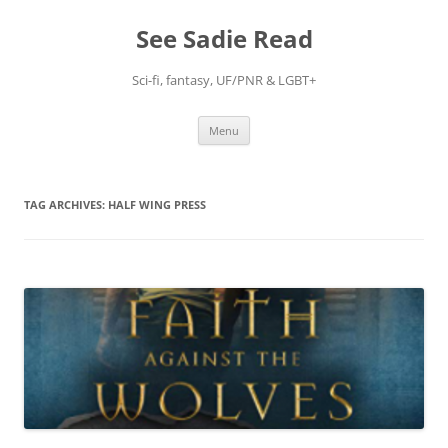
Skip
to
See Sadie Read
content
Sci-fi, fantasy, UF/PNR & LGBT+
Menu
TAG ARCHIVES:
HALF WING PRESS