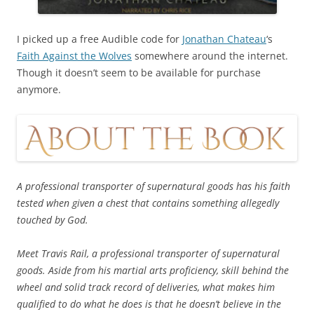
I picked up a free Audible code for
Jonathan Chateau
‘s
Faith Against the Wolves
somewhere around the internet.
Though it doesn’t seem to be available for purchase
anymore.
A professional transporter of supernatural goods has his faith
tested when given a chest that contains something allegedly
touched by God.
Meet Travis Rail, a professional transporter of supernatural
goods. Aside from his martial arts proficiency, skill behind the
wheel and solid track record of deliveries, what makes him
qualified to do what he does is that he doesn’t believe in the