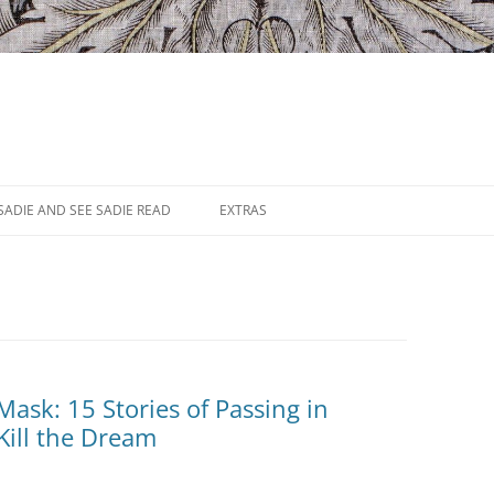
SADIE AND SEE SADIE READ
EXTRAS
ask: 15 Stories of Passing in
Kill the Dream