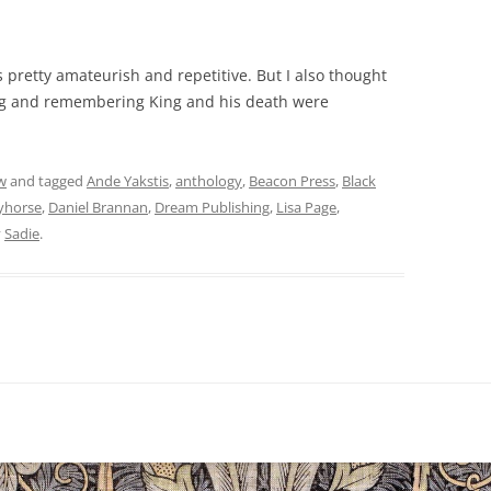
s pretty amateurish and repetitive. But I also thought
ng and remembering King and his death were
w
and tagged
Ande Yakstis
,
anthology
,
Beacon Press
,
Black
yhorse
,
Daniel Brannan
,
Dream Publishing
,
Lisa Page
,
y
Sadie
.