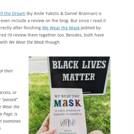
ill the Dream
(by Ande Yakstis & Daniel Brannan) is
even include a review on the blog. But since I read it
rectly after finishing
We Wear the Mask
(edited by
ured I’d review them together too. Besides, both have
 with
We Wear the Mask
though.
al their
ccess, or
e “passed”
We Wear the
a Page, is
at examines
.