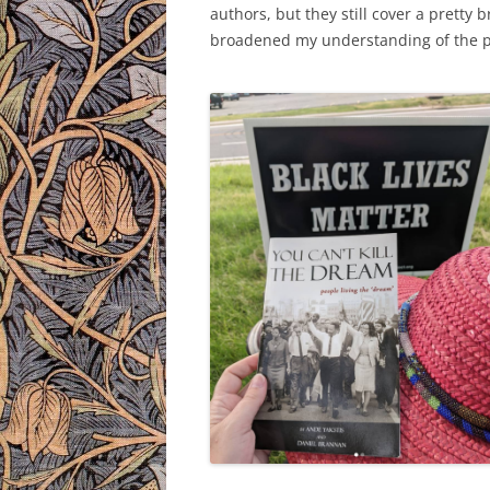
authors, but they still cover a pretty 
broadened my understanding of the