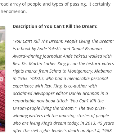
broad array of people and types of passing. It certainly
 phenomenon.
Description of You Can’t Kill the Dream:
“You Can’t Kill The Dream: People Living The Dream”
is a book by Ande Yakstis and Daniel Brannan.
Award-winning journalist Ande Yakstis walked with
Rev. Dr. Martin Luther King Jr. on the historic voters
rights march from Selma to Montgomery, Alabama
in 1965. Yakstis, who had a memorable personal
experience with Rev. King, is co-author with
acclaimed newspaper editor Daniel Brannan in a
remarkable new book titled: “You Can’t Kill the
Dream-people living the ‘dream.'” The two prize-
winning writers tell the amazing stories of people
who are living King’s dream today, in 2013, 45 years
after the civil rights leader’s death on April 4, 1968.