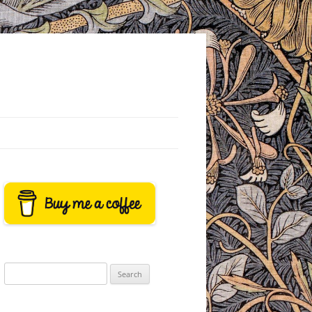
Search
for: