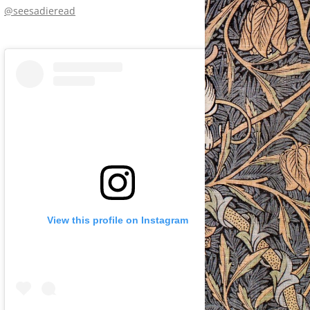
@seesadieread
View this profile on Instagram