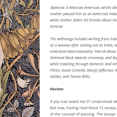
Skyhorse, a Mexican American, writes ab
mother passed him as an American Indian
white mother didn’t tell friends about he
biracial.
The anthology includes writing from Gabri
as a woman after coming out as trans, a
embraced heterosexuality. Patrick Rosal 
National Book Awards ceremony, and Raf
while traveling through domestic and inte
Fitten, Susan Golomb, Margo Jefferson, A
Valdez, and Teresa Wiltz.
Review:
If you had asked me if I understood wha
But now, having read these 15 essays,
of the concept of passing. The essays