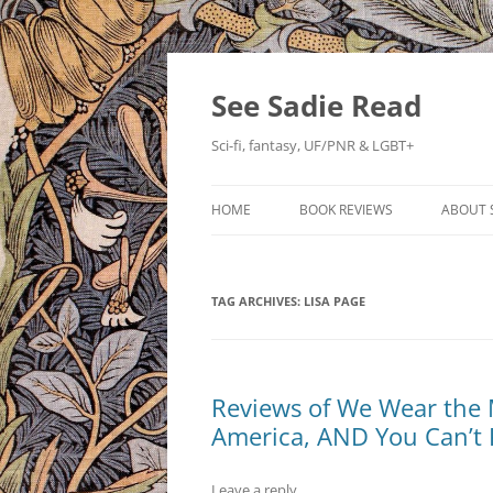
Skip
to
content
See Sadie Read
Sci-fi, fantasy, UF/PNR & LGBT+
HOME
BOOK REVIEWS
ABOUT 
TAG ARCHIVES:
LISA PAGE
Reviews of We Wear the M
America, AND You Can’t 
Leave a reply