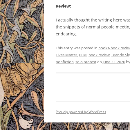
Review:
I actually thought the writing here wa
the snippets of normal people meeti
endearing.
This entry was posted in
books/book revie
Lives Matter
,
BLM
,
book review
,
Brando Sk
nonfiction
,
solo protest
on
June 22, 2020
b
Proudly powered by WordPress