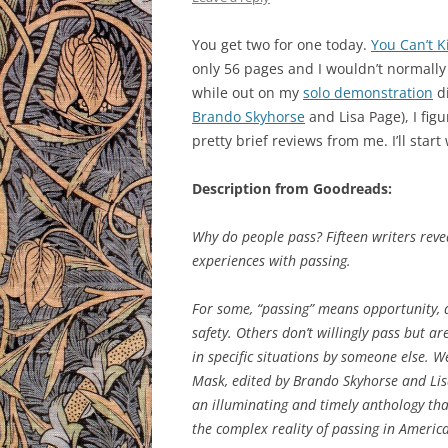
You get two for one today.
You Can’t K
only 56 pages and I wouldn’t normally 
while out on my
solo demonstration
di
Brando Skyhorse
and Lisa Page), I fig
pretty brief reviews from me. I’ll start
Description from Goodreads:
Why do people pass? Fifteen writers reve
experiences with passing.
For some, “passing” means opportunity, a
safety. Others don’t willingly pass but ar
in specific situations by someone else. 
Mask, edited by Brando Skyhorse and Lis
an illuminating and timely anthology th
the complex reality of passing in America