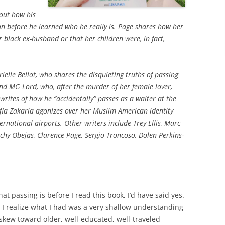
out how his
 before he learned who he really is. Page shares how her
r black ex-husband or that her children were, in fact,
elle Bellot, who shares the disquieting truths of passing
nd MG Lord, who, after the murder of her female lover,
writes of how he “accidentally” passes as a waiter at the
ia Zakaria agonizes over her Muslim American identity
rnational airports. Other writers include Trey Ellis, Marc
chy Obejas, Clarence Page, Sergio Troncoso, Dolen Perkins-
t passing is before I read this book, I’d have said yes.
 I realize what I had was a very shallow understanding
 skew toward older, well-educated, well-traveled