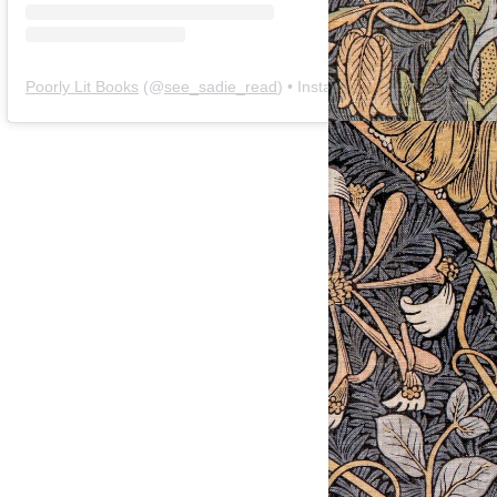
Poorly Lit Books
(@
see_sadie_read
) • Instagram photos and videos