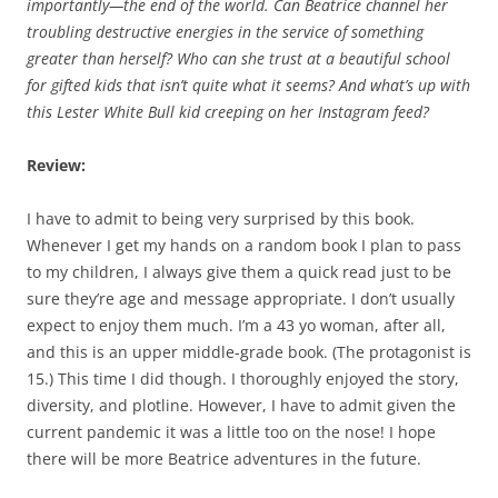
importantly—the end of the world. Can Beatrice channel her
troubling destructive energies in the service of something
greater than herself? Who can she trust at a beautiful school
for gifted kids that isn’t quite what it seems? And what’s up with
this Lester White Bull kid creeping on her Instagram feed?
Review:
I have to admit to being very surprised by this book.
Whenever I get my hands on a random book I plan to pass
to my children, I always give them a quick read just to be
sure they’re age and message appropriate. I don’t usually
expect to enjoy them much. I’m a 43 yo woman, after all,
and this is an upper middle-grade book. (The protagonist is
15.) This time I did though. I thoroughly enjoyed the story,
diversity, and plotline. However, I have to admit given the
current pandemic it was a little too on the nose! I hope
there will be more Beatrice adventures in the future.