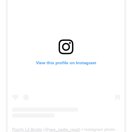
View this profile on Instagram
Poorly Lit Books
(@
see_sadie_read
) • Instagram photos and videos