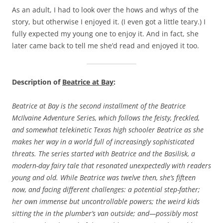
As an adult, I had to look over the hows and whys of the
story, but otherwise I enjoyed it. (I even got a little teary.) I
fully expected my young one to enjoy it. And in fact, she
later came back to tell me she’d read and enjoyed it too.
Description of
Beatrice at Bay
:
Beatrice at Bay is the second installment of the Beatrice
McIlvaine Adventure Series, which follows the feisty, freckled,
and somewhat telekinetic Texas high schooler Beatrice as she
makes her way in a world full of increasingly sophisticated
threats. The series started with Beatrice and the Basilisk, a
modern-day fairy tale that resonated unexpectedly with readers
young and old. While Beatrice was twelve then, she’s fifteen
now, and facing different challenges: a potential step-father;
her own immense but uncontrollable powers; the weird kids
sitting the in the plumber’s van outside; and—possibly most