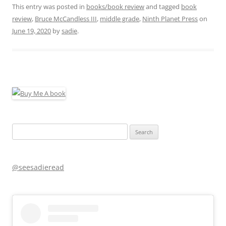
This entry was posted in
books/book review
and tagged
book
review
,
Bruce McCandless III
,
middle grade
,
Ninth Planet Press
on
June 19, 2020
by
sadie
.
Search
for:
@seesadieread