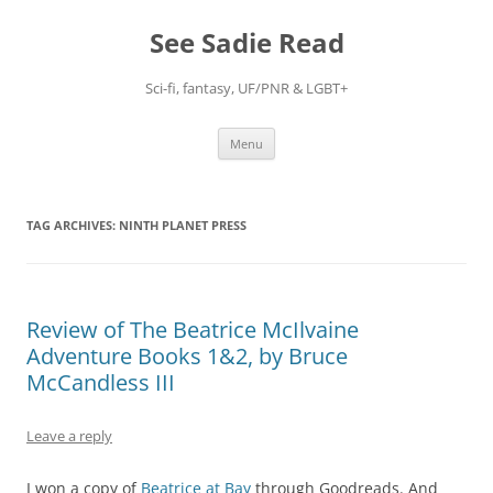
Skip
to
See Sadie Read
content
Sci-fi, fantasy, UF/PNR & LGBT+
Menu
TAG ARCHIVES:
NINTH PLANET PRESS
Review of The Beatrice McIlvaine
Adventure Books 1&2, by Bruce
McCandless III
Leave a reply
I won a copy of
Beatrice at Bay
through Goodreads. And