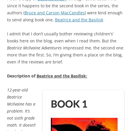
since it happens to be the second book in the series, the
authors (
Bruce and Carson MacCandles
) were kind enough
to send along book one,
Beatrice and the Basilisk
I admit that I don’t usually bother reviewing children’s’
books here on the blog, even when I read them. But the
Beatrice McIlvaine Adventures
impressed me, the second one
more than the first. So, I’m giving them a place on the blog,
even if the reviews are brief.
Description of
Beatrice and the Basilisk:
12-year-old
Beatrice
McIlvaine has a
problem. It’s
not sixth grade
math. It doesn’t