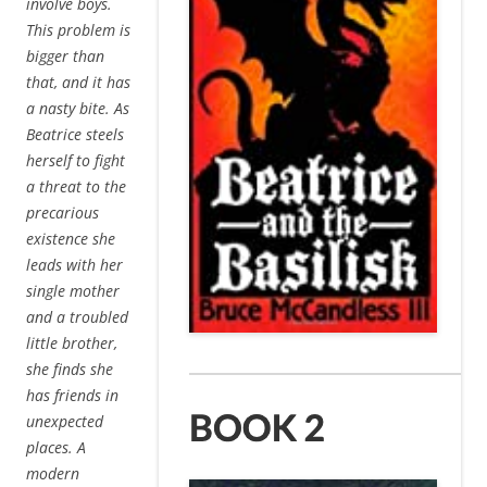
involve boys.
This problem is
bigger than
that, and it has
a nasty bite. As
Beatrice steels
herself to fight
a threat to the
precarious
existence she
leads with her
single mother
and a troubled
little brother,
she finds she
has friends in
unexpected
places. A
modern