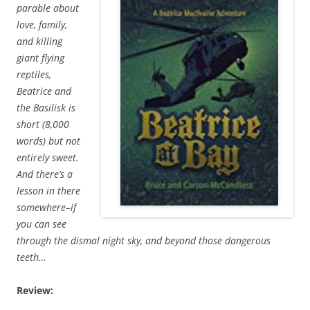
parable about
love, family,
and killing
giant flying
reptiles,
Beatrice and
the Basilisk is
short (8,000
words) but not
entirely sweet.
And there’s a
lesson in there
somewhere–if
you can see
through the dismal night sky, and beyond those dangerous
teeth…
Review: