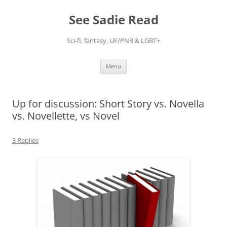
Skip
to
See Sadie Read
content
Sci-fi, fantasy, UF/PNR & LGBT+
Menu
Up for discussion: Short Story vs. Novella
vs. Novellette, vs Novel
3 Replies