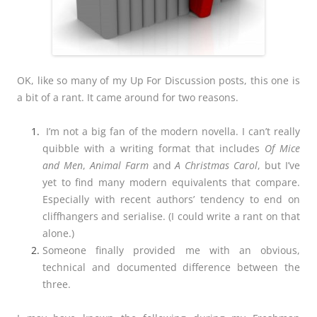
OK, like so many of my Up For Discussion posts, this one is
a bit of a rant. It came around for two reasons.
I’m not a big fan of the modern novella. I can’t really
quibble with a writing format that includes
Of Mice
and Men
,
Animal Farm
and
A Christmas Carol
, but I’ve
yet to find many modern equivalents that compare.
Especially with recent authors’ tendency to end on
cliffhangers and serialise. (I could write a rant on that
alone.)
Someone finally provided me with an obvious,
technical and documented difference between the
three.