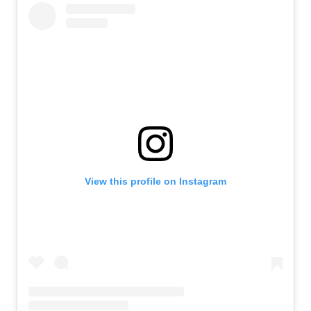
View this profile on Instagram