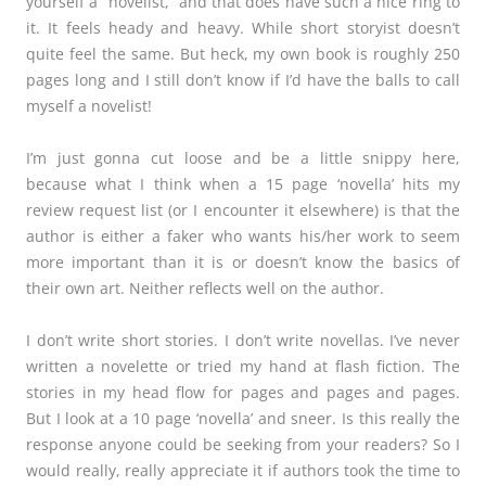
yourself a “novelist,” and that does have such a nice ring to
it. It feels heady and heavy. While short storyist doesn’t
quite feel the same. But heck, my own book is roughly 250
pages long and I still don’t know if I’d have the balls to call
myself a novelist!
I’m just gonna cut loose and be a little snippy here,
because what I think when a 15 page ‘novella’ hits my
review request list (or I encounter it elsewhere) is that the
author is either a faker who wants his/her work to seem
more important than it is or doesn’t know the basics of
their own art. Neither reflects well on the author.
I don’t write short stories. I don’t write novellas. I’ve never
written a novelette or tried my hand at flash fiction. The
stories in my head flow for pages and pages and pages.
But I look at a 10 page ‘novella’ and sneer. Is this really the
response anyone could be seeking from your readers? So I
would really, really appreciate it if authors took the time to