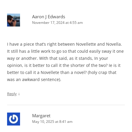
Aaron J Edwards
November 17, 2024 at 4:55 am
I have a piece that’s right between Novellette and Novella.
It still has a little work to go so that could easily sway it one
way or another. With that said, as it stands, In your
opinion, is it better to call it the shorter of the two? Ie is it
better to call it a Novellete than a novel? (holy crap that
was an awkward sentence).
↓
Reply
Margaret
May 10, 2025 at 8:41 am