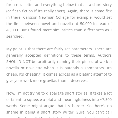
for a novelette, and everything below that as a short story
(or flash fiction if it’s really short). Again, there is some flex
in there;
Carsson-Newman College
for example, would set
the limit between novel and novella at 50,000 instead of
40,000. But I found more similarities than differences as I
searched.
My point is that there are fairly set parameters. There are
generally accepted definitions to these terms. Authors
SHOULD NOT be arbitrarily naming their pieces of work a
novella or novelette when it is patently a short story. It’s
cheap. It’s cheating. It comes across as a blatant attempt to
give your work more gravitas than it deserves.
Now, I’m not trying to disparage short stories. It takes a lot
of talent to squeeze a plot and meaningfulness into ~7,500
words. Some might argue that it’s harder. So there’s no
shame in being a short story writer. Sure, you can’t call