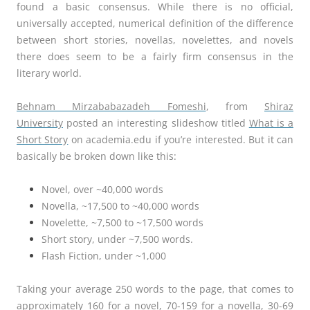
found a basic consensus. While there is no official,
universally accepted, numerical definition of the difference
between short stories, novellas, novelettes, and novels
there does seem to be a fairly firm consensus in the
literary world.
Behnam Mirzababazadeh Fomeshi
, from
Shiraz
University
posted an interesting slideshow titled
What is a
Short Story
on academia.edu if you’re interested. But it can
basically be broken down like this:
Novel, over ~40,000 words
Novella, ~17,500 to ~40,000 words
Novelette, ~7,500 to ~17,500 words
Short story, under ~7,500 words.
Flash Fiction, under ~1,000
Taking your average 250 words to the page, that comes to
approximately 160 for a novel, 70-159 for a novella, 30-69