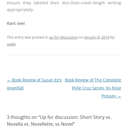
ensure they labeled their less-than-novel-length writing
appropriately.
Rant over.
This entry was posted in
up for discussion
on
January 8, 2014
by
sadie
.
Post
←
Book Review of Susan Ee’s
Book Review of The Complete
navigation
Angelfall
Rylie Cruz Series, by Rose
Pressey
→
3 thoughts on “
Up for discussion: Short Story vs.
Novella vs. Novellette, vs Novel
”