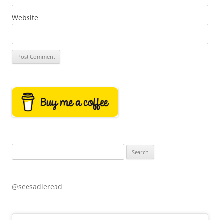
Website
Search
for:
@seesadieread