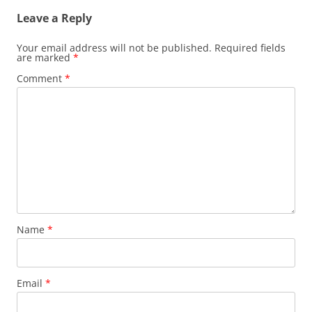
Leave a Reply
Your email address will not be published.
Required fields
are marked
*
Comment
*
Name
*
Email
*