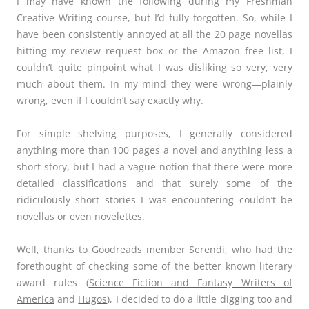
I may have known the following during my Freshman
Creative Writing course, but I’d fully forgotten. So, while I
have been consistently annoyed at all the 20 page novellas
hitting my review request box or the Amazon free list, I
couldn’t quite pinpoint what I was disliking so very, very
much about them. In my mind they were wrong—plainly
wrong, even if I couldn’t say exactly why.
For simple shelving purposes, I generally considered
anything more than 100 pages a novel and anything less a
short story, but I had a vague notion that there were more
detailed classifications and that surely some of the
ridiculously short stories I was encountering couldn’t be
novellas or even novelettes.
Well, thanks to Goodreads member Serendi, who had the
forethought of checking some of the better known literary
award rules (
Science Fiction and Fantasy Writers of
America
and
Hugos
), I decided to do a little digging too and