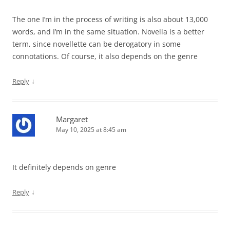
The one I’m in the process of writing is also about 13,000
words, and I’m in the same situation. Novella is a better
term, since novellette can be derogatory in some
connotations. Of course, it also depends on the genre
↓
Reply
Margaret
May 10, 2025 at 8:45 am
It definitely depends on genre
↓
Reply