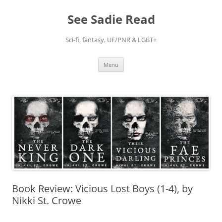
Skip
to
See Sadie Read
content
Sci-fi, fantasy, UF/PNR & LGBT+
Menu
Book Review: Vicious Lost Boys (1-4), by
Nikki St. Crowe