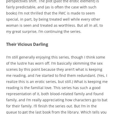
perspectives shift. The plot (past the erotic element) is
fairly predictable, and (as is often the case with such
books) I’m not thrilled that the FMC is made to seem
special, in part, by being treated well while every other
woman is seen and treated as worthless. But all in all, to
my great surprise, I’m continuing the series.
Their Vicious Darling
I’m still generally enjoying this series, though I think some
of the lustre has worn off. I’m basically skimming the sex
scenes by this point because they aren’t what is keeping
me reading, and I’ve started to find them redundant. (Yes, I
realize this is an erotic series, but still.) What is keeping me
reading is the familial love. This series has such a good
representation of it, both blood-related family and found
family, and I’m really appreciating how characters go to bat
for their family. I’ll finish the series out. But I’m in the
queue to get the last book from the library. Which tells you