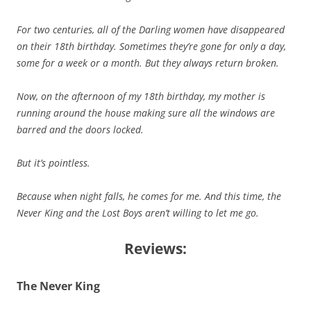
For two centuries, all of the Darling women have disappeared
on their 18th birthday. Sometimes they’re gone for only a day,
some for a week or a month. But they always return broken.
Now, on the afternoon of my 18th birthday, my mother is
running around the house making sure all the windows are
barred and the doors locked.
But it’s pointless.
Because when night falls, he comes for me. And this time, the
Never King and the Lost Boys aren’t willing to let me go.
Reviews:
The Never King