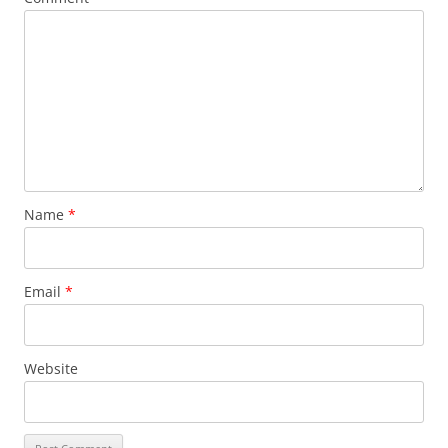
Name
*
Email
*
Website