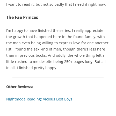
I want to read it, but not so badly that I need it right now.
The Fae Princes
I’m happy to have finished the series. I really appreciate
the growth that happened here in the found family, with
the men even being willing to express love for one another.
I still found the sex kind of meh, though there’s less here
than in previous books. And oddly, the whole thing felt a
little rushed to me despite being 250+ pages long. But all
in all, I finished pretty happy.
Other Reviews:
Nightmode Reading: Vicious Lost Boys