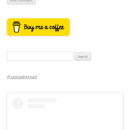
Search
for:
@seesadieread