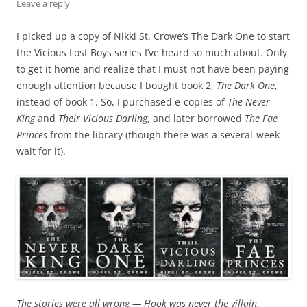
Leave a reply
I picked up a copy of Nikki St. Crowe’s The Dark One to start
the Vicious Lost Boys series I’ve heard so much about. Only
to get it home and realize that I must not have been paying
enough attention because I bought book 2,
The Dark One
,
instead of book 1. So, I purchased e-copies of
The Never
King
and
Their Vicious Darling
, and later borrowed
The Fae
Princes
from the library (though there was a several-week
wait for it).
The stories were all wrong — Hook was never the villain.