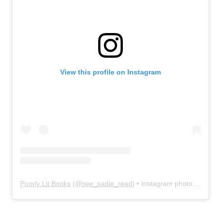
View this profile on Instagram
Poorly Lit Books
(@
see_sadie_read
) • Instagram photos and videos