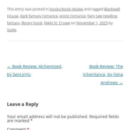
This entry was posted in
books/book review
and tagged
Blackwell
House
,
dark fantasy romance
,
erotic romance
,
fairy tale retelling
,
fantasy
,
library book
,
Nikki St. Crowe
on
November 1, 2025
by
Sadie
.
Post
←
Book Review: Alchemised,
Book Review: The
navigation
by SenLinYu
Inheritance, by Ilona
Andrews
→
Leave a Reply
Your email address will not be published.
Required fields
are marked
*
Comment
*