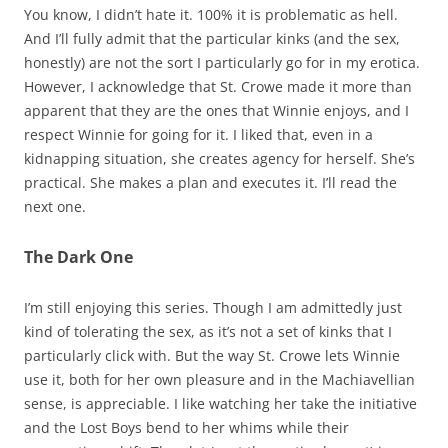
You know, I didn’t hate it. 100% it is problematic as hell.
And I’ll fully admit that the particular kinks (and the sex,
honestly) are not the sort I particularly go for in my erotica.
However, I acknowledge that St. Crowe made it more than
apparent that they are the ones that Winnie enjoys, and I
respect Winnie for going for it. I liked that, even in a
kidnapping situation, she creates agency for herself. She’s
practical. She makes a plan and executes it. I’ll read the
next one.
The Dark One
I’m still enjoying this series. Though I am admittedly just
kind of tolerating the sex, as it’s not a set of kinks that I
particularly click with. But the way St. Crowe lets Winnie
use it, both for her own pleasure and in the Machiavellian
sense, is appreciable. I like watching her take the initiative
and the Lost Boys bend to her whims while their