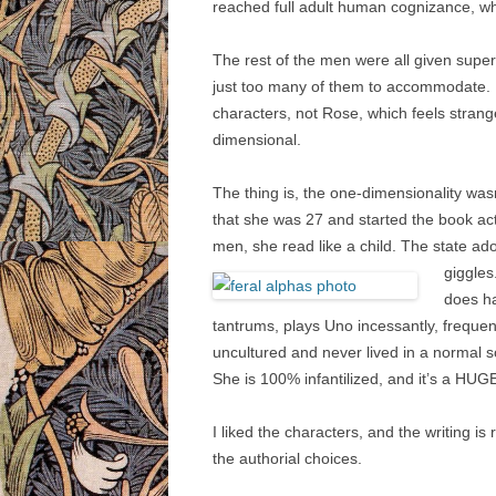
reached full adult human cognizance, w
The rest of the men were all given super
just too many of them to accommodate. I
characters, not Rose, which feels stran
dimensional.
The thing is, the one-dimensionality was
that she was 27 and started the book act
men, she read like a child. The state ad
giggles
does ha
tantrums, plays Uno incessantly, frequent
uncultured and never lived in a normal so
She is 100% infantilized, and it’s a HUGE
I liked the characters, and the writing is
the authorial choices.