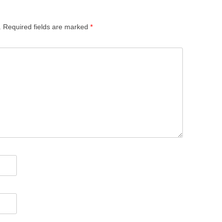
.
Required fields are marked
*