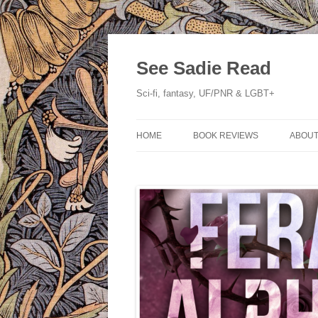
Skip
to
content
See Sadie Read
Sci-fi, fantasy, UF/PNR & LGBT+
HOME
BOOK REVIEWS
ABOUT