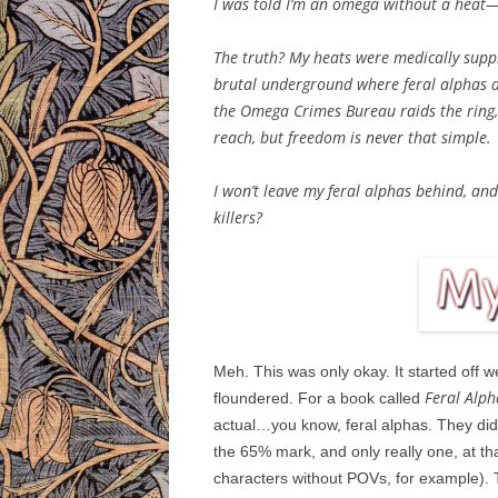
I was told I’m an omega without a heat—
The truth? My heats were medically suppr
brutal underground where feral alphas ar
the Omega Crimes Bureau raids the ring,
reach, but freedom is never that simple.
I won’t leave my feral alphas behind, an
killers?
Meh. This was only okay. It started off wel
Feral Alph
floundered. For a book called
actual…you know, feral alphas. They didn
the 65% mark, and only really one, at th
characters without POVs, for example). T