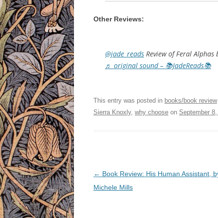
Other Reviews:
@jade_reads
Review of Feral Alphas 
♬ original sound – 📚JadeReads📚
This entry was posted in
books/book review
Sierra Knoxly
,
why choose
on
September 8,
Post
←
Book Review: His Human Assistant, b
navigation
Michele Mills