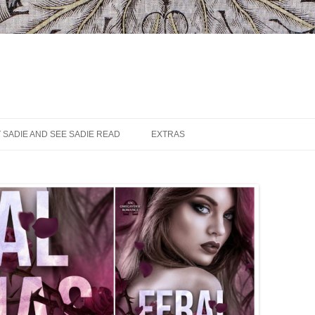
 SADIE AND SEE SADIE READ
EXTRAS