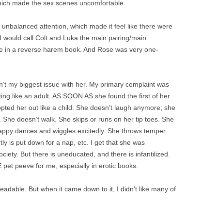
hich made the sex scenes uncomfortable.
 unbalanced attention, which made it feel like there were
 would call Colt and Luka the main pairing/main
ge in a reverse harem book. And Rose was very one-
n’t my biggest issue with her. My primary complaint was
ing like an adult. AS SOON AS she found the first of her
opted her out like a child. She doesn’t laugh
anymore; she
. She doesn’t walk. She skips or runs on her tip toes. She
ppy dances and wiggles excitedly. She throws temper
ly is put down for a nap, etc. I get that she was
ciety. But there is uneducated, and there is infantilized.
 pet peeve for me, especially in erotic books.
 readable. But when it came down to it, I didn’t like many of