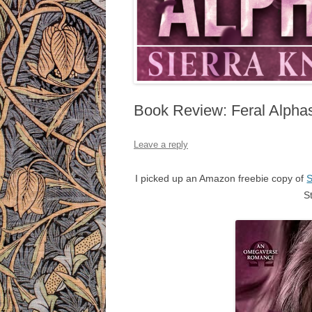
Book Review: Feral Alphas
Leave a reply
I picked up an Amazon freebie copy of
S
S