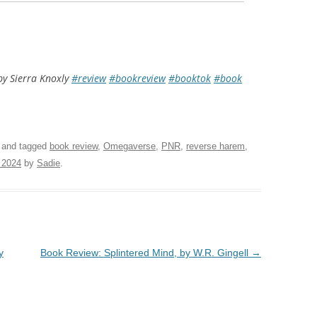
by Sierra Knoxly
#review
#bookreview
#booktok
#book
and tagged
book review
,
Omegaverse
,
PNR
,
reverse harem
,
 2024
by
Sadie
.
y
Book Review: Splintered Mind, by W.R. Gingell
→