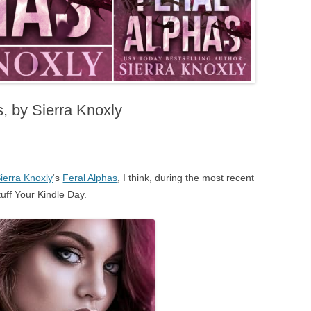
, by Sierra Knoxly
ierra Knoxly
‘s
Feral Alphas
, I think, during the most recent
tuff Your Kindle Day.