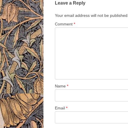
Leave a Reply
Your email address will not be published
Comment
*
Name
*
Email
*