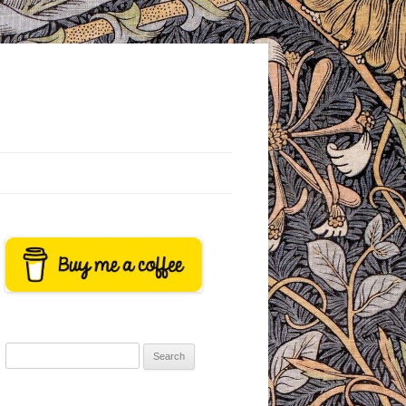
Search
for: