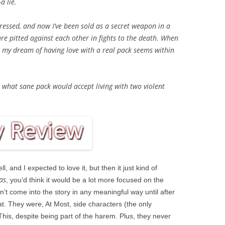
a lie.
essed, and now I’ve been sold as a secret weapon in a
e pitted against each other in fights to the death. When
 my dream of having love with a real pack seems within
d what sane pack would accept living with two violent
l, and I expected to love it, but then it just kind of
as
, you’d think it would be a lot more focused on the
’t come into the story in any meaningful way until after
at. They were, At Most, side characters (the only
his, despite being part of the harem. Plus, they never