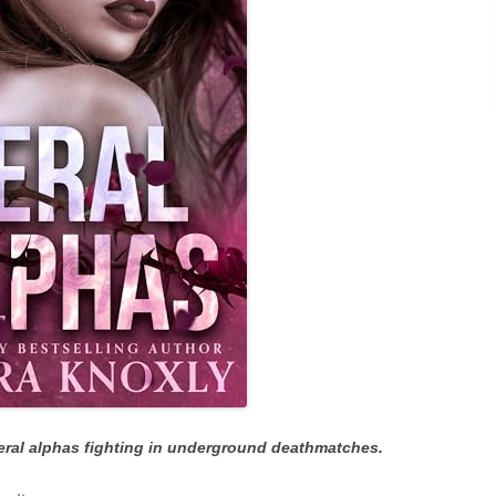
feral alphas fighting in underground deathmatches.