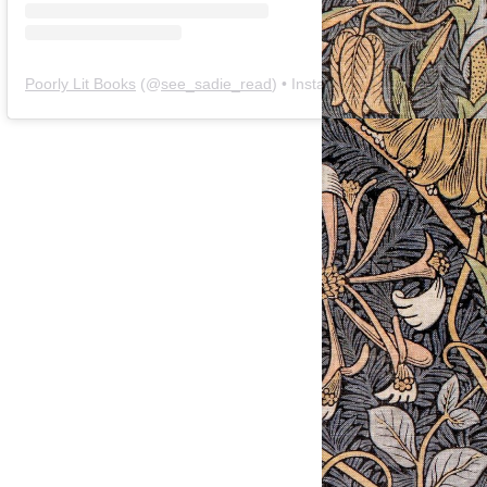
Poorly Lit Books
(@
see_sadie_read
) • Instagram photos and videos