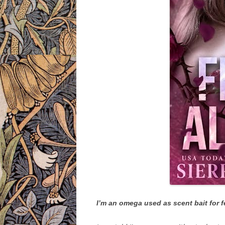
I’m an omega used as scent bait for 