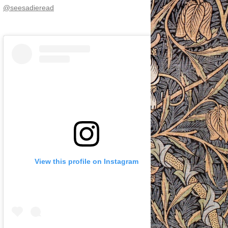
@seesadieread
View this profile on Instagram