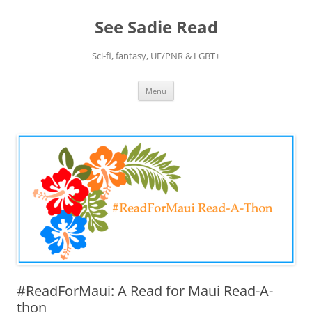
Skip
to
See Sadie Read
content
Sci-fi, fantasy, UF/PNR & LGBT+
Menu
#ReadForMaui: A Read for Maui Read-A-
thon