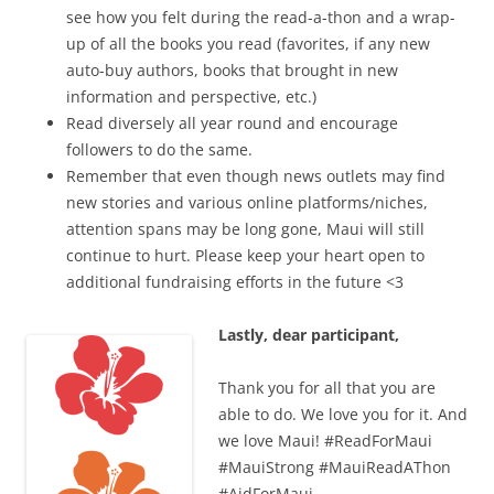
see how you felt during the read-a-thon and a wrap-
up of all the books you read (favorites, if any new
auto-buy authors, books that brought in new
information and perspective, etc.)
Read diversely all year round and encourage
followers to do the same.
Remember that even though news outlets may find
new stories and various online platforms/niches,
attention spans may be long gone, Maui will still
continue to hurt. Please keep your heart open to
additional fundraising efforts in the future <3
Lastly, dear participant,
Thank you for all that you are
able to do. We love you for it. And
we love Maui! #ReadForMaui
#MauiStrong #MauiReadAThon
#AidForMaui