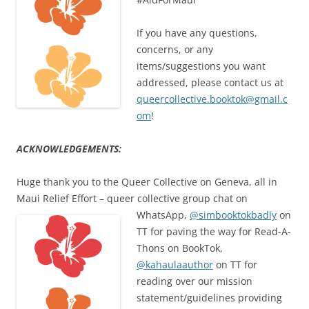
If you have any questions,
concerns, or any
items/suggestions you want
addressed, please contact us at
queercollective.booktok@gmail.c
om
!
ACKNOWLEDGEMENTS:
Huge thank you to the Queer Collective on Geneva, all in
Maui Relief Effort – queer collective group chat on
WhatsApp,
@simbooktokbadly
on
TT for paving the way for Read-A-
Thons on BookTok,
@kahaulaauthor
on TT for
reading over our mission
statement/guidelines providing