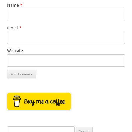
Name
*
Email
*
Website
Search