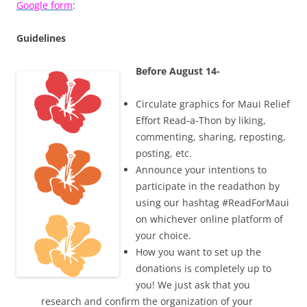
Google form
:
Guidelines
Before August 14-
Circulate graphics for Maui Relief
Effort Read-a-Thon by liking,
commenting, sharing, reposting,
posting, etc.
Announce your intentions to
participate in the readathon by
using our hashtag #ReadForMaui
on whichever online platform of
your choice.
How you want to set up the
donations is completely up to
you! We just ask that you
research and confirm the organization of your