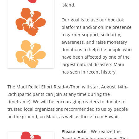
island.
Our goal is to use our booktok
platforms and/or online presence
to garner support, solidarity,
awareness, and raise monetary
donations to help the people who
have been affected by one of the
largest natural disasters Maui
has seen in recent history.
The Maui Relief Effort Read-A-Thon will start August 14th-
28th (participants can join at any time during the
timeframe). We will be encouraging readers to donate to
trusted local organizations recommended to us by people
on the ground, on Maui, as well as those from Hawaii.
Please note
– We realize the
Read-A-Thon is super soon. This