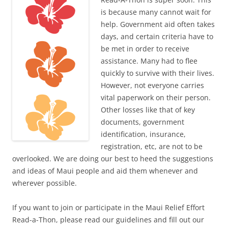
is because many cannot wait for
help. Government aid often takes
days, and certain criteria have to
be met in order to receive
assistance. Many had to flee
quickly to survive with their lives.
However, not everyone carries
vital paperwork on their person.
Other losses like that of key
documents, government
identification, insurance,
registration, etc, are not to be
overlooked. We are doing our best to heed the suggestions
and ideas of Maui people and aid them whenever and
wherever possible.
If you want to join or participate in the Maui Relief Effort
Read-a-Thon, please read our guidelines and fill out our