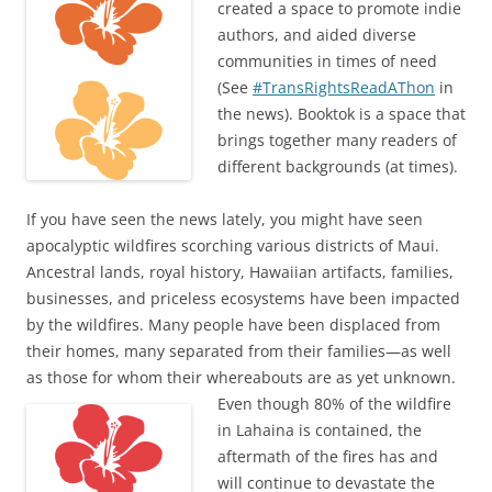
created a space to promote indie
authors, and aided diverse
communities in times of need
(See
#TransRightsReadAThon
in
the news). Booktok is a space that
brings together many readers of
different backgrounds (at times).
If you have seen the news lately, you might have seen
apocalyptic wildfires scorching various districts of Maui.
Ancestral lands, royal history, Hawaiian artifacts, families,
businesses, and priceless ecosystems have been impacted
by the wildfires. Many people have been displaced from
their homes, many separated from their families—as well
as those for whom their whereabouts are as yet
unknown.
Even though 80% of the wildfire
in Lahaina is contained, the
aftermath of the fires has and
will continue to devastate the