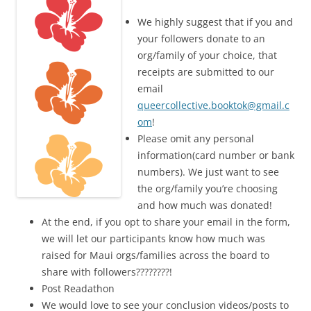
We highly suggest that if you and
your followers donate to an
org/family of your choice, that
receipts are submitted to our
email
queercollective.booktok@gmail.c
om
!
Please omit any personal
information(card number or bank
numbers). We just want to see
the org/family you’re choosing
and how much was donated!
At the end, if you opt to share your email in the form,
we will let our participants know how much was
raised for Maui orgs/families across the board to
share with followers????????!
Post Readathon
We would love to see your conclusion videos/posts to