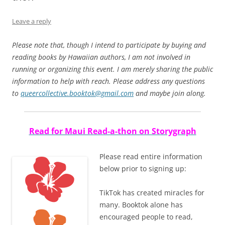
Leave a reply
Please note that, though I intend to participate by buying and
reading books by Hawaiian authors, I am not involved in
running or organizing this event. I am merely sharing the public
information to help with reach. Please address any questions
to
queercollective.booktok@gmail.com
and maybe join along.
Read for Maui Read-a-thon on Storygraph
Please read entire information
below prior to signing up:
TikTok has created miracles for
many. Booktok alone has
encouraged people to read,