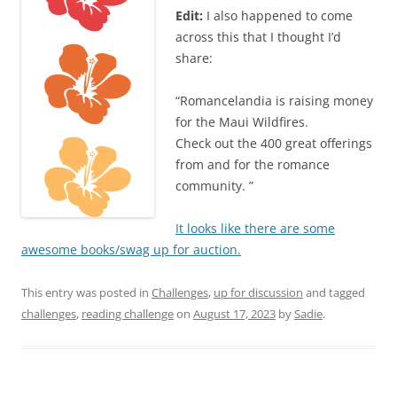
Edit:
I also happened to come
across this that I thought I’d
share:
“Romancelandia is raising money
for the Maui Wildfires.
Check out the 400 great offerings
from and for the romance
community. ”
It looks like there are some
awesome books/swag up for auction.
This entry was posted in
Challenges
,
up for discussion
and tagged
challenges
,
reading challenge
on
August 17, 2023
by
Sadie
.