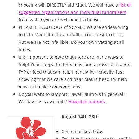
choosing will DIRECTLY aid Maui. We will have a
list of
suggested organizations and individual fundraisers
from which you are welcome to choose.
PLEASE BE CAUTIOUS of SCAMS. We are endeavoring
to help Maui directly and will do our best to do so,
but we are not infallible. Do your own vetting at all
times.
It is important to note that there are many ways to
help! Your support efforts may land across someone’s
FYP or feed that can help financially. Honestly, just
showing that we care and hear Maui’s need for help
may just make someone’s day.
Do you want to support Hawaiʻi authors in general?
We have lists available!
Hawaiian
authors
August 14th-28th
Content is key, baby!
Feel free to post resources, uplift