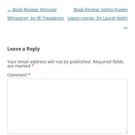
Post
←
Book Review: Monster
Book Review: Alpha Queen
navigation
Whisperer, by JB Trepagnier
Legacy series, by Laurel Night
→
Leave a Reply
Your email address will not be published.
Required fields
are marked
*
Comment
*