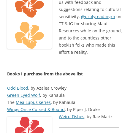
us with feedback and
suggestions relating to cultural
sensitivity,
@prblyreadingrn
on
TT & IG for sharing Maui
Resources while on the ground,
and to the countless other
bookish folks who made this
effort a reality.
Books I purchase from the above list
Odd Blood
, by Azalea Crowley
Green Eyed Wolf
, by
Kahaula
The
Mea Lupus series
, by
Kahaula
Wings Once Cursed & Bound
, by
Piper J. Drake
Weird Fishes
, by
Rae Mariz