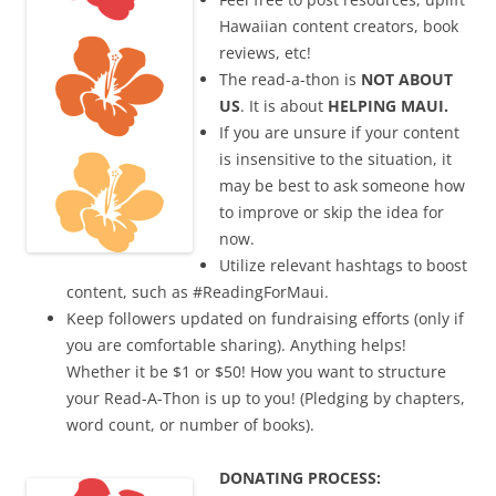
Hawaiian content creators, book
reviews, etc!
The read-a-thon is
NOT ABOUT
US
. It is about
HELPING MAUI.
If you are unsure if your content
is insensitive to the situation, it
may be best to ask someone how
to improve or skip the idea for
now.
Utilize relevant hashtags to boost
content, such as #ReadingForMaui.
Keep followers updated on fundraising efforts (only if
you are comfortable sharing). Anything helps!
Whether it be $1 or $50! How you want to structure
your Read-A-Thon is up to you! (Pledging by chapters,
word count, or number of books).
DONATING PROCESS: