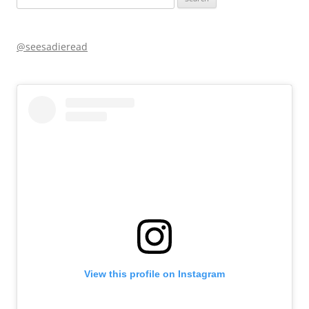
for:
@seesadieread
View this profile on Instagram