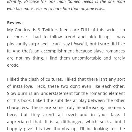
identity. Because the one man Damen needs is the one man
who has more reason to hate him than anyone else…
Review:
My Goodreads & Twitters feeds are FULL of this series, so
of course I had to follow trend and pick it up. I was
pleasantly surprised. I can’t say I
loved
it, but I sure did like
it. And that’s an accomplishment because slave romances
are not my thing. I find them uncomfortable and rarely
erotic.
I liked the clash of cultures. I liked that there isn’t any sort
of insta-love. Heck, these two don’t even like each-other.
Slow burn is an understatement for the romantic element
of this book. I liked the subtitles at play between the other
characters. There are some truly heartbreaking moments
here, but they aren’t all overt and in your face. I
appreciated that. It is a cliffhanger, which sucks, but I
happily give this two thumbs up. I’ll be looking for the