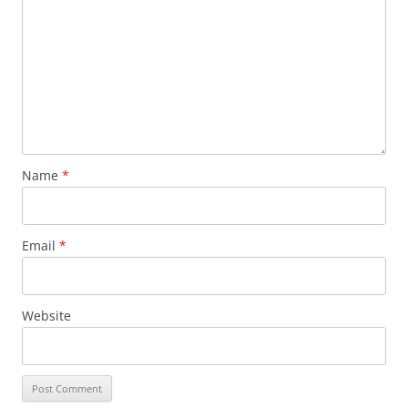
Name
*
Email
*
Website