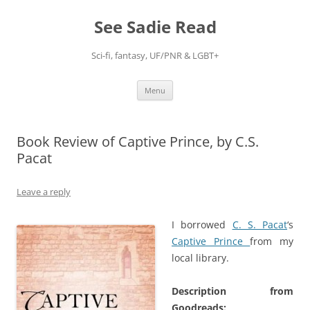
Skip
to
See Sadie Read
content
Sci-fi, fantasy, UF/PNR & LGBT+
Menu
Book Review of Captive Prince, by C.S.
Pacat
Leave a reply
I borrowed
C. S. Pacat
‘s
Captive Prince
from my
local library.
Description from
Goodreads: