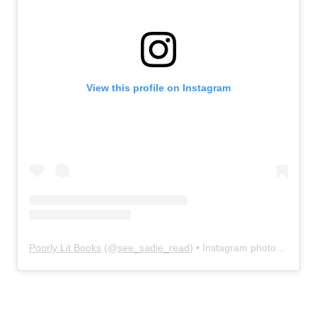
View this profile on Instagram
Poorly Lit Books
(@
see_sadie_read
) • Instagram photos and videos