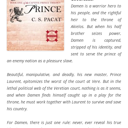
Damen is a warrior hero to
his people, and the rightful
heir to the throne of
Akielos. But when his half
brother seizes power,
Damen is captured,
stripped of his identity, and
sent to serve the prince of
an enemy nation as a pleasure slave.
Beautiful, manipulative, and deadly, his new master, Prince
Laurent, epitomizes the worst of the court at Vere. But in the
lethal political web of the Veretian court, nothing is as it seems,
and when Damen finds himself caught up in a play for the
throne, he must work together with Laurent to survive and save
his country.
For Damen, there is just one rule: never, ever reveal his true