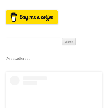
Search
for:
@seesadieread