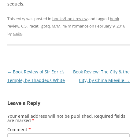
sequels.
This entry was posted in
books/book review
and tagged
book
review
,
C.S. Pacat
,
lgbtq
,
M/M
,
m/m romance
on
February 9, 2016
by
sadie
.
Post
←
Book Review of Sir Edric’s
Book Review: The City & the
navigation
Temple, by Thaddeus White
City, by China Miéville
→
Leave a Reply
Your email address will not be published.
Required fields
are marked
*
Comment
*