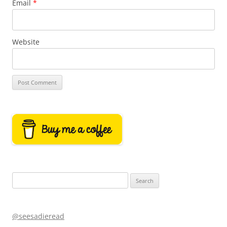
Email
*
Website
Search
for:
@seesadieread