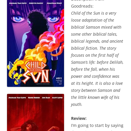
Goodreads:
Child of the Sun is a very
loose adaptation of the
biblical Samson mixed with
some other biblical tales,
biblical legends, and ancient
biblical fiction. The story
focuses on the first half of
Samson’s life: before Delilah,
before the fall, when his
power and confidence was
at its height. It is also a love
story between Samson and
the little known wife of his
youth.
Review:
I’m going to start by saying