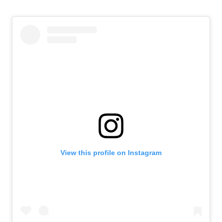
View this profile on Instagram