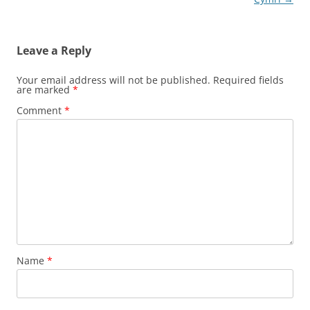
Leave a Reply
Your email address will not be published.
Required fields
are marked
*
Comment
*
Name
*