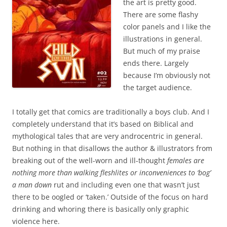
the art is pretty good.
There are some flashy
color panels and I like the
illustrations in general.
But much of my praise
ends there. Largely
because I’m obviously not
the target audience.
I totally get that comics are traditionally a boys club. And I
completely understand that it’s based on Biblical and
mythological tales that are very androcentric in general.
But nothing in that disallows the author & illustrators from
breaking out of the
well-worn and ill-thought
females are
nothing more than walking fleshlites or inconveniences to ‘bog’
a man down
rut and including even one that wasn’t just
there to be oogled or ‘taken.’ Outside of the focus on hard
drinking and whoring there is basically only graphic
violence here.