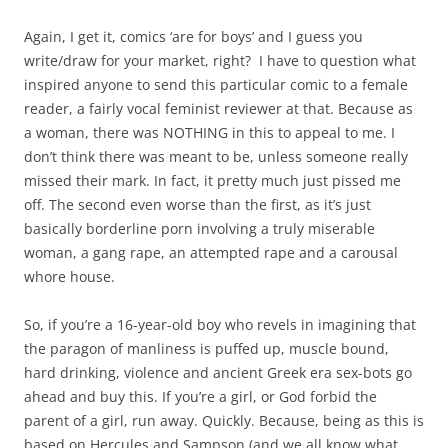
Again, I get it, comics ‘are for boys’ and I guess you
write/draw for your market, right? I have to question what
inspired anyone to send this particular comic to a female
reader, a fairly vocal feminist reviewer at that. Because as
a woman, there was NOTHING in this to appeal to me. I
don’t think there was meant to be, unless someone really
missed their mark. In fact, it pretty much just pissed me
off. The second even worse than the first, as it’s just
basically borderline porn involving a truly miserable
woman, a gang rape, an attempted rape and a carousal
whore house.
So, if you’re a 16-year-old boy who revels in imagining that
the paragon of manliness is puffed up, muscle bound,
hard drinking, violence and ancient Greek era sex-bots go
ahead and buy this. If you’re a girl, or God forbid the
parent of a girl, run away. Quickly. Because, being as this is
based on Hercules and Sampson (and we all know what