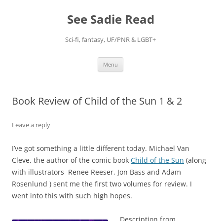
Skip
to
See Sadie Read
content
Sci-fi, fantasy, UF/PNR & LGBT+
Menu
Book Review of Child of the Sun 1 & 2
Leave a reply
I’ve got something a little different today. Michael Van
Cleve, the author of the comic book
Child of the Sun
(along
with illustrators Renee Reeser, Jon Bass and Adam
Rosenlund ) sent me the first two volumes for review. I
went into this with such high hopes.
Description from