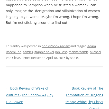
happened to Sampson when he trusted a woman) I can
only imagine the denigration and villainization of women
is going to get worse. Maybe I’m wrong. I hope I’m wrong.
But I’m not sticking around to find out.
This entry was posted in
books/book review
and tagged
Adam
Rosenlund
,
comics
,
graphic novel
,
Jon Bass
,
manga/comic
,
Michael
Van Cleve
,
Renee Reeser
on
April 18, 2016
by
sadie
.
Post
←
Book Review of Wake of
Book Review of The
navigation
Vultures (The Shadow #1), by
Temptation of Dragons
Lila Bowen
(Penny White), by Chrys
Cymri
→