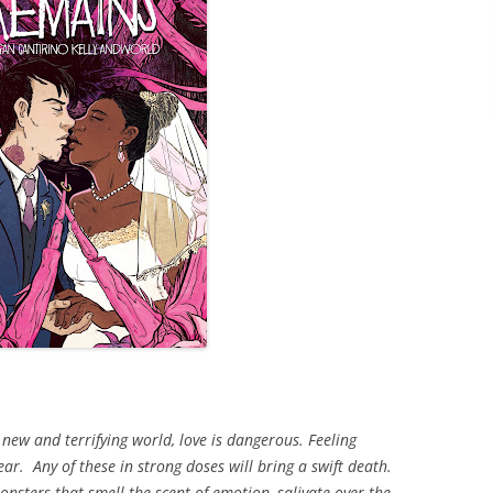
 new and terrifying world, love is dangerous. Feeling
ear. Any of these in strong doses will bring a swift death.
sters that smell the scent of emotion, salivate over the