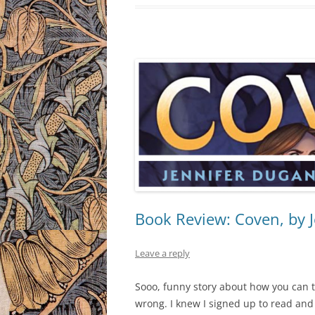
Book Review: Coven, by 
Leave a reply
Sooo, funny story about how you can
wrong. I knew I signed up to read an