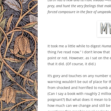
prey, and hunt the very feelings that m
forced composure in the face of unspea
It took me a little while to digest
Huma
thing I’ve read now.” I don’t know that
point or not. However, as I sat on the 
that it did. (Of course, it did.)
It’s gory and touches on any number of
warning wouldn’t be out of place for t
from shocked and horrified to numb
(Can I say a book with roughly 2 mil
poignant?) But what does it mean to
how much can we change and still be