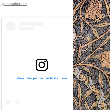
@seesadieread
View this profile on Instagram