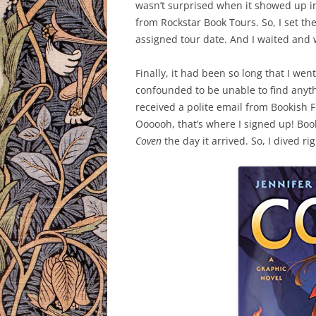
wasn’t surprised when it showed up in 
from Rockstar Book Tours. So, I set the
assigned tour date. And I waited and 
Finally, it had been so long that I we
confounded to be unable to find anythi
received a polite email from Bookish F
Oooooh, that’s where I signed up! Boo
Coven
the day it arrived. So, I dived rig