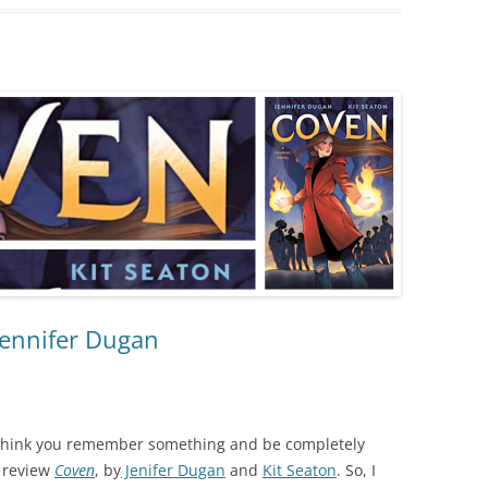
Jennifer Dugan
 think you remember something and be completely
d review
Coven
, by
Jenifer Dugan
and
Kit Seaton
. So, I