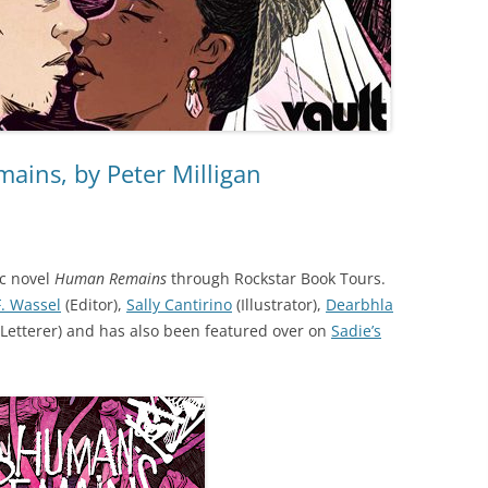
ins, by Peter Milligan
ic novel
Human Remains
through Rockstar Book Tours.
F. Wassel
(Editor),
Sally Cantirino
(Illustrator),
Dearbhla
(Letterer) and
has also
been featured over on
Sadie’s