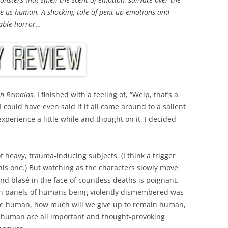
ake us human. A shocking tale of pent-up emotions and
kable horror…
n Remains
. I finished with a feeling of, “Welp, that’s a
 I could have even said if it all came around to a salient
experience a little while and thought on it, I decided
 heavy, trauma-inducing subjects. (I think a trigger
his one.) But watching as the characters slowly move
 and
blasé
in the face of countless deaths is poignant.
lion panels of humans being violently dismembered was
 be human, how much will we give up to remain human,
 human are all important and thought-provoking