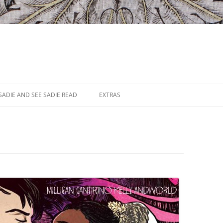
SADIE AND SEE SADIE READ
EXTRAS