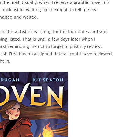
the mail. Usually, when I receive a graphic novel, it’s
 book aside, waiting for the email to tell me my
waited and waited.
nt to the website searching for the tour dates and was
ng listed. That is until a few days later when I
irst reminding me not to forget to post my review.
kish First has no assigned dates; I could have reviewed
ht in.