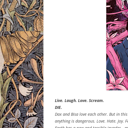
Live. Laugh. Love. Scream.
DIE.
Dax and Bisa love each other. But in this
anything is dangerous. Love. Hate. Joy. F
Earth has a new and terrible invader—mon