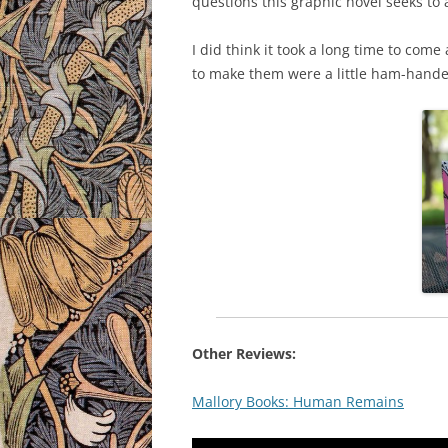
questions this graphic novel seeks to
I did think it took a long time to com
to make them were a little ham-handed. B
Other Reviews:
Mallory Books: Human Remains