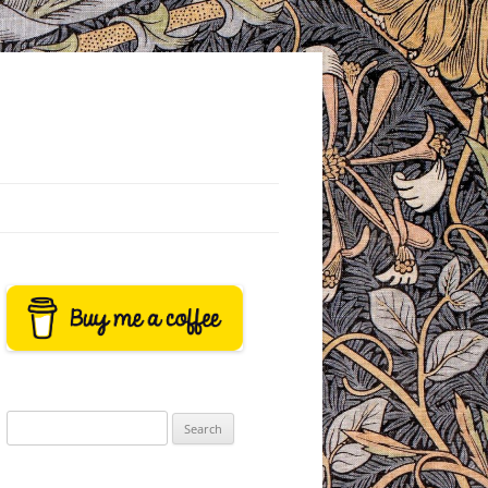
Search
for: