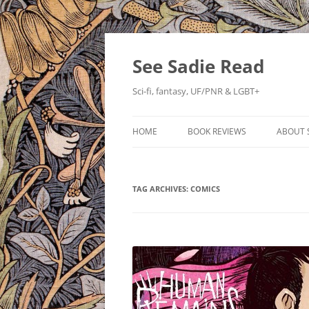
Skip
to
content
See Sadie Read
Sci-fi, fantasy, UF/PNR & LGBT+
HOME
BOOK REVIEWS
ABOUT 
TAG ARCHIVES:
COMICS