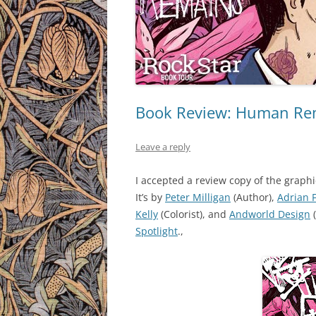
Book Review: Human Rema
Leave a reply
I accepted a review copy of the graph
It’s by
Peter Milligan
(Author),
Adrian 
Kelly
(Colorist), and
Andworld Design
Spotlight
.,