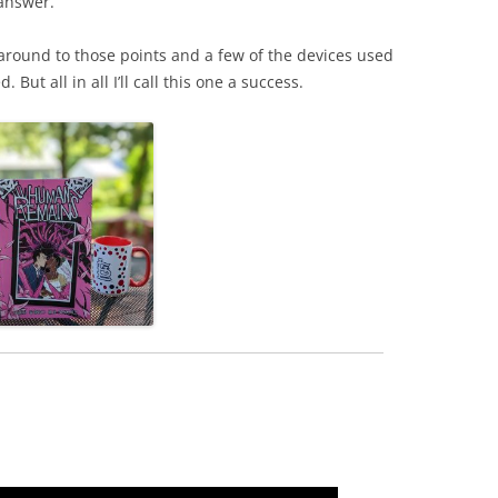
 answer.
e around to those points and a few of the devices used
ut all in all I’ll call this one a success.