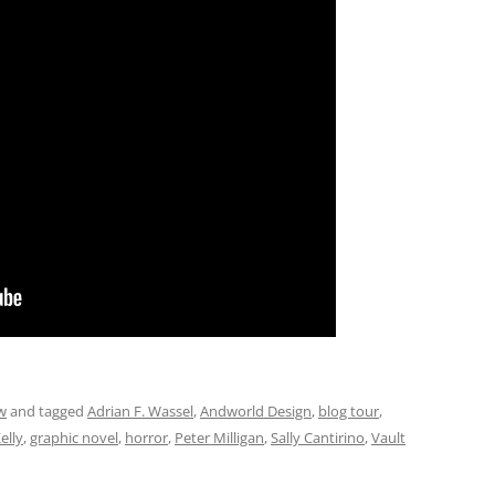
w
and tagged
Adrian F. Wassel
,
Andworld Design
,
blog tour
,
elly
,
graphic novel
,
horror
,
Peter Milligan
,
Sally Cantirino
,
Vault