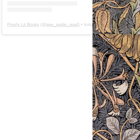
Poorly Lit Books
(@
see_sadie_read
) • Instagram photos and videos