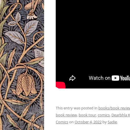
This entry was posted in
books/book revie
book review
,
book tour
,
comics
,
Dearbhla K
Comics
on
October 4, 2022
by
Sadie
.