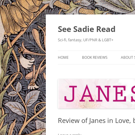
Skip
to
content
See Sadie Read
Sci-fi, fantasy, UF/PNR & LGBT+
HOME
BOOK REVIEWS
ABOUT 
Review of Janes in Love, 