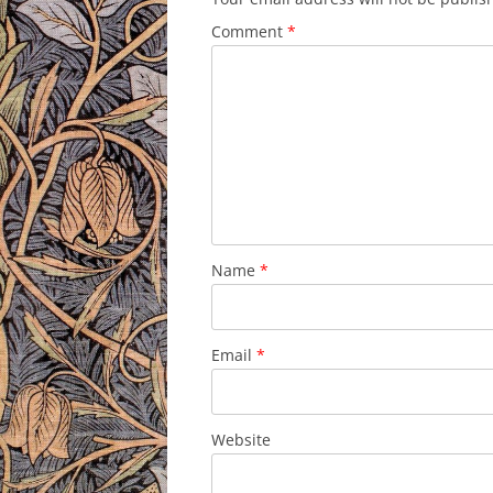
Comment
*
Name
*
Email
*
Website