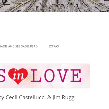
SADIE AND SEE SADIE READ
EXTRAS
by Cecil Castellucci & Jim Rugg