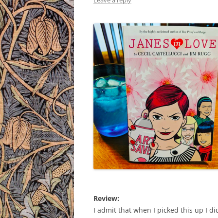
Leave a reply
Review:
I admit that when I picked this up I didn