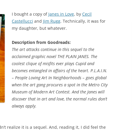
I bought a copy of
Janes in Love
, by
Cecil
Castellucci
and
Jim Rugg
. Technically, it was for
my daughter, but whatever.
Description from Goodreads:
The art attacks continue in this sequel to the
acclaimed graphic novel THE PLAIN JANES. The
coolest clique of misfits ever plays Cupid and
becomes entangled in affairs of the heart. P.L.A.I.N.
– People Loving Art In Neighborhoods – goes global
when the art gang procures a spot in the Metro City
Museum of Modern Art Contest. And the Janes will
discover that in art and love, the normal rules don’t
always apply.
’t realize it is a sequel. And, reading it, I did feel the