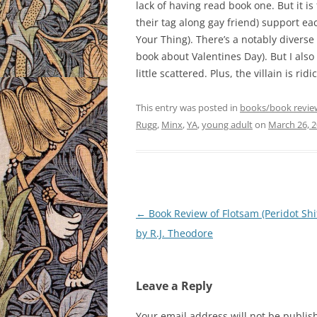
lack of having read book one. But it is
their tag along gay friend) support eac
Your Thing). There’s a notably diverse
book about Valentines Day). But I also
little scattered. Plus, the villain is ri
This entry was posted in
books/book revie
Rugg
,
Minx
,
YA
,
young adult
on
March 26, 
Post
←
Book Review of Flotsam (Peridot Shif
navigation
by R.J. Theodore
Leave a Reply
Your email address will not be publis