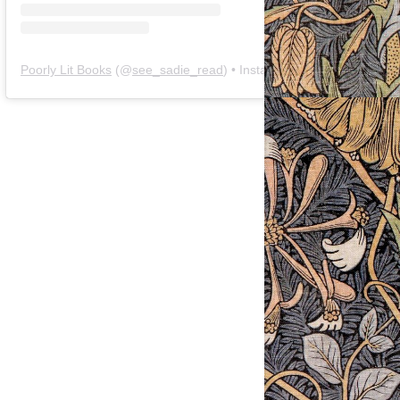
Poorly Lit Books
(@
see_sadie_read
) • Instagram photos and videos