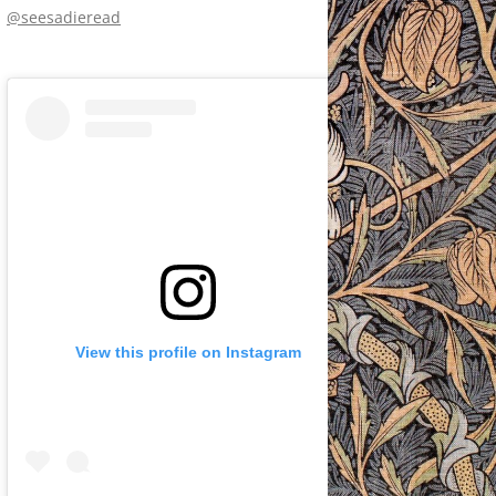
@seesadieread
View this profile on Instagram