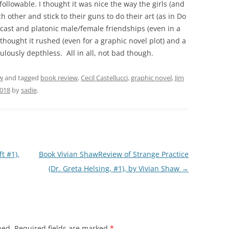
 followable. I thought it was nice the way the girls (and
h other and stick to their guns to do their art (as in Do
 cast and platonic male/female friendships (even in a
 thought it rushed (even for a graphic novel plot) and a
diculously depthless. All in all, not bad though.
w
and tagged
book review
,
Cecil Castellucci
,
graphic novel
,
Jim
2018
by
sadie
.
t #1),
Book Vivian ShawReview of Strange Practice
(Dr. Greta Helsing, #1), by Vivian Shaw
→
hed.
Required fields are marked
*