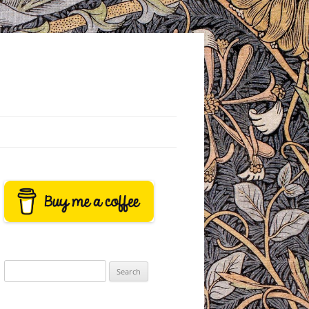
Search
for: