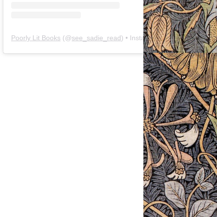
Poorly Lit Books
(@
see_sadie_read
) • Instagram photos and videos