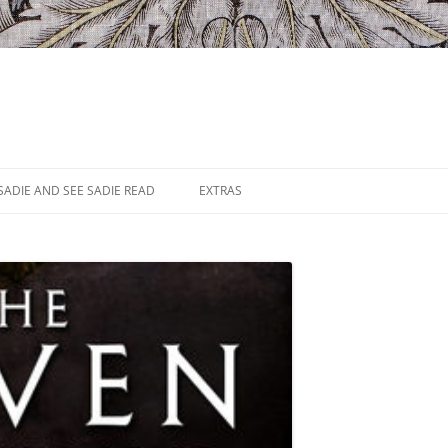
SADIE AND SEE SADIE READ
EXTRAS