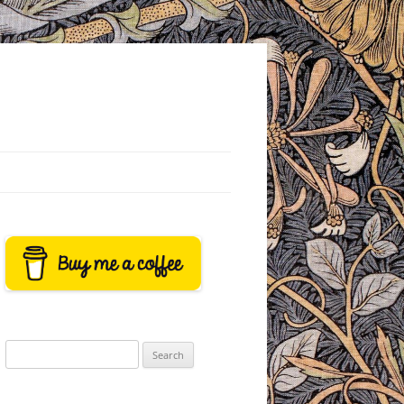
Search
for: