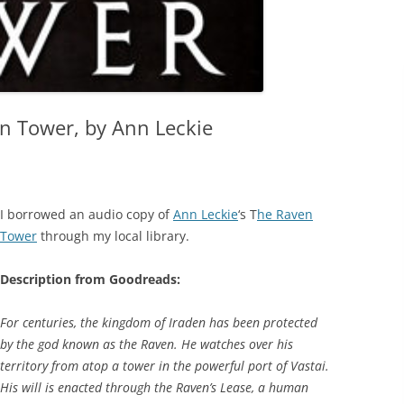
n Tower, by Ann Leckie
I borrowed an audio copy of
Ann Leckie
‘s T
he Raven
Tower
through my local library.
Description from Goodreads:
For centuries, the kingdom of Iraden has been protected
by the god known as the Raven. He watches over his
territory from atop a tower in the powerful port of Vastai.
His will is enacted through the Raven’s Lease, a human