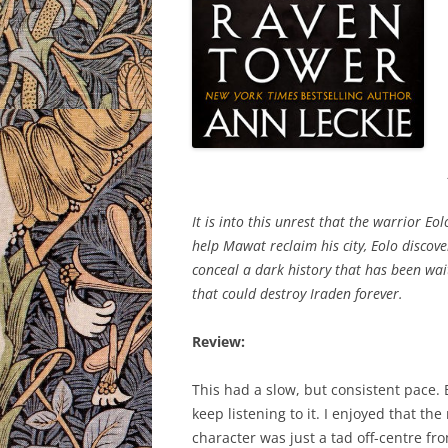
It is into this unrest that the warrior E
help Mawat reclaim his city, Eolo discove
conceal a dark history that has been wait
that could destroy Iraden forever.
Review:
This had a slow, but consistent pace. B
keep listening to it. I enjoyed that t
character was just a tad off-centre fro