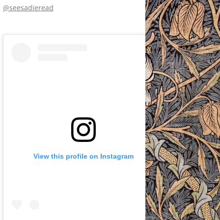
@seesadieread
View this profile on Instagram