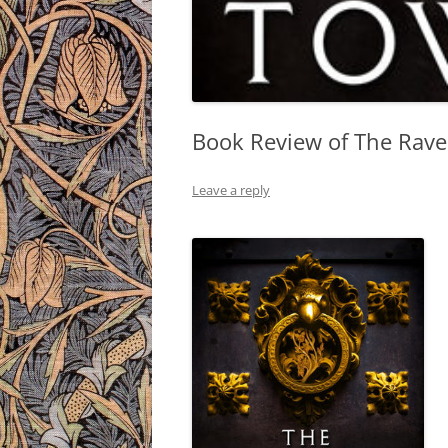
Book Review of The Rave
Leave a reply