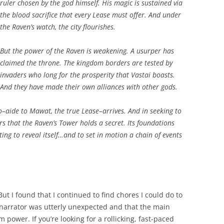
ruler chosen by the god himself. His magic is sustained via
the blood sacrifice that every Lease must offer. And under
the Raven’s watch, the city flourishes.
But the power of the Raven is weakening. A usurper has
claimed the throne. The kingdom borders are tested by
invaders who long for the prosperity that Vastai boasts.
And they have made their own alliances with other gods.
olo–aide to Mawat, the true Lease–arrives. And in seeking to
rs that the Raven’s Tower holds a secret. Its foundations
ing to reveal itself…and to set in motion a chain of events
ut I found that I continued to find chores I could do to
he narrator was utterly unexpected and that the main
m power. If you’re looking for a rollicking, fast-paced