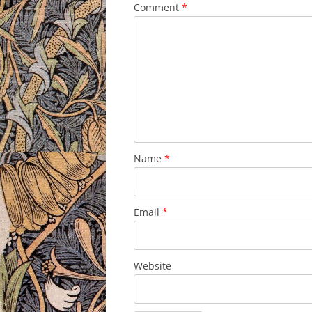
Comment
*
Name
*
Email
*
Website