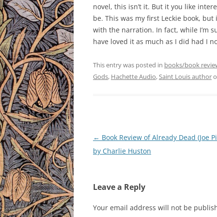
novel, this isn’t it. But it you like in
be. This was my first Leckie book, but 
with the narration. In fact, while I’m s
have loved it as much as I did had I not
This entry was posted in
books/book revie
Gods
,
Hachette Audio
,
Saint Louis author
o
Post
←
Book Review of Already Dead (Joe Pit
navigation
by Charlie Huston
Leave a Reply
Your email address will not be publis