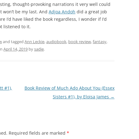
teresting, thought-provoking narrations it very well could
it won’t be my last. And
Adjoa Andoh
did a great job
ure I’d have liked the book regardless, I wonder if I’d
 listened to it.
w
and tagged
Ann Leckie
,
audiobook
,
book review
,
fantasy
,
n
April 14, 2019
by
sadie
.
t #1),
Book Review of Much Ado About You (Essex
Sisters #1), by Eloisa James
→
hed.
Required fields are marked
*