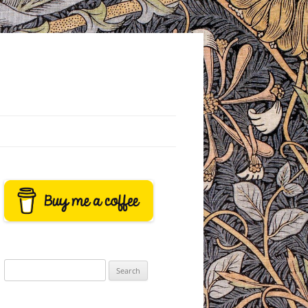
Search
for: