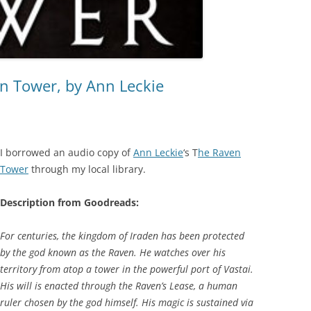
n Tower, by Ann Leckie
I borrowed an audio copy of
Ann Leckie
‘s T
he Raven
Tower
through my local library.
Description from Goodreads:
For centuries, the kingdom of Iraden has been protected
by the god known as the Raven. He watches over his
territory from atop a tower in the powerful port of Vastai.
His will is enacted through the Raven’s Lease, a human
ruler chosen by the god himself. His magic is sustained via