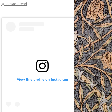
@seesadieread
View this profile on Instagram