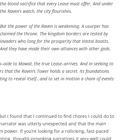
the blood sacrifice that every Lease must offer. And under
the Raven’s watch, the city flourishes.
But the power of the Raven is weakening. A usurper has
claimed the throne. The kingdom borders are tested by
invaders who long for the prosperity that Vastai boasts.
And they have made their own alliances with other gods.
olo–aide to Mawat, the true Lease–arrives. And in seeking to
rs that the Raven’s Tower holds a secret. Its foundations
ing to reveal itself…and to set in motion a chain of events
ut I found that I continued to find chores I could do to
he narrator was utterly unexpected and that the main
m power. If you’re looking for a rollicking, fast-paced
teresting, thought-provoking narrations it very well could