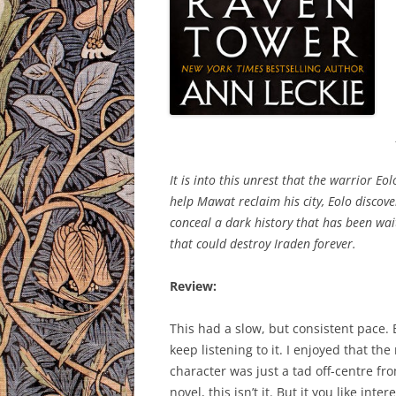
It is into this unrest that the warrior E
help Mawat reclaim his city, Eolo discove
conceal a dark history that has been wait
that could destroy Iraden forever.
Review:
This had a slow, but consistent pace. B
keep listening to it. I enjoyed that t
character was just a tad off-centre fro
novel, this isn’t it. But it you like in