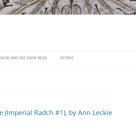
SADIE AND SEE SADIE READ
EXTRAS
ce (Imperial Radch #1), by Ann Leckie