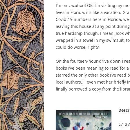
I’m on vacation! Ok, I’m visiting my m
lives in Florida, it’s like a vacation. G
Covid-19 numbers here in Florida, we 
leaving this house at any point during t
true hardship though. I mean, look whe
wrapped in a towel in my swimsuit, to 
could do worse, right?
On the fourteen-hour drive down I r
books I’ve been meaning to read for a l
starred the only other book I’ve read b
local authors.) I even met her briefly 
finally borrowed a copy from the libra
Descr
On a r