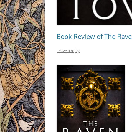
Book Review of The Rave
Leave a reply