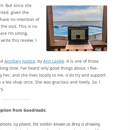
om. But since she
ranted, given the
have no intention of
he visit. This is no
re I’m sitting,
write this review. I
ead
Ancillary Justice
, by
Ann Leckie
. It is one of those
ong time. I’ve heard only good things about, I five-
y her, and she lives locally to me. (I do try and support
in a tea shop once. She was gracious and lovely. So, I
ry.
iption from Goodreads:
emote, icy planet, the soldier known as Breq is drawing