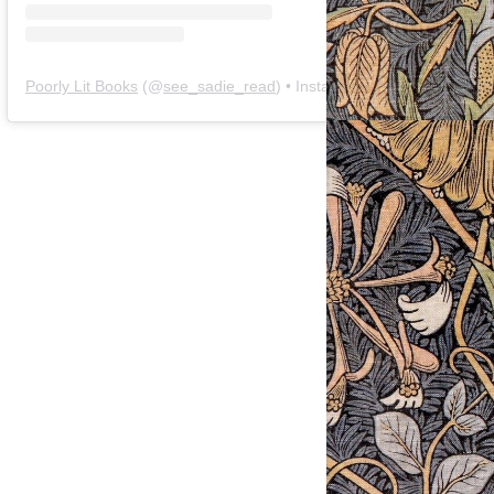
Poorly Lit Books
(@
see_sadie_read
) • Instagram photos and videos