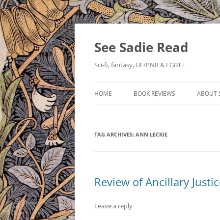
Skip
to
content
See Sadie Read
Sci-fi, fantasy, UF/PNR & LGBT+
HOME
BOOK REVIEWS
ABOUT 
TAG ARCHIVES:
ANN LECKIE
Review of Ancillary Justi
Leave a reply