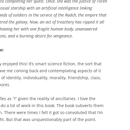
 to completing her quest. Once, she was the Justice of Toren
lossal starship with an artificial intelligence linking
nds of soldiers in the service of the Radch, the empire that
red the galaxy. Now, an act of treachery has ripped it all
leaving her with one fragile human body, unanswered
ons, and a burning desire for vengeance.
w:
ly enjoyed this! It’s smart science fiction, the sort that
have me coming back and contemplating aspects of it
 identity, individuality, morality, friendship, class,
ore).
s as “I” given the reality of ancillaries. I love the
o a lot of work in this book. The book subverts them
 There were times I felt it got so convoluted that I’m
ght. But that was unquestionably part of the point.