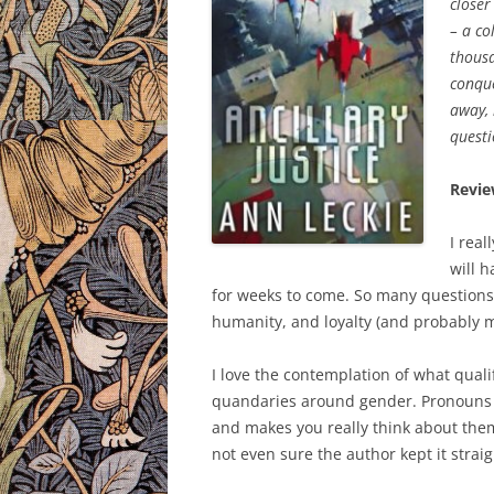
closer
– a co
thousa
conque
away, 
questi
Revie
I real
will 
for weeks to come. So many questions of
humanity, and loyalty (and probably m
I love the contemplation of what qualifie
quandaries around gender. Pronouns d
and makes you really think about them.
not even sure the author kept it strai