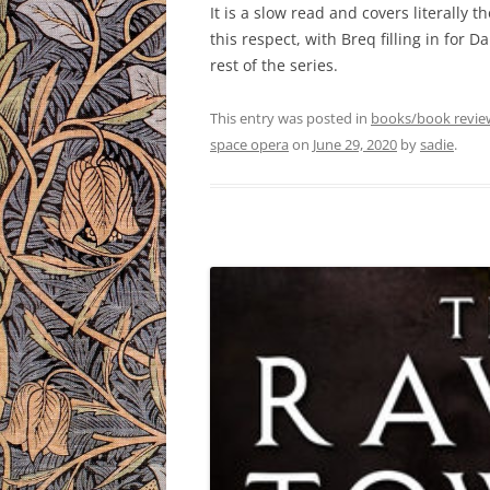
It is a slow read and covers literally 
this respect, with Breq filling in for D
rest of the series.
This entry was posted in
books/book revie
space opera
on
June 29, 2020
by
sadie
.