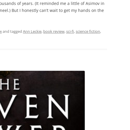
thousands of years. (It reminded me a little of Asimov in
aneel.) But I honestly can’t wait to get my hands on the
w
and tagged
Ann Leckie
,
book review
,
sci-fi
,
science fiction
,