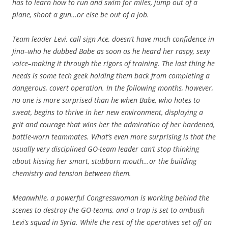
has to learn how to run and swim for miles, jump out of a
plane, shoot a gun…or else be out of a job.
Team leader Levi, call sign Ace, doesn’t have much confidence in
Jina–who he dubbed Babe as soon as he heard her raspy, sexy
voice–making it through the rigors of training. The last thing he
needs is some tech geek holding them back from completing a
dangerous, covert operation. In the following months, however,
no one is more surprised than he when Babe, who hates to
sweat, begins to thrive in her new environment, displaying a
grit and courage that wins her the admiration of her hardened,
battle-worn teammates. What’s even more surprising is that the
usually very disciplined GO-team leader can’t stop thinking
about kissing her smart, stubborn mouth…or the building
chemistry and tension between them.
Meanwhile, a powerful Congresswoman is working behind the
scenes to destroy the GO-teams, and a trap is set to ambush
Levi’s squad in Syria. While the rest of the operatives set off on