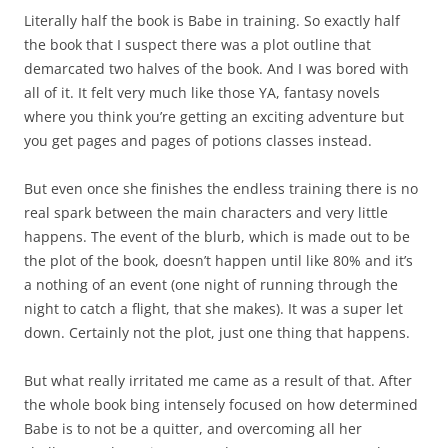
Literally half the book is Babe in training. So exactly half
the book that I suspect there was a plot outline that
demarcated two halves of the book. And I was bored with
all of it. It felt very much like those YA, fantasy novels
where you think you’re getting an exciting adventure but
you get pages and pages of potions classes instead.
But even once she finishes the endless training there is no
real spark between the main characters and very little
happens. The event of the blurb, which is made out to be
the plot of the book, doesn’t happen until like 80% and it’s
a nothing of an event (one night of running through the
night to catch a flight, that she makes). It was a super let
down. Certainly not the plot, just one thing that happens.
But what really irritated me came as a result of that. After
the whole book bing intensely focused on how determined
Babe is to not be a quitter, and overcoming all her