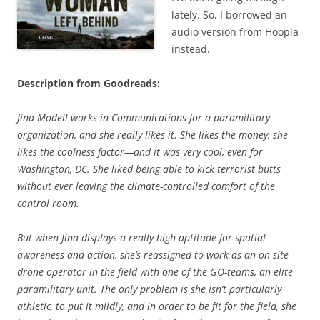
lately. So, I borrowed an
audio version from Hoopla
instead.
Description from Goodreads:
Jina Modell works in Communications for a paramilitary
organization, and she really likes it. She likes the money, she
likes the coolness factor—and it was very cool, even for
Washington, DC. She liked being able to kick terrorist butts
without ever leaving the climate-controlled comfort of the
control room.
But when Jina displays a really high aptitude for spatial
awareness and action, she’s reassigned to work as an on-site
drone operator in the field with one of the GO-teams, an elite
paramilitary unit. The only problem is she isn’t particularly
athletic, to put it mildly, and in order to be fit for the field, she