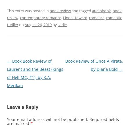
This entry was posted in
book review
and tagged
audiobook
,
book
review
,
contemporary romance
,
Linda Howard
,
romance
,
romantic
thriller
on
August 26, 2019
by
sadie
.
Post
←
Book Book Review of
Book Review of Once A Pirate,
navigation
Laurent and the Beast (Kings
by Diana Bold
→
of Hell MC, #1), by K.A.
Merikan
Leave a Reply
Your email address will not be published.
Required fields
are marked
*