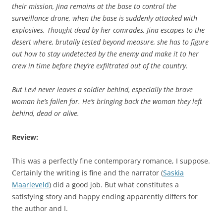
their mission, Jina remains at the base to control the
surveillance drone, when the base is suddenly attacked with
explosives. Thought dead by her comrades, Jina escapes to the
desert where, brutally tested beyond measure, she has to figure
out how to stay undetected by the enemy and make it to her
crew in time before they’re exfiltrated out of the country.
But Levi never leaves a soldier behind, especially the brave
woman he’s fallen for. He’s bringing back the woman they left
behind, dead or alive.
Review:
This was a perfectly fine contemporary romance, I suppose.
Certainly the writing is fine and the narrator (
Saskia
Maarleveld
) did a good job. But what constitutes a
satisfying story and happy ending apparently differs for
the author and I.