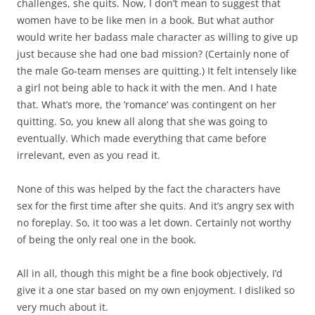
challenges, she quits. Now, I don’t mean to suggest that
women have to be like men in a book. But what author
would write her badass male character as willing to give up
just because she had one bad mission? (Certainly none of
the male Go-team menses are quitting.) It felt intensely like
a girl not being able to hack it with the men. And I hate
that. What’s more, the ‘romance’ was contingent on her
quitting. So, you knew all along that she was going to
eventually. Which made everything that came before
irrelevant, even as you read it.
None of this was helped by the fact the characters have
sex for the first time after she quits. And it’s angry sex with
no foreplay. So, it too was a let down. Certainly not worthy
of being the only real one in the book.
All in all, though this might be a fine book objectively, I’d
give it a one star based on my own enjoyment. I disliked so
very much about it.