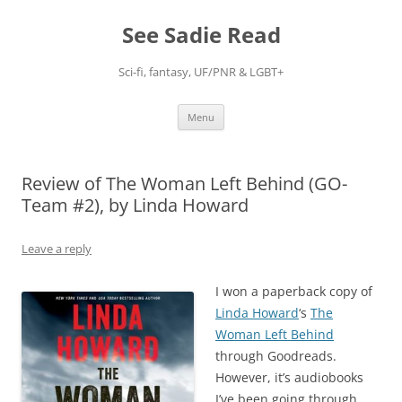
Skip
to
See Sadie Read
content
Sci-fi, fantasy, UF/PNR & LGBT+
Menu
Review of The Woman Left Behind (GO-
Team #2), by Linda Howard
Leave a reply
I won a paperback copy of
Linda Howard
‘s
The
Woman Left Behind
through Goodreads.
However, it’s audiobooks
I’ve been going through