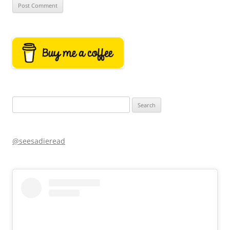
Search
for:
@seesadieread