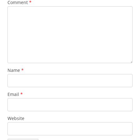
Comment
*
Name
*
Email
*
Website