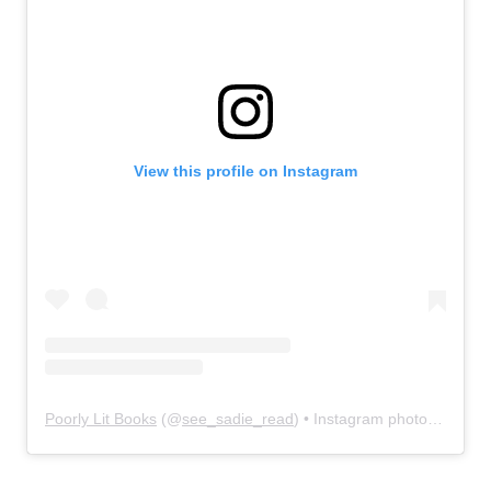
View this profile on Instagram
Poorly Lit Books
(@
see_sadie_read
) • Instagram photos and videos