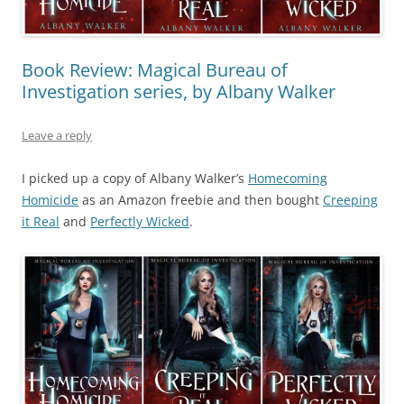
Book Review: Magical Bureau of
Investigation series, by Albany Walker
Leave a reply
I picked up a copy of Albany Walker’s
Homecoming
Homicide
as an Amazon freebie and then bought
Creeping
it Real
and
Perfectly Wicked
.