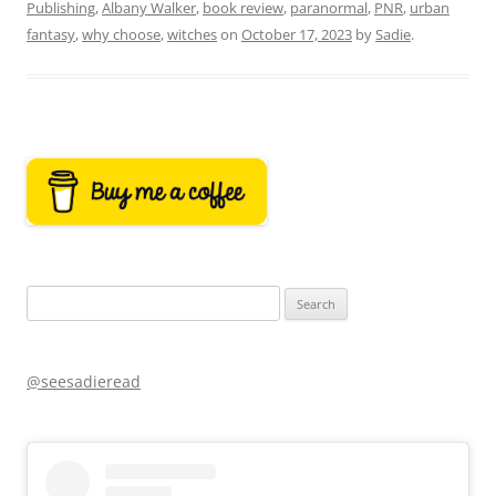
Publishing
,
Albany Walker
,
book review
,
paranormal
,
PNR
,
urban
fantasy
,
why choose
,
witches
on
October 17, 2023
by
Sadie
.
Search
for:
@seesadieread