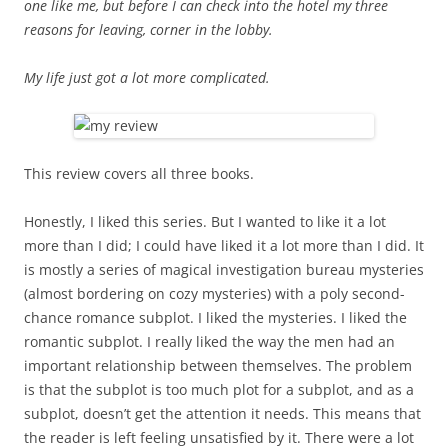
one like me, but before I can check into the hotel my three
reasons for leaving, corner in the lobby.
My life just got a lot more complicated.
This review covers all three books.
Honestly, I liked this series. But I wanted to like it a lot
more than I did; I could have liked it a lot more than I did. It
is mostly a series of magical investigation bureau mysteries
(almost bordering on cozy mysteries) with a poly second-
chance romance subplot. I liked the mysteries. I liked the
romantic subplot. I really liked the way the men had an
important relationship between themselves. The problem
is that the subplot is too much plot for a subplot, and as a
subplot, doesn’t get the attention it needs. This means that
the reader is left feeling unsatisfied by it. There were a lot