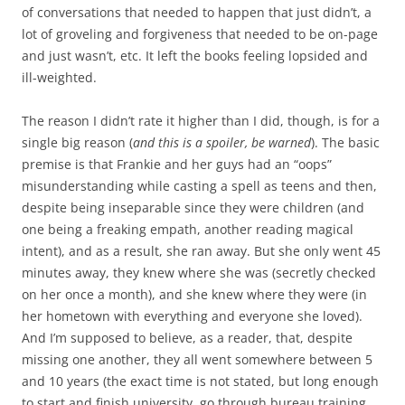
of conversations that needed to happen that just didn’t, a
lot of groveling and forgiveness that needed to be on-page
and just wasn’t, etc. It left the books feeling lopsided and
ill-weighted.
The reason I didn’t rate it higher than I did, though, is for a
single big reason (
and this is a spoiler, be warned
). The basic
premise is that Frankie and her guys had an “oops”
misunderstanding while casting a spell as teens and then,
despite being inseparable since they were children (and
one being a freaking empath, another reading magical
intent), and as a result, she ran away. But she only went 45
minutes away, they knew where she was (secretly checked
on her once a month), and she knew where they were (in
her hometown with everything and everyone she loved).
And I’m supposed to believe, as a reader, that, despite
missing one another, they all went somewhere between 5
and 10 years (the exact time is not stated, but long enough
to start and finish university, go through bureau training,