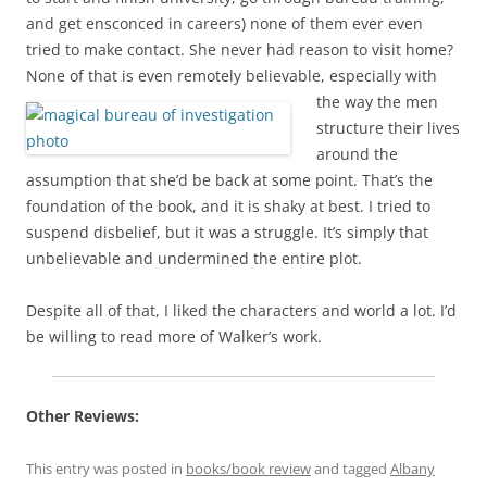
and get ensconced in careers) none of them ever even
tried to make contact. She never had reason to visit home?
None of that is even
remotely believable, especially with
the way the men
structure their lives
around the
assumption that she’d be back at some point. That’s the
foundation of the book, and it is shaky at best. I tried to
suspend disbelief, but it was a struggle. It’s simply that
unbelievable and undermined the entire plot.
Despite all of that, I liked the characters and world a lot. I’d
be willing to read more of Walker’s work.
Other Reviews:
This entry was posted in
books/book review
and tagged
Albany