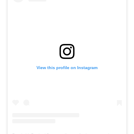
View this profile on Instagram