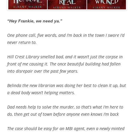
“Hey Frankie, we need ya.”
One phone call, five words, and I’m back in the town I swore I’d
never return to.
Hill Crest Library smelled bad, and it wasn’t just the corpse in
front of me causing it. The once beautiful building had fallen
into disrepair over the past few years.
Belinda the new librarian was doing her best to clean it up, but
a dead body wasn’t helping matters.
Dad needs help to solve the murder, so that’s what I’m here to
do, then get out of town before anyone even knows I’m back
The case should be easy for an MBI agent, even a newly minted