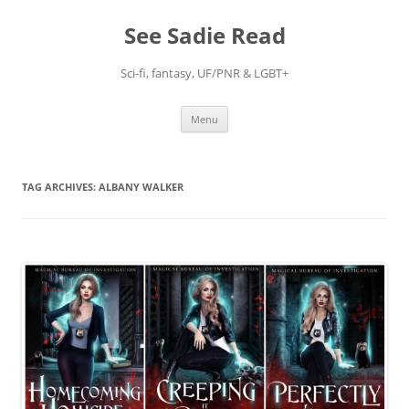
Skip
to
See Sadie Read
content
Sci-fi, fantasy, UF/PNR & LGBT+
Menu
TAG ARCHIVES:
ALBANY WALKER