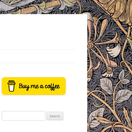
Search
for: