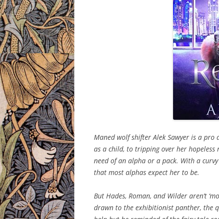
Maned wolf shifter Alek Sawyer is a pro 
as a child, to tripping over her hopeles
need of an alpha or a pack. With a curvy
that most alphas expect her to be.
But Hades, Roman, and Wilder aren’t ‘mo
drawn to the exhibitionist panther, the qu