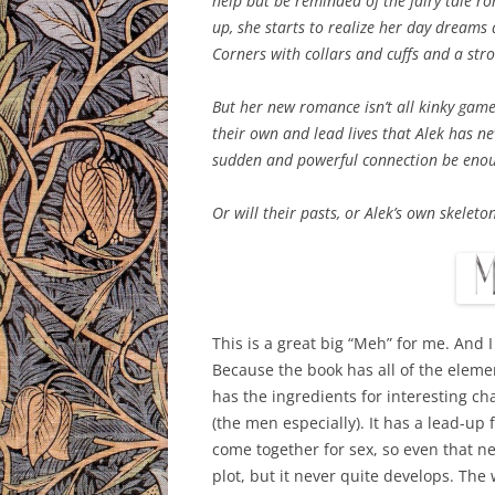
help but be reminded of the fairy tale r
up, she starts to realize her day dreams
Corners with collars and cuffs and a st
But her new romance isn’t all kinky gam
their own and lead lives that Alek has nev
sudden and powerful connection be enou
Or will their pasts, or Alek’s own skeleto
This is a great big “Meh” for me. And 
Because the book has all of the elemen
has the ingredients for interesting c
(the men especially). It has a lead-up
come together for sex, so even that ne
plot, but it never quite develops. The