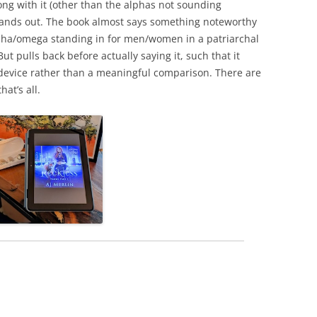
ong with it (other than the alphas not sounding
 stands out. The book almost says something noteworthy
lpha/omega standing in for men/women in a patriarchal
t pulls back before actually saying it, such that it
t device rather than a meaningful comparison. There are
at’s all.