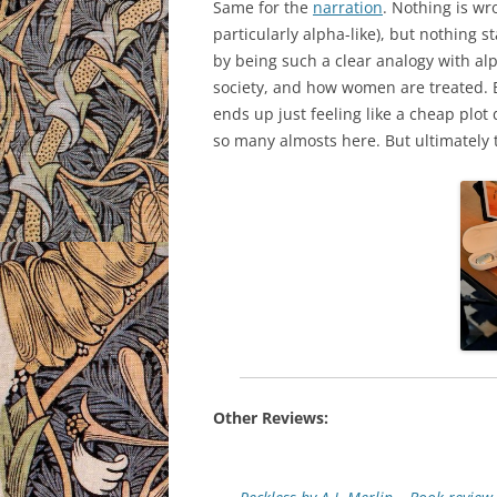
Same for the
narration
. Nothing is wr
particularly alpha-like), but nothing
by being such a clear analogy with a
society, and how women are treated. Bu
ends up just feeling like a cheap plo
so many almosts here. But ultimately th
Other Reviews: