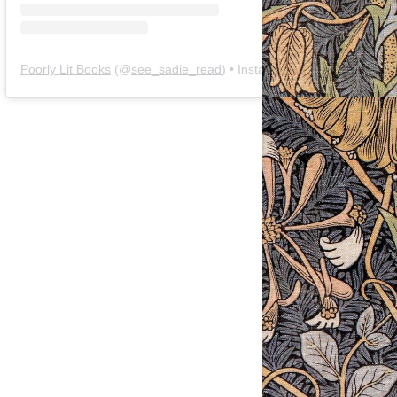
Poorly Lit Books
(@
see_sadie_read
) • Instagram photos and videos