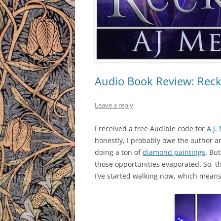
Audio Book Review: Reckl
Leave a reply
I received a free Audible code for
A.J.
honestly, I probably owe the author a
doing a ton of
diamond paintings
. Bu
those opportunities evaporated. So, th
I’ve started walking now, which means 