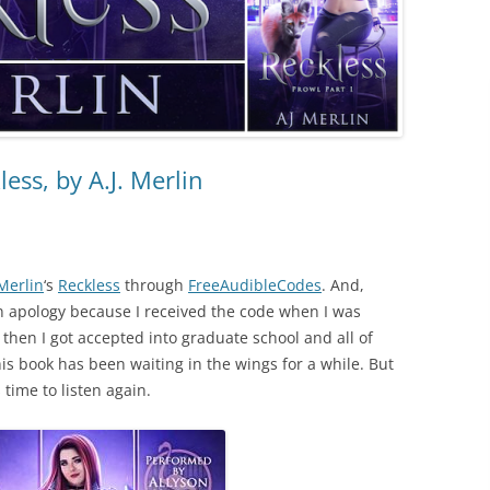
ess, by A.J. Merlin
 Merlin
‘s
Reckless
through
FreeAudibleCodes
. And,
n apology because I received the code when I was
t then I got accepted into graduate school and all of
is book has been waiting in the wings for a while. But
time to listen again.