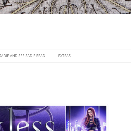
SADIE AND SEE SADIE READ
EXTRAS