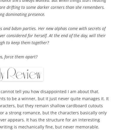
omance she’s always wanted. But when things start heating
 are drifting to some darker corners than she remembers.
rong dominating presence.
es and bdsm parties. Her new alphas come with secrets of
er considered for herself. At the end of the day, will their
gh to keep them together?
ns, force them apart?
I cannot tell you how disappointed I am about that.
ts to be a winner, but it just never quite manages it. It
haracters, but they remain shallow cardboard cutouts
 for a strong romance, but the characters basically only
ver appears. It has the structure for an interesting
 writing is mechanically fine, but never memorable.