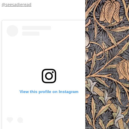
@seesadieread
View this profile on Instagram