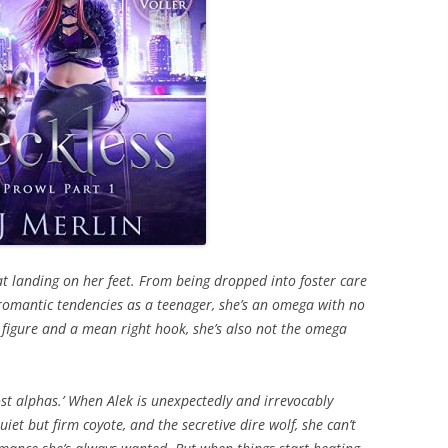
at landing on her feet. From being dropped into foster care
s romantic tendencies as a teenager, she’s an omega with no
 figure and a mean right hook, she’s also not the omega
st alphas.’ When Alek is unexpectedly and irrevocably
iet but firm coyote, and the secretive dire wolf, she can’t