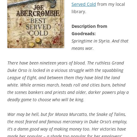
Served Cold
from my local
library.
Description from
Goodreads:
Springtime in Styria. And that
means war.
There have been nineteen years of blood. The ruthless Grand
Duke Orso is locked in a vicious struggle with the squabbling
League of Eight, and between them they have bled the land
white. While armies march, heads roll and cities burn, behind
the scenes bankers and priests and older, darker powers play a
deadly game to choose who will be king.
War may be hell, but for Monza Murcatto, the Snake of Talins,
the most feared and famous mercenary in Duke Orso’s employ,
it’s a damn good way of making money too. Her victories have
made her popular – a shade too popular for her employers’