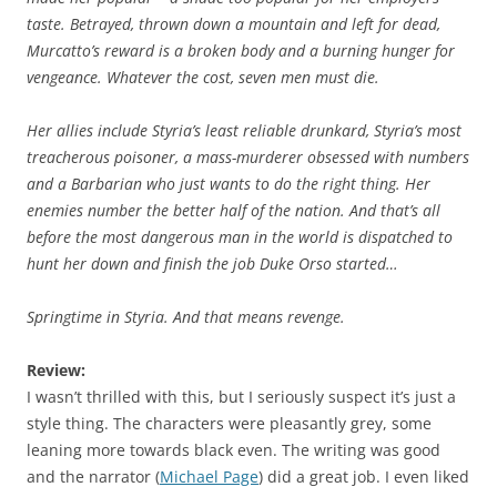
taste. Betrayed, thrown down a mountain and left for dead,
Murcatto’s reward is a broken body and a burning hunger for
vengeance. Whatever the cost, seven men must die.
Her allies include Styria’s least reliable drunkard, Styria’s most
treacherous poisoner, a mass-murderer obsessed with numbers
and a Barbarian who just wants to do the right thing. Her
enemies number the better half of the nation. And that’s all
before the most dangerous man in the world is dispatched to
hunt her down and finish the job Duke Orso started…
Springtime in Styria. And that means revenge.
Review:
I wasn’t thrilled with this, but I seriously suspect it’s just a
style thing. The characters were pleasantly grey, some
leaning more towards black even. The writing was good
and the narrator (
Michael Page
) did a great job. I even liked