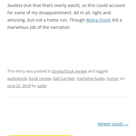
Soulless
(not that that’s overly adult), so this could account
for some of my disappointment. All in all, light and
amusing, but not a home run. Though
Moira Quirk
did a
marvelous job of the narration.
This entry was posted in
books/book review
and tagged
audiobook
,
book review
,
Gail Carriger
,
Hachette Audio
,
humor
on
June 22, 2018
by
sadie
.
Post
Newer posts
→
navigation