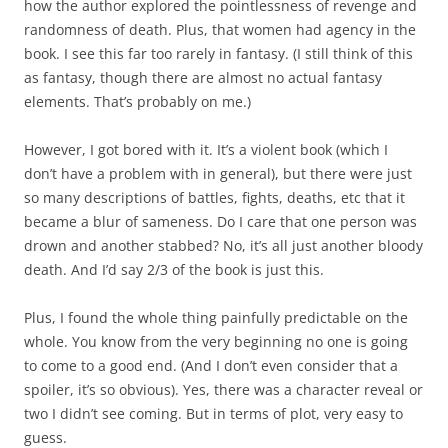
how the author explored the pointlessness of revenge and
randomness of death. Plus, that women had agency in the
book. I see this far too rarely in fantasy. (I still think of this
as fantasy, though there are almost no actual fantasy
elements. That’s probably on me.)
However, I got bored with it. It’s a violent book (which I
don’t have a problem with in general), but there were just
so many descriptions of battles, fights, deaths, etc that it
became a blur of sameness. Do I care that one person was
drown and another stabbed? No, it’s all just another bloody
death. And I’d say 2/3 of the book is just this.
Plus, I found the whole thing painfully predictable on the
whole. You know from the very beginning no one is going
to come to a good end. (And I don’t even consider that a
spoiler, it’s so obvious). Yes, there was a character reveal or
two I didn’t see coming. But in terms of plot, very easy to
guess.