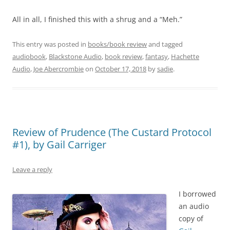
All in all, I finished this with a shrug and a “Meh.”
This entry was posted in
books/book review
and tagged
audiobook
,
Blackstone Audio
,
book review
,
fantasy
,
Hachette
Audio
,
Joe Abercrombie
on
October 17, 2018
by
sadie
.
Review of Prudence (The Custard Protocol
#1), by Gail Carriger
Leave a reply
I borrowed
an audio
copy of