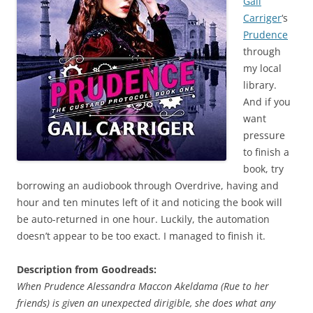
Gail
Carriger
‘s
Prudence
through
my local
library.
And if you
want
pressure
to finish a
book, try
borrowing an audiobook through Overdrive, having and
hour and ten minutes left of it and noticing the book will
be auto-returned in one hour. Luckily, the automation
doesn’t appear to be too exact. I managed to finish it.
Description from Goodreads:
When Prudence Alessandra Maccon Akeldama (Rue to her
friends) is given an unexpected dirigible, she does what any