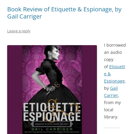
Book Review of Etiquette & Espionage, by
Gail Carriger
Leave a reply
I borrowed
an audio
copy
of
Etiquett
e &
Espionage
,
by
Gail
Carrier
,
from my
local
library.