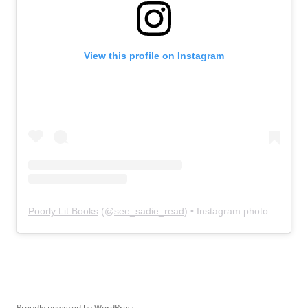
View this profile on Instagram
Poorly Lit Books
(@
see_sadie_read
) • Instagram photos and videos
Proudly powered by WordPress