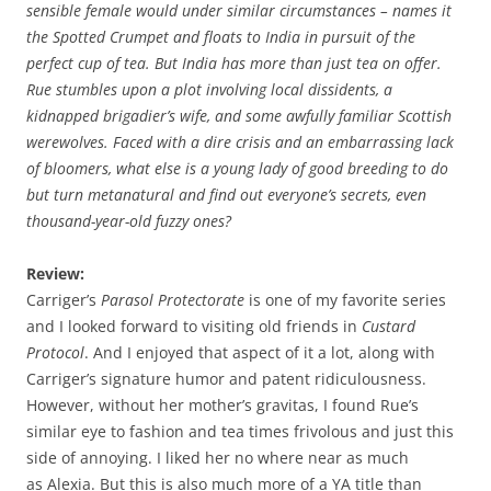
sensible female would under similar circumstances – names it
the Spotted Crumpet and floats to India in pursuit of the
perfect cup of tea. But India has more than just tea on offer.
Rue stumbles upon a plot involving local dissidents, a
kidnapped brigadier’s wife, and some awfully familiar Scottish
werewolves. Faced with a dire crisis and an embarrassing lack
of bloomers, what else is a young lady of good breeding to do
but turn metanatural and find out everyone’s secrets, even
thousand-year-old fuzzy ones?
Review:
Carriger’s
Parasol Protectorate
is one of my favorite series
and I looked forward to visiting old friends in
Custard
Protocol
. And I enjoyed that aspect of it a lot, along with
Carriger’s signature humor and patent ridiculousness.
However, without her mother’s gravitas, I found Rue’s
similar eye to fashion and tea times frivolous and just this
side of annoying. I liked her no where near as much
as Alexia. But this is also much more of a YA title than