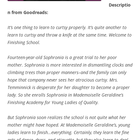
Descriptio
n from Goodreads:
It’s one thing to learn to curtsy properly. It’s quite another to
learn to curtsy and throw a knife at the same time. Welcome to
Finishing School.
Fourteen-year-old Sophronia is a great trial to her poor
mother. Sophronia is more interested in dismantling clocks and
climbing trees than proper manners–and the family can only
hope that company never sees her atrocious curtsy. Mrs.
Temminnick is desperate for her daughter to become a proper
lady. So she enrolls Sophronia in Mademoiselle Geraldine’s
Finishing Academy for Young Ladies of Quality.
But Sophronia soon realizes the school is not quite what her
mother might have hoped. At Mademoiselle Geraldine’s, young
ladies learn to finish…everything. Certainly, they learn the fine
arts of dance, dress, and etiquette, but they also learn to deal