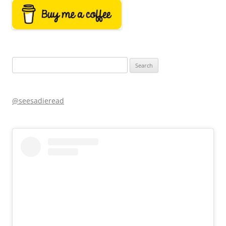
Search
for:
@seesadieread