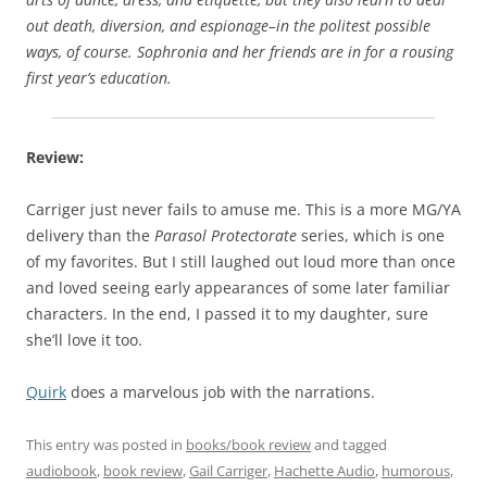
out death, diversion, and espionage–in the politest possible
ways, of course. Sophronia and her friends are in for a rousing
first year’s education.
Review:
Carriger just never fails to amuse me. This is a more MG/YA
delivery than the
Parasol Protectorate
series, which is one
of my favorites. But I still laughed out loud more than once
and loved seeing early appearances of some later familiar
characters. In the end, I passed it to my daughter, sure
she’ll love it too.
Quirk
does a marvelous job with the narrations.
This entry was posted in
books/book review
and tagged
audiobook
,
book review
,
Gail Carriger
,
Hachette Audio
,
humorous
,