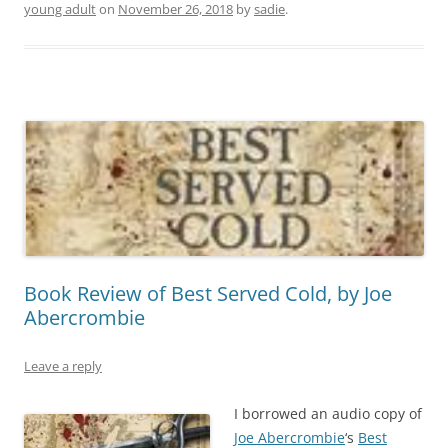
young adult
on
November 26, 2018
by
sadie
.
Book Review of Best Served Cold, by Joe
Abercrombie
Leave a reply
I borrowed an audio copy of
Joe Abercrombie
‘s
Best