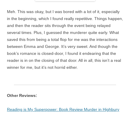
Meh. This was okay, but I was bored with a lot of it, especially
in the beginning, which I found really repetitive. Things happen,
and then the reader sits through the event being relayed
several times. Plus, I guessed the murderer quite early. What
saved this from being a total flop for me was the interactions
between Emma and George. It’s very sweet. And though the
book’s romance is closed-door, I found it endearing that the
reader is in on the closing of that door. All in all, this isn’t a real
winner for me, but it’s not horrid either.
Other Reviews:
Reading is My Superpower: Book Review Murder in Highbury