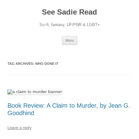
Skip
to
See Sadie Read
content
Sci-fi, fantasy, UF/PNR & LGBT+
Menu
TAG ARCHIVES:
WHO DONE IT
Book Review: A Claim to Murder, by Jean G.
Goodhind
Leave a reply