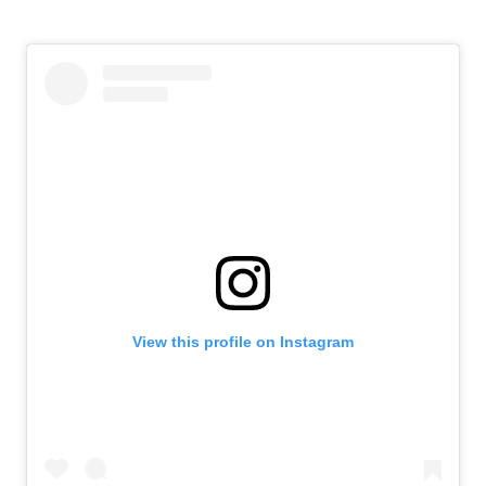
View this profile on Instagram