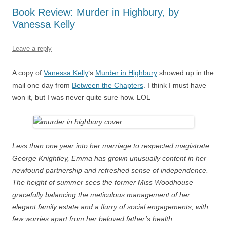
Book Review: Murder in Highbury, by
Vanessa Kelly
Leave a reply
A copy of
Vanessa Kelly
‘s
Murder in Highbury
showed up in the
mail one day from
Between the Chapters
. I think I must have
won it, but I was never quite sure how. LOL
Less than one year into her marriage to respected magistrate
George Knightley, Emma has grown unusually content in her
newfound partnership and refreshed sense of independence.
The height of summer sees the former Miss Woodhouse
gracefully balancing the meticulous management of her
elegant family estate and a flurry of social engagements, with
few worries apart from her beloved father’s health . . .