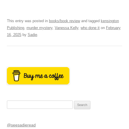
This entry was posted in
books/book review
and tagged
kensington
Publishing
,
murder mystery
,
Vanessa Kelly
,
who done it
on
February
16, 2025
by
Sadie
.
Search
for:
@seesadieread