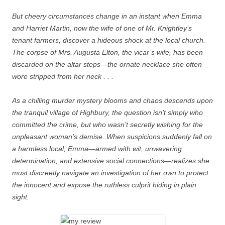
But cheery circumstances change in an instant when Emma
and Harriet Martin, now the wife of one of Mr. Knightley’s
tenant farmers, discover a hideous shock at the local church.
The corpse of Mrs. Augusta Elton, the vicar’s wife, has been
discarded on the altar steps—the ornate necklace she often
wore stripped from her neck . . .
As a chilling murder mystery blooms and chaos descends upon
the tranquil village of Highbury, the question isn’t simply who
committed the crime, but who wasn’t secretly wishing for the
unpleasant woman’s demise. When suspicions suddenly fall on
a harmless local, Emma—armed with wit, unwavering
determination, and extensive social connections—realizes she
must discreetly navigate an investigation of her own to protect
the innocent and expose the ruthless culprit hiding in plain
sight.