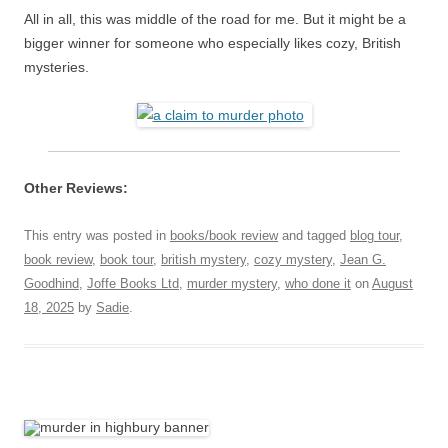
All in all, this was middle of the road for me. But it might be a
bigger winner for someone who especially likes cozy, British
mysteries.
Other Reviews:
This entry was posted in
books/book review
and tagged
blog tour
,
book review
,
book tour
,
british mystery
,
cozy mystery
,
Jean G.
Goodhind
,
Joffe Books Ltd
,
murder mystery
,
who done it
on
August
18, 2025
by
Sadie
.