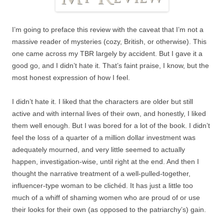
I’m going to preface this review with the caveat that I’m not a
massive reader of mysteries (cozy, British, or otherwise). This
one came across my TBR largely by accident. But I gave it a
good go, and I didn’t hate it. That’s faint praise, I know, but the
most honest expression of how I feel.
I didn’t hate it. I liked that the characters are older but still
active and with internal lives of their own, and honestly, I liked
them well enough. But I was bored for a lot of the book. I didn’t
feel the loss of a quarter of a million dollar investment was
adequately mourned, and very little seemed to actually
happen, investigation-wise, until right at the end. And then I
thought the narrative treatment of a well-pulled-together,
influencer-type woman to be clichéd. It has just a little too
much of a whiff of shaming women who are proud of or use
their looks for their own (as opposed to the patriarchy’s) gain.