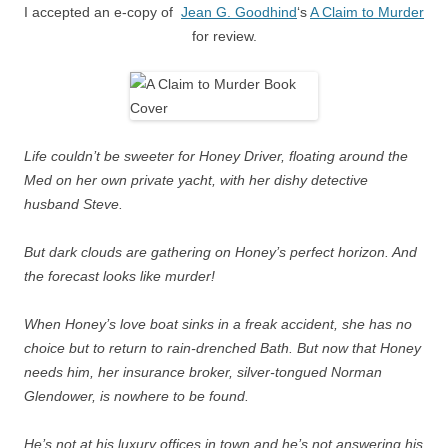
I accepted an e-copy of
Jean G. Goodhind
‘s
A Claim to Murder
for review.
Life couldn’t be sweeter for Honey Driver, floating around the
Med on her own private yacht, with her dishy detective
husband Steve.
But dark clouds are gathering on Honey’s perfect horizon. And
the forecast looks like murder!
When Honey’s love boat sinks in a freak accident, she has no
choice but to return to rain-drenched Bath. But now that Honey
needs him, her insurance broker, silver-tongued Norman
Glendower, is nowhere to be found.
He’s not at his luxury offices in town and he’s not answering his