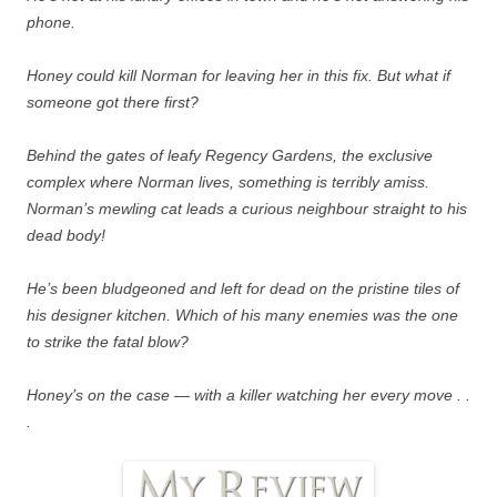
phone.
Honey could kill Norman for leaving her in this fix. But what if
someone got there first?
Behind the gates of leafy Regency Gardens, the exclusive
complex where Norman lives, something is terribly amiss.
Norman’s mewling cat leads a curious neighbour straight to his
dead body!
He’s been bludgeoned and left for dead on the pristine tiles of
his designer kitchen. Which of his many enemies was the one
to strike the fatal blow?
Honey’s on the case — with a killer watching her every move . .
.