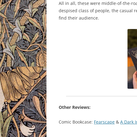
All in all, these were middle-of-the-ro
despised class of people, the casual re
find their audience.
Other Reviews:
Comic Bookcase:
Fearscape
&
A Dark I