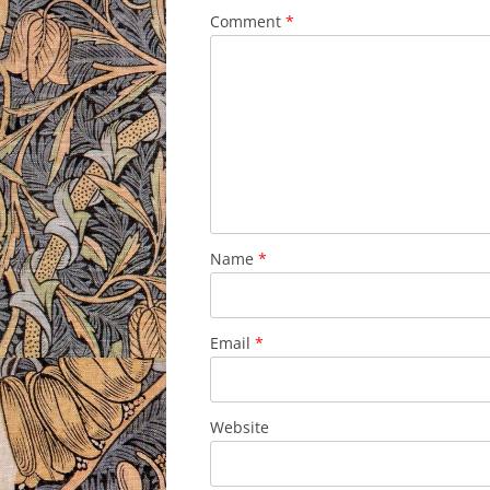
Comment
*
Name
*
Email
*
Website