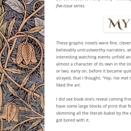
five-issue series.
These graphic novels were fine, clever
believably untrustworthy narrators, wh
interesting watching events unfold a
almost a character of its own in the 
or two, early on, before it became qui
strayed, that I thought, “Yep, I’ve met
liked the art.
I did see book one’s reveal coming from
have some large blocks of print that fe
skimming all the literati-babel by the
got bored with it.