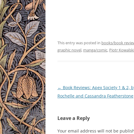
This entry was posted in
books/book revie
graphic novel
,
manga/comic
,
Piotr Kowalsk
Post
←
Book Reviews: Apex Society 1 & 2, b
navigation
Rochelle and Cassandra Featherstone
Leave a Reply
Your email address will not be publis