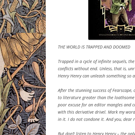
THE WORLD IS TRAPPED AND DOOMED
Trapped in a cycle of infinite sequels, t
conflicts without end. Unless, that is, un
Henry Henry can unleash something so aw
After the stunning success of Fearscape, 
to literature greater than the loathsome 
poor excuse for an editor mangles and con
with this derivative drivel. Mark my wor
in it. I do not condone it. And you, dear
But don’t listen to Henry Henry – the onl