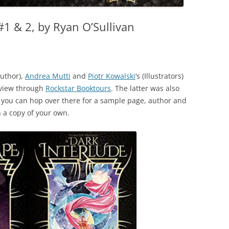
1 & 2, by Ryan O’Sullivan
uthor),
Andrea Mutti
and
Piotr Kowalski
‘s (Illustrators)
eview through
Rockstar Booktours
. The latter was also
, you can hop over there for a sample page, author and
n a copy of your own.