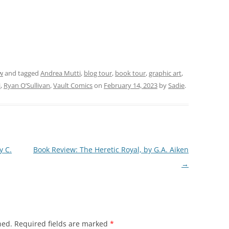
w
and tagged
Andrea Mutti
,
blog tour
,
book tour
,
graphic art
,
i
,
Ryan O’Sullivan
,
Vault Comics
on
February 14, 2023
by
Sadie
.
y C.
Book Review: The Heretic Royal, by G.A. Aiken
→
hed.
Required fields are marked
*