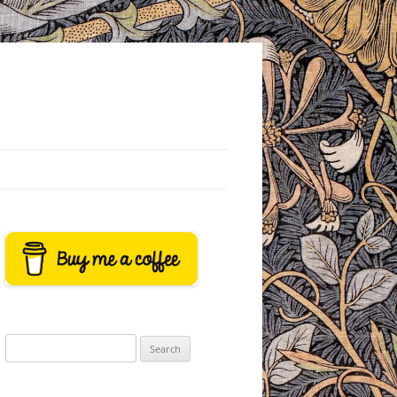
Search
for: