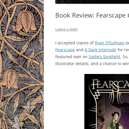
Book Review: Fearscape #
Leave a reply
I accepted copies of
Ryan O’Sullivan
(a
Fearscape
and
A Dark Interlude
for r
featured over on
Sadie’s Spotlight
. So
illustrator details, and a chance to wi