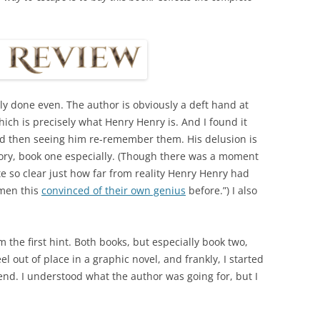
ly done even. The author is obviously a deft hand at
ich is precisely what Henry Henry is. And I found it
nd then seeing him re-remember them. His delusion is
story, book one especially. (Though there was a moment
te so clear just how far from reality Henry Henry had
 men this
convinced of their own genius
before.”) I also
 the first hint. Both books, but especially book two,
el out of place in a graphic novel, and frankly, I started
 end. I understood what the author was going for, but I