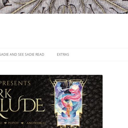
SADIE AND SEE SADIE READ
EXTRAS