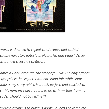
he world is doomed to repeat tired tropes and clichéd
reliable narrator, notorious plagiarist, and sequel denier
ful it deserves no repetition.
comes A Dark Interlude, the story of “—No! The only offence
synopsis is the sequel. I will not stand idle while some
fuses my story, which is intact, perfect, and concluded,
ds, this nonsense has nothing to do with my tale. I am not
 reader, should not buy it.” –HH
y way to escape is to buy this book! Collects the complete