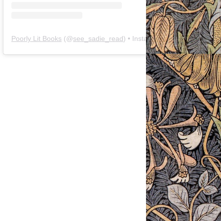
Poorly Lit Books
(@
see_sadie_read
) • Instagram photos and videos