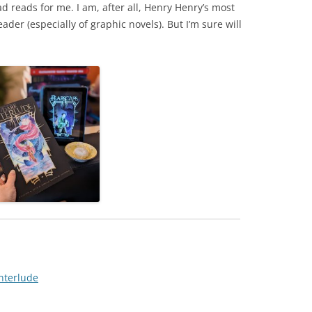
ad reads for me. I am, after all, Henry Henry’s most
ader (especially of graphic novels). But I’m sure will
nterlude