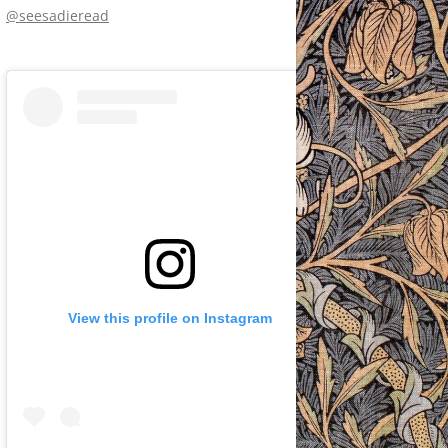
@seesadieread
View this profile on Instagram