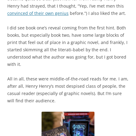
Henry had strayed, that I thought, “Yep, I’ve met men this
convinced of their own genius
before.”) I also liked the art.
I did see book one’s reveal coming from the first hint. Both
books, but especially book two, have some large blocks of
print that feel out of place in a graphic novel, and frankly, I
started skimming all the literati-babel by the end. I
understood what the author was going for, but I got bored
with it.
All in all, these were middle-of-the-road reads for me. I am,
after all, Henry Henry’s most despised class of people, the
casual reader (especially of graphic novels). But I’m sure
will find their audience.