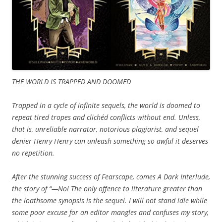
THE WORLD IS TRAPPED AND DOOMED
Trapped in a cycle of infinite sequels, the world is doomed to
repeat tired tropes and clichéd conflicts without end. Unless,
that is, unreliable narrator, notorious plagiarist, and sequel
denier Henry Henry can unleash something so awful it deserves
no repetition.
After the stunning success of Fearscape, comes A Dark Interlude,
the story of “—No! The only offence to literature greater than
the loathsome synopsis is the sequel. I will not stand idle while
some poor excuse for an editor mangles and confuses my story,