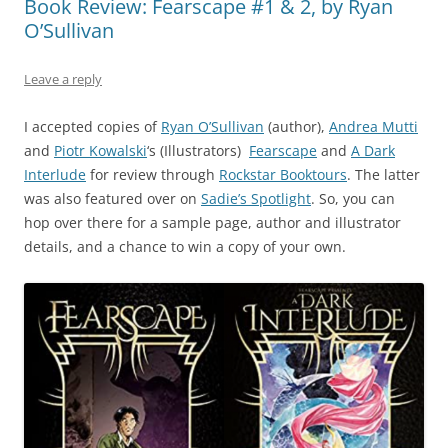
Book Review: Fearscape #1 & 2, by Ryan
O’Sullivan
Leave a reply
I accepted copies of
Ryan O’Sullivan
(author),
Andrea Mutti
and
Piotr Kowalski
‘s (Illustrators)
Fearscape
and
A Dark
Interlude
for review through
Rockstar Booktours
. The latter
was also featured over on
Sadie’s Spotlight
. So, you can
hop over there for a sample page, author and illustrator
details, and a chance to win a copy of your own.