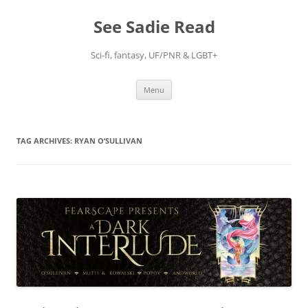
Skip
to
See Sadie Read
content
Sci-fi, fantasy, UF/PNR & LGBT+
Menu
TAG ARCHIVES:
RYAN O’SULLIVAN