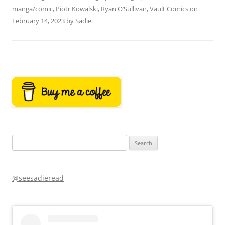
manga/comic
,
Piotr Kowalski
,
Ryan O’Sullivan
,
Vault Comics
on
February 14, 2023
by
Sadie
.
Search
for:
@seesadieread