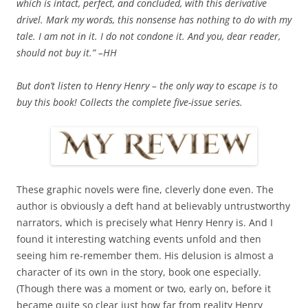
which is intact, perfect, and concluded, with this derivative
drivel. Mark my words, this nonsense has nothing to do with my
tale. I am not in it. I do not condone it. And you, dear reader,
should not buy it.” –HH
But don’t listen to Henry Henry – the only way to escape is to
buy this book! Collects the complete five-issue series.
These graphic novels were fine, cleverly done even. The
author is obviously a deft hand at believably untrustworthy
narrators, which is precisely what Henry Henry is. And I
found it interesting watching events unfold and then
seeing him re-remember them. His delusion is almost a
character of its own in the story, book one especially.
(Though there was a moment or two, early on, before it
became quite so clear just how far from reality Henry