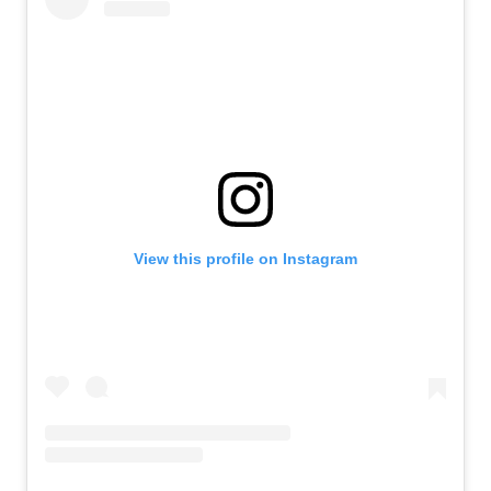
View this profile on Instagram