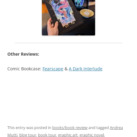
Other Reviews:
Comic Bookcase:
Fearscape
&
A Dark Interlude
This entry was posted in
books/book review
and tagged
Andrea
Mutti
,
blog tour
,
book tour
,
graphic art
,
graphic novel
,