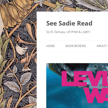
Skip
to
content
See Sadie Read
Sci-fi, fantasy, UF/PNR & LGBT+
HOME
BOOK REVIEWS
ABOUT 