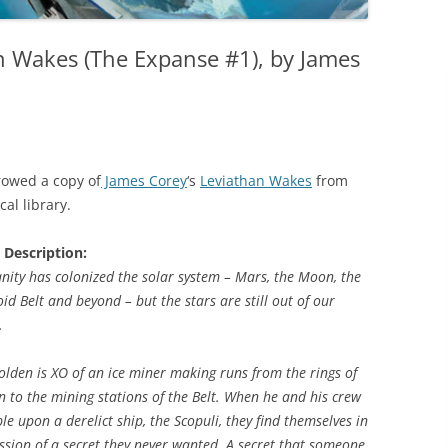
n Wakes (The Expanse #1), by James
rowed a copy of
James Corey
‘s
Leviathan Wakes
from
cal library.
 Description:
ity has colonized the solar system – Mars, the Moon, the
oid Belt and beyond – but the stars are still out of our
.
olden is XO of an ice miner making runs from the rings of
n to the mining stations of the Belt. When he and his crew
le upon a derelict ship, the Scopuli, they find themselves in
ssion of a secret they never wanted. A secret that someone