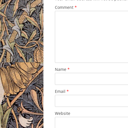
Comment
*
Name
*
Email
*
Website