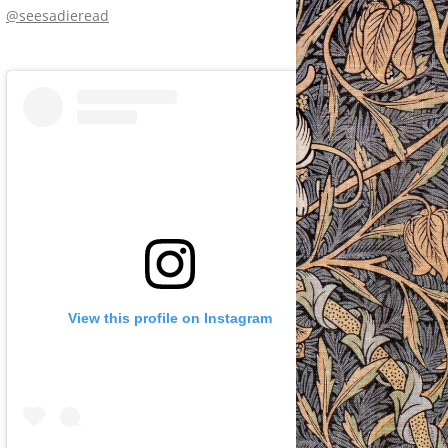
@seesadieread
View this profile on Instagram