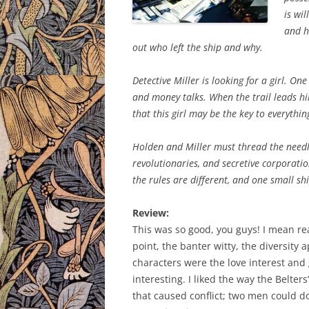
is wil
and h
out who left the ship and why.
Detective Miller is looking for a girl. On
and money talks. When the trail leads hi
that this girl may be the key to everythin
Holden and Miller must thread the needl
revolutionaries, and secretive corporatio
the rules are different, and one small sh
Review:
This was so good, you guys! I mean re
point, the banter witty, the diversity 
characters were the love interest and
interesting. I liked the way the Belter
that caused conflict; two men could do