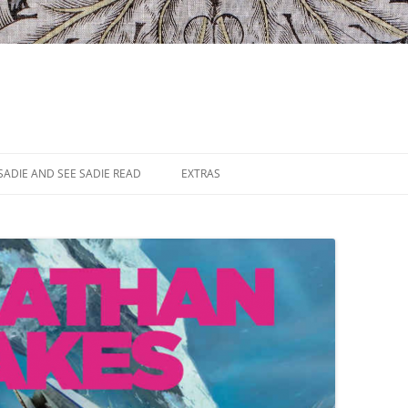
SADIE AND SEE SADIE READ
EXTRAS