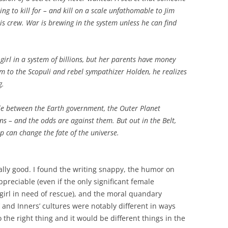
ling to kill for – and kill on a scale unfathomable to Jim
is crew. War is brewing in the system unless he can find
e girl in a system of billions, but her parents have money
m to the Scopuli and rebel sympathizer Holden, he realizes
g.
e between the Earth government, the Outer Planet
ns – and the odds are against them. But out in the Belt,
ip can change the fate of the universe.
ally good. I found the writing snappy, the humor on
appreciable (even if the only significant female
 girl in need of rescue), and the moral quandary
s’ and Inners’ cultures were notably different in ways
 the right thing and it would be different things in the