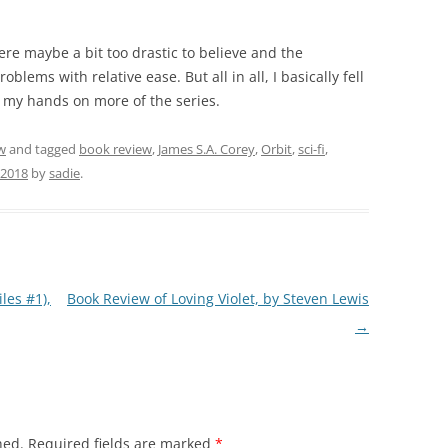
ere maybe a bit too drastic to believe and the
lems with relative ease. But all in all, I basically fell
t my hands on more of the series.
w
and tagged
book review
,
James S.A. Corey
,
Orbit
,
sci-fi
,
 2018
by
sadie
.
les #1),
Book Review of Loving Violet, by Steven Lewis
→
hed.
Required fields are marked
*