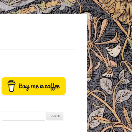
Search
for: