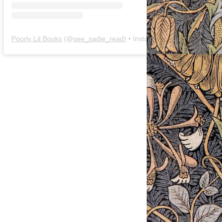
Poorly Lit Books
(@
see_sadie_read
) • Instagram photos and videos