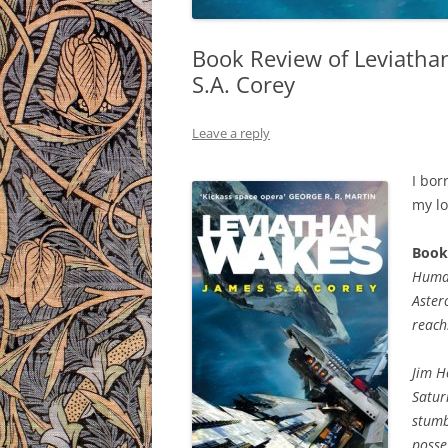
Book Review of Leviatha
S.A. Corey
Leave a reply
I bor
my lo
Book
Human
Aster
reach
Jim H
Satur
stumb
posse