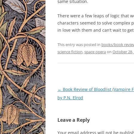
same situation.
There were a few leaps of logic that w
characters seemed to solve complex prob
in love with them and can’t wait to ge
This entry was posted in
books/book revie
science fiction
,
space opera
on
October 28,
Post
←
Book Review of Bloodlist (Vampire Fi
navigation
by P.N. Elrod
Leave a Reply
Your email address will not be publis