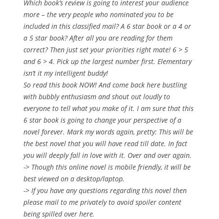
Which book’s review is going to interest your audience
more – the very people who nominated you to be
included in this classified mail? A 6 star book or a 4 or
a 5 star book? After all you are reading for them
correct? Then just set your priorities right mate! 6 > 5
and 6 > 4. Pick up the largest number first. Elementary
isn’t it my intelligent buddy!
So read this book NOW! And come back here bustling
with bubbly enthusiasm and shout out loudly to
everyone to tell what you make of it. I am sure that this
6 star book is going to change your perspective of a
novel forever. Mark my words again, pretty: This will be
the best novel that you will have read till date. In fact
you will deeply fall in love with it. Over and over again.
-> Though this online novel is mobile friendly, it will be
best viewed on a desktop/laptop.
-> If you have any questions regarding this novel then
please mail to me privately to avoid spoiler content
being spilled over here.