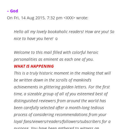
– God
On Fri, 14 Aug 2015, 7:32 pm <XXX> wrote:
Hello all my lovely bookaholic readers! How are you! So
nice to have you here! ☺
Welcome to this mail filled with colorful heroic
personalities as eminent as each one of you.
WHAT IS HAPPENING
This is a truly historic moment in the making that will
be written down in the scrolls of mankind’s
achievements in glittering golden letters. For the first
time, a sizeable group of all of you esteemed best of
distinguished reviewers from around the world has
been carefully selected after a month-long tedious
process of considering recommendations from your
loyal fans/viewers/readers/followers/subscribers for a
purpose. You have been gathered to witness an