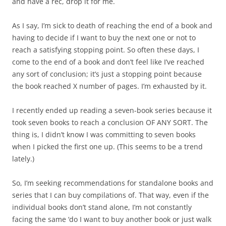
and have a rec, drop it for me.
As I say, I’m sick to death of reaching the end of a book and
having to decide if I want to buy the next one or not to
reach a satisfying stopping point. So often these days, I
come to the end of a book and don’t feel like I’ve reached
any sort of conclusion; it’s just a stopping point because
the book reached X number of pages. I’m exhausted by it.
I recently ended up reading a seven-book series because it
took seven books to reach a conclusion OF ANY SORT. The
thing is, I didn’t know I was committing to seven books
when I picked the first one up. (This seems to be a trend
lately.)
So, I’m seeking recommendations for standalone books and
series that I can buy compilations of. That way, even if the
individual books don’t stand alone, I’m not constantly
facing the same ‘do I want to buy another book or just walk