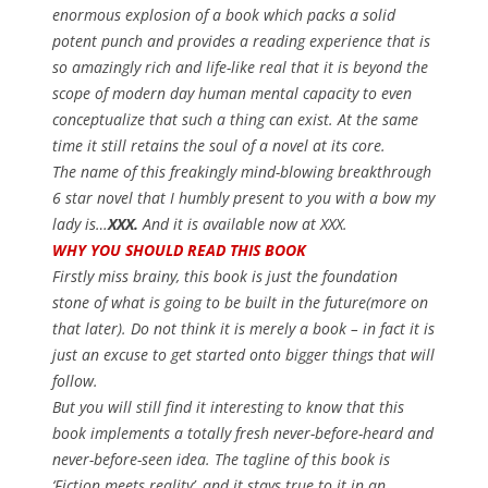
enormous explosion of a book which packs a solid
potent punch and provides a reading experience that is
so amazingly rich and life-like real that it is beyond the
scope of modern day human mental capacity to even
conceptualize that such a thing can exist. At the same
time it still retains the soul of a novel at its core.
The name of this freakingly mind-blowing breakthrough
6 star novel that I humbly present to you with a bow my
lady is…
XXX.
And it is available now at XXX.
WHY YOU SHOULD READ THIS BOOK
Firstly miss brainy, this book is just the foundation
stone of what is going to be built in the future(more on
that later). Do not think it is merely a book – in fact it is
just an excuse to get started onto bigger things that will
follow.
But you will still find it interesting to know that this
book implements a totally fresh never-before-heard and
never-before-seen idea. The tagline of this book is
‘Fiction meets reality’
, and it stays true to it in an