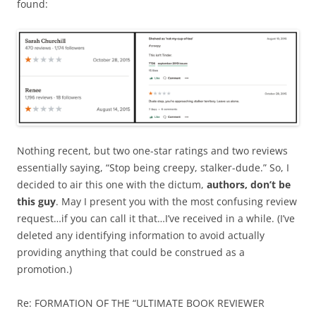
found:
Nothing recent, but two one-star ratings and two reviews
essentially saying, “Stop being creepy, stalker-dude.” So, I
decided to air this one with the dictum,
authors, don’t be
this guy
. May I present you with the most confusing review
request…if you can call it that…I’ve received in a while. (I’ve
deleted any identifying information to avoid actually
providing anything that could be construed as a
promotion.)
Re: FORMATION OF THE “ULTIMATE BOOK REVIEWER