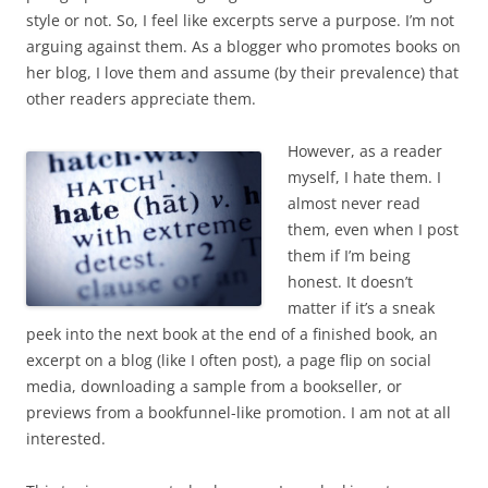
style or not. So, I feel like excerpts serve a purpose. I’m not
arguing against them. As a blogger who promotes books on
her blog, I love them and assume (by their prevalence) that
other readers appreciate them.
However, as a reader
myself, I hate them. I
almost never read
them, even when I post
them if I’m being
honest. It doesn’t
matter if it’s a sneak
peek into the next book at the end of a finished book, an
excerpt on a blog (like I often post), a page flip on social
media, downloading a sample from a bookseller, or
previews from a bookfunnel-like promotion. I am not at all
interested.