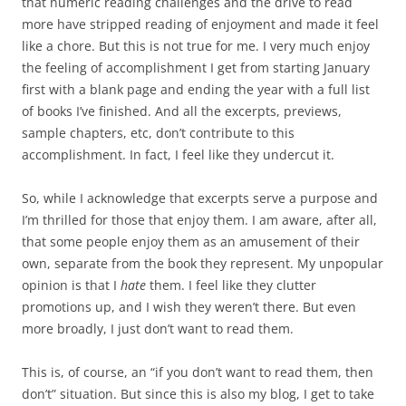
that numeric reading challenges and the drive to read
more have stripped reading of enjoyment and made it feel
like a chore. But this is not true for me. I very much enjoy
the feeling of accomplishment I get from starting January
first with a blank page and ending the year with a full list
of books I’ve finished. And all the excerpts, previews,
sample chapters, etc, don’t contribute to this
accomplishment. In fact, I feel like they undercut it.
So, while I acknowledge that excerpts serve a purpose and
I’m thrilled for those that enjoy them. I am aware, after all,
that some people enjoy them as an amusement of their
own, separate from the book they represent. My unpopular
opinion is that I
hate
them. I feel like they clutter
promotions up, and I wish they weren’t there. But even
more broadly, I just don’t want to read them.
This is, of course, an “if you don’t want to read them, then
don’t” situation. But since this is also my blog, I get to take