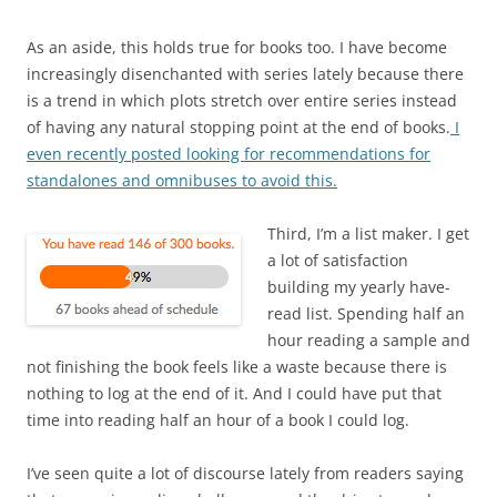
As an aside, this holds true for books too. I have become
increasingly disenchanted with series lately because there
is a trend in which plots stretch over entire series instead
of having any natural stopping point at the end of books.
I
even recently posted looking for recommendations for
standalones and omnibuses to avoid this.
Third, I’m a list maker. I get
a lot of satisfaction
building my yearly have-
read list. Spending half an
hour reading a sample and
not finishing the book feels like a waste because there is
nothing to log at the end of it. And I could have put that
time into reading half an hour of a book I could log.
I’ve seen quite a lot of discourse lately from readers saying