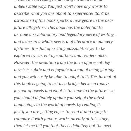
unbelievable way. You just won’t have any words to
describe what you are about to experience! Don’t be
astonished if this book sparks a new genre in the near
future altogether. This book has the potential to
become a revolutionary and legendary piece of writing…
and usher in a whole new era of literature in our very
lifetimes. It is full of exciting possibilities yet to be
explored by current age authors and readers alike.
However, the deviation from the form of present day
novels is subtle and enjoyable instead of being glaring,
and you will easily be able to adapt to it. This format of
this book is going to act as a bridge between today’s
format of novels and what is to come in the future – so
you should definitely update yourself of the latest
happenings in the world of novels by reading it.
Just if you are getting eager to read it and trying to
compare it with famous works already at this stage,
then let me tell you that this is definitely
not
the next