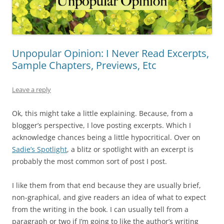
Unpopular Opinion: I Never Read Excerpts,
Sample Chapters, Previews, Etc
Leave a reply
Ok, this might take a little explaining. Because, from a
blogger’s perspective, I love posting excerpts. Which I
acknowledge chances being a little hypocritical. Over on
Sadie’s Spotlight
, a blitz or spotlight with an excerpt is
probably the most common sort of post I post.
I like them from that end because they are usually brief,
non-graphical, and give readers an idea of what to expect
from the writing in the book. I can usually tell from a
paragraph or two if I’m going to like the author’s writing