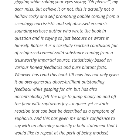
giggling while rolling your eyes saying “Oh please!”, my
dear miss. But believe it or not, this is actually
not
a
hollow cocky and self-promoting babble coming from a
seemingly narcissistic and self-obsessed eccentric
sounding verbose author who wrote the book in
question and is saying so just because he wrote it
himself. Rather it is a carefully reached conclusion full
of reinforced-cement-solid substance coming from a
trustworthy impartial source, statistically based on
various honest feedbacks and pure blatant facts.
Whoever has read this book till now has not only given
it an over-generous above-brilliant outstanding
feedback while gasping for air, but has also
uncontrollably felt the urge to jump madly on and off
the floor with rapturous joy – a queer yet ecstatic
reaction that can best be described as a symptom of
euphoria. And this has given me ample confidence to
say with an alarming audacity a bold statement that I
would like to repeat at the peril of being mocked,