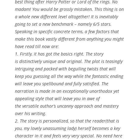
best thing after Harry Potter or Lord of the rings. No
madam! You would be grossly mistaken. This thing is on
a whole new different level altogether! It is inevitably
going to set a new benchmark – namely 6/5 stars.
Speaking in specific concrete terms, a few factors that
make this book vastly different from anything you might
have read till now are:
1. Firstly, it has got the basics right. The story
is distinctively unique and original. The plot is teasingly
intriguing and packed with beguiling twists that will
keep you guessing all the way while the fantastic ending
will leave you spellbound and fully satisfied. The
narration is made in an exceptionally unorthodox yet
appealing style that will leave you in awe of
the versatile author’s uncanny approach and mastery
over his writing.
2. The story is personalized, so that the reader(that is
you, my lovely unassuming lady) herself becomes a key
character in it and feels very very special. No need here