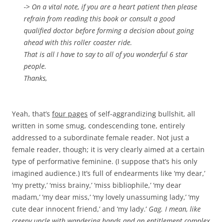
-> On a vital note, if you are a heart patient then please
refrain from reading this book or consult a good
qualified doctor before forming a decision about going
ahead with this roller coaster ride.
That is all I have to say to all of you wonderful 6 star
people.
Thanks,
Yeah, that’s
four pages
of self-aggrandizing bullshit, all
written in some smug, condescending tone, entirely
addressed to a subordinate female reader. Not just a
female reader, though; it is very clearly aimed at a certain
type of performative feminine. (I suppose that’s his only
imagined audience.) It’s full of endearments like ‘my dear,’
‘my pretty,’ ‘miss brainy,’ ‘miss bibliophile,’ ‘my dear
madam,’ ‘my dear miss,’ ‘my lovely unassuming lady,’ ‘my
cute dear innocent friend,’ and ‘my lady.’
Gag. I mean, like
creepy uncle with wandering hands and an entitlement complex