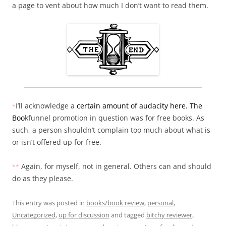
a page to vent about how much I don’t want to read them.
I’ll acknowledge a
certain amount of audacity here. The
*
Boo
kfunnel promotion in question was for free books. As
such, a person shouldn’t complain too much about what is
or isn’t offered up for free.
Again, for myself, not in general. Others can and should
*
*
do as they please.
This entry was posted in
books/book review
,
personal
,
Uncategorized
,
up for discussion
and tagged
bitchy reviewer
,