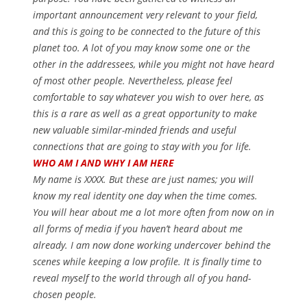
important announcement very relevant to your field,
and this is going to be connected to the future of this
planet too. A lot of you may know some one or the
other in the addressees, while you might not have heard
of most other people. Nevertheless, please feel
comfortable to say whatever you wish to over here, as
this is a rare as well as a great opportunity to make
new valuable similar-minded friends and useful
connections that are going to stay with you for life.
WHO AM I AND WHY I AM HERE
My name is XXXX. But these are just names; you will
know my real identity one day when the time comes.
You will hear about me a lot more often from now on in
all forms of media if you haven’t heard about me
already. I am now done working undercover behind the
scenes while keeping a low profile. It is finally time to
reveal myself to the world through all of you hand-
chosen people.