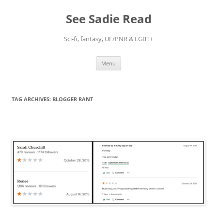
Skip
to
See Sadie Read
content
Sci-fi, fantasy, UF/PNR & LGBT+
Menu
TAG ARCHIVES:
BLOGGER RANT