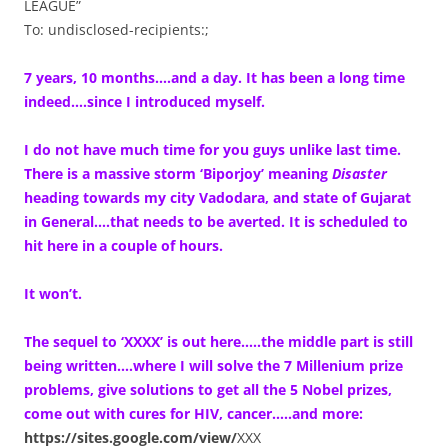
LEAGUE”
To: undisclosed-recipients:;
7 years, 10 months….and a day. It has been a long time
indeed….since I introduced myself.
I do not have much time for you guys unlike last time.
There is a massive storm ‘Biporjoy’ meaning
Disaster
heading towards my city Vadodara, and state of Gujarat
in General….that needs to be averted. It is scheduled to
hit here in a couple of hours.
It won’t.
The sequel to ‘XXXX’ is out here…..the middle part is still
being written….where I will solve the 7 Millenium prize
problems, give solutions to get all the 5 Nobel prizes,
come out with cures for HIV, cancer…..and more:
https://sites.google.com/view/
XXX