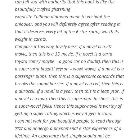
can tell you with authority that this book is like the
beautifully crafted glistening
exquisite Cullinan diamond made to enchant the
onlooker, and you will definitely agree after reading it
that it deserves every bit of the 6 star rating worth its
weight in carats.
Compare it this way, lovely miss: If a novel is a 2D
movie, then this is a 3D movie. If a novel is a car(a
toyota camry maybe – a good car no doubt), then this is
a supercar(a bugatti veyron – wow! wow!). If a novel is a
passenger plane, then this is a supersonic concorde that
breaks the sound barrier. If a novel is a cell, then this is
a duracell. If a novel is a year, then this is a leap year. If
a novel is a man, then this is superman. In short: this is
a super-novel folks! Hence this super-novel is worthy of
getting a super-rating, which is why it gets 6 stars.
I can not wait for you beautiful people to read through
‘XXX’ and undergo a phenomenal 6 star experience of a
lifetime. An experience that simply should not be