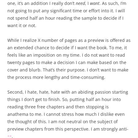
one, it’s an addition I really don’t
need
, I
want
. As such, I’m
not going to put any significant time or effort into it. I will
not spend half an hour reading the sample to decide if I
want it or not.
While I realize X number of pages as a preview is offered as
an extended chance to decide if I want the book. To me, it
feels like an imposition on my time. I do not want to read
twenty pages to make a decision I can make based on the
cover and blurb. That’s their purpose. I don’t want to make
the process more lengthy and time-consuming.
Second, I hate, hate, hate with an abiding passion starting
things I don’t get to finish. So, putting half an hour into
reading three free chapters and then stopping is
anathema to me. I cannot stress how much I dislike even
the thought of this. I am not neutral on the subject of
preview chapters from this perspective. I am strongly anti-
.
*
*