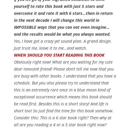
yourself to rate this book with just 5 stars and
overcome it and rate it with 6 stars…then in return
in the next decade I will change this world in
IMPOSSIBLE ways that you can not even imagine…
and the results would be what you always wanted.
Yes, I have got a crazy yet sound plan. A grand design.
Just trust me, leave it to me…and watch.
WHEN SHOULD YOU START READING THIS BOOK
Obviously right now! What are you waiting for my cute
dear innocent friend! Please don’t tell me now that you
are busy with other books. I understand that you have a
schedule. But you also please try to understand that
this is an extremely rare once in a blue moon kind of
exceptional occurrence which means this book should
be read first. Besides this is a short story! And life is
short too! So just find the time for this book somehow.
Consider this: This is a 6 star book right? Then why at
all are you reading a 4 or a 5 star book right now?