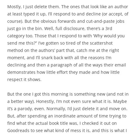
Mostly, I just delete them. The ones that look like an author
at least typed it up, I’ll respond to and decline (or accept, of
course). But the obvious forwards and cut-and-paste jobs
just go in the bin. Well, full disclosure, there’s a 3rd
category too. Those that I respond to with ‘Why would you
send me this?” I’ve gotten so tired of the scattershot
method on the authors’ part that, catch me at the right
moment, and I’ll snark back with all the reasons I’m
declining and then a paragraph of all the ways their email
demonstrates how little effort they made and how little
respect it shows.
But the one I got this morning is something new (and not in
a better way). Honestly, I’m not even sure what it is. Maybe
it’s a parody, even. Normally, I’d just delete it and move on.
But, after spending an inordinate amount of time trying to
find what the actual book title was, I checked it out on
Goodreads to see what kind of mess it is, and this is what I