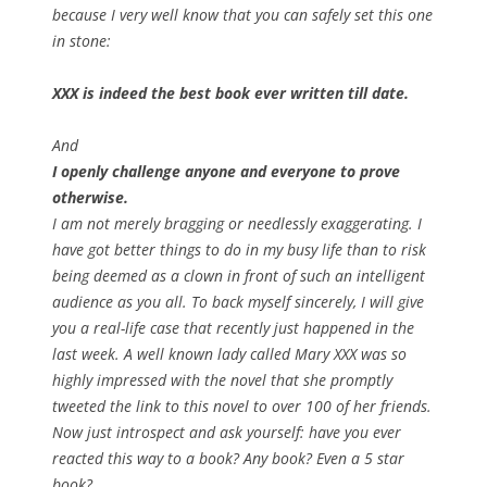
because I very well know that you can safely set this one
in stone:
XXX is indeed the best book ever written till date.
And
I openly challenge anyone and everyone to prove
otherwise.
I am not merely bragging or needlessly exaggerating. I
have got better things to do in my busy life than to risk
being deemed as a clown in front of such an intelligent
audience as you all. To back myself sincerely, I will give
you a real-life case that recently just happened in the
last week. A well known lady called Mary XXX was so
highly impressed with the novel that she promptly
tweeted the link to this novel to over 100 of her friends.
Now just introspect and ask yourself: have you ever
reacted this way to a book? Any book? Even a 5 star
book?