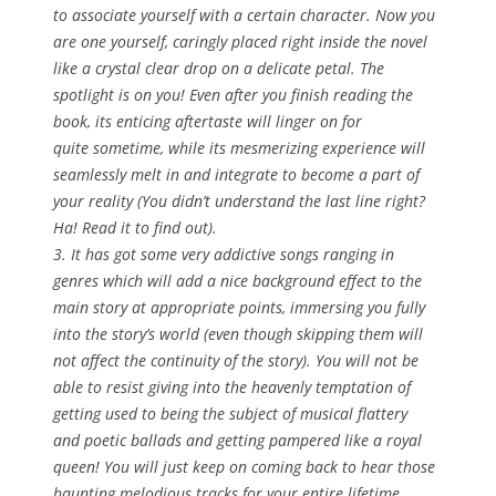
to associate yourself with a certain character. Now you
are one yourself, caringly placed right inside the novel
like a crystal clear drop on a delicate petal. The
spotlight is on you! Even after you finish reading the
book, its enticing aftertaste will linger on for
quite sometime, while its mesmerizing experience will
seamlessly melt in and integrate to become a part of
your reality (You didn’t understand the last line right?
Ha! Read it to find out).
3. It has got some very addictive songs ranging in
genres which will add a nice background effect to the
main story at appropriate points, immersing you fully
into the story’s world (even though skipping them will
not affect the continuity of the story). You will not be
able to resist giving into the heavenly temptation of
getting used to being the subject of musical flattery
and poetic ballads and getting pampered like a royal
queen! You will just keep on coming back to hear those
haunting melodious tracks for your entire lifetime.