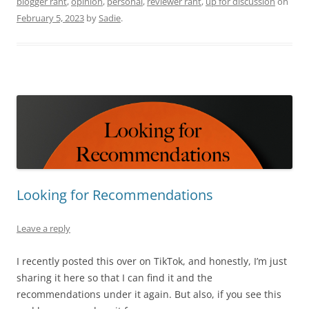
blogger rant
,
opinion
,
personal
,
reviewer rant
,
up for discussion
on
February 5, 2023
by
Sadie
.
Looking for Recommendations
Leave a reply
I recently posted this over on TikTok, and honestly, I’m just
sharing it here so that I can find it and the
recommendations under it again. But also, if you see this