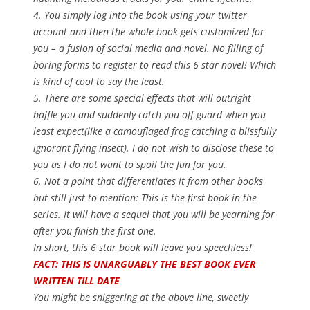
4. You simply log into the book using your twitter
account and then the whole book gets customized for
you – a fusion of social media and novel. No filling of
boring forms to register to read this 6 star novel! Which
is kind of cool to say the least.
5. There are some special effects that will outright
baffle you and suddenly catch you off guard when you
least expect(like a camouflaged frog catching a blissfully
ignorant flying insect). I do not wish to disclose these to
you as I do not want to spoil the fun for you.
6. Not a point that differentiates it from other books
but still just to mention: This is the first book in the
series. It will have a sequel that you will be yearning for
after you finish the first one.
In short, this 6 star book will leave you speechless!
FACT: THIS IS UNARGUABLY THE BEST BOOK EVER
WRITTEN TILL DATE
You might be sniggering at the above line, sweetly