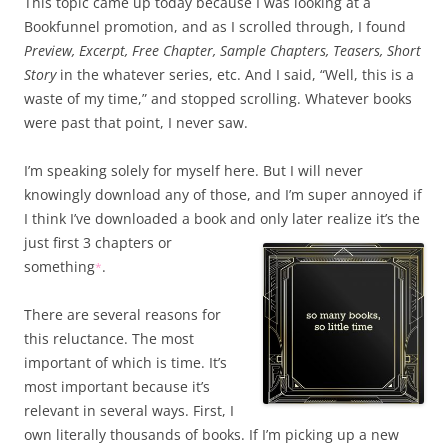
This topic came up today because I was looking at a
Bookfunnel promotion, and as I scrolled through, I found
Preview, Excerpt, Free Chapter, Sample Chapters, Teasers, Short
Story
in the whatever series, etc. And I said, “Well, this is a
waste of my time,” and stopped scrolling. Whatever books
were past that point, I never saw.
I’m speaking solely for myself here. But I will never
knowingly download any of those, and I’m super annoyed if
I think I’ve downloaded a book and only later realize it’s the
just first 3
chapters or
something
.
*
There are several reasons for
this reluctance. The most
important of which is time. It’s
most important because it’s
relevant in several ways. First, I
own literally thousands of books. If I’m picking up a new