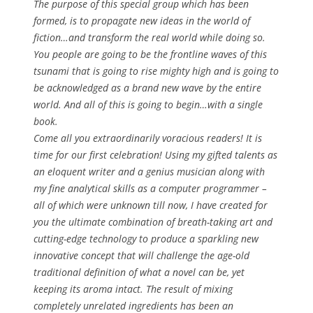
The purpose of this special group which has been
formed, is to propagate new ideas in the world of
fiction…and transform the real world while doing so.
You people are going to be the frontline waves of this
tsunami that is going to rise mighty high and is going to
be acknowledged as a brand new wave by the entire
world. And all of this is going to begin…with a single
book.
Come all you extraordinarily voracious readers! It is
time for our first celebration! Using my gifted talents as
an eloquent writer and a genius musician along with
my fine analytical skills as a computer programmer –
all of which were unknown till now, I have created for
you the ultimate combination of breath-taking art and
cutting-edge technology to produce a sparkling new
innovative concept that will challenge the age-old
traditional definition of what a novel can be, yet
keeping its aroma intact. The result of mixing
completely unrelated ingredients has been an