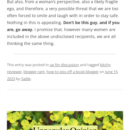
But also, from a woman’s perspective, also a likely fragile
ego, and therefore, a very possible threat that we are too
often forced to smile and laugh with in order to stay safe.
Nothing in this is appealing.
Don’t be this guy, and if you
are, go away.
I promise that, however many women are
included in the above undisclosed recipients, we are all
thinking the same thing.
This entry was posted in
up for discussion
and tagged
bitchy
reviewer
,
blogger rant
,
how to piss off a book blogger
on
June 15,
2023
by
Sadie
.