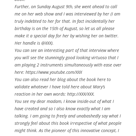
Further, on Sunday August 9th, she went ahead to call
me on her web show and I was interviewed by her (I am
truly indebted to her for that. In fact incidentally her
birthday is on the 15th of August, so let us all please
make it a special day for her by wishing her on twitter.
Her handle is @XXX).
You can see an interesting part of that interview where
you will see the stunningly good looking virtuoso that I
am playing 2 instruments simultaneously with ease over
here: https://www.youtube.com/XXX
You can also read her blog about the book here to
validate whatever I have told here about Mary’s
reaction in her own words: http://XXX/XXX.
You see my dear madam, I know inside-out of what I
have created and so I also know
exactly
what I am
talking. I am going to freely and unabashedly say what I
strongly feel about this book irrespective of what people
might think. As the pioneer of this innovative concept, I