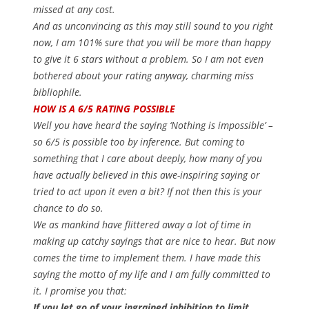
missed at any cost.
And as unconvincing as this may still sound to you right
now, I am 101% sure that you will be more than happy
to give it 6 stars without a problem. So I am not even
bothered about your rating anyway, charming miss
bibliophile.
HOW IS A 6/5 RATING POSSIBLE
Well you have heard the saying ‘Nothing is impossible’ –
so 6/5 is possible too by inference. But coming to
something that I care about deeply, how many of you
have actually believed in this awe-inspiring saying or
tried to act upon it even a bit? If not then this is your
chance to do so.
We as mankind have flittered away a lot of time in
making up catchy sayings that are nice to hear. But now
comes the time to implement them. I have made this
saying the motto of my life and I am fully committed to
it. I promise you that:
If you let go of your ingrained inhibition to limit