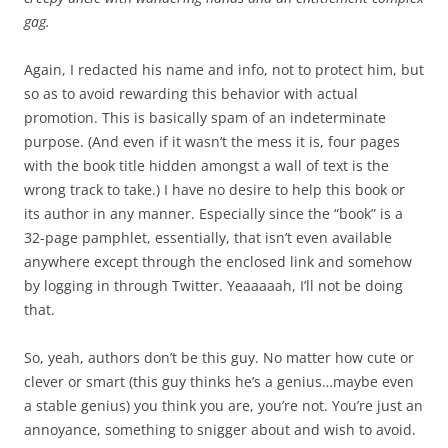
gag.
Again, I redacted his name and info, not to protect him, but
so as to avoid rewarding this behavior with actual
promotion. This is basically spam of an indeterminate
purpose. (And even if it wasn’t the mess it is, four pages
with the book title hidden amongst a wall of text is the
wrong track to take.) I have no desire to help this book or
its author in any manner. Especially since the “book” is a
32-page pamphlet, essentially, that isn’t even available
anywhere except through the enclosed link and somehow
by logging in through Twitter. Yeaaaaah, I’ll not be doing
that.
So, yeah, authors don’t be this guy. No matter how cute or
clever or smart (this guy thinks he’s a genius…maybe even
a stable genius) you think you are, you’re not. You’re just an
annoyance, something to snigger about and wish to avoid.