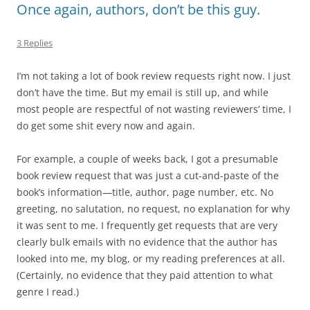
Once again, authors, don’t be this guy.
3 Replies
I’m not taking a lot of book review requests right now. I just
don’t have the time. But my email is still up, and while
most people are respectful of not wasting reviewers’ time, I
do get some shit every now and again.
For example, a couple of weeks back, I got a presumable
book review request that was just a cut-and-paste of the
book’s information—title, author, page number, etc. No
greeting, no salutation, no request, no explanation for why
it was sent to me. I frequently get requests that are very
clearly bulk emails with no evidence that the author has
looked into me, my blog, or my reading preferences at all.
(Certainly, no evidence that they paid attention to what
genre I read.)