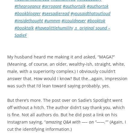
#thearogance
#arrogant
#authortalk
#authortok
#bookblogger
#seesadieread
#yousaidthatoutloud
#insidethought
#ummm
#icouldnever
#booktok
#booktalk
#havealittlehumility
♬ original sound –
SadieF
My husband heard me making it and asked, “MAGA?”
(Meaning, of course, an older, wealthy-ish, straight, white,
male, with a superiority complex.) I obviously couldn’t
answer that. How would I know? But the…again, impression
was such that I’d lean toward saying probably, yes.
But there’s more. The post over on Sadie’s Spotlight went
off without a hitch. The author didn’t say thank you, which
is fine. Not all authors do. But he did post a link on his
Instagram saying, “
amazing Q&A with —– on “——.
“” (Again, I
cut the identifying information.)