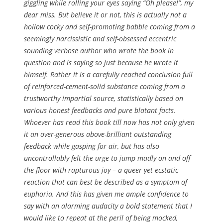
giggling while rolling your eyes saying “Oh please!”, my
dear miss. But believe it or not, this is actually
not
a
hollow cocky and self-promoting babble coming from a
seemingly narcissistic and self-obsessed eccentric
sounding verbose author who wrote the book in
question and is saying so just because he wrote it
himself. Rather it is a carefully reached conclusion full
of reinforced-cement-solid substance coming from a
trustworthy impartial source, statistically based on
various honest feedbacks and pure blatant facts.
Whoever has read this book till now has not only given
it an over-generous above-brilliant outstanding
feedback while gasping for air, but has also
uncontrollably felt the urge to jump madly on and off
the floor with rapturous joy – a queer yet ecstatic
reaction that can best be described as a symptom of
euphoria. And this has given me ample confidence to
say with an alarming audacity a bold statement that I
would like to repeat at the peril of being mocked,