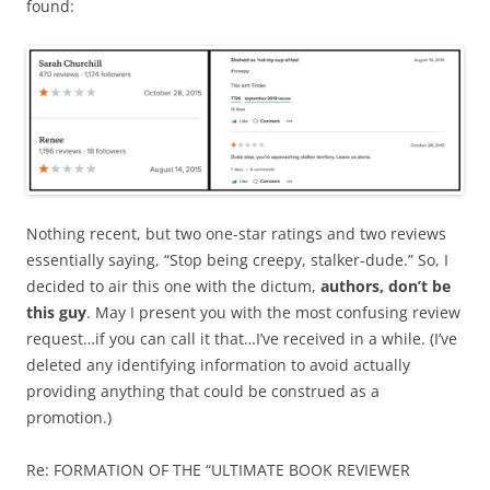
found:
Nothing recent, but two one-star ratings and two reviews
essentially saying, “Stop being creepy, stalker-dude.” So, I
decided to air this one with the dictum,
authors, don’t be
this guy
. May I present you with the most confusing review
request…if you can call it that…I’ve received in a while. (I’ve
deleted any identifying information to avoid actually
providing anything that could be construed as a
promotion.)
Re: FORMATION OF THE “ULTIMATE BOOK REVIEWER