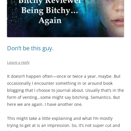
Don’t be this guy.
Leave a reply
It doesn’t happen often—once or twice a year, maybe. But
occasionally I encounter something in or around book
blogging that I choose to journal about. Usually that’s in the
form of venting…some might say bitching. Semantics. But
here we are again. I have another one.
This might take a little explaining and what I’m mostly
trying to get at is an impression. So, it’s not super cut and