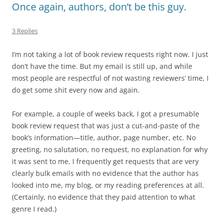
Once again, authors, don’t be this guy.
3 Replies
I’m not taking a lot of book review requests right now. I just
don’t have the time. But my email is still up, and while
most people are respectful of not wasting reviewers’ time, I
do get some shit every now and again.
For example, a couple of weeks back, I got a presumable
book review request that was just a cut-and-paste of the
book’s information—title, author, page number, etc. No
greeting, no salutation, no request, no explanation for why
it was sent to me. I frequently get requests that are very
clearly bulk emails with no evidence that the author has
looked into me, my blog, or my reading preferences at all.
(Certainly, no evidence that they paid attention to what
genre I read.)