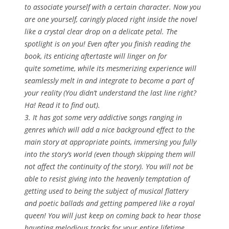
to associate yourself with a certain character. Now you
are one yourself, caringly placed right inside the novel
like a crystal clear drop on a delicate petal. The
spotlight is on you! Even after you finish reading the
book, its enticing aftertaste will linger on for
quite sometime, while its mesmerizing experience will
seamlessly melt in and integrate to become a part of
your reality (You didn’t understand the last line right?
Ha! Read it to find out).
3. It has got some very addictive songs ranging in
genres which will add a nice background effect to the
main story at appropriate points, immersing you fully
into the story’s world (even though skipping them will
not affect the continuity of the story). You will not be
able to resist giving into the heavenly temptation of
getting used to being the subject of musical flattery
and poetic ballads and getting pampered like a royal
queen! You will just keep on coming back to hear those
haunting melodious tracks for your entire lifetime.