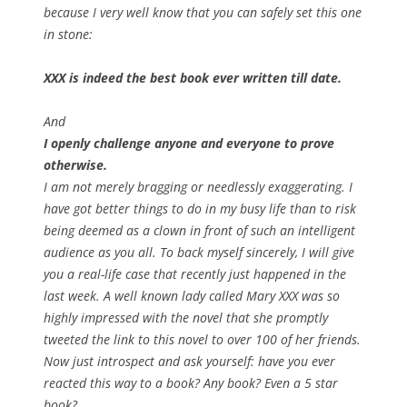
because I very well know that you can safely set this one
in stone:
XXX is indeed the best book ever written till date.
And
I openly challenge anyone and everyone to prove
otherwise.
I am not merely bragging or needlessly exaggerating. I
have got better things to do in my busy life than to risk
being deemed as a clown in front of such an intelligent
audience as you all. To back myself sincerely, I will give
you a real-life case that recently just happened in the
last week. A well known lady called Mary XXX was so
highly impressed with the novel that she promptly
tweeted the link to this novel to over 100 of her friends.
Now just introspect and ask yourself: have you ever
reacted this way to a book? Any book? Even a 5 star
book?