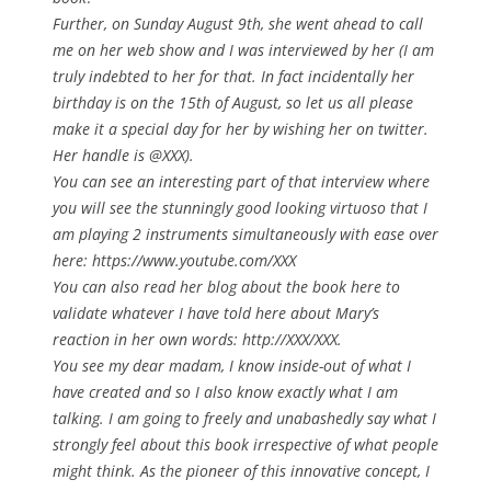
Further, on Sunday August 9th, she went ahead to call
me on her web show and I was interviewed by her (I am
truly indebted to her for that. In fact incidentally her
birthday is on the 15th of August, so let us all please
make it a special day for her by wishing her on twitter.
Her handle is @XXX).
You can see an interesting part of that interview where
you will see the stunningly good looking virtuoso that I
am playing 2 instruments simultaneously with ease over
here: https://www.youtube.com/XXX
You can also read her blog about the book here to
validate whatever I have told here about Mary’s
reaction in her own words: http://XXX/XXX.
You see my dear madam, I know inside-out of what I
have created and so I also know
exactly
what I am
talking. I am going to freely and unabashedly say what I
strongly feel about this book irrespective of what people
might think. As the pioneer of this innovative concept, I