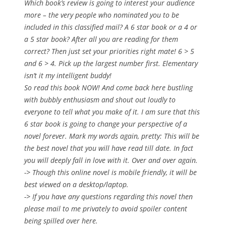
Which book’s review is going to interest your audience
more – the very people who nominated you to be
included in this classified mail? A 6 star book or a 4 or
a 5 star book? After all you are reading for them
correct? Then just set your priorities right mate! 6 > 5
and 6 > 4. Pick up the largest number first. Elementary
isn’t it my intelligent buddy!
So read this book NOW! And come back here bustling
with bubbly enthusiasm and shout out loudly to
everyone to tell what you make of it. I am sure that this
6 star book is going to change your perspective of a
novel forever. Mark my words again, pretty: This will be
the best novel that you will have read till date. In fact
you will deeply fall in love with it. Over and over again.
-> Though this online novel is mobile friendly, it will be
best viewed on a desktop/laptop.
-> If you have any questions regarding this novel then
please mail to me privately to avoid spoiler content
being spilled over here.