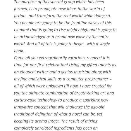
The purpose of this special group which has been
formed, is to propagate new ideas in the world of
fiction…and transform the real world while doing so.
You people are going to be the frontline waves of this
tsunami that is going to rise mighty high and is going to
be acknowledged as a brand new wave by the entire
world. And all of this is going to begin…with a single
book.
Come all you extraordinarily voracious readers! It is
time for our first celebration! Using my gifted talents as
an eloquent writer and a genius musician along with
my fine analytical skills as a computer programmer –
all of which were unknown till now, I have created for
you the ultimate combination of breath-taking art and
cutting-edge technology to produce a sparkling new
innovative concept that will challenge the age-old
traditional definition of what a novel can be, yet
keeping its aroma intact. The result of mixing
completely unrelated ingredients has been an