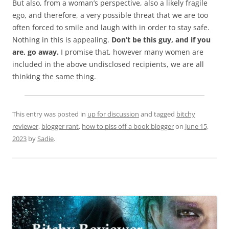
But also, from a woman’s perspective, also a likely fragile
ego, and therefore, a very possible threat that we are too
often forced to smile and laugh with in order to stay safe.
Nothing in this is appealing.
Don’t be this guy, and if you
are, go away.
I promise that, however many women are
included in the above undisclosed recipients, we are all
thinking the same thing.
This entry was posted in
up for discussion
and tagged
bitchy
reviewer
,
blogger rant
,
how to piss off a book blogger
on
June 15,
2023
by
Sadie
.