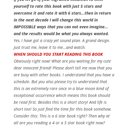
yourself to rate this book with just 5 stars and
overcome it and rate it with 6 stars…then in return
in the next decade I will change this world in
IMPOSSIBLE ways that you can not even imagine…
and the results would be what you always wanted.
Yes, I have got a crazy yet sound plan. A grand design.
Just trust me, leave it to me…and watch.
WHEN SHOULD YOU START READING THIS BOOK
Obviously right now! What are you waiting for my cute
dear innocent friend! Please don’t tell me now that you
are busy with other books. I understand that you have a
schedule. But you also please try to understand that
this is an extremely rare once in a blue moon kind of
exceptional occurrence which means this book should
be read first. Besides this is a short story! And life is
short too! So just find the time for this book somehow.
Consider this: This is a 6 star book right? Then why at
all are you reading a 4 or a 5 star book right now?