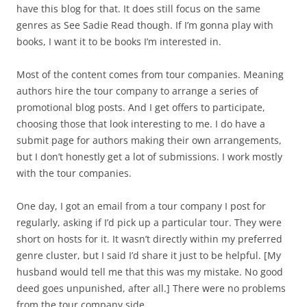
have this blog for that. It does still focus on the same
genres as See Sadie Read though. If I’m gonna play with
books, I want it to be books I’m interested in.
Most of the content comes from tour companies. Meaning
authors hire the tour company to arrange a series of
promotional blog posts. And I get offers to participate,
choosing those that look interesting to me. I do have a
submit page for authors making their own arrangements,
but I don’t honestly get a lot of submissions. I work mostly
with the tour companies.
One day, I got an email from a tour company I post for
regularly, asking if I’d pick up a particular tour. They were
short on hosts for it. It wasn’t directly within my preferred
genre cluster, but I said I’d share it just to be helpful. [My
husband would tell me that this was my mistake. No good
deed goes unpunished, after all.] There were no problems
from the tour company side.