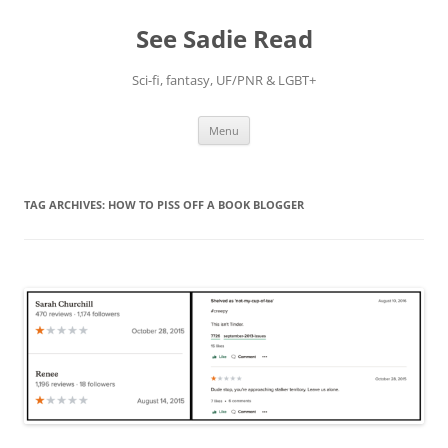
Skip
to
See Sadie Read
content
Sci-fi, fantasy, UF/PNR & LGBT+
Menu
TAG ARCHIVES:
HOW TO PISS OFF A BOOK BLOGGER