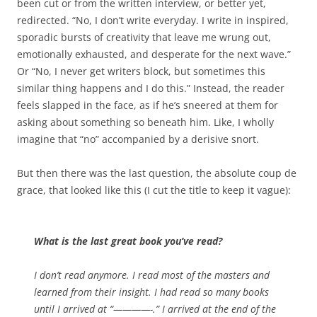
been cut or from the written interview, or better yet,
redirected. “No, I don’t write everyday. I write in inspired,
sporadic bursts of creativity that leave me wrung out,
emotionally exhausted, and desperate for the next wave.”
Or “No, I never get writers block, but sometimes this
similar thing happens and I do this.” Instead, the reader
feels slapped in the face, as if he’s sneered at them for
asking about something so beneath him. Like, I wholly
imagine that “no” accompanied by a derisive snort.
But then there was the last question, the absolute coup de
grace, that looked like this (I cut the title to keep it vague):
What is the last great book you’ve read?
I don’t read anymore. I read most of the masters and
learned from their insight. I had read so many books
until I arrived at “————-.” I arrived at the end of the