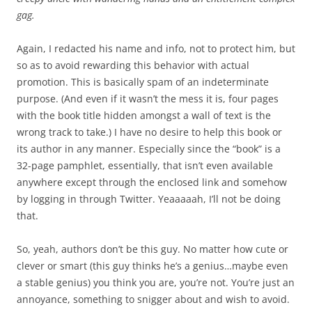
gag.
Again, I redacted his name and info, not to protect him, but
so as to avoid rewarding this behavior with actual
promotion. This is basically spam of an indeterminate
purpose. (And even if it wasn’t the mess it is, four pages
with the book title hidden amongst a wall of text is the
wrong track to take.) I have no desire to help this book or
its author in any manner. Especially since the “book” is a
32-page pamphlet, essentially, that isn’t even available
anywhere except through the enclosed link and somehow
by logging in through Twitter. Yeaaaaah, I’ll not be doing
that.
So, yeah, authors don’t be this guy. No matter how cute or
clever or smart (this guy thinks he’s a genius…maybe even
a stable genius) you think you are, you’re not. You’re just an
annoyance, something to snigger about and wish to avoid.