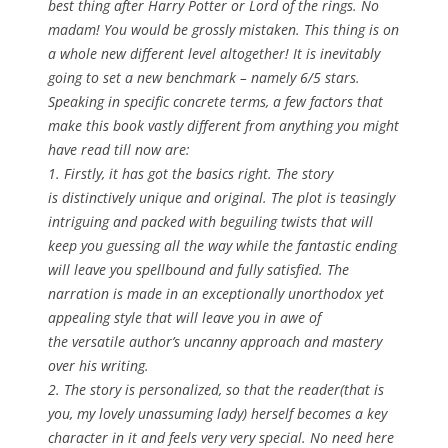
best thing after Harry Potter or Lord of the rings. No
madam! You would be grossly mistaken. This thing is on
a whole new different level altogether! It is inevitably
going to set a new benchmark – namely 6/5 stars.
Speaking in specific concrete terms, a few factors that
make this book vastly different from anything you might
have read till now are:
1. Firstly, it has got the basics right. The story
is distinctively unique and original. The plot is teasingly
intriguing and packed with beguiling twists that will
keep you guessing all the way while the fantastic ending
will leave you spellbound and fully satisfied. The
narration is made in an exceptionally unorthodox yet
appealing style that will leave you in awe of
the versatile author’s uncanny approach and mastery
over his writing.
2. The story is personalized, so that the reader(that is
you, my lovely unassuming lady) herself becomes a key
character in it and feels very very special. No need here