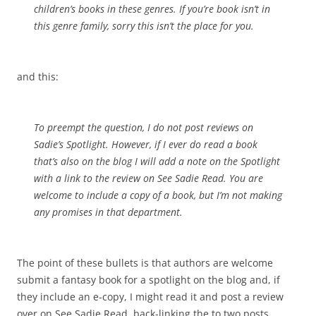
children’s books in these genres. If you’re book isn’t in
this genre family, sorry this isn’t the place for you.
and this:
To preempt the question, I do not post reviews on
Sadie’s Spotlight. However, if I ever do read a book
that’s also on the blog I will add a note on the Spotlight
with a link to the review on See Sadie Read. You are
welcome to include a copy of a book, but I’m not making
any promises in that department.
The point of these bullets is that authors are welcome
submit a fantasy book for a spotlight on the blog and, if
they include an e-copy, I might read it and post a review
over on See Sadie Read, back-linking the to two posts