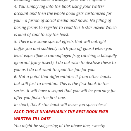
4. You simply log into the book using your twitter
account and then the whole book gets customized for
you – a fusion of social media and novel. No filling of
boring forms to register to read this 6 star novel! Which
is kind of cool to say the least.
5. There are some special effects that will outright
baffle you and suddenly catch you off guard when you
least expect(like a camouflaged frog catching a blissfully
ignorant flying insect). I do not wish to disclose these to
you as I do not want to spoil the fun for you.
6. Not a point that differentiates it from other books
but still just to mention: This is the first book in the
series. It will have a sequel that you will be yearning for
after you finish the first one.
In short, this 6 star book will leave you speechless!
FACT: THIS IS UNARGUABLY THE BEST BOOK EVER
WRITTEN TILL DATE
You might be sniggering at the above line, sweetly