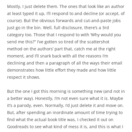
Mostly, I just delete them. The ones that look like an author
at least typed it up, I’ll respond to and decline (or accept, of
course). But the obvious forwards and cut-and-paste jobs
just go in the bin. Well, full disclosure, there’s a 3rd
category too. Those that I respond to with ‘Why would you
send me this?” I’ve gotten so tired of the scattershot
method on the authors’ part that, catch me at the right
moment, and I’ll snark back with all the reasons I’m
declining and then a paragraph of all the ways their email
demonstrates how little effort they made and how little
respect it shows.
But the one I got this morning is something new (and not in
a better way). Honestly, I’m not even sure what it is. Maybe
it’s a parody, even. Normally, I’d just delete it and move on.
But, after spending an inordinate amount of time trying to
find what the actual book title was, I checked it out on
Goodreads to see what kind of mess it is, and this is what I