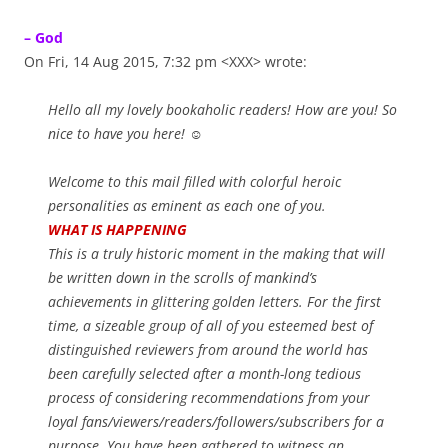
– God
On Fri, 14 Aug 2015, 7:32 pm <XXX> wrote:
Hello all my lovely bookaholic readers! How are you! So
nice to have you here! ☺
Welcome to this mail filled with colorful heroic
personalities as eminent as each one of you.
WHAT IS HAPPENING
This is a truly historic moment in the making that will
be written down in the scrolls of mankind’s
achievements in glittering golden letters. For the first
time, a sizeable group of all of you esteemed best of
distinguished reviewers from around the world has
been carefully selected after a month-long tedious
process of considering recommendations from your
loyal fans/viewers/readers/followers/subscribers for a
purpose. You have been gathered to witness an