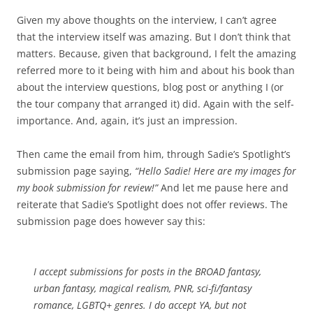
Given my above thoughts on the interview, I can’t agree
that the interview itself was amazing. But I don’t think that
matters. Because, given that background, I felt the amazing
referred more to it being with him and about his book than
about the interview questions, blog post or anything I (or
the tour company that arranged it) did. Again with the self-
importance. And, again, it’s just an impression.
Then came the email from him, through Sadie’s Spotlight’s
submission page saying,
“Hello Sadie! Here are my images for
my book submission for review!”
And let me pause here and
reiterate that Sadie’s Spotlight does not offer reviews. The
submission page does however say this:
I accept submissions for posts in the BROAD fantasy,
urban fantasy, magical realism, PNR, sci-fi/fantasy
romance, LGBTQ+ genres. I do accept YA, but not