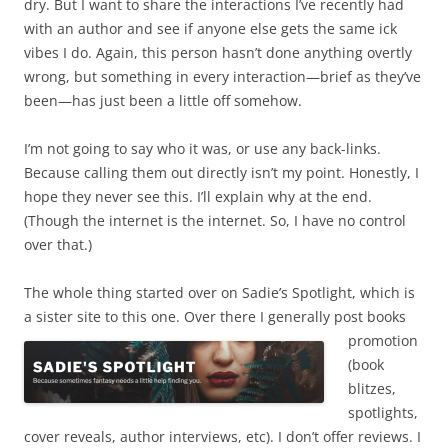
dry. But I want to share the interactions I’ve recently had
with an author and see if anyone else gets the same ick
vibes I do. Again, this person hasn’t done anything overtly
wrong, but something in every interaction—brief as they’ve
been—has just been a little off somehow.
I’m not going to say who it was, or use any back-links.
Because calling them out directly isn’t my point. Honestly, I
hope they never see this. I’ll explain why at the end.
(Though the internet is the internet. So, I have no control
over that.)
The whole thing started over on Sadie’s Spotlight, which is
a sister site to this one. Over there I
generally post books
promotion
(book
blitzes,
spotlights,
cover reveals, author interviews, etc). I don’t offer reviews. I