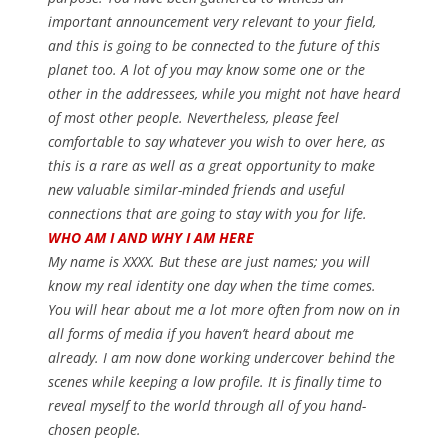
important announcement very relevant to your field,
and this is going to be connected to the future of this
planet too. A lot of you may know some one or the
other in the addressees, while you might not have heard
of most other people. Nevertheless, please feel
comfortable to say whatever you wish to over here, as
this is a rare as well as a great opportunity to make
new valuable similar-minded friends and useful
connections that are going to stay with you for life.
WHO AM I AND WHY I AM HERE
My name is XXXX. But these are just names; you will
know my real identity one day when the time comes.
You will hear about me a lot more often from now on in
all forms of media if you haven’t heard about me
already. I am now done working undercover behind the
scenes while keeping a low profile. It is finally time to
reveal myself to the world through all of you hand-
chosen people.