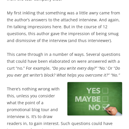
My first inkling that something was a little
awry
came from
the author’s answers to the attached interview. And again,
I’m talking impressions here. But in the course of 12
questions, this author gave the impression of being smug
and dismissive of the interview (and thus interviewer).
This came through in a number of ways. Several questions
that could have been elaborated on were answered with a
curt “no.” For example,
“Do you write every day?” “No.
‘ Or “
Do
you ever get writer’s block? What helps you overcome it?” “No.”
There’s nothing wrong with
this, unless you consider
what the point of a
promotional blog tour and
interview is. It’s to draw
readers in, to gain interest. Such questions could have