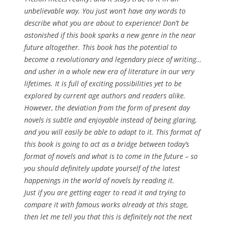
unbelievable way. You just won’t have any words to
describe what you are about to experience! Don’t be
astonished if this book sparks a new genre in the near
future altogether. This book has the potential to
become a revolutionary and legendary piece of writing…
and usher in a whole new era of literature in our very
lifetimes. It is full of exciting possibilities yet to be
explored by current age authors and readers alike.
However, the deviation from the form of present day
novels is subtle and enjoyable instead of being glaring,
and you will easily be able to adapt to it. This format of
this book is going to act as a bridge between today’s
format of novels and what is to come in the future – so
you should definitely update yourself of the latest
happenings in the world of novels by reading it.
Just if you are getting eager to read it and trying to
compare it with famous works already at this stage,
then let me tell you that this is definitely
not
the next