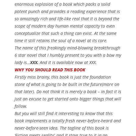
enormous explosion of a book which packs a solid
potent punch and provides a reading experience that is
so amazingly rich and life-like real that it is beyond the
scope of modern day human mental capacity to even
conceptualize that such a thing can exist. At the same
time it still retains the soul of a novel at its core.
The name of this freakingly mind-blowing breakthrough
6 star novel that I humbly present to you with a bow my
lady is…
XXX.
And it is available now at XXX.
WHY YOU SHOULD READ THIS BOOK
Firstly miss brainy, this book is just the foundation
stone of what is going to be built in the future(more on
that later). Do not think it is merely a book – in fact it is
just an excuse to get started onto bigger things that will
follow.
But you will still find it interesting to know that this
book implements a totally fresh never-before-heard and
never-before-seen idea. The tagline of this book is
‘Fiction meets reality’
, and it stays true to it in an