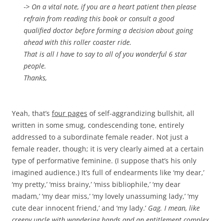
-> On a vital note, if you are a heart patient then please
refrain from reading this book or consult a good
qualified doctor before forming a decision about going
ahead with this roller coaster ride.
That is all I have to say to all of you wonderful 6 star
people.
Thanks,
Yeah, that’s
four pages
of self-aggrandizing bullshit, all
written in some smug, condescending tone, entirely
addressed to a subordinate female reader. Not just a
female reader, though; it is very clearly aimed at a certain
type of performative feminine. (I suppose that’s his only
imagined audience.) It’s full of endearments like ‘my dear,’
‘my pretty,’ ‘miss brainy,’ ‘miss bibliophile,’ ‘my dear
madam,’ ‘my dear miss,’ ‘my lovely unassuming lady,’ ‘my
cute dear innocent friend,’ and ‘my lady.’
Gag. I mean, like
creepy uncle with wandering hands and an entitlement complex