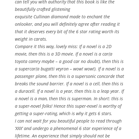
can tell you with authority that this book is like the
beautifully crafted glistening
exquisite Cullinan diamond made to enchant the
onlooker, and you will definitely agree after reading it
that it deserves every bit of the 6 star rating worth its
weight in carats.
Compare it this way, lovely miss: If a novel is a 2D
movie, then this is a 3D movie. If a novel is a car(a
toyota camry maybe – a good car no doubt), then this is
a supercar(a bugatti veyron – wow! wow!). If a novel is a
passenger plane, then this is a supersonic concorde that
breaks the sound barrier. If a novel is a cell, then this is
a duracell. If a novel is a year, then this is a leap year. If
a novel is a man, then this is superman. In short: this is
a super-novel folks! Hence this super-novel is worthy of
getting a super-rating, which is why it gets 6 stars.
I can not wait for you beautiful people to read through
‘XXX’ and undergo a phenomenal 6 star experience of a
lifetime. An experience that simply should not be