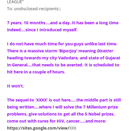
LEAGUE”
To: undisclosed-recipients:;
7 years, 10 months….and a day. It has been a long time
indeed….since I introduced myself.
I do not have much time for you guys unlike last time.
There is a massive storm ‘Biporjoy’ meaning
Disaster
heading towards my city Vadodara, and state of Gujarat
in General….that needs to be averted. It is scheduled to
hit here in a couple of hours.
It won’t.
The sequel to ‘XXXX’ is out here…..the middle part is still
being written….where I will solve the 7 Millenium prize
problems, give solutions to get all the 5 Nobel prizes,
come out with cures for HIV, cancer…..and more:
https://sites.google.com/view/
XXX