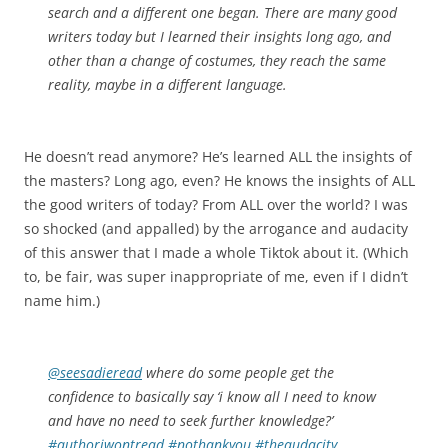
search and a different one began. There are many good
writers today but I learned their insights long ago, and
other than a change of costumes, they reach the same
reality, maybe in a different language.
He doesn’t read anymore? He’s learned ALL the insights of
the masters? Long ago, even? He knows the insights of ALL
the good writers of today? From ALL over the world? I was
so shocked (and appalled) by the arrogance and audacity
of this answer that I made a whole Tiktok about it. (Which
to, be fair, was super inappropriate of me, even if I didn’t
name him.)
@seesadieread
where do some people get the
confidence to basically say ‘i know all I need to know
and have no need to seek further knowledge?’
#authoriwontread
#nothankyou
#theaudacity