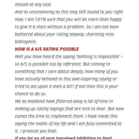
missed at any cost.
And as unconvincing as this may still sound to you right
now, I am 101% sure that you will be more than happy
to give it 6 stars without a problem. So I am not even
bothered about your rating anyway, charming miss
bibliophile.
HOW IS A 6/5 RATING POSSIBLE
Well you have heard the saying ‘Nothing is impossible’ –
so 6/5 is possible too by inference. But coming to
something that I care about deeply, how many of you
have actually believed in this awe-inspiring saying or
tried to act upon it even a bit? If not then this is your
chance to do so.
We as mankind have flittered away a lot of time in
making up catchy sayings that are nice to hear. But now
comes the time to implement them. I have made this
saying the motto of my life and I am fully committed to
it. I promise you that:
If you let go of your ingrained inhibition to limit