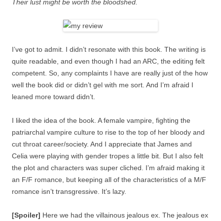
Their lust might be worth the bloodshed.
I’ve got to admit. I didn’t resonate with this book. The writing is
quite readable, and even though I had an ARC, the editing felt
competent. So, any complaints I have are really just of the how
well the book did or didn’t gel with me sort. And I’m afraid I
leaned more toward didn’t.
I liked the idea of the book. A female vampire, fighting the
patriarchal vampire culture to rise to the top of her bloody and
cut throat career/society. And I appreciate that James and
Celia were playing with gender tropes a little bit. But I also felt
the plot and characters was super cliched. I’m afraid making it
an F/F romance, but keeping all of the characteristics of a M/F
romance isn’t transgressive. It’s lazy.
[Spoiler]
Here we had the villainous jealous ex. The jealous ex