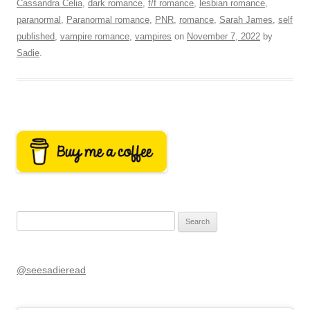
Cassandra Celia
,
dark romance
,
f/f romance
,
lesbian romance
,
paranormal
,
Paranormal romance
,
PNR
,
romance
,
Sarah James
,
self
published
,
vampire romance
,
vampires
on
November 7, 2022
by
Sadie
.
Search
for:
@seesadieread