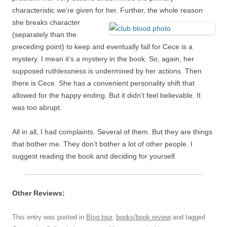
characteristic we’re given for her. Further, the whole reason
she breaks character
(separately than the
preceding point) to keep and eventually fall for Cece is a
mystery. I mean it’s a mystery in the book. So, again, her
supposed ruthlessness is undermined by her actions. Then
there is Cece. She has a convenient personality shift that
allowed for the happy ending. But it didn’t feel believable. It
was too abrupt.
All in all, I had complaints. Several of them. But they are things
that bother me. They don’t bother a lot of other people. I
suggest reading the book and deciding for yourself.
Other Reviews:
This entry was posted in
Blog tour
,
books/book review
and tagged