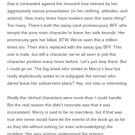
that is contrasted against the innocent love interest by her
aggressively sexual presentation (in her clothing, attitudes, and
actions). How many times have readers seen this same thing?
Too many. There’s both the sassy (and promiscuous) BFF who
tempts the pure main character to leave her safe bounds. Her
promiscuity gets her killed, BTW. We’ve seen this a million
times too. Then she’s replaced with the sassy gay BFF. This
one is male, but still a character we’ve all seen in just this
character position many times before. Let’s just stop there. But
I could go on. The big shark who smiles to Mercy’s face but
really duplicitously seeks to re-subjugate the woman who
dared leave her subservient place? Yep, not new or interesting.
Really the cliched characters were more than I could handle.
But the real reason this didn’t resonate was that it was
inconsistent. Mercy is said to be so merciless, but if that was
true she never would have let the events of the book go as far
as they did without solving (or even acknowledging) the
problem. Her very actions undermined the primary