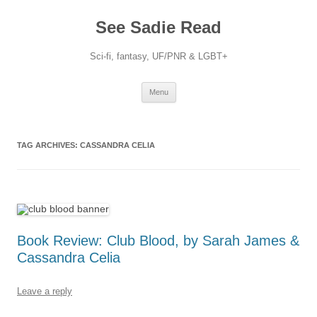
Skip
to
See Sadie Read
content
Sci-fi, fantasy, UF/PNR & LGBT+
Menu
TAG ARCHIVES:
CASSANDRA CELIA
Book Review: Club Blood, by Sarah James &
Cassandra Celia
Leave a reply