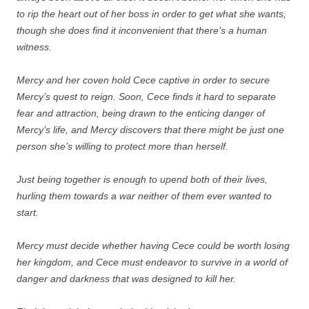
to rip the heart out of her boss in order to get what she wants,
though she does find it inconvenient that there’s a human
witness.
Mercy and her coven hold Cece captive in order to secure
Mercy’s quest to reign. Soon, Cece finds it hard to separate
fear and attraction, being drawn to the enticing danger of
Mercy’s life, and Mercy discovers that there might be just one
person she’s willing to protect more than herself.
Just being together is enough to upend both of their lives,
hurling them towards a war neither of them ever wanted to
start.
Mercy must decide whether having Cece could be worth losing
her kingdom, and Cece must endeavor to survive in a world of
danger and darkness that was designed to kill her.