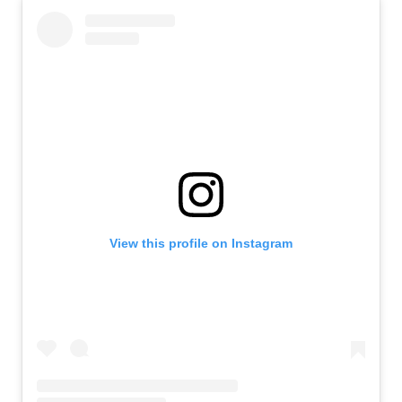
View this profile on Instagram