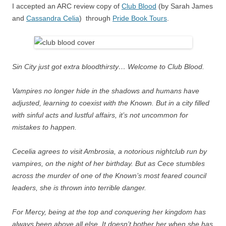
I accepted an ARC review copy of
Club Blood
(by Sarah James
and
Cassandra Celia
) through
Pride Book Tours
.
Sin City just got extra bloodthirsty… Welcome to Club Blood.
Vampires no longer hide in the shadows and humans have
adjusted, learning to coexist with the Known. But in a city filled
with sinful acts and lustful affairs, it’s not uncommon for
mistakes to happen.
Cecelia agrees to visit Ambrosia, a notorious nightclub run by
vampires, on the night of her birthday. But as Cece stumbles
across the murder of one of the Known’s most feared council
leaders, she is thrown into terrible danger.
For Mercy, being at the top and conquering her kingdom has
always been above all else. It doesn’t bother her when she has