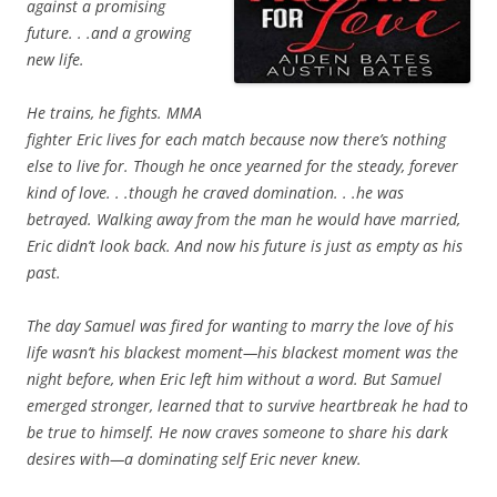
against a promising
future. . .and a growing
new life.
He trains, he fights. MMA
fighter Eric lives for each match because now there’s nothing
else to live for. Though he once yearned for the steady, forever
kind of love. . .though he craved domination. . .he was
betrayed. Walking away from the man he would have married,
Eric didn’t look back. And now his future is just as empty as his
past.
The day Samuel was fired for wanting to marry the love of his
life wasn’t his blackest moment—his blackest moment was the
night before, when Eric left him without a word. But Samuel
emerged stronger, learned that to survive heartbreak he had to
be true to himself. He now craves someone to share his dark
desires with—a dominating self Eric never knew.