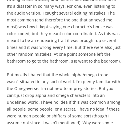
It’s a disaster in so many ways. For one, even listening to
the audio version, I caught several editing mistakes. The
most common (and therefore the one that annoyed me
most) was how it kept saying one character’s house was
color-coded, but they meant color coordinated. As this was
meant to be an endearing trait it was brought up several
times and it was wrong every time. But there were also just
other random mistakes. At one point someone left the
bathroom to go to the bathroom. (He went to the bedroom).
But mostly I hated that the whole alpha/omega trope
wasn’t situated in any sort of world. I’m plenty familiar with
the Omegaverse. I’m not new to m-preg stories. But you
can’t just drop alpha and omega characters into an
undefined world. I have no idea if this was common among
all people, some people, or a secret. I have no idea if these
were human people or shifters of some sort (though I
assume not since it wasn’t mentioned). Why were some