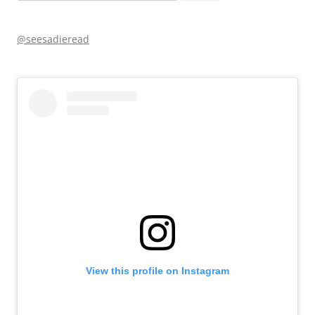
for:
@seesadieread
View this profile on Instagram