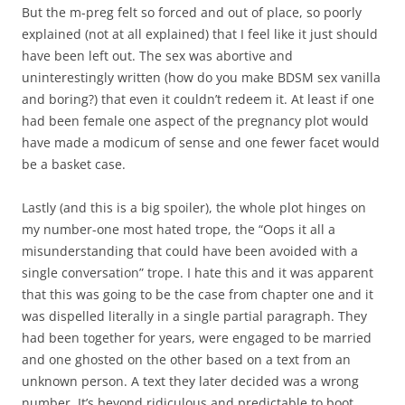
But the m-preg felt so forced and out of place, so poorly
explained (not at all explained) that I feel like it just should
have been left out. The sex was abortive and
uninterestingly written (how do you make BDSM sex vanilla
and boring?) that even it couldn’t redeem it. At least if one
had been female one aspect of the pregnancy plot would
have made a modicum of sense and one fewer facet would
be a basket case.
Lastly (and this is a big spoiler), the whole plot hinges on
my number-one most hated trope, the “Oops it all a
misunderstanding that could have been avoided with a
single conversation” trope. I hate this and it was apparent
that this was going to be the case from chapter one and it
was dispelled literally in a single partial paragraph. They
had been together for years, were engaged to be married
and one ghosted on the other based on a text from an
unknown person. A text they later decided was a wrong
number. It’s beyond ridiculous and predictable to boot.