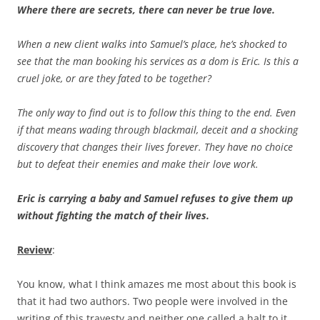
Where there are secrets, there can never be true love.
When a new client walks into Samuel’s place, he’s shocked to
see that the man booking his services as a dom is Eric. Is this a
cruel joke, or are they fated to be together?
The only way to find out is to follow this thing to the end. Even
if that means wading through blackmail, deceit and a shocking
discovery that changes their lives forever. They have no choice
but to defeat their enemies and make their love work.
Eric is carrying a baby and Samuel refuses to give them up
without fighting the match of their lives.
Review
:
You know, what I think amazes me most about this book is
that it had two authors. Two people were involved in the
writing of this travesty and neither one called a halt to it.