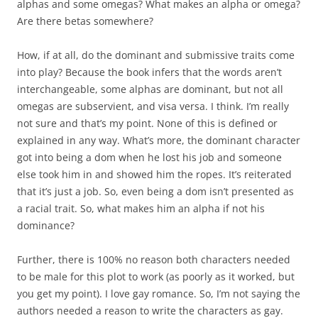
alphas and some omegas? What makes an alpha or omega?
Are there betas somewhere?
How, if at all, do the dominant and submissive traits come
into play? Because the book infers that the words aren’t
interchangeable, some alphas are dominant, but not all
omegas are subservient, and visa versa. I think. I’m really
not sure and that’s my point. None of this is defined or
explained in any way. What’s more, the dominant character
got into being a dom when he lost his job and someone
else took him in and showed him the ropes. It’s reiterated
that it’s just a job. So, even being a dom isn’t presented as
a racial trait. So, what makes him an alpha if not his
dominance?
Further, there is 100% no reason both characters needed
to be male for this plot to work (as poorly as it worked, but
you get my point). I love gay romance. So, I’m not saying the
authors needed a reason to write the characters as gay.