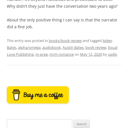
Why didn’t they just have the conversation two years ago?
About the only positive thing I can say is that the narrator
did a fine job.
This entry was posted in
books/book review
and tagged
Aiden
Bates
,
alpha/omega
,
audiobook
,
Austin Bates
,
book review
,
Equal
Love Publishing
,
m-preg
,
m/m romance
on
May 12, 2020
by
sadie
.
Search