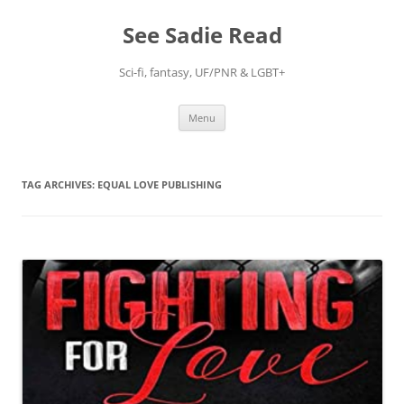
Skip
to
See Sadie Read
content
Sci-fi, fantasy, UF/PNR & LGBT+
Menu
TAG ARCHIVES:
EQUAL LOVE PUBLISHING