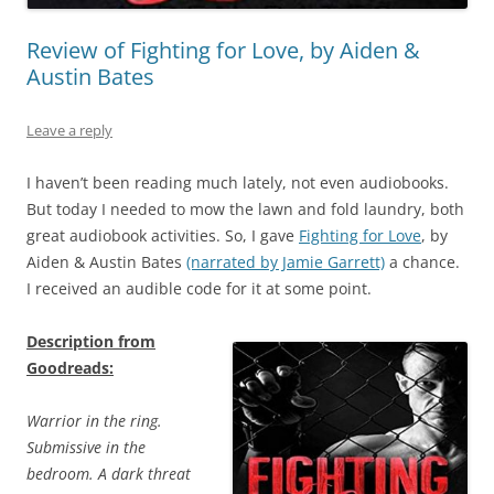
Review of Fighting for Love, by Aiden &
Austin Bates
Leave a reply
I haven’t been reading much lately, not even audiobooks.
But today I needed to mow the lawn and fold laundry, both
great audiobook activities. So, I gave
Fighting for Love
, by
Aiden & Austin Bates
(narrated by Jamie Garrett)
a chance.
I received an audible code for it at some point.
Description from
Goodreads:
Warrior in the ring.
Submissive in the
bedroom. A dark threat