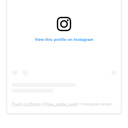
View this profile on Instagram
Poorly Lit Books
(@
see_sadie_read
) • Instagram photos and videos