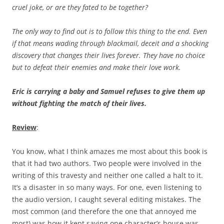
cruel joke, or are they fated to be together?
The only way to find out is to follow this thing to the end. Even
if that means wading through blackmail, deceit and a shocking
discovery that changes their lives forever. They have no choice
but to defeat their enemies and make their love work.
Eric is carrying a baby and Samuel refuses to give them up
without fighting the match of their lives.
Review
:
You know, what I think amazes me most about this book is
that it had two authors. Two people were involved in the
writing of this travesty and neither one called a halt to it.
It’s a disaster in so many ways. For one, even listening to
the audio version, I caught several editing mistakes. The
most common (and therefore the one that annoyed me
most) was how it kept saying one character’s house was