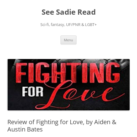
Skip
to
See Sadie Read
content
Sci-fi, fantasy, UF/PNR & LGBT+
Menu
Review of Fighting for Love, by Aiden &
Austin Bates