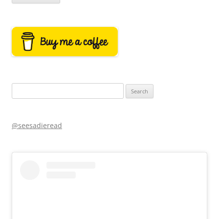
Search
for:
@seesadieread