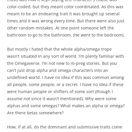
color-coded, but they meant color coordinated. As this was
meant to be an endearing trait it was brought up several
times and it was wrong every time. But there were also just
other random mistakes. At one point someone left the
bathroom to go to the bathroom. (He went to the bedroom).
But mostly I hated that the whole alpha/omega trope
wasn’t situated in any sort of world. I’m plenty familiar with
the Omegaverse. I’m not new to m-preg stories. But you
can’t just drop alpha and omega characters into an
undefined world. I have no idea if this was common among
all people, some people, or a secret. I have no idea if these
were human people or shifters of some sort (though I
assume not since it wasn’t mentioned). Why were some
alphas and some omegas? What makes an alpha or omega?
Are there betas somewhere?
How, if at all, do the dominant and submissive traits come