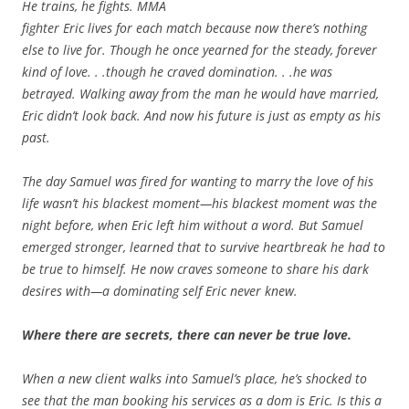
He trains, he fights. MMA
fighter Eric lives for each match because now there’s nothing
else to live for. Though he once yearned for the steady, forever
kind of love. . .though he craved domination. . .he was
betrayed. Walking away from the man he would have married,
Eric didn’t look back. And now his future is just as empty as his
past.
The day Samuel was fired for wanting to marry the love of his
life wasn’t his blackest moment—his blackest moment was the
night before, when Eric left him without a word. But Samuel
emerged stronger, learned that to survive heartbreak he had to
be true to himself. He now craves someone to share his dark
desires with—a dominating self Eric never knew.
Where there are secrets, there can never be true love.
When a new client walks into Samuel’s place, he’s shocked to
see that the man booking his services as a dom is Eric. Is this a