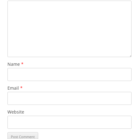
Name
*
Email
*
Website