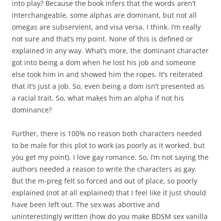
into play? Because the book infers that the words aren’t
interchangeable, some alphas are dominant, but not all
omegas are subservient, and visa versa. I think. I’m really
not sure and that’s my point. None of this is defined or
explained in any way. What’s more, the dominant character
got into being a dom when he lost his job and someone
else took him in and showed him the ropes. It’s reiterated
that it’s just a job. So, even being a dom isn’t presented as
a racial trait. So, what makes him an alpha if not his
dominance?
Further, there is 100% no reason both characters needed
to be male for this plot to work (as poorly as it worked, but
you get my point). I love gay romance. So, I’m not saying the
authors needed a reason to write the characters as gay.
But the m-preg felt so forced and out of place, so poorly
explained (not at all explained) that I feel like it just should
have been left out. The sex was abortive and
uninterestingly written (how do you make BDSM sex vanilla