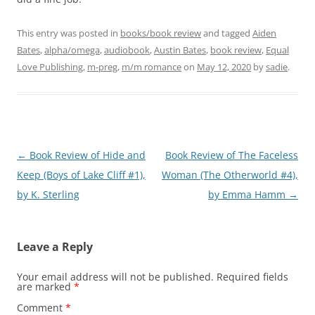
This entry was posted in
books/book review
and tagged
Aiden
Bates
,
alpha/omega
,
audiobook
,
Austin Bates
,
book review
,
Equal
Love Publishing
,
m-preg
,
m/m romance
on
May 12, 2020
by
sadie
.
Post
←
Book Review of Hide and
Book Review of The Faceless
navigation
Keep (Boys of Lake Cliff #1),
Woman (The Otherworld #4),
by K. Sterling
by Emma Hamm
→
Leave a Reply
Your email address will not be published.
Required fields
are marked
*
Comment
*