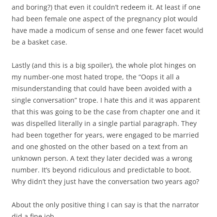
and boring?) that even it couldn’t redeem it. At least if one
had been female one aspect of the pregnancy plot would
have made a modicum of sense and one fewer facet would
be a basket case.
Lastly (and this is a big spoiler), the whole plot hinges on
my number-one most hated trope, the “Oops it all a
misunderstanding that could have been avoided with a
single conversation” trope. I hate this and it was apparent
that this was going to be the case from chapter one and it
was dispelled literally in a single partial paragraph. They
had been together for years, were engaged to be married
and one ghosted on the other based on a text from an
unknown person. A text they later decided was a wrong
number. It’s beyond ridiculous and predictable to boot.
Why didn’t they just have the conversation two years ago?
About the only positive thing I can say is that the narrator
did a fine job.