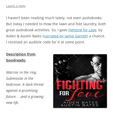
Leave a reply
I haven’t been reading much lately, not even audiobooks.
But today I needed to mow the lawn and fold laundry, both
great audiobook activities. So, I gave
Fighting for Love
, by
Aiden & Austin Bates
(narrated by Jamie Garrett)
a chance.
I received an audible code for it at some point.
Description from
Goodreads:
Warrior in the ring.
Submissive in the
bedroom. A dark threat
against a promising
future. . .and a growing
new life.