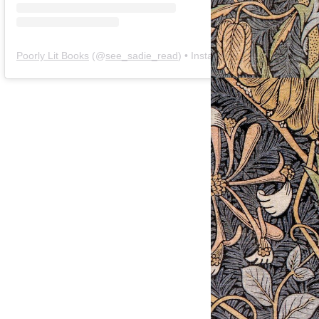
Poorly Lit Books
(@
see_sadie_read
) • Instagram photos and videos