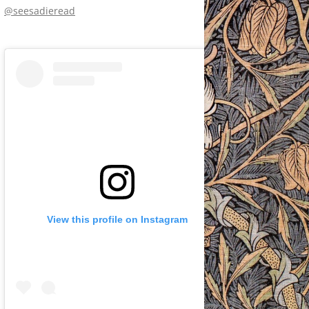
@seesadieread
View this profile on Instagram