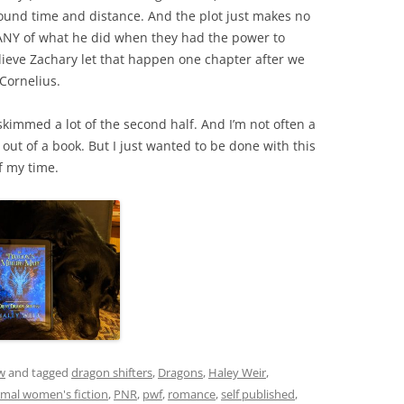
around time and distance. And the plot just makes no
ANY of what he did when they had the power to
 believe Zachary let that happen one chapter after we
Cornelius.
d skimmed a lot of the second half. And I’m not often a
 out of a book. But I just wanted to be done with this
f my time.
w
and tagged
dragon shifters
,
Dragons
,
Haley Weir
,
mal women's fiction
,
PNR
,
pwf
,
romance
,
self published
,