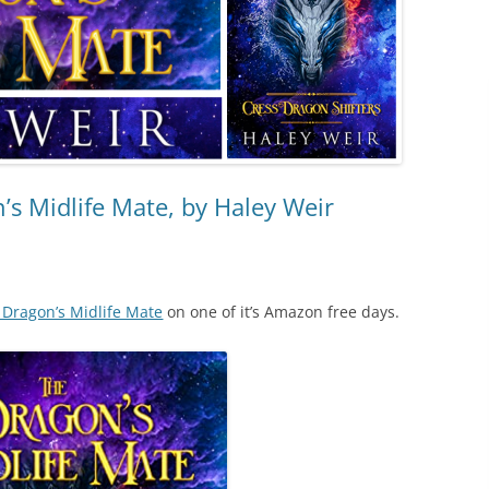
s Midlife Mate, by Haley Weir
 Dragon’s Midlife Mate
on one of it’s Amazon free days.