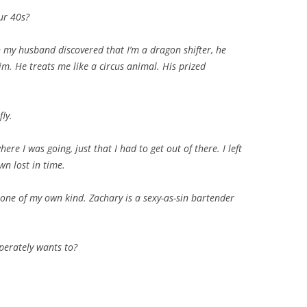
our 40s?
 my husband discovered that I’m a dragon shifter, he
m. He treats me like a circus animal. His prized
fly.
re I was going, just that I had to get out of there. I left
wn lost in time.
 one of my own kind. Zachary is a sexy-as-sin bartender
perately wants to?