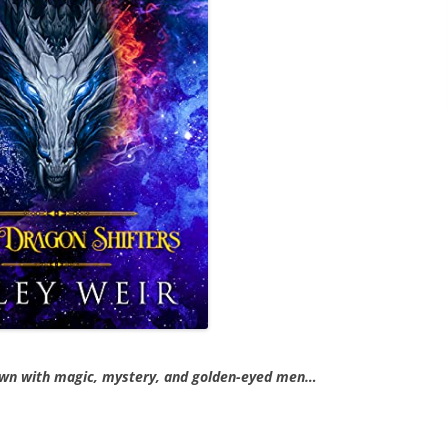
own with magic, mystery, and golden-eyed men…