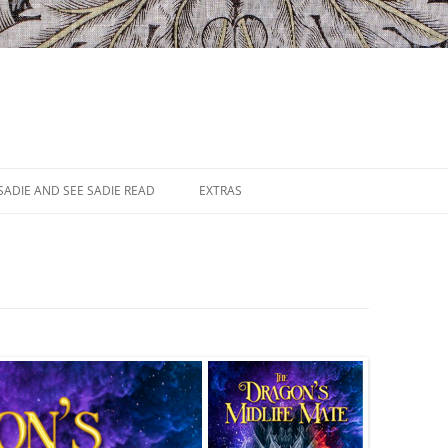
SADIE AND SEE SADIE READ
EXTRAS