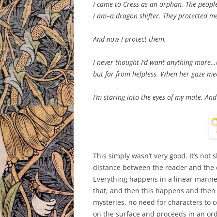
I came to Cress as an orphan. The peopl
I am–a dragon shifter. They protected m
And now I protect them.
I never thought I’d want anything more…u
but far from helpless. When her gaze mee
I’m staring into the eyes of my mate. And
This simply wasn’t very good. It’s not s
distance between the reader and the ch
Everything happens in a linear manner
that, and then this happens and then
mysteries, no need for characters to c
on the surface and proceeds in an ord