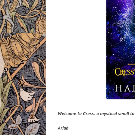
Welcome to Cress, a mystical small t
Ariah