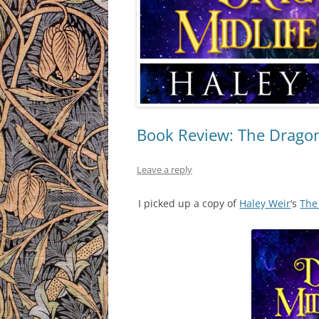
Book Review: The Dragon’
Leave a reply
I picked up a copy of
Haley Weir
‘s
The