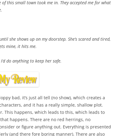
e of this small town took me in. They accepted me for what
e.
ntil she shows up on my doorstep. She’s scared and tired,
ts mine, it hits me.
 I’d do anything to keep her safe.
loppy bad, it’s just all tell (no show), which creates a
aracters, and it has a really simple, shallow plot.
. This happens, which leads to this, which leads to
 that happens. There are no red herrings, no
onsider or figure anything out. Everything is presented
erly (and there fore boring manner). There are also