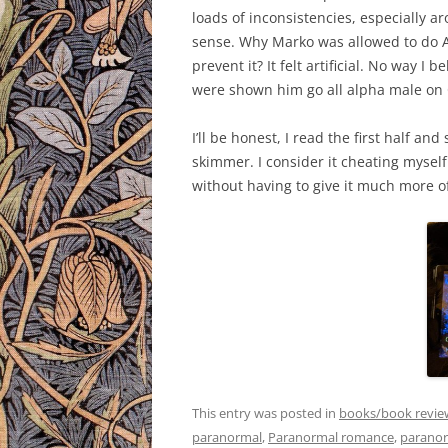
loads of inconsistencies, especially 
sense. Why Marko was allowed to do 
prevent it? It felt artificial. No way I
were shown him go all alpha male on 
I’ll be honest, I read the first half an
skimmer. I consider it cheating myself
without having to give it much more o
This entry was posted in
books/book revie
paranormal
,
Paranormal romance
,
paranor