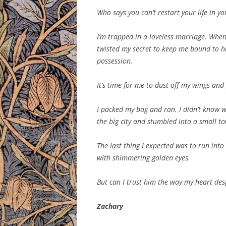
Who says you can’t restart your life in y
I’m trapped in a loveless marriage. When
twisted my secret to keep me bound to hi
possession.
It’s time for me to dust off my wings and 
I packed my bag and ran. I didn’t know whe
the big city and stumbled into a small to
The last thing I expected was to run into
with shimmering golden eyes.
But can I trust him the way my heart des
Zachary