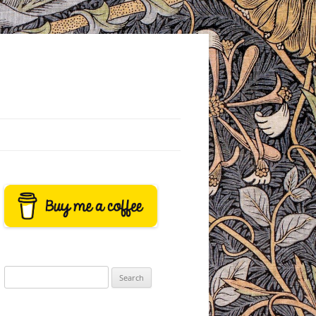
Search
for: