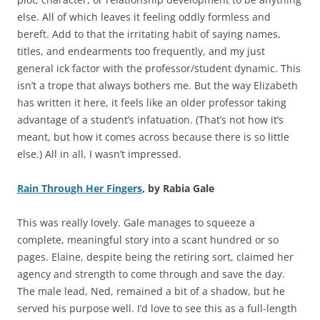
else. All of which leaves it feeling oddly formless and
bereft. Add to that the irritating habit of saying names,
titles, and endearments too frequently, and my just
general ick factor with the professor/student dynamic. This
isn’t a trope that always bothers me. But the way Elizabeth
has written it here, it feels like an older professor taking
advantage of a student’s infatuation. (That’s not how it’s
meant, but how it comes across because there is so little
else.) All in all, I wasn’t impressed.
Rain Through Her Fingers
, by Rabia Gale
This was really lovely. Gale manages to squeeze a
complete, meaningful story into a scant hundred or so
pages. Elaine, despite being the retiring sort, claimed her
agency and strength to come through and save the day.
The male lead, Ned, remained a bit of a shadow, but he
served his purpose well. I’d love to see this as a full-length