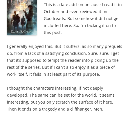
This is a late add-on because I read it in
October and even reviewed it on
Goodreads. But somehow it did not get
included here. So, I’m tacking it on to
this post.
I generally enjoyed this. But it suffers, as so many prequels
do, from a lack of a satisfying conclusion. Sure, sure, I get
that it’s supposed to tempt the reader into picking up the
rest of the series. But if I can’t also enjoy it as a piece of
work itself, it fails in at least part of its purpose.
I thought the characters interesting, if not deeply
developed. The same can be set for the world. It seems
interesting, but you only scratch the surface of it here.
Then it ends on a tragedy and a cliffhanger. Meh.