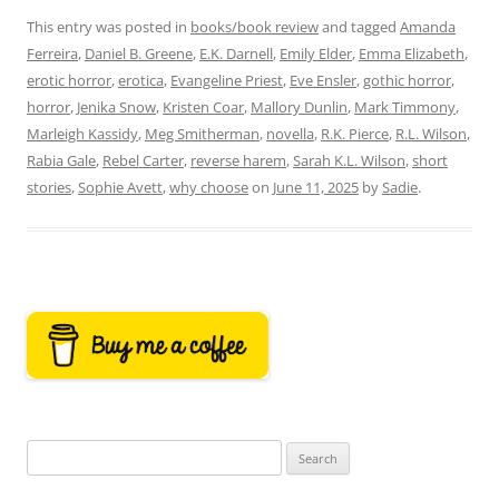
This entry was posted in
books/book review
and tagged
Amanda
Ferreira
,
Daniel B. Greene
,
E.K. Darnell
,
Emily Elder
,
Emma Elizabeth
,
erotic horror
,
erotica
,
Evangeline Priest
,
Eve Ensler
,
gothic horror
,
horror
,
Jenika Snow
,
Kristen Coar
,
Mallory Dunlin
,
Mark Timmony
,
Marleigh Kassidy
,
Meg Smitherman
,
novella
,
R.K. Pierce
,
R.L. Wilson
,
Rabia Gale
,
Rebel Carter
,
reverse harem
,
Sarah K.L. Wilson
,
short
stories
,
Sophie Avett
,
why choose
on
June 11, 2025
by
Sadie
.
Search
for: