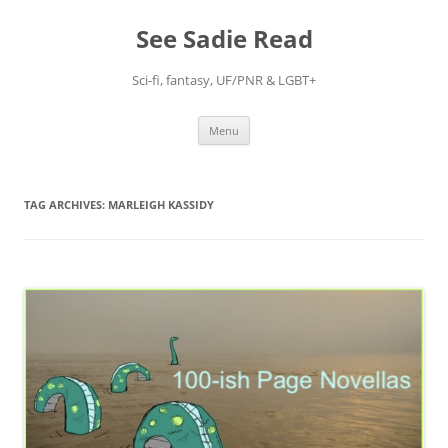
Skip
to
See Sadie Read
content
Sci-fi, fantasy, UF/PNR & LGBT+
Menu
TAG ARCHIVES:
MARLEIGH KASSIDY