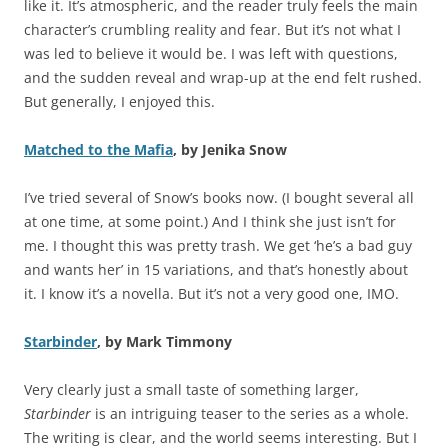
like it. It’s atmospheric, and the reader truly feels the main
character’s crumbling reality and fear. But it’s not what I
was led to believe it would be. I was left with questions,
and the sudden reveal and wrap-up at the end felt rushed.
But generally, I enjoyed this.
Matched to the Mafia
, by Jenika Snow
I’ve tried several of Snow’s books now. (I bought several all
at one time, at some point.) And I think she just isn’t for
me. I thought this was pretty trash. We get ‘he’s a bad guy
and wants her’ in 15 variations, and that’s honestly about
it. I know it’s a novella. But it’s not a very good one, IMO.
Starbinder
, by Mark Timmony
Very clearly just a small taste of something larger,
Starbinder
is an intriguing teaser to the series as a whole.
The writing is clear, and the world seems interesting. But I