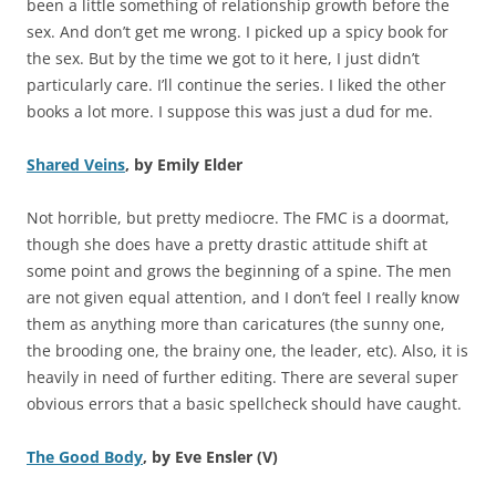
been a little something of relationship growth before the
sex. And don’t get me wrong. I picked up a spicy book for
the sex. But by the time we got to it here, I just didn’t
particularly care. I’ll continue the series. I liked the other
books a lot more. I suppose this was just a dud for me.
Shared Veins
, by Emily Elder
Not horrible, but pretty mediocre. The FMC is a doormat,
though she does have a pretty drastic attitude shift at
some point and grows the beginning of a spine. The men
are not given equal attention, and I don’t feel I really know
them as anything more than caricatures (the sunny one,
the brooding one, the brainy one, the leader, etc). Also, it is
heavily in need of further editing. There are several super
obvious errors that a basic spellcheck should have caught.
The Good Body
, by Eve Ensler (V)