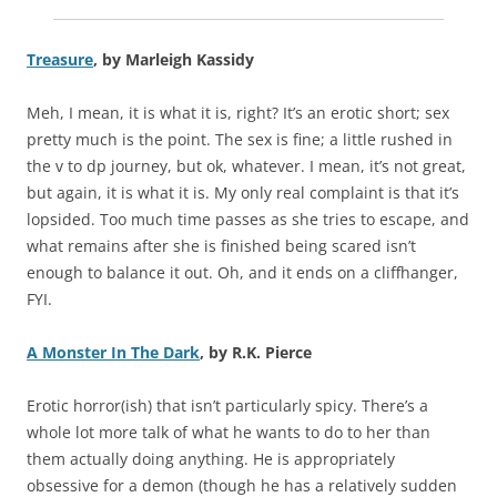
Treasure
, by Marleigh Kassidy
Meh, I mean, it is what it is, right? It’s an erotic short; sex
pretty much is the point. The sex is fine; a little rushed in
the v to dp journey, but ok, whatever. I mean, it’s not great,
but again, it is what it is. My only real complaint is that it’s
lopsided. Too much time passes as she tries to escape, and
what remains after she is finished being scared isn’t
enough to balance it out. Oh, and it ends on a cliffhanger,
FYI.
A Monster In The Dark
, by R.K. Pierce
Erotic horror(ish) that isn’t particularly spicy. There’s a
whole lot more talk of what he wants to do to her than
them actually doing anything. He is appropriately
obsessive for a demon (though he has a relatively sudden