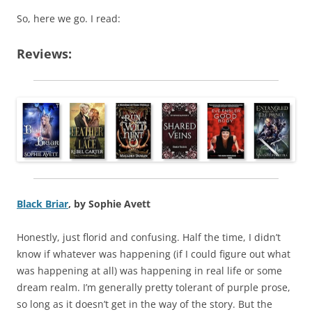
So, here we go. I read:
Reviews:
Black Briar
, by Sophie Avett
Honestly, just florid and confusing. Half the time, I didn’t
know if whatever was happening (if I could figure out what
was happening at all) was happening in real life or some
dream realm. I’m generally pretty tolerant of purple prose,
so long as it doesn’t get in the way of the story. But the