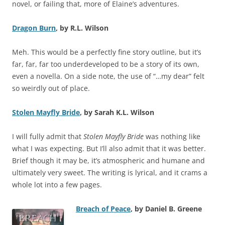
novel, or failing that, more of Elaine’s adventures.
Dragon Burn
, by R.L. Wilson
Meh. This would be a perfectly fine story outline, but it’s
far, far, far too underdeveloped to be a story of its own,
even a novella. On a side note, the use of “…my dear” felt
so weirdly out of place.
Stolen Mayfly Bride
, by Sarah K.L. Wilson
I will fully admit that
Stolen Mayfly Bride
was nothing like
what I was expecting. But I’ll also admit that it was better.
Brief though it may be, it’s atmospheric and humane and
ultimately very sweet. The writing is lyrical, and it crams a
whole lot into a few pages.
Breach of Peace
, by Daniel B. Greene