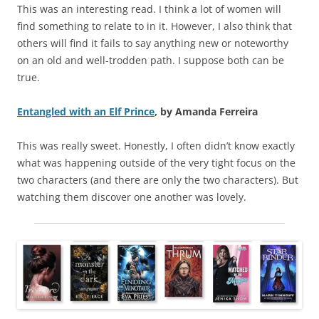
This was an interesting read. I think a lot of women will
find something to relate to in it. However, I also think that
others will find it fails to say anything new or noteworthy
on an old and well-trodden path. I suppose both can be
true.
Entangled with an Elf Prince
, by Amanda Ferreira
This was really sweet. Honestly, I often didn’t know exactly
what was happening outside of the very tight focus on the
two characters (and there are only the two characters). But
watching them discover one another was lovely.