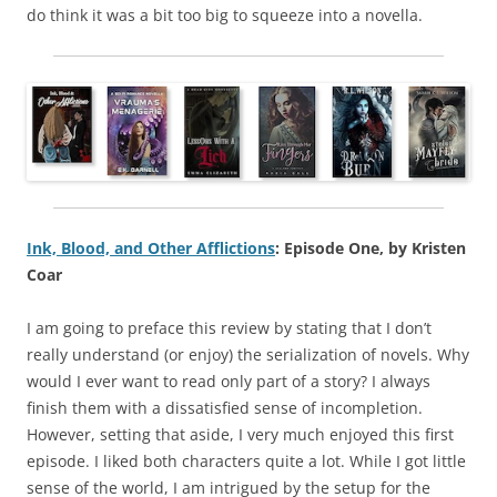
do think it was a bit too big to squeeze into a novella.
Ink, Blood, and Other Afflictions
: Episode One, by Kristen
Coar
I am going to preface this review by stating that I don’t
really understand (or enjoy) the serialization of novels. Why
would I ever want to read only part of a story? I always
finish them with a dissatisfied sense of incompletion.
However, setting that aside, I very much enjoyed this first
episode. I liked both characters quite a lot. While I got little
sense of the world, I am intrigued by the setup for the