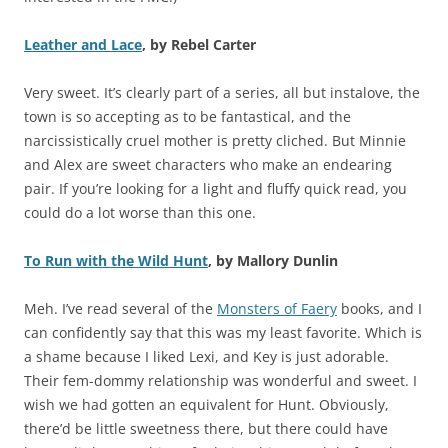
Leather and Lace
, by Rebel Carter
Very sweet. It’s clearly part of a series, all but instalove, the
town is so accepting as to be fantastical, and the
narcissistically cruel mother is pretty cliched. But Minnie
and Alex are sweet characters who make an endearing
pair. If you’re looking for a light and fluffy quick read, you
could do a lot worse than this one.
To Run with the Wild Hunt
, by Mallory Dunlin
Meh. I’ve read several of the
Monsters of Faery
books, and I
can confidently say that this was my least favorite. Which is
a shame because I liked Lexi, and Key is just adorable.
Their fem-dommy relationship was wonderful and sweet. I
wish we had gotten an equivalent for Hunt. Obviously,
there’d be little sweetness there, but there could have