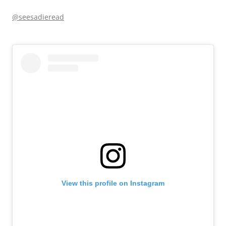
@seesadieread
View this profile on Instagram