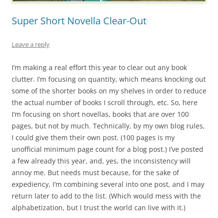
Super Short Novella Clear-Out
Leave a reply
I’m making a real effort this year to clear out any book
clutter. I’m focusing on quantity, which means knocking out
some of the shorter books on my shelves in order to reduce
the actual number of books I scroll through, etc. So, here
I’m focusing on short novellas, books that are over 100
pages, but not by much. Technically, by my own blog rules,
I could give them their own post. (100 pages is my
unofficial minimum page count for a blog post.) I’ve posted
a few already this year, and, yes, the inconsistency will
annoy me. But needs must because, for the sake of
expediency, I’m combining several into one post, and I may
return later to add to the list. (Which would mess with the
alphabetization, but I trust the world can live with it.)