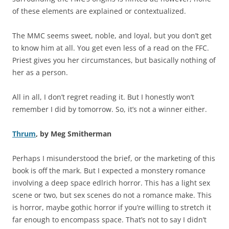
of these elements are explained or contextualized.
The MMC seems sweet, noble, and loyal, but you don’t get
to know him at all. You get even less of a read on the FFC.
Priest gives you her circumstances, but basically nothing of
her as a person.
All in all, I don’t regret reading it. But I honestly won’t
remember I did by tomorrow. So, it’s not a winner either.
Thrum
, by Meg Smitherman
Perhaps I misunderstood the brief, or the marketing of this
book is off the mark. But I expected a monstery romance
involving a deep space edlrich horror. This has a light sex
scene or two, but sex scenes do not a romance make. This
is horror, maybe gothic horror if you’re willing to stretch it
far enough to encompass space. That’s not to say I didn’t