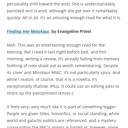
personality shift toward the end). She is understandably
panicked and scared, although she got over it remarkably
quickly. All in all, it’s an amusing enough read for what it is.
Finding Her Minotaur
, by Evangeline Priest
Meh. This was an entertaining enough read for the
evening. But I read it last night before bed, and this
morning, writing a review, it’s already fading from memory.
Nothing of note stood out as worth remembering. Despite
its cover and Minotaur MMC, it’s not particularly spicy. And
while I realize, of course, that it is a novella, it’s
exceptionally shallow. (Plus, it could use an editing pass to
shore up the past/present tenses.)
It feels very, very much like it is part of something bigger.
People are given titles, honorifics, or social standing, while
world and galactic politics are referenced, and a mystery
surrounding the FMC’s origins is hinted at; however, none