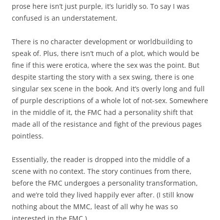
prose here isn’t just purple, it’s luridly so. To say I was
confused is an understatement.
There is no character development or worldbuilding to
speak of. Plus, there isn’t much of a plot, which would be
fine if this were erotica, where the sex was the point. But
despite starting the story with a sex swing, there is one
singular sex scene in the book. And it’s overly long and full
of purple descriptions of a whole lot of not-sex. Somewhere
in the middle of it, the FMC had a personality shift that
made all of the resistance and fight of the previous pages
pointless.
Essentially, the reader is dropped into the middle of a
scene with no context. The story continues from there,
before the FMC undergoes a personality transformation,
and we’re told they lived happily ever after. (I still know
nothing about the MMC, least of all why he was so
interested in the FMC.)