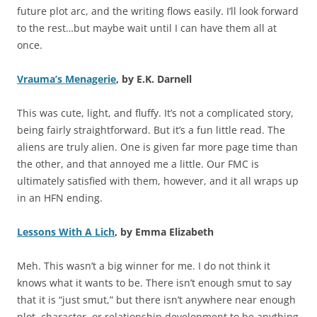
future plot arc, and the writing flows easily. I’ll look forward
to the rest…but maybe wait until I can have them all at
once.
Vrauma’s Menagerie
, by E.K. Darnell
This was cute, light, and fluffy. It’s not a complicated story,
being fairly straightforward. But it’s a fun little read. The
aliens are truly alien. One is given far more page time than
the other, and that annoyed me a little. Our FMC is
ultimately satisfied with them, however, and it all wraps up
in an HFN ending.
Lessons With A Lich
, by Emma Elizabeth
Meh. This wasn’t a big winner for me. I do not think it
knows what it wants to be. There isn’t enough smut to say
that it is “just smut,” but there isn’t anywhere near enough
plot, character, or relationship development to be anything