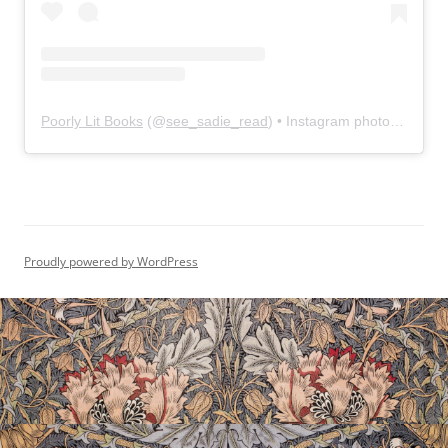
Poorly Lit Books
(@
see_sadie_read
) • Instagram photos and videos
Proudly powered by WordPress