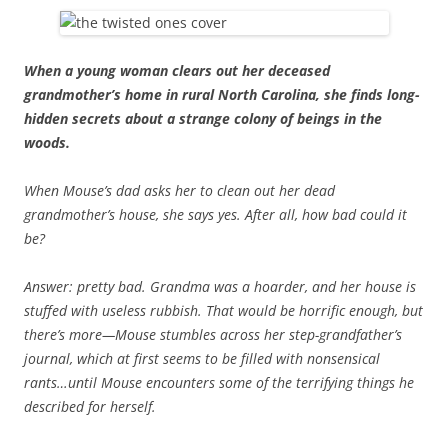
When a young woman clears out her deceased
grandmother’s home in rural North Carolina, she finds long-
hidden secrets about a strange colony of beings in the
woods.
When Mouse’s dad asks her to clean out her dead
grandmother’s house, she says yes. After all, how bad could it
be?
Answer: pretty bad. Grandma was a hoarder, and her house is
stuffed with useless rubbish. That would be horrific enough, but
there’s more—Mouse stumbles across her step-grandfather’s
journal, which at first seems to be filled with nonsensical
rants…until Mouse encounters some of the terrifying things he
described for herself.