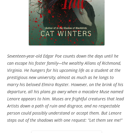
Seventeen-year-old Edgar Poe counts down the days until he
can escape his foster family—the wealthy Allans of Richmond,
Virginia. He hungers for his upcoming life as a student at the
prestigious new university, almost as much as he longs to
marry his beloved Elmira Royster. However, on the brink of his
departure, all his plans go awry when a macabre Muse named
Lenore appears to him. Muses are frightful creatures that lead
Artists down a path of ruin and disgrace, and no respectable
person could possibly understand or accept them. But Lenore
steps out of the shadows with one request: “Let them see me!”