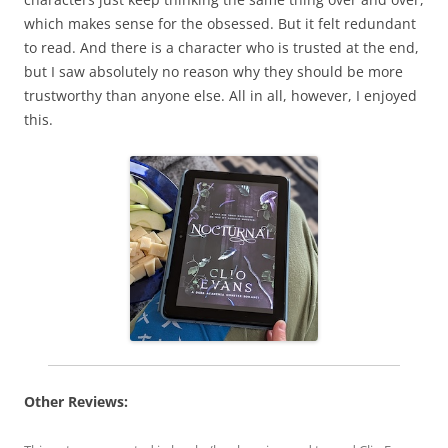
which makes sense for the obsessed. But it felt redundant
to read. And there is a character who is trusted at the end,
but I saw absolutely no reason why they should be more
trustworthy than anyone else. All in all, however, I enjoyed
this.
Other Reviews: