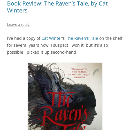
Book Review: The Raven’s Tale, by Cat
Winters
Leave a reply
I’ve had a copy of
Cat Winter
‘s
The Raven’s Tale
on the shelf
for several years now. I suspect I won it, but it’s also
possible I picked it up second-hand.