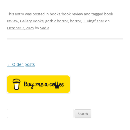
This entry was posted in
books/book review
and tagged
book
review
,
Gallery Books
,
gothic horror
,
horror
,
T. Kingfisher
on
October 2, 2025
by
Sadie
.
Post
←
Older posts
navigation
Search
for: