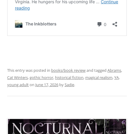
This entry was posted in
books/book review
and tagged
Abrams
,
Cat Winters
,
gothic horror
,
historical fiction
,
magical realism
,
YA
,
young adult
on
June 17, 2026
by
Sadie
.