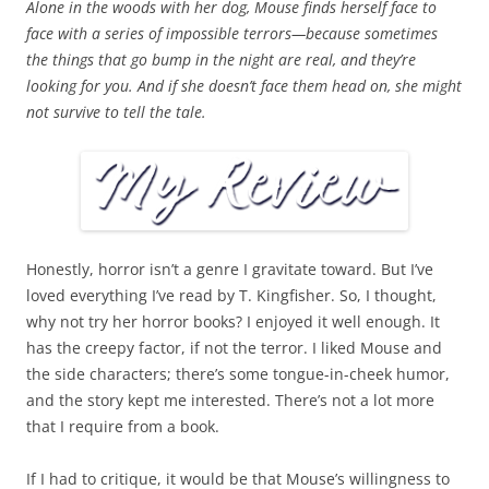
Alone in the woods with her dog, Mouse finds herself face to
face with a series of impossible terrors—because sometimes
the things that go bump in the night are real, and they’re
looking for you. And if she doesn’t face them head on, she might
not survive to tell the tale.
Honestly, horror isn’t a genre I gravitate toward. But I’ve
loved everything I’ve read by T. Kingfisher. So, I thought,
why not try her horror books? I enjoyed it well enough. It
has the creepy factor, if not the terror. I liked Mouse and
the side characters; there’s some tongue-in-cheek humor,
and the story kept me interested. There’s not a lot more
that I require from a book.
If I had to critique, it would be that Mouse’s willingness to