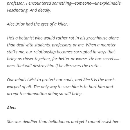
professor, I encountered something—someone—unexplainable.
Fascinating. And deadly.
Alec Briar had the eyes of a killer.
He’s a botanist who would rather rot in his greenhouse alone
than deal with students, professors, or me. When a monster
stalks me, our relationship becomes corrupted in ways that
bring us closer together, for better or worse. He has secrets—
ones that will destroy him if he discovers the truth…
Our minds twist to protect our souls, and Alec’s is the most
warped of all. The only way to save him is to hurt him and
accept the damnation doing so will bring.
Alec:
She was deadlier than belladonna, and yet I cannot resist her.