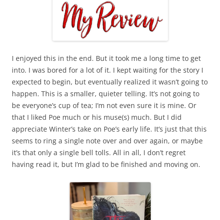
I enjoyed this in the end. But it took me a long time to get
into. I was bored for a lot of it. I kept waiting for the story I
expected to begin, but eventually realized it wasn’t going to
happen. This is a smaller, quieter telling. It’s not going to
be everyone’s cup of tea; I’m not even sure it is mine. Or
that I liked Poe much or his muse(s) much. But I did
appreciate Winter’s take on Poe’s early life. It’s just that this
seems to ring a single note over and over again, or maybe
it’s that only a single bell tolls. All in all, I don’t regret
having read it, but I’m glad to be finished and moving on.