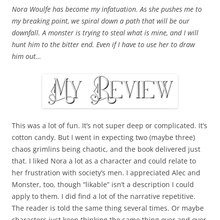
Nora Woulfe has become my infatuation. As she pushes me to
my breaking point, we spiral down a path that will be our
downfall. A monster is trying to steal what is mine, and I will
hunt him to the bitter end. Even if I have to use her to draw
him out…
This was a lot of fun. It’s not super deep or complicated. It’s
cotton candy. But I went in expecting two (maybe three)
chaos grimlins being chaotic, and the book delivered just
that. I liked Nora a lot as a character and could relate to
her frustration with society’s men. I appreciated Alec and
Monster, too, though “likable” isn’t a description I could
apply to them. I did find a lot of the narrative repetitive.
The reader is told the same thing several times. Or maybe
characters just keep thinking the same thing over and over,