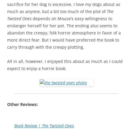
sacrifice for her dog is excessive. I love my dogs about as
much as anyone, but a bit too much of the plot of
The
Twisted Ones
depends on Mouse’s easy willingness to
endanger herself for her pet. The ending also seems to
abandon the creepy, folk horror atmosphere in favor of a
more direct fear. But I would have preferred the book to
carry through with the creepy plotting.
All in all, however, I enjoyed this about as much as I could
expect to enjoy a horror book.
Other Reviews:
Book Review | The Twisted Ones