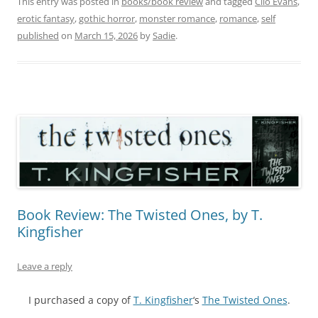
This entry was posted in
books/book review
and tagged
Clio Evans
,
erotic fantasy
,
gothic horror
,
monster romance
,
romance
,
self
published
on
March 15, 2026
by
Sadie
.
Book Review: The Twisted Ones, by T.
Kingfisher
Leave a reply
I purchased a copy of
T. Kingfisher
‘s
The Twisted Ones
.