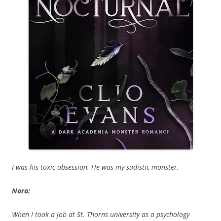
I was his toxic obsession. He was my sadistic monster.
Nora:
When I took a job at St. Thorns university as a psychology