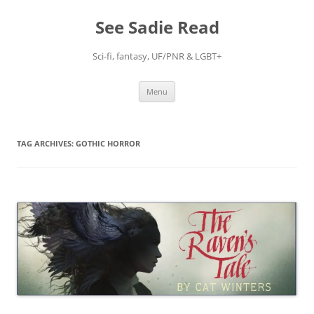
Skip
to
See Sadie Read
content
Sci-fi, fantasy, UF/PNR & LGBT+
Menu
TAG ARCHIVES:
GOTHIC HORROR