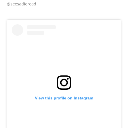
@seesadieread
View this profile on Instagram