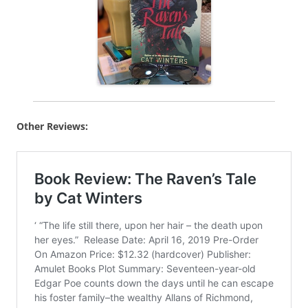
Other Reviews: