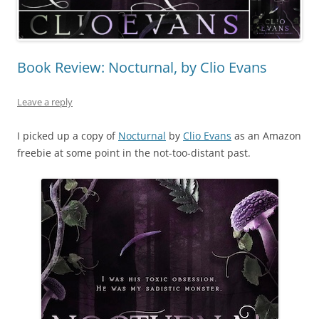
Book Review: Nocturnal, by Clio Evans
Leave a reply
I picked up a copy of
Nocturnal
by
Clio Evans
as an Amazon
freebie at some point in the not-too-distant past.