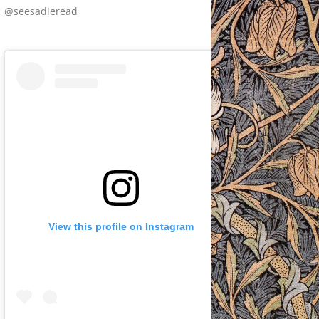
@seesadieread
View this profile on Instagram