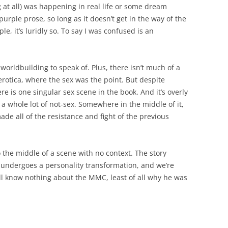
 at all) was happening in real life or some dream
 purple prose, so long as it doesn’t get in the way of the
ple, it’s luridly so. To say I was confused is an
orldbuilding to speak of. Plus, there isn’t much of a
 erotica, where the sex was the point. But despite
ere is one singular sex scene in the book. And it’s overly
 a whole lot of not-sex. Somewhere in the middle of it,
ade all of the resistance and fight of the previous
o the middle of a scene with no context. The story
 undergoes a personality transformation, and we’re
still know nothing about the MMC, least of all why he was