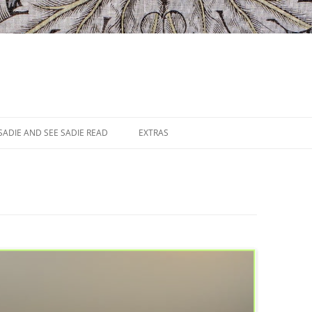
SADIE AND SEE SADIE READ
EXTRAS