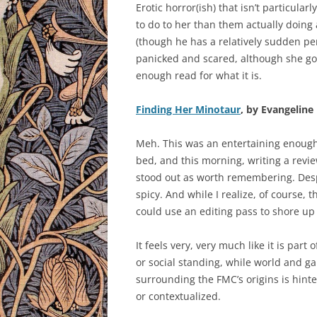
Erotic horror(ish) that isn’t particular
to do to her than them actually doing
(though he has a relatively sudden pe
panicked and scared, although she got o
enough read for what it is.
Finding Her Minotaur
, by Evangeline 
Meh. This was an entertaining enough r
bed, and this morning, writing a revi
stood out as worth remembering. Despi
spicy. And while I realize, of course, tha
could use an editing pass to shore up
It feels very, very much like it is part
or social standing, while world and ga
surrounding the FMC’s origins is hint
or contextualized.