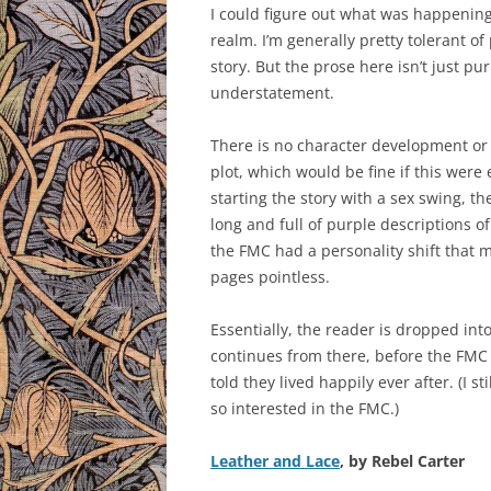
I could figure out what was happening
realm. I’m generally pretty tolerant of
story. But the prose here isn’t just pur
understatement.
There is no character development or w
plot, which would be fine if this were
starting the story with a sex swing, th
long and full of purple descriptions of
the FMC had a personality shift that m
pages pointless.
Essentially, the reader is dropped int
continues from there, before the FMC
told they lived happily ever after. (I 
so interested in the FMC.)
Leather and Lace
, by Rebel Carter