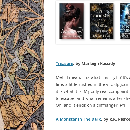
Treasure
, by Marleigh Kassidy
Meh, I mean, it is what it is, right? It’
fine; a little rushed in the v to dp jou
it is what it is. My only real complaint
to escape, and what remains after she 
Oh, and it ends on a cliffhanger, FYI.
A Monster In The Dark
, by R.K. Pierc