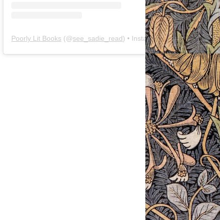
Poorly Lit Books
(@
see_sadie_read
) • Instagram photos and videos