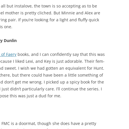
, all but instalove, the town is so accepting as to be
ruel mother is pretty cliched. But Minnie and Alex are
 pair. If you’re looking for a light and fluffy quick
is one.
ry Dunlin
 of Faery
books, and I can confidently say that this was
cause I liked Lexi, and Key is just adorable. Their fem-
 sweet. I wish we had gotten an equivalent for Hunt.
 there, but there could have been a little something of
d don’t get me wrong. I picked up a spicy book for the
 just didn’t particularly care. I’ll continue the series. I
ppose this was just a dud for me.
e FMC is a doormat, though she does have a pretty