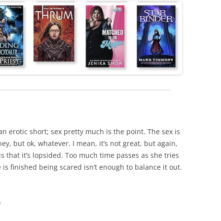
s an erotic short; sex pretty much is the point. The sex is
rney, but ok, whatever. I mean, it’s not great, but again,
 is that it’s lopsided. Too much time passes as she tries
is finished being scared isn’t enough to balance it out.
e