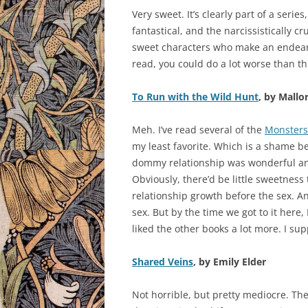
Very sweet. It’s clearly part of a series
fantastical, and the narcissistically c
sweet characters who make an endearing
read, you could do a lot worse than th
To Run with the Wild Hunt
, by Mallo
Meh. I’ve read several of the
Monsters
my least favorite. Which is a shame be
dommy relationship was wonderful and
Obviously, there’d be little sweetness
relationship growth before the sex. An
sex. But by the time we got to it here, I
liked the other books a lot more. I su
Shared Veins
, by Emily Elder
Not horrible, but pretty mediocre. Th