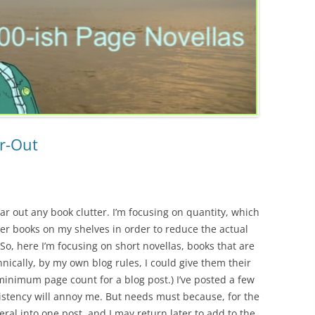
ar-Out
lear out any book clutter. I’m focusing on quantity, which
er books on my shelves in order to reduce the actual
 So, here I’m focusing on short novellas, books that are
ically, by my own blog rules, I could give them their
minimum page count for a blog post.) I’ve posted a few
sistency will annoy me. But needs must because, for the
ral into one post, and I may return later to add to the