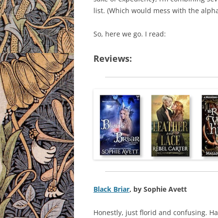
list. (Which would mess with the alphab
So, here we go. I read:
Reviews:
Black Briar
, by Sophie Avett
Honestly, just florid and confusing. Ha