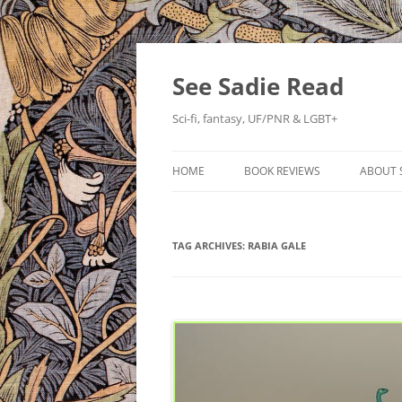
Skip
to
content
See Sadie Read
Sci-fi, fantasy, UF/PNR & LGBT+
HOME
BOOK REVIEWS
ABOUT 
TAG ARCHIVES:
RABIA GALE