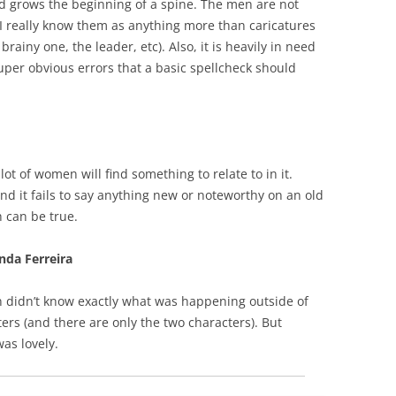
and grows the beginning of a spine. The men are not
l I really know them as anything more than caricatures
rainy one, the leader, etc). Also, it is heavily in need
super obvious errors that a basic spellcheck should
lot of women will find something to relate to in it.
find it fails to say anything new or noteworthy on an old
 can be true.
nda Ferreira
en didn’t know exactly what was happening outside of
ters (and there are only the two characters). But
as lovely.