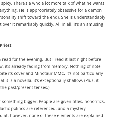
ly spicy. There’s a whole lot more talk of what he wants
 anything. He is appropriately obsessive for a demon
rsonality shift toward the end). She is understandably
ver it remarkably quickly. All in all, it’s an amusing
Priest
ead for the evening. But I read it last night before
ew, it’s already fading from memory. Nothing of note
te its cover and Minotaur MMC, it’s not particularly
t it is a novella, it’s exceptionally shallow. (Plus, it
 the past/present tenses.)
 of something bigger. People are given titles, honorifics,
lactic politics are referenced, and a mystery
ed at; however, none of these elements are explained