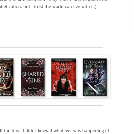
etization, but I trust the world can live with it.)
lf the time, I didn’t know if whatever was happening (if