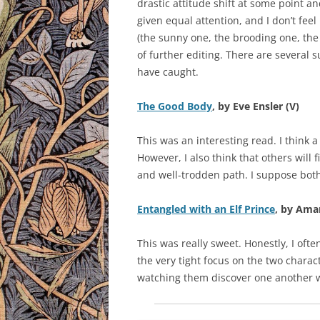
drastic attitude shift at some point 
given equal attention, and I don’t fee
(the sunny one, the brooding one, the b
of further editing. There are several 
have caught.
The Good Body
, by Eve Ensler (V)
This was an interesting read. I think a 
However, I also think that others will 
and well-trodden path. I suppose both
Entangled with an Elf Prince
, by Ama
This was really sweet. Honestly, I oft
the very tight focus on the two charac
watching them discover one another w