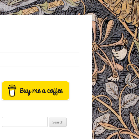
Search
for: