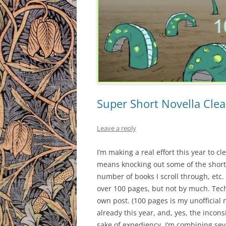
Super Short Novella Cle
Leave a reply
I’m making a real effort this year to c
means knocking out some of the short
number of books I scroll through, etc.
over 100 pages, but not by much. Techn
own post. (100 pages is my unofficial 
already this year, and, yes, the incon
sake of expediency, I’m combining seve