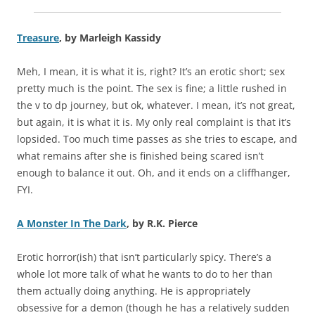
Treasure
, by Marleigh Kassidy
Meh, I mean, it is what it is, right? It’s an erotic short; sex
pretty much is the point. The sex is fine; a little rushed in
the v to dp journey, but ok, whatever. I mean, it’s not great,
but again, it is what it is. My only real complaint is that it’s
lopsided. Too much time passes as she tries to escape, and
what remains after she is finished being scared isn’t
enough to balance it out. Oh, and it ends on a cliffhanger,
FYI.
A Monster In The Dark
, by R.K. Pierce
Erotic horror(ish) that isn’t particularly spicy. There’s a
whole lot more talk of what he wants to do to her than
them actually doing anything. He is appropriately
obsessive for a demon (though he has a relatively sudden