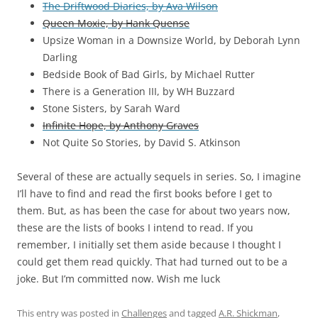
The Driftwood Diaries, by Ava Wilson
Queen Moxie, by Hank Quense
Upsize Woman in a Downsize World, by Deborah Lynn
Darling
Bedside Book of Bad Girls, by Michael Rutter
There is a Generation III, by WH Buzzard
Stone Sisters, by Sarah Ward
Infinite Hope, by Anthony Graves
Not Quite So Stories, by David S. Atkinson
Several of these are actually sequels in series. So, I imagine
I’ll have to find and read the first books before I get to
them. But, as has been the case for about two years now,
these are the lists of books I intend to read. If you
remember, I initially set them aside because I thought I
could get them read quickly. That had turned out to be a
joke. But I’m committed now. Wish me luck
This entry was posted in
Challenges
and tagged
A.R. Shickman
,