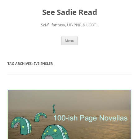
Skip
to
See Sadie Read
content
Sci-fi, fantasy, UF/PNR & LGBT+
Menu
TAG ARCHIVES:
EVE ENSLER