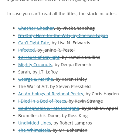
In case you can’t read all the titles, the stack includes:
Ghachar Ghochar
, by Vivek Shanbhag
I’m Only Here for the WiFi, by Chelsea Fagan
Can’t Fight Fate
, by Lisa N. Edwards
Infected
, by Janine R. Pestel
12 Hours of Daylight
, by Tameka Mullins
Mighty Coconuts
, by Deepa Remesh
Sarah, by J.T. LeRoy
George & Martha
, by Karen Finley
The War of Art, by Steven Pressfield
An Anthology of Regional Poetry
, by Chris Hayden
I Died in a Bed of Roses
, by Kevin Strange
Coulrophobia & Fata Morgana
, by Jacob M. Appel
Brunelleschi’s Dome, by Ross King
Undivided Lines
, by Robert Lampros
The Whimsicals
, by Mr. Bohemian