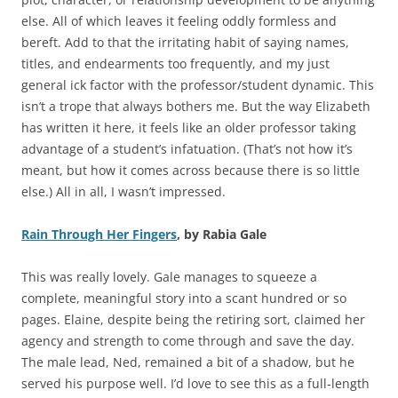
else. All of which leaves it feeling oddly formless and
bereft. Add to that the irritating habit of saying names,
titles, and endearments too frequently, and my just
general ick factor with the professor/student dynamic. This
isn’t a trope that always bothers me. But the way Elizabeth
has written it here, it feels like an older professor taking
advantage of a student’s infatuation. (That’s not how it’s
meant, but how it comes across because there is so little
else.) All in all, I wasn’t impressed.
Rain Through Her Fingers
, by Rabia Gale
This was really lovely. Gale manages to squeeze a
complete, meaningful story into a scant hundred or so
pages. Elaine, despite being the retiring sort, claimed her
agency and strength to come through and save the day.
The male lead, Ned, remained a bit of a shadow, but he
served his purpose well. I’d love to see this as a full-length