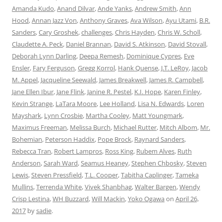
Amanda Kudo
,
Anand Dilvar
,
Ande Yanks
,
Andrew Smith
,
Ann
Hood
,
Annan Jazz Von
,
Anthony Graves
,
Ava Wilson
,
Ayu Utami
,
B.R.
Sanders
,
Cary Groshek
,
challenges
,
Chris Hayden
,
Chris W. Scholl
,
Claudette A. Peck
,
Daniel Brannan
,
David S. Atkinson
,
David Stovall
,
Deborah Lynn Darling
,
Deepa Remesh
,
Dominique Cypres
,
Eve
Ensler
,
Fary Ferguson
,
Gregg Korrol
,
Hank Quense
,
J.T. LeRoy
,
Jacob
M. Appel
,
Jacqueline Seewald
,
James Breakwell
,
James R. Campbell
,
Jane Ellen Ibur
,
Jane Flink
,
Janine R. Pestel
,
K.I. Hope
,
Karen Finley
,
Kevin Strange
,
LaTara Moore
,
Lee Holland
,
Lisa N. Edwards
,
Loren
Mayshark
,
Lynn Crosbie
,
Martha Cooley
,
Matt Youngmark
,
Maximus Freeman
,
Melissa Burch
,
Michael Rutter
,
Mitch Albom
,
Mr.
Bohemian
,
Peterson Haddix
,
Pope Brock
,
Raynard Sanders
,
Rebecca Tran
,
Robert Lampros
,
Ross King
,
Rubem Alves
,
Ruth
Anderson
,
Sarah Ward
,
Seamus Heaney
,
Stephen Chbosky
,
Steven
Lewis
,
Steven Pressfield
,
T.L. Cooper
,
Tabitha Caplinger
,
Tameka
Mullins
,
Terrenda White
,
Vivek Shanbhag
,
Walter Bargen
,
Wendy
Crisp Lestina
,
WH Buzzard
,
Will Mackin
,
Yoko Ogawa
on
April 26,
2017
by
sadie
.