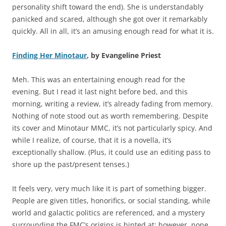
personality shift toward the end). She is understandably
panicked and scared, although she got over it remarkably
quickly. All in all, it’s an amusing enough read for what it is.
Finding Her Minotaur
, by Evangeline Priest
Meh. This was an entertaining enough read for the
evening. But I read it last night before bed, and this
morning, writing a review, it’s already fading from memory.
Nothing of note stood out as worth remembering. Despite
its cover and Minotaur MMC, it’s not particularly spicy. And
while I realize, of course, that it is a novella, it’s
exceptionally shallow. (Plus, it could use an editing pass to
shore up the past/present tenses.)
It feels very, very much like it is part of something bigger.
People are given titles, honorifics, or social standing, while
world and galactic politics are referenced, and a mystery
surrounding the FMC’s origins is hinted at; however, none