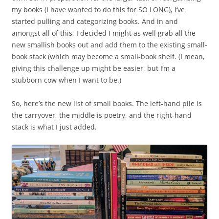
my books (I have wanted to do this for SO LONG), I’ve
started pulling and categorizing books. And in and
amongst all of this, I decided I might as well grab all the
new smallish books out and add them to the existing small-
book stack (which may become a small-book shelf. (I mean,
giving this challenge up might be easier, but I’m a
stubborn cow when I want to be.)
So, here’s the new list of small books. The left-hand pile is
the carryover, the middle is poetry, and the right-hand
stack is what I just added.