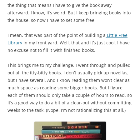
the thing that means I have to give the book away
afterward. I know, it’s weird. But I keep bringing books into
the house, so now I have to set some free.
I mean, that was part of the point of building a
Little Free
Library
in my front yard. Well, that and it’s just cool. I have
no excuse not to fill it with finished books.
This brings me to my challenge. I went through and pulled
out all the itty-bitty books. I don’t usually pick up novellas,
but I have several. And I know reading them won’t clear as
much space as reading some bigger books. But I figure
each of them should only take a couple of hours to read, so
it’s a good way to do a bit of a clear-out without committing
weeks to the task. (Nope, I’m not rationalizing this at all.)