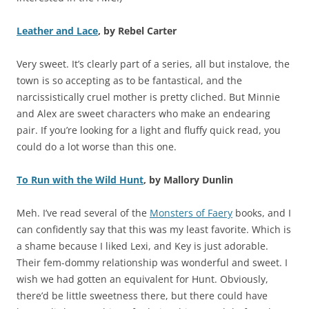
Leather and Lace
, by Rebel Carter
Very sweet. It’s clearly part of a series, all but instalove, the
town is so accepting as to be fantastical, and the
narcissistically cruel mother is pretty cliched. But Minnie
and Alex are sweet characters who make an endearing
pair. If you’re looking for a light and fluffy quick read, you
could do a lot worse than this one.
To Run with the Wild Hunt
, by Mallory Dunlin
Meh. I’ve read several of the
Monsters of Faery
books, and I
can confidently say that this was my least favorite. Which is
a shame because I liked Lexi, and Key is just adorable.
Their fem-dommy relationship was wonderful and sweet. I
wish we had gotten an equivalent for Hunt. Obviously,
there’d be little sweetness there, but there could have