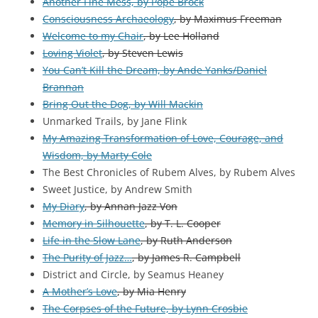
Another Fine Mess, by Pope Brock
Consciousness Archaeology
, by Maximus Freeman
Welcome to my Chair
, by Lee Holland
Loving Violet
, by Steven Lewis
You Can’t Kill the Dream, by Ande Yanks/Daniel
Brannan
Bring Out the Dog, by Will Mackin
Unmarked Trails, by Jane Flink
My Amazing Transformation of Love, Courage, and
Wisdom, by Marty Cole
The Best Chronicles of Rubem Alves, by Rubem Alves
Sweet Justice, by Andrew Smith
My Diary
, by Annan Jazz Von
Memory in Silhouette
, by T. L. Cooper
Life in the Slow Lane
, by Ruth Anderson
The Purity of Jazz…
, by James R. Campbell
District and Circle, by Seamus Heaney
A Mother’s Love
, by Mia Henry
The Corpses of the Future, by Lynn Crosbie