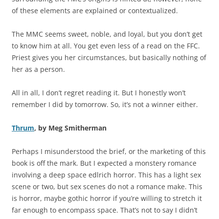
of these elements are explained or contextualized.
The MMC seems sweet, noble, and loyal, but you don’t get
to know him at all. You get even less of a read on the FFC.
Priest gives you her circumstances, but basically nothing of
her as a person.
All in all, I don’t regret reading it. But I honestly won’t
remember I did by tomorrow. So, it’s not a winner either.
Thrum
, by Meg Smitherman
Perhaps I misunderstood the brief, or the marketing of this
book is off the mark. But I expected a monstery romance
involving a deep space edlrich horror. This has a light sex
scene or two, but sex scenes do not a romance make. This
is horror, maybe gothic horror if you’re willing to stretch it
far enough to encompass space. That’s not to say I didn’t