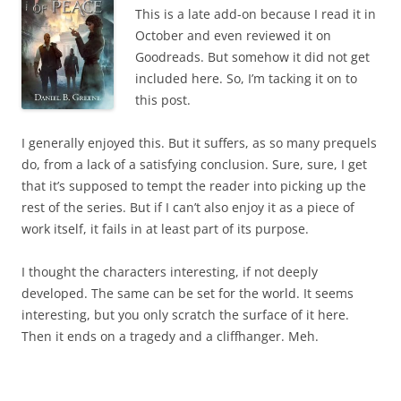
This is a late add-on because I read it in
October and even reviewed it on
Goodreads. But somehow it did not get
included here. So, I’m tacking it on to
this post.
I generally enjoyed this. But it suffers, as so many prequels
do, from a lack of a satisfying conclusion. Sure, sure, I get
that it’s supposed to tempt the reader into picking up the
rest of the series. But if I can’t also enjoy it as a piece of
work itself, it fails in at least part of its purpose.
I thought the characters interesting, if not deeply
developed. The same can be set for the world. It seems
interesting, but you only scratch the surface of it here.
Then it ends on a tragedy and a cliffhanger. Meh.