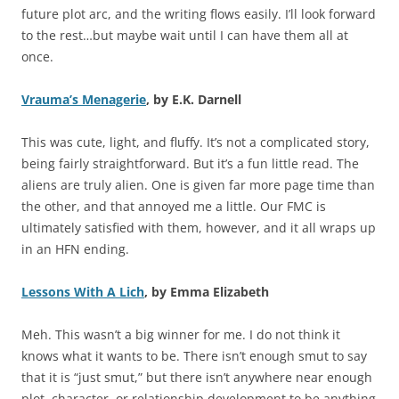
future plot arc, and the writing flows easily. I’ll look forward
to the rest…but maybe wait until I can have them all at
once.
Vrauma’s Menagerie
, by E.K. Darnell
This was cute, light, and fluffy. It’s not a complicated story,
being fairly straightforward. But it’s a fun little read. The
aliens are truly alien. One is given far more page time than
the other, and that annoyed me a little. Our FMC is
ultimately satisfied with them, however, and it all wraps up
in an HFN ending.
Lessons With A Lich
, by Emma Elizabeth
Meh. This wasn’t a big winner for me. I do not think it
knows what it wants to be. There isn’t enough smut to say
that it is “just smut,” but there isn’t anywhere near enough
plot, character, or relationship development to be anything