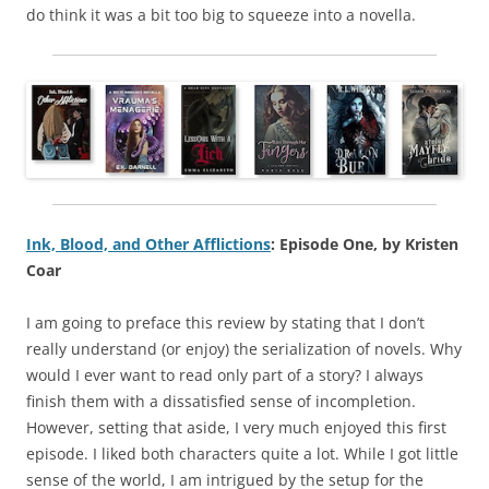
do think it was a bit too big to squeeze into a novella.
Ink, Blood, and Other Afflictions
: Episode One, by Kristen
Coar
I am going to preface this review by stating that I don’t
really understand (or enjoy) the serialization of novels. Why
would I ever want to read only part of a story? I always
finish them with a dissatisfied sense of incompletion.
However, setting that aside, I very much enjoyed this first
episode. I liked both characters quite a lot. While I got little
sense of the world, I am intrigued by the setup for the