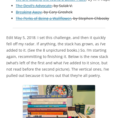
The Devil’s Advocate
, by Sulak V.
Breaking Away
, by Cary Groshek
The Perks of Being a Wallflower
,
by
Stephen Chbosky
Edit May 5, 2018: I set this challenge, and then it quickly
fell off my radar. If anything, the stack has grown, as I’ve
added to it. (See the 8 unpictured books.) So, I’m starting
again, recommitting to finishing it. Below is the new stack
(what’s left of the first and what I’ve added to it since, but
not read before the second picture). The vertical ones, I’ve
pulled out because it turns out that they’re all poetry.