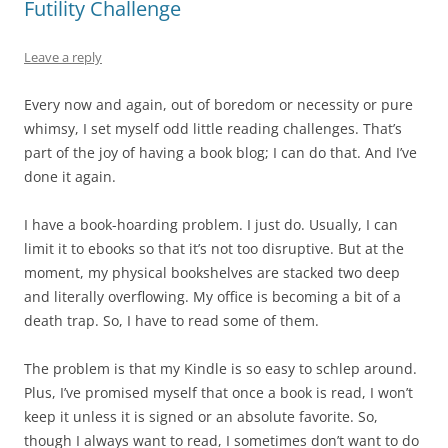
Futility Challenge
Leave a reply
Every now and again, out of boredom or necessity or pure
whimsy, I set myself odd little reading challenges. That’s
part of the joy of having a book blog; I can do that. And I’ve
done it again.
I have a book-hoarding problem. I just do. Usually, I can
limit it to ebooks so that it’s not too disruptive. But at the
moment, my physical bookshelves are stacked two deep
and literally overflowing. My office is becoming a bit of a
death trap. So, I have to read some of them.
The problem is that my Kindle is so easy to schlep around.
Plus, I’ve promised myself that once a book is read, I won’t
keep it unless it is signed or an absolute favorite. So,
though I always want to read, I sometimes don’t want to do