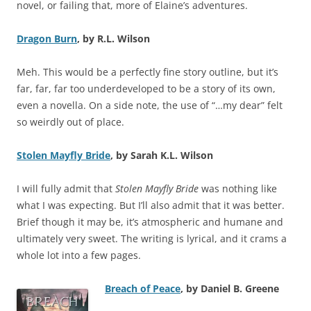
novel, or failing that, more of Elaine’s adventures.
Dragon Burn
, by R.L. Wilson
Meh. This would be a perfectly fine story outline, but it’s
far, far, far too underdeveloped to be a story of its own,
even a novella. On a side note, the use of “…my dear” felt
so weirdly out of place.
Stolen Mayfly Bride
, by Sarah K.L. Wilson
I will fully admit that
Stolen Mayfly Bride
was nothing like
what I was expecting. But I’ll also admit that it was better.
Brief though it may be, it’s atmospheric and humane and
ultimately very sweet. The writing is lyrical, and it crams a
whole lot into a few pages.
Breach of Peace
, by Daniel B. Greene