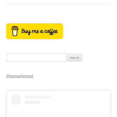
Search
for:
@seesadieread