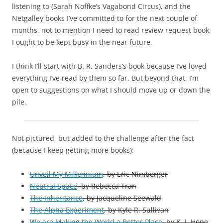
listening to (Sarah Noffke’s Vagabond Circus), and the
Netgalley books I’ve committed to for the next couple of
months, not to mention I need to read review request book,
I ought to be kept busy in the near future.
I think I’ll start with B. R. Sanders’s book because I’ve loved
everything I’ve read by them so far. But beyond that, I’m
open to suggestions on what I should move up or down the
pile.
Not pictured, but added to the challenge after the fact
(because I keep getting more books):
Unveil My Millennium
, by Eric Nimberger
Neutral Space
, by Rebecca Tran
The Inheritance
, by Jacqueline Seewald
The Alpha Experiment
, by Kyle R. Sullivan
We are Making the World a Better Place
, by K. I. Hope