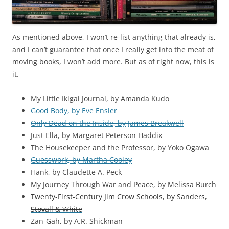
As mentioned above, I won’t re-list anything that already is,
and I can’t guarantee that once I really get into the meat of
moving books, I won’t add more. But as of right now, this is
it.
My Little Ikigai Journal, by Amanda Kudo
Good Body, by Eve Ensler
Only Dead on the Inside, by James Breakwell
Just Ella, by Margaret Peterson Haddix
The Housekeeper and the Professor, by Yoko Ogawa
Guesswork, by Martha Cooley
Hank, by Claudette A. Peck
My Journey Through War and Peace, by Melissa Burch
Twenty-First-Century Jim Crow Schools, by Sanders,
Stovall & White
Zan-Gah, by A.R. Shickman