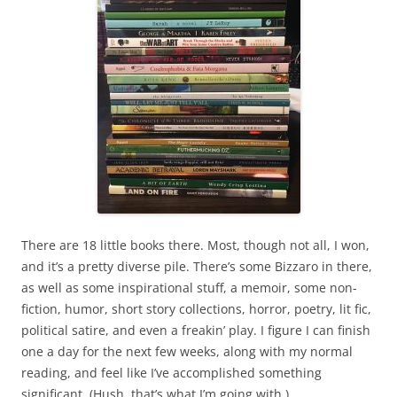
There are 18 little books there. Most, though not all, I won,
and it’s a pretty diverse pile. There’s some Bizzaro in there,
as well as some inspirational stuff, a memoir, some non-
fiction, humor, short story collections, horror, poetry, lit fic,
political satire, and even a freakin’ play. I figure I can finish
one a day for the next few weeks, along with my normal
reading, and feel like I’ve accomplished something
significant. (Hush, that’s what I’m going with.)