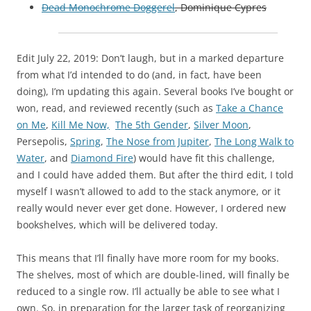
Dead Monochrome Doggerel
, Dominique Cypres
Edit July 22, 2019: Don’t laugh, but in a marked departure
from what I’d intended to do (and, in fact, have been
doing), I’m updating this again. Several books I’ve bought or
won, read, and reviewed recently (such as
Take a Chance
on Me
,
Kill Me Now,
The 5th Gender
,
Silver Moon
,
Persepolis,
Spring
,
The Nose from Jupiter
,
The Long Walk to
Water
, and
Diamond Fire
) would have fit this challenge,
and I could have added them. But after the third edit, I told
myself I wasn’t allowed to add to the stack anymore, or it
really would never ever get done. However, I ordered new
bookshelves, which will be delivered today.
This means that I’ll finally have more room for my books.
The shelves, most of which are double-lined, will finally be
reduced to a single row. I’ll actually be able to see what I
own. So, in preparation for the larger task of reorganizing