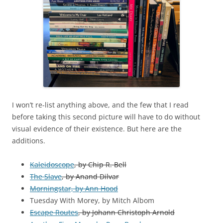
I won’t re-list anything above, and the few that I read
before taking this second picture will have to do without
visual evidence of their existence. But here are the
additions.
Kaleidoscope
, by Chip R. Bell
The Slave
, by Anand Dilvar
Morningstar, by Ann Hood
Tuesday With Morey, by Mitch Albom
Escape Routes
, by Johann Christoph Arnold