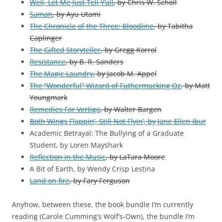
Well, Let Me Just Tell Y’all
, by Chris W. Scholl
Saman
, by Ayu Utami
The Chronicle of the Three: Bloodline
, by Tabitha
Caplinger
The Gifted Storyteller
, by Gregg Korrol
Resistance
, by B. R. Sanders
The Magic Laundry
, by Jacob M. Appel
The “Wonderful” Wizard of Futhermucking Oz
, by Matt
Youngmark
Remedies For Vertigo
, by Walter Bargen
Both Wings Flappin’, Still Not Flyin’, by Jane Ellen Ibur
Academic Betrayal: The Bullying of a Graduate
Student,
by
Loren Mayshark
Reflection in the Music
, by LaTara Moore
A Bit of Earth, by Wendy Crisp Lestina
Land on fire
, by Fary Ferguson
Anyhow, between these, the book bundle I’m currently
reading (Carole Cumming’s Wolf’s-Own), the bundle I’m