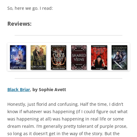
So, here we go. I read:
Reviews:
Black Briar
, by Sophie Avett
Honestly, just florid and confusing. Half the time, I didn’t
know if whatever was happening (if I could figure out what
was happening at all) was happening in real life or some
dream realm. I’m generally pretty tolerant of purple prose,
so long as it doesn’t get in the way of the story. But the