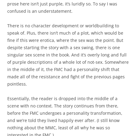
prose here isn’t just purple, it’s luridly so. To say I was
confused is an understatement.
There is no character development or worldbuilding to
speak of. Plus, there isn’t much of a plot, which would be
fine if this were erotica, where the sex was the point. But
despite starting the story with a sex swing, there is one
singular sex scene in the book. And it’s overly long and full
of purple descriptions of a whole lot of not-sex. Somewhere
in the middle of it, the FMC had a personality shift that
made all of the resistance and fight of the previous pages
pointless.
Essentially, the reader is dropped into the middle of a
scene with no context. The story continues from there,
before the FMC undergoes a personality transformation,
and we’re told they lived happily ever after. (I still know
nothing about the MMC, least of all why he was so
interested in the FMC.)