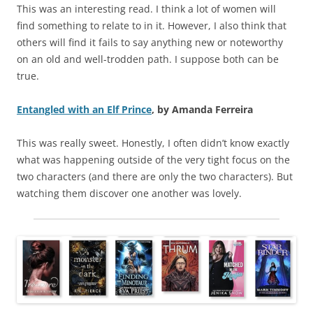
This was an interesting read. I think a lot of women will
find something to relate to in it. However, I also think that
others will find it fails to say anything new or noteworthy
on an old and well-trodden path. I suppose both can be
true.
Entangled with an Elf Prince
, by Amanda Ferreira
This was really sweet. Honestly, I often didn’t know exactly
what was happening outside of the very tight focus on the
two characters (and there are only the two characters). But
watching them discover one another was lovely.