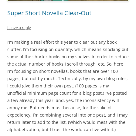
Super Short Novella Clear-Out
Leave a reply
I’m making a real effort this year to clear out any book
clutter. I’m focusing on quantity, which means knocking out
some of the shorter books on my shelves in order to reduce
the actual number of books I scroll through, etc. So, here
I’m focusing on short novellas, books that are over 100
pages, but not by much. Technically, by my own blog rules,
I could give them their own post. (100 pages is my
unofficial minimum page count for a blog post.) I’ve posted
a few already this year, and, yes, the inconsistency will
annoy me. But needs must because, for the sake of
expediency, I’m combining several into one post, and I may
return later to add to the list. (Which would mess with the
alphabetization, but I trust the world can live with it.)