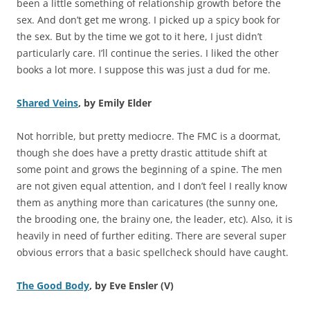
been a little something of relationship growth before the
sex. And don’t get me wrong. I picked up a spicy book for
the sex. But by the time we got to it here, I just didn’t
particularly care. I’ll continue the series. I liked the other
books a lot more. I suppose this was just a dud for me.
Shared Veins
, by Emily Elder
Not horrible, but pretty mediocre. The FMC is a doormat,
though she does have a pretty drastic attitude shift at
some point and grows the beginning of a spine. The men
are not given equal attention, and I don’t feel I really know
them as anything more than caricatures (the sunny one,
the brooding one, the brainy one, the leader, etc). Also, it is
heavily in need of further editing. There are several super
obvious errors that a basic spellcheck should have caught.
The Good Body
, by Eve Ensler (V)