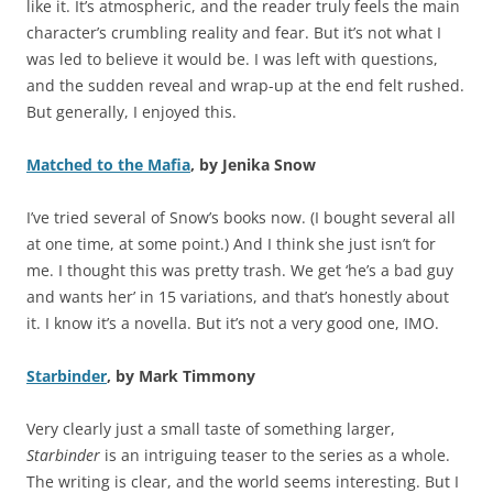
like it. It’s atmospheric, and the reader truly feels the main
character’s crumbling reality and fear. But it’s not what I
was led to believe it would be. I was left with questions,
and the sudden reveal and wrap-up at the end felt rushed.
But generally, I enjoyed this.
Matched to the Mafia
, by Jenika Snow
I’ve tried several of Snow’s books now. (I bought several all
at one time, at some point.) And I think she just isn’t for
me. I thought this was pretty trash. We get ‘he’s a bad guy
and wants her’ in 15 variations, and that’s honestly about
it. I know it’s a novella. But it’s not a very good one, IMO.
Starbinder
, by Mark Timmony
Very clearly just a small taste of something larger,
Starbinder
is an intriguing teaser to the series as a whole.
The writing is clear, and the world seems interesting. But I