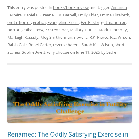
This entry was posted in
books/book review
and tagged
Amanda
Ferreira
,
Daniel B. Greene
,
E.K. Darnell
,
Emily Elder
,
Emma Elizabeth
,
erotic horror
,
erotica
,
Evangeline Priest
,
Eve Ensler
,
gothic horror
,
horror
,
Jenika Snow
,
Kristen Coar
,
Mallory Dunlin
,
Mark Timmony
,
Marleigh Kassidy
,
Meg Smitherman
,
novella
,
R.K. Pierce
,
R.L. Wilson
,
Rabia Gale
,
Rebel Carter
,
reverse harem
,
Sarah K.L. Wilson
,
short
stories
,
Sophie Avett
,
why choose
on
June 11, 2025
by
Sadie
.
Renamed: The Oddly Satisfying Exercise in