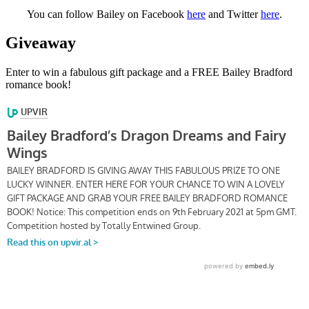
You can follow Bailey on Facebook
here
and Twitter
here
.
Giveaway
Enter to win a fabulous gift package and a FREE Bailey Bradford
romance book!