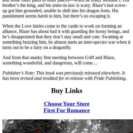
brother’s the king, and his sister-in-law is scary. Blaze’s last screw-
up got him grounded, unable to shift into his dragon form. His
punishment seems harsh to him, but there’s no escaping it.
When the Love fairies come to the castle to work on forming an
alliance, Blaze has about had it with guarding the horny beings, and
he’s disappointed that they don’t stay small and cute. Swatting at
something buzzing him, he almost starts an inter-species war when it
turns out to be a fairy on a dragonfly.
And from that snarky first meeting between Griff and Blaze,
something wonderful, and dangerous, will come…
Publisher’s Note: This book was previously released elsewhere. It
has been revised and reedited for re-release with Pride Publishing.
Buy Links
Choose Your Store
First For Romance