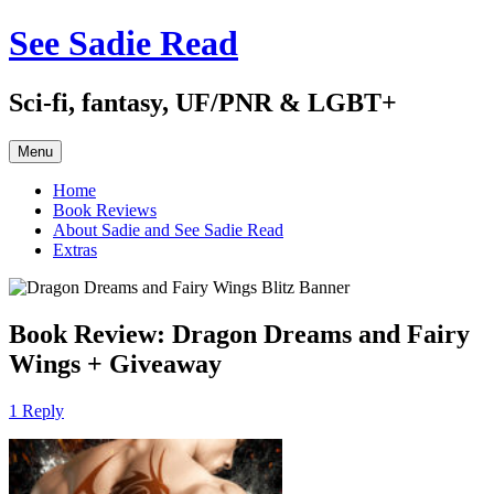
Skip
See Sadie Read
to
content
Sci-fi, fantasy, UF/PNR & LGBT+
Menu
Home
Book Reviews
About Sadie and See Sadie Read
Extras
Book Review: Dragon Dreams and Fairy
Wings + Giveaway
1 Reply