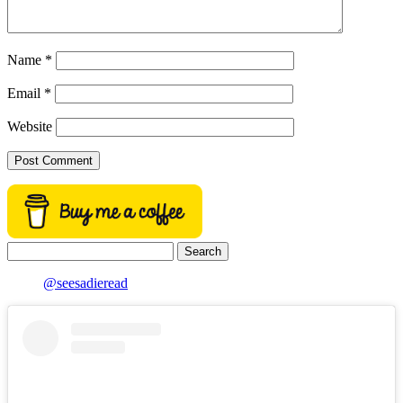
Name
*
Email
*
Website
Search
for:
@seesadieread