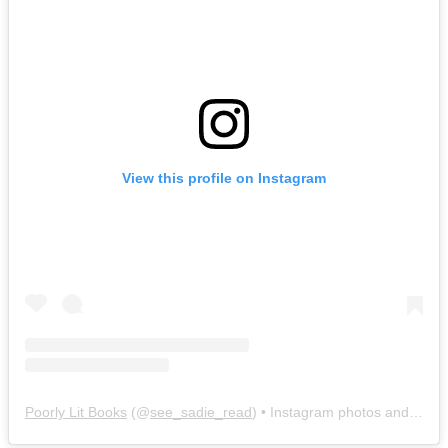
View this profile on Instagram
Poorly Lit Books
(@
see_sadie_read
) • Instagram photos and videos