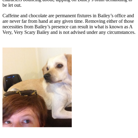
be let out.
Caffeine and chocolate are permanent fixtures in Bailey’s office and
are never far from hand at any given time. Removing either of those
necessities from Bailey’s presence can result in what is known as A
Very, Very Scary Bailey and is not advised under any circumstances.