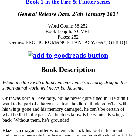
Book 1 in the Fire & Flutter series
General Release Date: 26th January 2021
Word Count:
58,252
Book Length:
NOVEL
Pages:
252
Genres:
EROTIC ROMANCE. FANTASY, GAY, GLBTQI
Book Description
When one fairy with a faulty memory meets a snarky dragon, the
supernatural world will never be the same.
Griff was born a Love fairy, but he never quite fitted in. He didn’t
want to be part of a harem…at least he didn’t think so. What with
his wings gone and his memory damaged, he can’t be certain of
what he felt in the past. All he does know is he wants his wings
back. Without them, he’s grounded.
Blaze is a dragon shifter who tends to stick his foot in his mouth—
and some other parts in other places—when he really shouldn’t. His