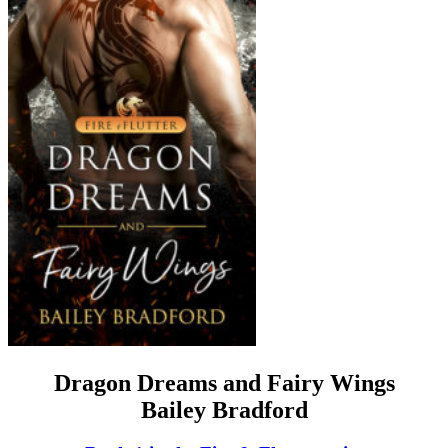
Dragon Dreams and Fairy Wings
Bailey Bradford