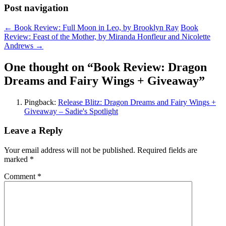
Post navigation
←
Book Review: Full Moon in Leo, by Brooklyn Ray
Book
Review: Feast of the Mother, by Miranda Honfleur and Nicolette
Andrews
→
One thought on “
Book Review: Dragon
Dreams and Fairy Wings + Giveaway
”
Pingback:
Release Blitz: Dragon Dreams and Fairy Wings +
Giveaway – Sadie's Spotlight
Leave a Reply
Your email address will not be published.
Required fields are
marked
*
Comment
*