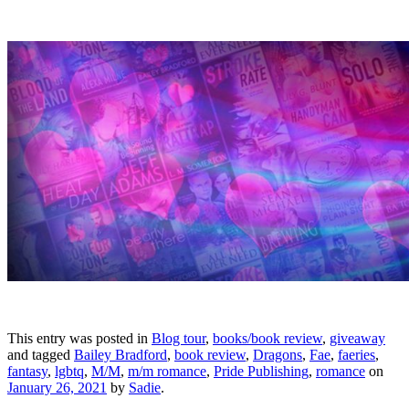
This entry was posted in
Blog tour
,
books/book review
,
giveaway
and tagged
Bailey Bradford
,
book review
,
Dragons
,
Fae
,
faeries
,
fantasy
,
lgbtq
,
M/M
,
m/m romance
,
Pride Publishing
,
romance
on
January 26, 2021
by
Sadie
.