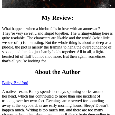
My Review:
What happens when a himbo falls in love with an amnesiac?
They’re very sweet…and stupid together. The writing/editing here is
quite readable. The characters are likable and the world (what little
we see of it) is interesting. But the whole thing is about as deep as a
puddle, the plot is merely the framing to hang the overabundance of
sex on, and the plot just barely holds together. All in all, a light-
hearted bit of fluff but not a lot more. But then again, sometimes
that’s all you’re looking for.
About the Author
Bailey Bradford
A native Texan, Bailey spends her days spinning stories around in
her head, which has contributed to more than one incident of
tripping over her own feet. Evenings are reserved for pounding
away at the keyboard, as are early morning hours. Sleep? Doesn’t
happen much. Writing is too much fun, and there are too many
characters bouncing about, tapping on Bailey’s brain demanding to