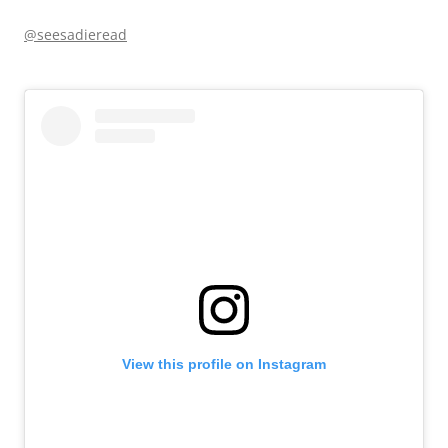
@seesadieread
View this profile on Instagram