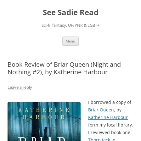
Skip
to
See Sadie Read
content
Sci-fi, fantasy, UF/PNR & LGBT+
Menu
Book Review of Briar Queen (Night and
Nothing #2), by Katherine Harbour
Leave a reply
I borrowed a copy of
Briar Queen
, by
Katherine Harbour
form my local library.
I reviewed book one,
Thorn Jack
in