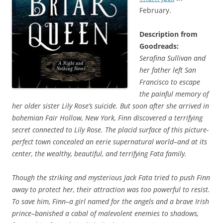
February.
Description from
Goodreads:
Serafina Sullivan and
her father left San
Francisco to escape
the painful memory of
her older sister Lily Rose’s suicide. But soon after she arrived in
bohemian Fair Hollow, New York, Finn discovered a terrifying
secret connected to Lily Rose. The placid surface of this picture-
perfect town concealed an eerie supernatural world–and at its
center, the wealthy, beautiful, and terrifying Fata family.
Though the striking and mysterious Jack Fata tried to push Finn
away to protect her, their attraction was too powerful to resist.
To save him, Finn–a girl named for the angels and a brave Irish
prince–banished a cabal of malevolent enemies to shadows,