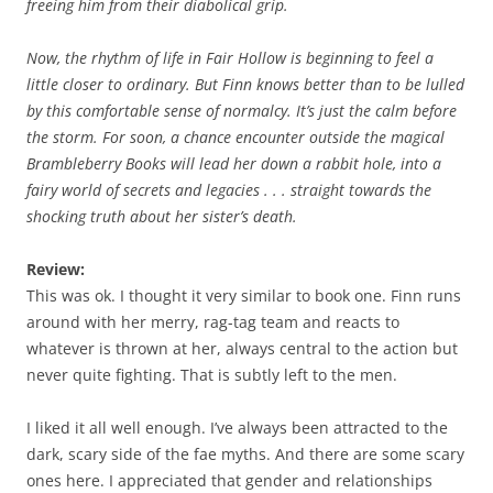
freeing him from their diabolical grip.
Now, the rhythm of life in Fair Hollow is beginning to feel a
little closer to ordinary. But Finn knows better than to be lulled
by this comfortable sense of normalcy. It’s just the calm before
the storm. For soon, a chance encounter outside the magical
Brambleberry Books will lead her down a rabbit hole, into a
fairy world of secrets and legacies . . . straight towards the
shocking truth about her sister’s death.
Review:
This was ok. I thought it very similar to book one. Finn runs
around with her merry, rag-tag team and reacts to
whatever is thrown at her, always central to the action but
never quite fighting. That is subtly left to the men.
I liked it all well enough. I’ve always been attracted to the
dark, scary side of the fae myths. And there are some scary
ones here. I appreciated that gender and relationships