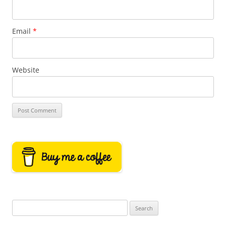
Email
*
Website
Search
for: