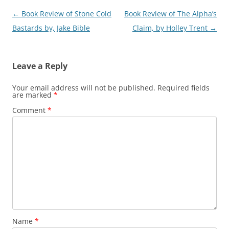
Post
←
Book Review of Stone Cold
Book Review of The Alpha’s
navigation
Bastards by, Jake Bible
Claim, by Holley Trent
→
Leave a Reply
Your email address will not be published.
Required fields
are marked
*
Comment
*
Name
*