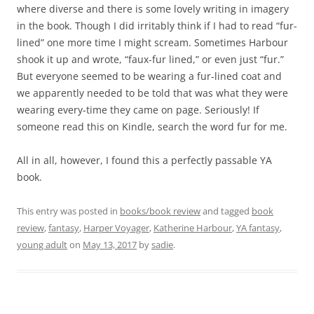
where diverse and there is some lovely writing in imagery
in the book. Though I did irritably think if I had to read “fur-
lined” one more time I might scream. Sometimes Harbour
shook it up and wrote, “faux-fur lined,” or even just “fur.”
But everyone seemed to be wearing a fur-lined coat and
we apparently needed to be told that was what they were
wearing every-time they came on page. Seriously! If
someone read this on Kindle, search the word fur for me.
All in all, however, I found this a perfectly passable YA
book.
This entry was posted in
books/book review
and tagged
book
review
,
fantasy
,
Harper Voyager
,
Katherine Harbour
,
YA fantasy
,
young adult
on
May 13, 2017
by
sadie
.