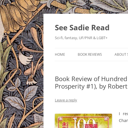
Skip
to
content
See Sadie Read
Sci-fi, fantasy, UF/PNR & LGBT+
HOME
BOOK REVIEWS
ABOUT 
Book Review of Hundred 
Prosperity #1), by Rober
Leave a reply
I r
Chan