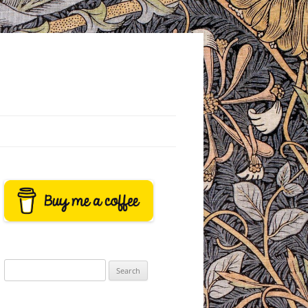
Search
for: