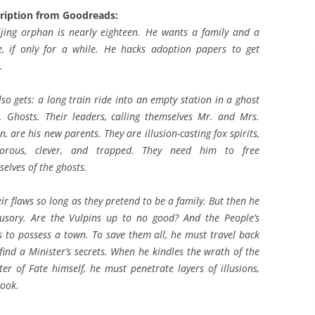
ription from Goodreads:
ijing orphan is nearly eighteen. He wants a family and a
, if only for a while. He hacks adoption papers to get
.
so gets: a long train ride into an empty station in a ghost
. Ghosts. Their leaders, calling themselves Mr. and Mrs.
n, are his new parents. They are illusion-casting fox spirits,
orous, clever, and trapped. They need him to free
elves of the ghosts.
r flaws so long as they pretend to be a family. But then he
lusory. Are the Vulpins up to no good? And the People’s
ts to possess a town. To save them all, he must travel back
nd find a Minister’s secrets. When he kindles the wrath of the
er of Fate himself, he must penetrate layers of illusions,
cook.