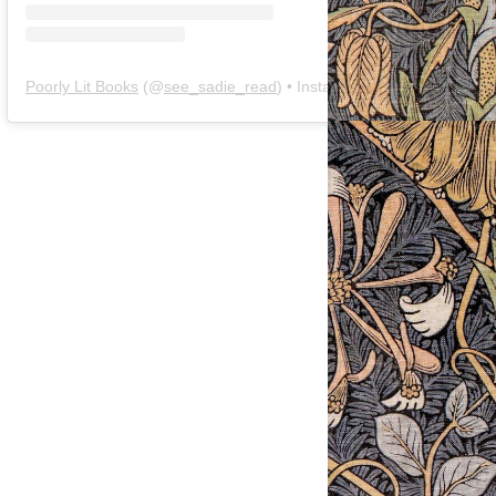
Poorly Lit Books
(@
see_sadie_read
) • Instagram photos and videos