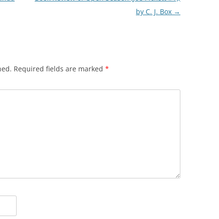
by C. J. Box
→
hed.
Required fields are marked
*