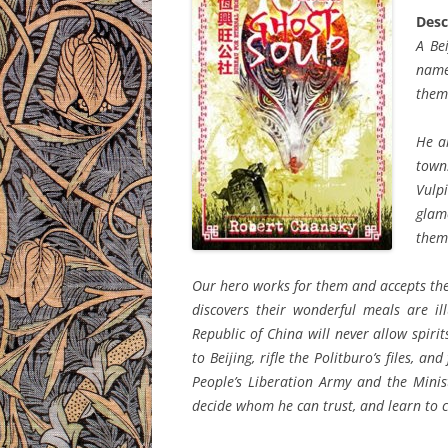
Desc
A Be
name
them
He al
town
Vulpi
glam
thems
Our hero works for them and accepts thei
discovers their wonderful meals are il
Republic of China will never allow spiri
to Beijing, rifle the Politburo’s files, a
People’s Liberation Army and the Minist
decide whom he can trust, and learn to 