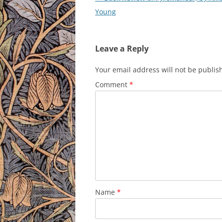
navigation
Young
Leave a Reply
Your email address will not be publis
Comment
*
Name
*