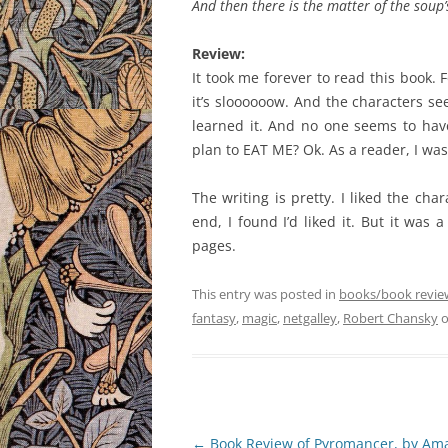
And then there is the matter of the soup
Review:
It took me forever to read this book. Fo
it’s sloooooow. And the characters s
learned it. And no one seems to have
plan to EAT ME? Ok. As a reader, I was 
The writing is pretty. I liked the cha
end, I found I’d liked it. But it was 
pages.
This entry was posted in
books/book revie
fantasy
,
magic
,
netgalley
,
Robert Chansky
Post
←
Book Review of Pyromancer, by Am