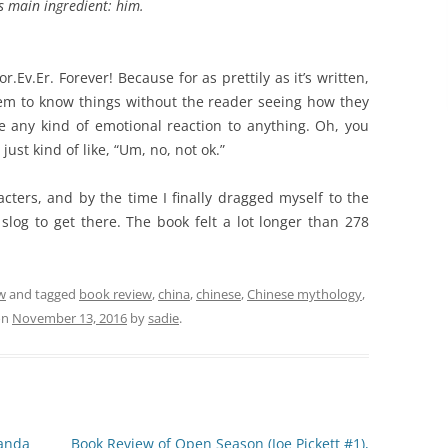
’s main ingredient: him.
r.Ev.Er. Forever! Because for as prettily as it’s written,
eem to know things without the reader seeing how they
 any kind of emotional reaction to anything. Oh, you
just kind of like, “Um, no, not ok.”
racters, and by the time I finally dragged myself to the
a slog to get there. The book felt a lot longer than 278
w
and tagged
book review
,
china
,
chinese
,
Chinese mythology
,
on
November 13, 2016
by
sadie
.
anda
Book Review of Open Season (Joe Pickett #1),