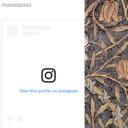
@seesadieread
View this profile on Instagram