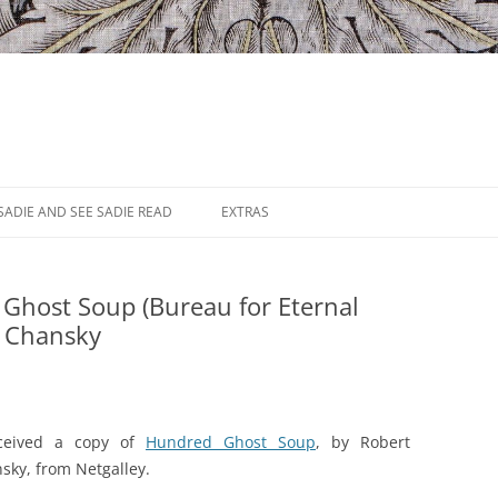
SADIE AND SEE SADIE READ
EXTRAS
Ghost Soup (Bureau for Eternal
t Chansky
eceived a copy of
Hundred Ghost Soup
, by Robert
sky, from Netgalley.