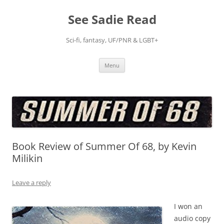
Skip
to
See Sadie Read
content
Sci-fi, fantasy, UF/PNR & LGBT+
Menu
Book Review of Summer Of 68, by Kevin
Milikin
Leave a reply
I won an
audio copy