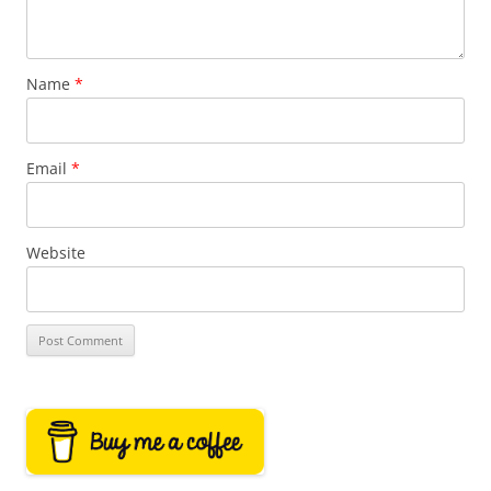
Name
*
Email
*
Website