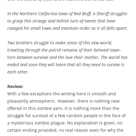
In the Northern California town of Red Bluff, a Sheriff struggles
to grasp this strange and hellish turn of events that have
ravaged his small town and maintain order as it all falls apart.
Two brothers struggle to make sense of this new world,
traveling through the putrid remains of their beloved town–
torn between survival and the love their mother. The world has
ended and soon they will learn that all they need to survive is
each other.
Review:
With a few exceptions the writing here is smooth and
pleasantly atmospheric. However, there is nothing new
offered in this zombie yarn. It is nothing more than the
struggle for survival of a few random people in the face of
a mysterious zombie plague. No explanation is given, no
certain ending provided, no real reason even for why the