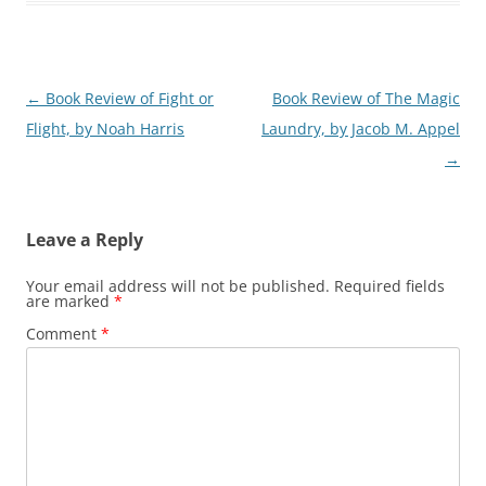
Post
←
Book Review of Fight or
Book Review of The Magic
navigation
Flight, by Noah Harris
Laundry, by Jacob M. Appel
→
Leave a Reply
Your email address will not be published.
Required fields
are marked
*
Comment
*