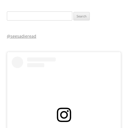
Search
for:
@seesadieread