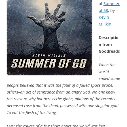
of
Summer
of 68
, by
Kevin
Milikin
Descriptio
n from
Goodread
s
:
When the
world
ended some
people believed that it was the fault of a failed space probe,
others–an act of vengeance from an angry God. No one knew
the reasons why but across the globe, millions of the recently
deceased rose from the dead, possessed with one singular goal:
To eat the flesh of the living.
Over the course of a few short hours the world was lost.