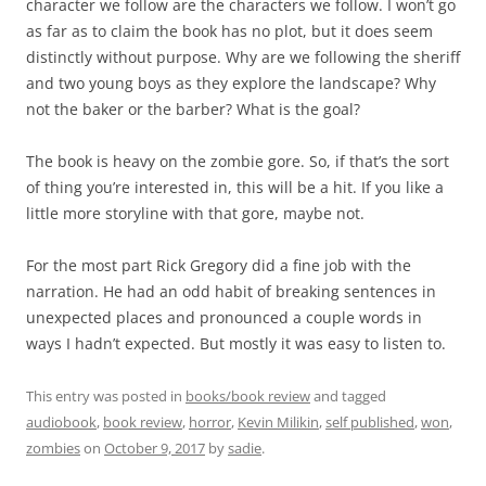
character we follow are the characters we follow. I won’t go
as far as to claim the book has no plot, but it does seem
distinctly without purpose. Why are we following the sheriff
and two young boys as they explore the landscape? Why
not the baker or the barber? What is the goal?
The book is heavy on the zombie gore. So, if that’s the sort
of thing you’re interested in, this will be a hit. If you like a
little more storyline with that gore, maybe not.
For the most part Rick Gregory did a fine job with the
narration. He had an odd habit of breaking sentences in
unexpected places and pronounced a couple words in
ways I hadn’t expected. But mostly it was easy to listen to.
This entry was posted in
books/book review
and tagged
audiobook
,
book review
,
horror
,
Kevin Milikin
,
self published
,
won
,
zombies
on
October 9, 2017
by
sadie
.