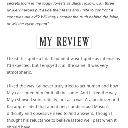
secrets loom in the foggy forests of Black Hollow. Can three
unlikely heroes put aside their fears and unite to confront a
centuries-old evil? Will they uncover the truth behind the fable,
or will the cycle repeat?
I liked this quite a lot. I’ll admit it wasn’t quite as intense as
I’d expected, but I enjoyed it all the same. It was very
atmospheric.
I liked the way Kai never truly tried to act human and how
Miya accepted him for it all the same. And I liked the way
Miya showed vulnerability, but also wasn’t a pushover and
Kai appreciated that about her. I understood Mason’s
difficulty and obsessive need to find answers. Though I
thought his reluctance to believe lasted well past when it
should have.