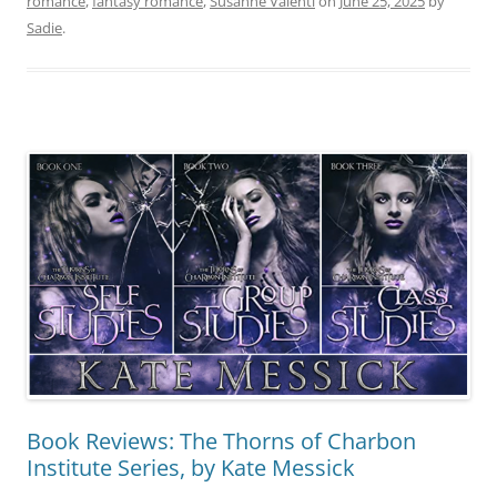
romance
,
fantasy romance
,
Susanne Valenti
on
June 25, 2025
by
Sadie
.
Book Reviews: The Thorns of Charbon
Institute Series, by Kate Messick