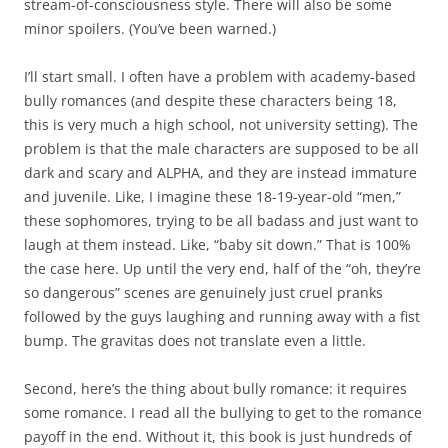
stream-of-consciousness style. There will also be some
minor spoilers. (You’ve been warned.)
I’ll start small. I often have a problem with academy-based
bully romances (and despite these characters being 18,
this is very much a high school, not university setting). The
problem is that the male characters are supposed to be all
dark and scary and ALPHA, and they are instead immature
and juvenile. Like, I imagine these 18-19-year-old “men,”
these sophomores, trying to be all badass and just want to
laugh at them instead. Like, “baby sit down.” That is 100%
the case here. Up until the very end, half of the “oh, they’re
so dangerous” scenes are genuinely just cruel pranks
followed by the guys laughing and running away with a fist
bump. The gravitas does not translate even a little.
Second, here’s the thing about bully romance: it requires
some romance. I read all the bullying to get to the romance
payoff in the end. Without it, this book is just hundreds of