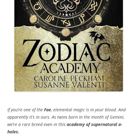
If you’re one of the
Fae
, elemental magic is in your blood. And
apparently it’s in ours. As twins born in the month of Gemini,
we’re a rare breed even in this
academy of supernatural a-
holes.