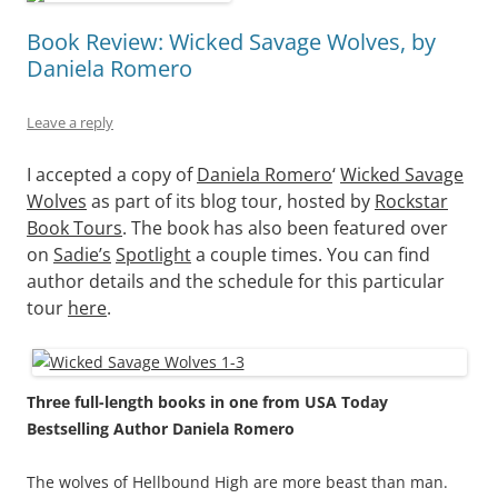
Book Review: Wicked Savage Wolves, by
Daniela Romero
Leave a reply
I accepted a copy of
Daniela Romero
‘
Wicked Savage
Wolves
as part of its blog tour, hosted by
Rockstar
Book Tours
.
The book has also been featured over
on
Sad
ie’s
Spotlight
a couple times. You can find
author details and the schedule for this particular
tour
here
.
Three full-length books in one from USA Today
Bestselling Author Daniela Romero
The wolves of Hellbound High are more beast than man.