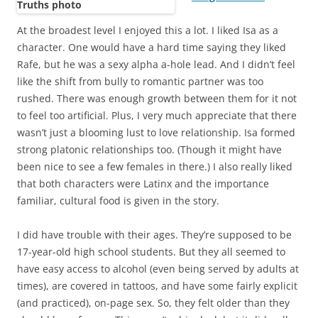
At the broadest level I enjoyed this a lot. I liked Isa as a
character. One would have a hard time saying they liked
Rafe, but he was a sexy alpha a-hole lead. And I didn’t feel
like the shift from bully to romantic partner was too
rushed. There was enough growth between them for it not
to feel too artificial. Plus, I very much appreciate that there
wasn’t just a blooming lust to love relationship. Isa formed
strong platonic relationships too. (Though it might have
been nice to see a few females in there.) I also really liked
that both characters were Latinx and the importance
familiar, cultural food is given in the story.
I did have trouble with their ages. They’re supposed to be
17-year-old high school students. But they all seemed to
have easy access to alcohol (even being served by adults at
times), are covered in tattoos, and have some fairly explicit
(and practiced), on-page sex. So, they felt older than they