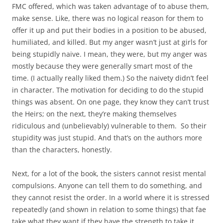
FMC offered, which was taken advantage of to abuse them,
make sense. Like, there was no logical reason for them to
offer it up and put their bodies in a position to be abused,
humiliated, and killed. But my anger wasn’t just at girls for
being stupidly naive. I mean, they were, but my anger was
mostly because they were generally smart most of the
time. (I actually really liked them.) So the naivety didn’t feel
in character. The motivation for deciding to do the stupid
things was absent. On one page, they know they can’t trust
the Heirs; on the next, they’re making themselves
ridiculous and (unbelievably) vulnerable to them. So their
stupidity was just stupid. And that’s on the authors more
than the characters, honestly.
Next, for a lot of the book, the sisters cannot resist mental
compulsions. Anyone can tell them to do something, and
they cannot resist the order. In a world where it is stressed
repeatedly (and shown in relation to some things) that fae
take what they want if they have the strength to take it,