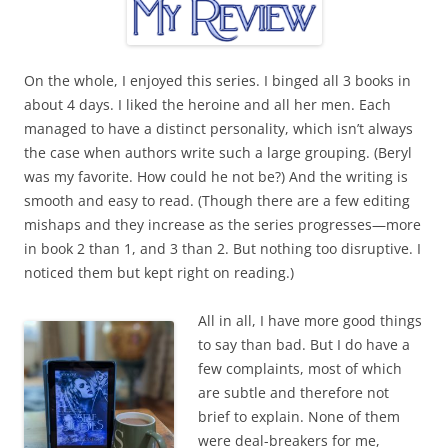
On the whole, I enjoyed this series. I binged all 3 books in
about 4 days. I liked the heroine and all her men. Each
managed to have a distinct personality, which isn’t always
the case when authors write such a large grouping. (Beryl
was my favorite. How could he not be?) And the writing is
smooth and easy to read. (Though there are a few editing
mishaps and they increase as the series progresses—more
in book 2 than 1, and 3 than 2. But nothing too disruptive. I
noticed them but kept right on reading.)
All in all, I have more good things
to say than bad. But I do have a
few complaints, most of which
are subtle and therefore not
brief to explain. None of them
were deal-breakers for me,