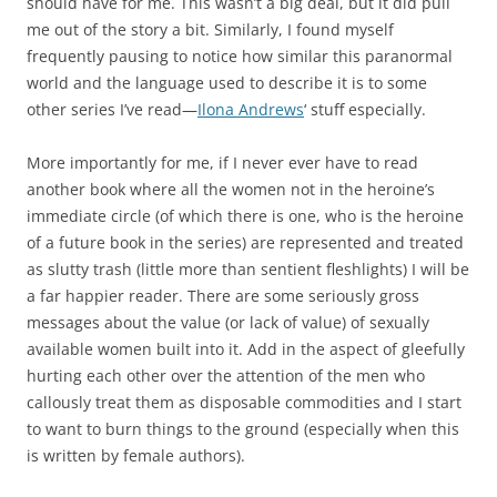
should have for me. This wasn’t a big deal, but it did pull
me out of the story a bit. Similarly, I found myself
frequently pausing to notice how similar this paranormal
world and the language used to describe it is to some
other series I’ve read—
Ilona Andrews
‘ stuff especially.
More importantly for me, if I never ever have to read
another book where all the women not in the heroine’s
immediate circle (of which there is one, who is the heroine
of a future book in the series) are represented and treated
as slutty trash (little more than sentient fleshlights) I will be
a far happier reader. There are some seriously gross
messages about the value (or lack of value) of sexually
available women built into it. Add in the aspect of gleefully
hurting each other over the attention of the men who
callously treat them as disposable commodities and I start
to want to burn things to the ground (especially when this
is written by female authors).