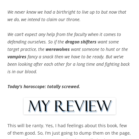
We never knew we had a birthright to live up to but now that
we do, we intend to claim our throne.
We can’t expect any help from the faculty when it comes to
defending ourselves. So if the
dragon shifters
want some
target practice, the
werewolves
want someone to hunt or the
vampires
fancy a snack then we have to be ready. But we’ve
been looking after each other for a long time and fighting back
is in our blood.
Today’s horoscope: totally screwed.
This will be ranty. Yes, I had feelings about this book, few
of them good. So, I’m just going to dump them on the page,