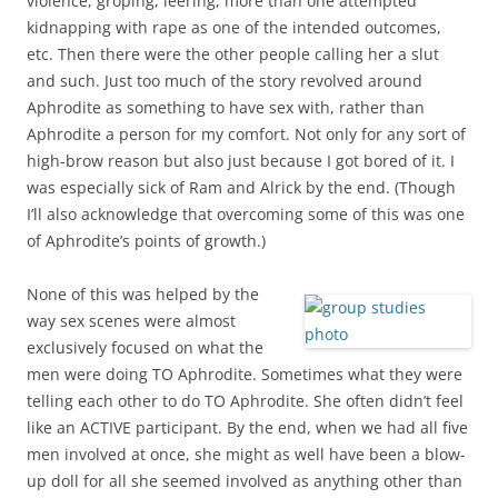
violence, groping, leering, more than one attempted
kidnapping with rape as one of the intended outcomes,
etc. Then there were the other people calling her a slut
and such. Just too much of the story revolved around
Aphrodite as something to have sex with, rather than
Aphrodite a person for my comfort. Not only for any sort of
high-brow reason but also just because I got bored of it. I
was especially sick of Ram and Alrick by the end. (Though
I’ll also acknowledge that overcoming some of this was one
of Aphrodite’s points of growth.)
None of this was helped by the
way sex scenes were almost
exclusively focused on what the
men were doing TO Aphrodite. Sometimes what they were
telling each other to do TO Aphrodite. She often didn’t feel
like an ACTIVE participant. By the end, when we had all five
men involved at once, she might as well have been a blow-
up doll for all she seemed involved as anything other than