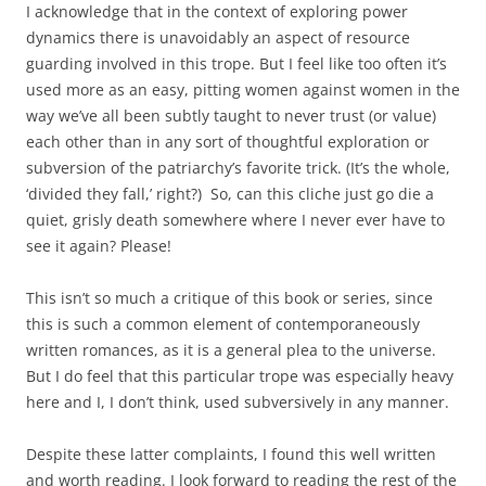
I acknowledge that in the context of exploring power
dynamics there is unavoidably an aspect of resource
guarding involved in this trope. But I feel like too often it’s
used more as an easy, pitting women against women in the
way we’ve all been subtly taught to never trust (or value)
each other than in any sort of thoughtful exploration or
subversion of the patriarchy’s favorite trick. (It’s the whole,
‘divided they fall,’ right?) So, can this cliche just go die a
quiet, grisly death somewhere where I never ever have to
see it again? Please!
This isn’t so much a critique of this book or series, since
this is such a common element of contemporaneously
written romances, as it is a general plea to the universe.
But I do feel that this particular trope was especially heavy
here and I, I don’t think, used subversively in any manner.
Despite these latter complaints, I found this well written
and worth reading. I look forward to reading the rest of the