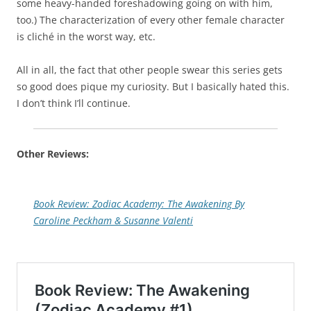
some heavy-handed foreshadowing going on with him,
too.) The characterization of every other female character
is cliché in the worst way, etc.
All in all, the fact that other people swear this series gets
so good does pique my curiosity. But I basically hated this.
I don’t think I’ll continue.
Other Reviews:
Book Review: Zodiac Academy: The Awakening By
Caroline Peckham & Susanne Valenti