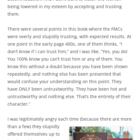
being lowered in my esteem by accepting and trusting
them.
There were several points in this book where the FMCs
were overly and stupidly trusting, with expected results. At
one point in the early page 400s, one of them thinks, “I
don’t know if I can trust him,” and I was like, “Yes, you do!
You 100% know you can’t trust him or any of them. You
know this without a doubt because you have been shown
repeatedly, and nothing else has been presented that
would confuse your understanding on this point. They
have ONLY been untrustworthy. They have been hot and
untrustworthy and nothing else. That’s the entirety of their
character.”
I was legitimately angry each time (because there are more
than a few)
they stupidly
offered themselves up to