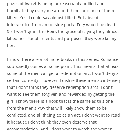
pages of two girls being unreasonably bullied and
humiliated by everyone around them, and one of them
killed. Yes, I could say almost killed. But absent
intervention from an outside party, Tory would be dead.
So, I won’t grant the Heirs the grace of saying they almost
killed her. For all intents and purposes, they were killing
her.
I know there are a lot more books in this series. Romance
supposedly comes at some point. This means that at least
some of the men will get a redemption arc. I won’t deny a
certain curiosity. However, I dislike these men so intensely
that I don’t think they deserve redemption arcs. I don’t
want to see them forgiven and rewarded by getting the
girl. I know there is a book that is the same as this one
from the men’s POV that will likely show them to be
conflicted, and all their glee as an act. I don’t want to read
it because I don’t think they even deserve that
accommodation. And I don’t want to watch the women