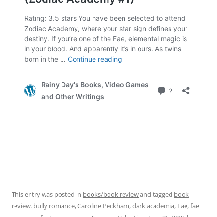
This entry was posted in
books/book review
and tagged
book
review
,
bully romance
,
Caroline Peckham
,
dark academia
,
Fae
,
fae