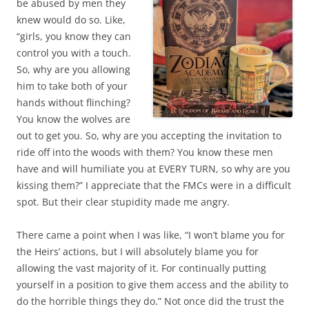
be abused by men they
knew would do so. Like,
“girls, you know they can
control you with a touch.
So, why are you allowing
him to take both of your
hands without flinching?
You know the wolves are
out to get you. So, why are you accepting the invitation to
ride off into the woods with them? You know these men
have and will humiliate you at EVERY TURN, so why are you
kissing them?” I appreciate that the FMCs were in a difficult
spot. But their clear stupidity made me angry.
There came a point when I was like, “I won’t blame you for
the Heirs’ actions, but I will absolutely blame you for
allowing the vast majority of it. For continually putting
yourself in a position to give them access and the ability to
do the horrible things they do.” Not once did the trust the