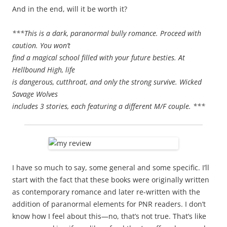
And in the end, will it be worth it?
***This is a dark, paranormal bully romance. Proceed with
caution. You won’t
find a magical school filled with your future besties. At
Hellbound High, life
is dangerous, cutthroat, and only the strong survive. Wicked
Savage Wolves
includes 3 stories, each featuring a different M/F couple. ***
I have so much to say, some general and some specific. I’ll
start with the fact that these books were originally written
as contemporary romance and later re-written with the
addition of paranormal elements for PNR readers. I don’t
know how I feel about this—no, that’s not true. That’s like