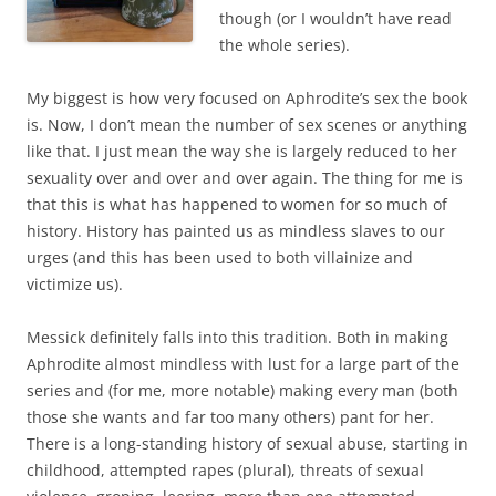
though (or I wouldn’t have read
the whole series).
My biggest is how very focused on Aphrodite’s sex the book
is. Now, I don’t mean the number of sex scenes or anything
like that. I just mean the way she is largely reduced to her
sexuality over and over and over again. The thing for me is
that this is what has happened to women for so much of
history. History has painted us as mindless slaves to our
urges (and this has been used to both villainize and
victimize us).
Messick definitely falls into this tradition. Both in making
Aphrodite almost mindless with lust for a large part of the
series and (for me, more notable) making every man (both
those she wants and far too many others) pant for her.
There is a long-standing history of sexual abuse, starting in
childhood, attempted rapes (plural), threats of sexual