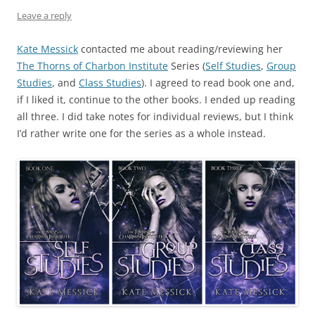
Leave a reply
Kate Messick
contacted me about reading/reviewing her
The Thorns of Charbon Institute
Series (
Self Studies
,
Group
Studies
, and
Class Studies
). I agreed to read book one and,
if I liked it, continue to the other books. I ended up reading
all three. I did take notes for individual reviews, but I think
I’d rather write one for the series as a whole instead.