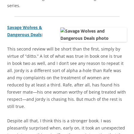
series.
Savage Wolves &
Dangerous Deals
:
This second review will be short than the first, simply by
virtue of “ditto.” A lot of what was true in book one is true
in book two as well, and I don’t see any reason to repeat it
all. Jordy is a different sort of alpha a-hole than Rafe was
and my complaints on the treatment of women are
reduced by at least a third. Rafe, after all, has found his
forever mate—his one woman worthy of being treated with
respect—and Jordy is chasing his. But much of the rest is
still true.
Despite all that, I think this is a stronger book. I was
pleasantly surprised when, early on, it took an unexpected