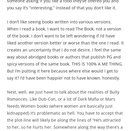
someone asking if you like a food they’ve offered you and
you say it’s “interesting,” instead of that you don’t like it.
I don’t like seeing books written into various versions.
When I read a book, I want to read The Book, not a version
of the book. I don’t want to be left wondering if I’d have
liked another version better or worse than the one I read. It
creates an uncertainty that I do not desire. I feel the same
way about abridged books or authors that publish PG and
spicy versions of the same book. THIS IS 100% A ME THING.
But I’m putting it here because where else would I get to
say it? I’d have been happier not to have known, honestly.
Next, well, we just have to talk about the realities of Bully
Romances. Like Dub-Con, or a lot of Dark Mafia or Mars
Needs Women books (where women are basically just
kidnapped) it’s problematic as hell. You have to accept that
the plot-line will likely be along the lines of “He’s attracted
to her, so he hurts her. Somewhere along the way there’s a