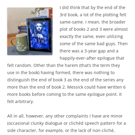
I did think that by the end of the
3rd book, a lot of the plotting felt
same-same. I mean, the broader
plot of books 2 and 3 were almost
exactly the same, even utilizing
some of the same bad guys. Then
there was a 3-year gap and a
happily-ever-after epilogue that
felt random. Other than the harem (that’s the term they
use in the book) having formed, there was nothing to
distinguish the end of book 3 as the end of the series any
more than the end of book 2. Messick could have written 6
more books before coming to the same epilogue point. It
felt arbitrary.
All in all, however, any other complaints I have are minor
(occasional clunky dialogue or clichéd speech pattern for a
side character, for example, or the lack of non-cliché,