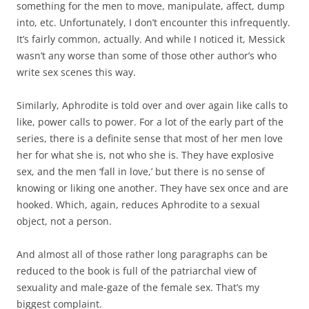
something for the men to move, manipulate, affect, dump
into, etc. Unfortunately, I don’t encounter this infrequently.
It’s fairly common, actually. And while I noticed it, Messick
wasn’t any worse than some of those other author’s who
write sex scenes this way.
Similarly, Aphrodite is told over and over again like calls to
like, power calls to power. For a lot of the early part of the
series, there is a definite sense that most of her men love
her for what she is, not who she is. They have explosive
sex, and the men ‘fall in love,’ but there is no sense of
knowing or liking one another. They have sex once and are
hooked. Which, again, reduces Aphrodite to a sexual
object, not a person.
And almost all of those rather long paragraphs can be
reduced to the book is full of the patriarchal view of
sexuality and male-gaze of the female sex. That’s my
biggest complaint.