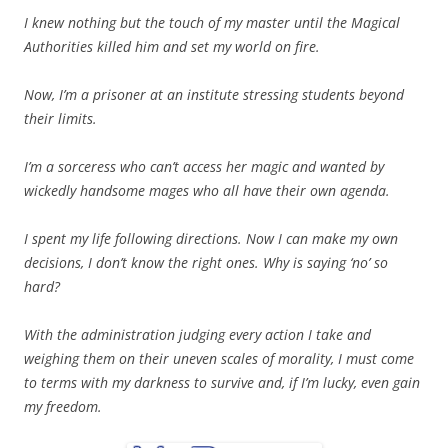
I knew nothing but the touch of my master until the Magical
Authorities killed him and set my world on fire.
Now, I’m a prisoner at an institute stressing students beyond
their limits.
I’m a sorceress who can’t access her magic and wanted by
wickedly handsome mages who all have their own agenda.
I spent my life following directions. Now I can make my own
decisions, I don’t know the right ones. Why is saying ‘no’ so
hard?
With the administration judging every action I take and
weighing them on their uneven scales of morality, I must come
to terms with my darkness to survive and, if I’m lucky, even gain
my freedom.