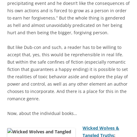
precipitating event and he doesn’t like the consequences of
his own actions and is forced to grow as a person in order
to earn her forgiveness.” But the whole thing is gendered
as hell and almost unavoidably predicated on her being
hurt and then being the bigger, forgiving person.
But like Dub-con and such, a reader has to be willing to
accept that, yes, this would be reprehensible in real life.
But within the safe confines of fiction (especially romantic
fiction that guarantees a happy ending) it is possible to set
the realities of toxic behavior aside and explore the play of
power and control, as well as any other element an author
chooses to incorporate. And there is a place for this in the
romance genre.
Now, about the individual books…
Wicked Wolves &
Tangled Truths
: