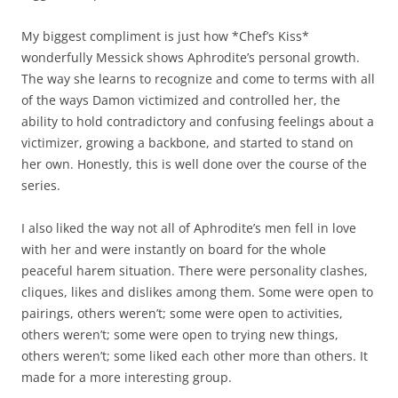
My biggest compliment is just how *Chef’s Kiss*
wonderfully Messick shows Aphrodite’s personal growth.
The way she learns to recognize and come to terms with all
of the ways Damon victimized and controlled her, the
ability to hold contradictory and confusing feelings about a
victimizer, growing a backbone, and started to stand on
her own. Honestly, this is well done over the course of the
series.
I also liked the way not all of Aphrodite’s men fell in love
with her and were instantly on board for the whole
peaceful harem situation. There were personality clashes,
cliques, likes and dislikes among them. Some were open to
pairings, others weren’t; some were open to activities,
others weren’t; some were open to trying new things,
others weren’t; some liked each other more than others. It
made for a more interesting group.