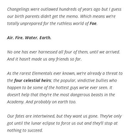
Changelings were outlawed hundreds of years ago but I guess
our birth parents didn’t get the memo. Which means we’re
totally unprepared for the ruthless world of
Fae
.
Air. Fire. Water. Earth.
No one has ever harnessed all four of them, until we arrived.
And it hasn’t made us any friends so far.
As the rarest Elementals ever known, we’re already a threat to
the
four celestial heirs
; the popular, vindictive bullies who
happen to be some of the hottest guys we’ve ever seen. It
doesn’t help that they’re the most dangerous beasts in the
Academy. And probably on earth too.
Our fates are intertwined, but they want us gone. They’ve only
got until the lunar eclipse to force us out and they’ll stop at
nothing to succeed.