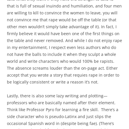
that is full of sexual inuindo and humiliation, and four men
are willing to kill to convince the women to leave, you will
not convince me that rape would be off the table (or that
other men wouldn’t simply take advantage of it). In fact, I
firmly believe it would have been one of the first things on
the table and never removed. And while I do not enjoy rape
in my entertainment, I respect even less authors who do
not have the balls to include it when they sculpt a whole
world and write characters who would 100% be rapists.
The absence screams louder than the on-page act. Either
accept that you wrote a story that requies rape in order to
be logically consistent or write a reason it’s not.
Lastly, there is also some lazy writing and plotting—
professors who are basically named after their element.
Think like Professor Pyro for learning a fire skill. There’s a
side character who is pseudo-Latinx and just slips the
occasional Spanish word in (despite being fae). (There’s