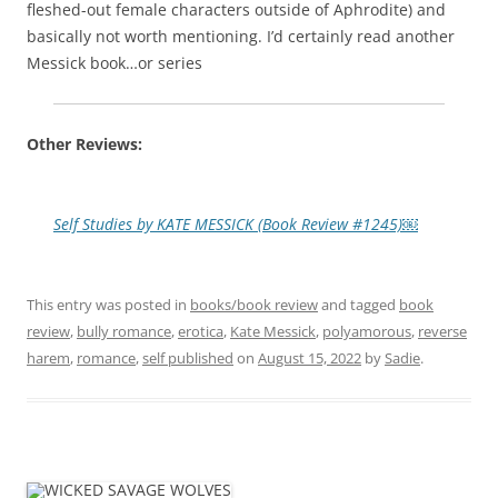
fleshed-out female characters outside of Aphrodite) and
basically not worth mentioning. I’d certainly read another
Messick book…or series
Other Reviews:
Self Studies by KATE MESSICK (Book Review #1245)￼
This entry was posted in
books/book review
and tagged
book
review
,
bully romance
,
erotica
,
Kate Messick
,
polyamorous
,
reverse
harem
,
romance
,
self published
on
August 15, 2022
by
Sadie
.