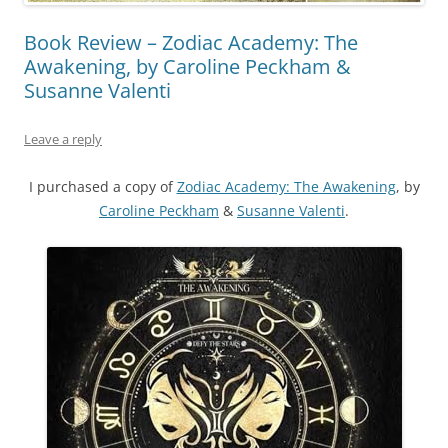
Book Review – Zodiac Academy: The
Awakening, by Caroline Peckham &
Susanne Valenti
Leave a reply
I purchased a copy of
Zodiac Academy: The Awakening
, by
Caroline Peckham
&
Susanne Valenti
.