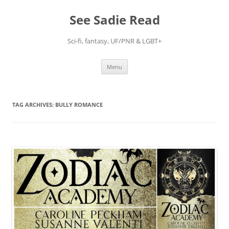
Skip
to
See Sadie Read
content
Sci-fi, fantasy, UF/PNR & LGBT+
Menu
TAG ARCHIVES:
BULLY ROMANCE