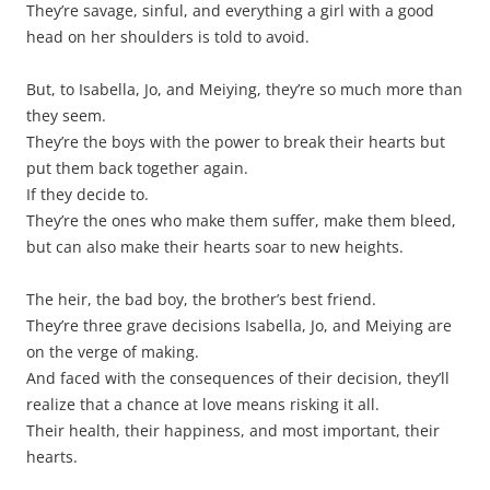
They’re savage, sinful, and everything a girl with a good
head on her shoulders is told to avoid.
But, to Isabella, Jo, and Meiying, they’re so much more than
they seem.
They’re the boys with the power to break their hearts but
put them back together again.
If they decide to.
They’re the ones who make them suffer, make them bleed,
but can also make their hearts soar to new heights.
The heir, the bad boy, the brother’s best friend.
They’re three grave decisions Isabella, Jo, and Meiying are
on the verge of making.
And faced with the consequences of their decision, they’ll
realize that a chance at love means risking it all.
Their health, their happiness, and most important, their
hearts.