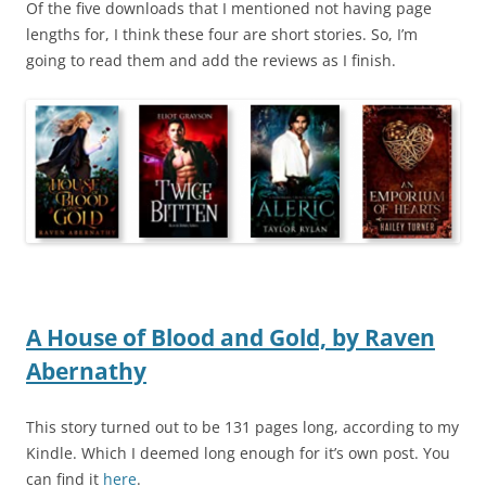
Of the five downloads that I mentioned not having page
lengths for, I think these four are short stories. So, I’m
going to read them and add the reviews as I finish.
A House of Blood and Gold,
by
Raven
Abernathy
This story turned out to be 131 pages long, according to my
Kindle. Which I deemed long enough for it’s own post. You
can find it
here
.