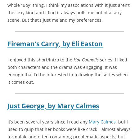
whole “Boy” thing. I think my associations with it just aren’t
the sexy kind and I find it always pulls me out of a sexy
scene. But that’s just me and my preferences.
Fireman’s Carry,
by
Eli Easton
I enjoyed this short/intro to the
Hot Cannolis
series. I liked
both characters and the drama was engaging. It was
enough that I’d be interested in following the series when
it comes out.
Just George,
by
Mary Calmes
It’s been several years since I read any
Mary Calmes
, but I
used to quip that her books were like crack—almost always
formulaic and often containing problematic aspects, but