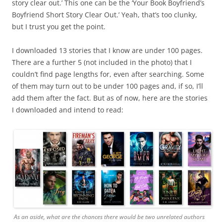
story clear out.’ This one can be the ‘Your Book Boyfriend’s
Boyfriend Short Story Clear Out.’ Yeah, that’s too clunky,
but I trust you get the point.
I downloaded 13 stories that I know are under 100 pages.
There are a further 5 (not included in the photo) that I
couldn’t find page lengths for, even after searching. Some
of them may turn out to be under 100 pages and, if so, I’ll
add them after the fact. But as of now, here are the stories
I downloaded and intend to read:
As an aside, what are the chances there would be two unrelated authors