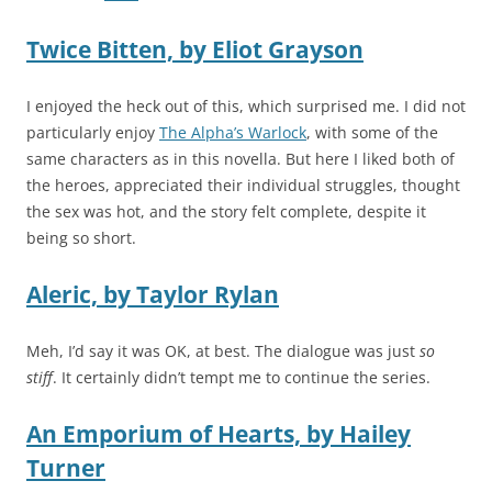
Twice Bitten,
by
Eliot Grayson
I enjoyed the heck out of this, which surprised me. I did not
particularly enjoy
The Alpha’s Warlock
, with some of the
same characters as in this novella. But here I liked both of
the heroes, appreciated their individual struggles, thought
the sex was hot, and the story felt complete, despite it
being so short.
Aleric,
by
Taylor Rylan
Meh, I’d say it was OK, at best. The dialogue was just
so
stiff
. It certainly didn’t tempt me to continue the series.
An Emporium of Hearts,
by
Hailey
Turner