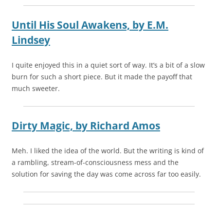
Until His Soul Awakens,
by
E.M.
Lindsey
I quite enjoyed this in a quiet sort of way. It’s a bit of a slow
burn for such a short piece. But it made the payoff that
much sweeter.
Dirty Magic,
by
Richard Amos
Meh. I liked the idea of the world. But the writing is kind of
a rambling, stream-of-consciousness mess and the
solution for saving the day was come across far too easily.