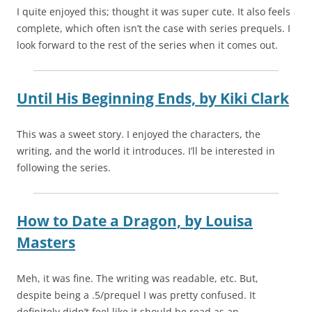
I quite enjoyed this; thought it was super cute. It also feels
complete, which often isn’t the case with series prequels. I
look forward to the rest of the series when it comes out.
Until His Beginning Ends,
by
Kiki Clark
This was a sweet story. I enjoyed the characters, the
writing, and the world it introduces. I’ll be interested in
following the series.
How to Date a Dragon,
by
Louisa
Masters
Meh, it was fine. The writing was readable, etc. But,
despite being a .5/prequel I was pretty confused. It
definitely didn’t feel like it should be read as an