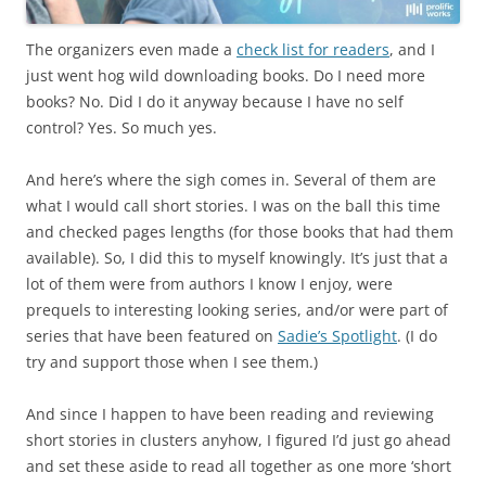
The organizers even made a
check list for readers
, and I
just went hog wild downloading books. Do I need more
books? No. Did I do it anyway because I have no self
control? Yes. So much yes.
And here’s where the sigh comes in. Several of them are
what I would call short stories. I was on the ball this time
and checked pages lengths (for those books that had them
available). So, I did this to myself knowingly. It’s just that a
lot of them were from authors I know I enjoy, were
prequels to interesting looking series, and/or were part of
series that have been featured on
Sadie’s Spotlight
. (I do
try and support those when I see them.)
And since I happen to have been reading and reviewing
short stories in clusters anyhow, I figured I’d just go ahead
and set these aside to read all together as one more ‘short