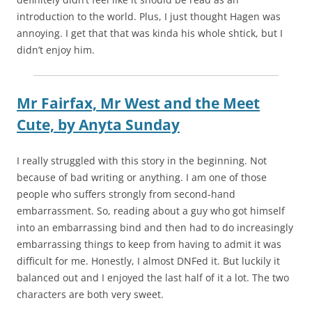
introduction to the world. Plus, I just thought Hagen was
annoying. I get that that was kinda his whole shtick, but I
didn’t enjoy him.
Mr Fairfax, Mr West and the Meet
Cute,
by
Anyta Sunday
I really struggled with this story in the beginning. Not
because of bad writing or anything. I am one of those
people who suffers strongly from second-hand
embarrassment. So, reading about a guy who got himself
into an embarrassing bind and then had to do increasingly
embarrassing things to keep from having to admit it was
difficult for me. Honestly, I almost DNFed it. But luckily it
balanced out and I enjoyed the last half of it a lot. The two
characters are both very sweet.