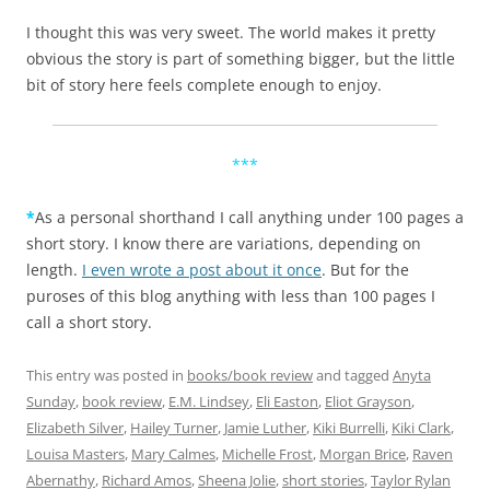
I thought this was very sweet. The world makes it pretty
obvious the story is part of something bigger, but the little
bit of story here feels complete enough to enjoy.
***
*
As a personal shorthand I call anything under 100 pages a
short story. I know there are variations, depending on
length.
I even wrote a post about it once
. But for the
puroses of this blog anything with less than 100 pages I
call a short story.
This entry was posted in
books/book review
and tagged
Anyta
Sunday
,
book review
,
E.M. Lindsey
,
Eli Easton
,
Eliot Grayson
,
Elizabeth Silver
,
Hailey Turner
,
Jamie Luther
,
Kiki Burrelli
,
Kiki Clark
,
Louisa Masters
,
Mary Calmes
,
Michelle Frost
,
Morgan Brice
,
Raven
Abernathy
,
Richard Amos
,
Sheena Jolie
,
short stories
,
Taylor Rylan