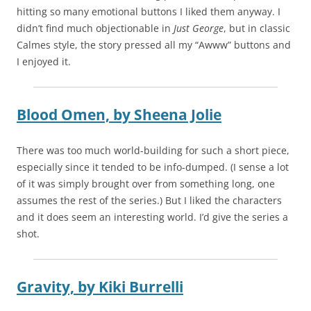
hitting so many emotional buttons I liked them anyway. I
didn’t find much objectionable in
Just George
, but in classic
Calmes style, the story pressed all my “Awww” buttons and
I enjoyed it.
Blood Omen,
by
Sheena Jolie
There was too much world-building for such a short piece,
especially since it tended to be info-dumped. (I sense a lot
of it was simply brought over from something long, one
assumes the rest of the series.) But I liked the characters
and it does seem an interesting world. I’d give the series a
shot.
Gravity,
by
Kiki Burrelli