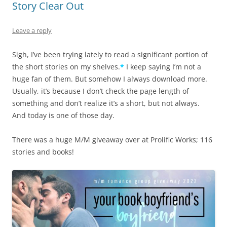
Story Clear Out
Leave a reply
Sigh, I’ve been trying lately to read a significant portion of
the short stories on my shelves.
*
I keep saying I’m not a
huge fan of them. But somehow I always download more.
Usually, it’s because I don’t check the page length of
something and don’t realize it’s a short, but not always.
And today is one of those day.
There was a huge M/M giveaway over at Prolific Works; 116
stories and books!