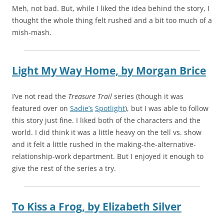
Meh, not bad. But, while I liked the idea behind the story, I
thought the whole thing felt rushed and a bit too much of a
mish-mash.
Light My Way Home,
by
Morgan Brice
I’ve not read the
Treasure Trail
series (though it was
featured over on
Sadie’s
Spotlight
), but I was able to follow
this story just fine. I liked both of the characters and the
world. I did think it was a little heavy on the tell vs. show
and it felt a little rushed in the making-the-alternative-
relationship-work department. But I enjoyed it enough to
give the rest of the series a try.
To Kiss a Frog,
by
Elizabeth Silver