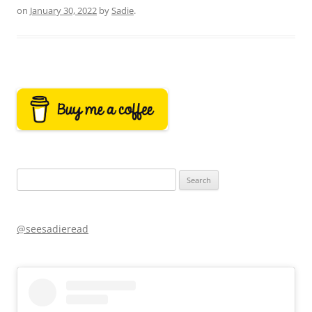
on
January 30, 2022
by
Sadie
.
Search
for:
@seesadieread