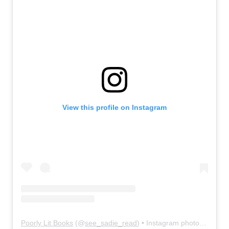
View this profile on Instagram
Poorly Lit Books
(@
see_sadie_read
) • Instagram photos and videos