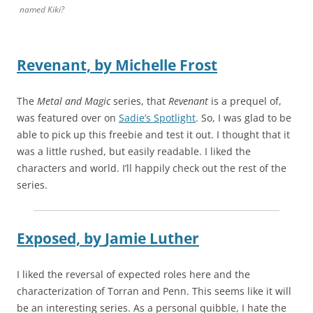
named Kiki?
Revenant,
by
Michelle Frost
The
Metal and Magic
series, that
Revenant
is a prequel of,
was featured over on
Sadie’s Spotlight
. So, I was glad to be
able to pick up this freebie and test it out. I thought that it
was a little rushed, but easily readable. I liked the
characters and world. I’ll happily check out the rest of the
series.
Exposed,
by
Jamie Luther
I liked the reversal of expected roles here and the
characterization of Torran and Penn. This seems like it will
be an interesting series. As a personal quibble, I hate the