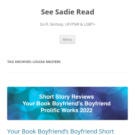
Skip
to
See Sadie Read
content
Sci-fi, fantasy, UF/PNR & LGBT+
Menu
TAG ARCHIVES:
LOUISA MASTERS
Your Book Boyfriend’s Boyfriend Short