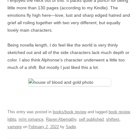
I enjoyed the heck out of this. It packs quite a punch for being
little more than 130 pages (according to my Kindle). The
emotions fly high here—love, lust and sharp edged hatred and
grief all roiling together with two very different, but equally
lovely main characters.
Being novella length, I do feel like the world is very thinly
sketched out and all of the side characters lack much depth or
color. I also think Alphonse’s character underwent a little too
much of a shift. But mostly I just liked this a lot.
This entry was posted in
books/book review
and tagged
book review
,
lgbtq
,
m/m romance
,
Raven Abernathy
,
self published
,
shifters
,
vampire
on
February 2, 2022
by
Sadie
.