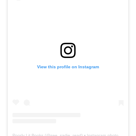
View this profile on Instagram
Poorly Lit Books
(@
see_sadie_read
) • Instagram photos and videos