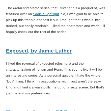
The
Metal and Magic
series, that
Revenant
is a prequel of, was
featured over on
Sadie’s Spotlight
. So, I was glad to be able to
pick up this freebie and test it out. I thought that it was a little
rushed, but easily readable. I liked the characters and world. I’ll
happily check out the rest of the series.
Exposed,
by
Jamie Luther
I liked the reversal of expected roles here and the
characterization of Torran and Penn. This seems like it will be
an interesting series. As a personal quibble, I hate the whole
“Boy” thing. I think my associations with it just aren’t the sexy
kind and I find it always pulls me out of a sexy scene. But that’s
just me and my preferences.