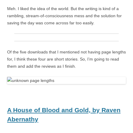
Meh. I liked the idea of the world. But the writing is kind of a
rambling, stream-of-consciousness mess and the solution for
saving the day was come across far too easily.
Of the five downloads that I mentioned not having page lengths
for, I think these four are short stories. So, I’m going to read
them and add the reviews as I finish.
A House of Blood and Gold,
by
Raven
Abernathy