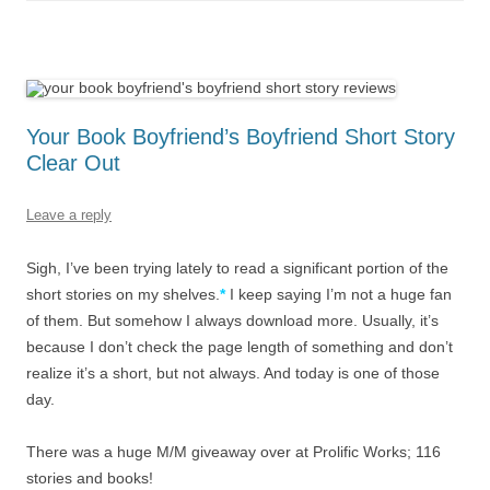
Your Book Boyfriend’s Boyfriend Short Story
Clear Out
Leave a reply
Sigh, I’ve been trying lately to read a significant portion of the
short stories on my shelves.
*
I keep saying I’m not a huge fan
of them. But somehow I always download more. Usually, it’s
because I don’t check the page length of something and don’t
realize it’s a short, but not always. And today is one of those
day.
There was a huge M/M giveaway over at Prolific Works; 116
stories and books!