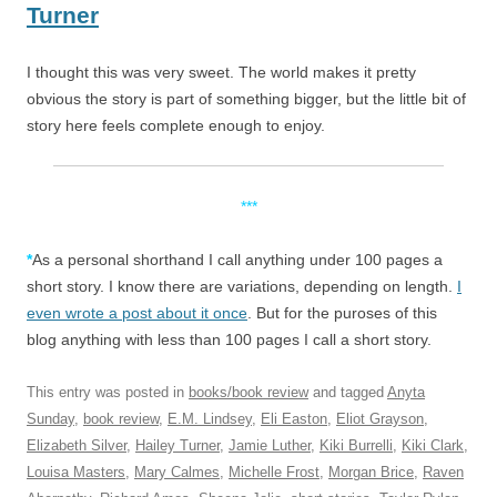
Turner
I thought this was very sweet. The world makes it pretty
obvious the story is part of something bigger, but the little bit of
story here feels complete enough to enjoy.
***
*
As a personal shorthand I call anything under 100 pages a
short story. I know there are variations, depending on length.
I
even wrote a post about it once
. But for the puroses of this
blog anything with less than 100 pages I call a short story.
This entry was posted in
books/book review
and tagged
Anyta
Sunday
,
book review
,
E.M. Lindsey
,
Eli Easton
,
Eliot Grayson
,
Elizabeth Silver
,
Hailey Turner
,
Jamie Luther
,
Kiki Burrelli
,
Kiki Clark
,
Louisa Masters
,
Mary Calmes
,
Michelle Frost
,
Morgan Brice
,
Raven