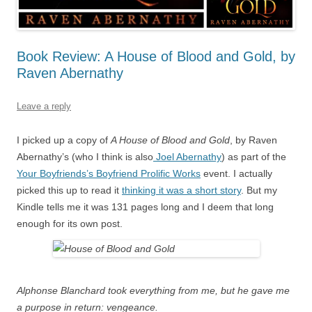
Book Review: A House of Blood and Gold, by
Raven Abernathy
Leave a reply
I picked up a copy of
A House of Blood and Gold
, by Raven
Abernathy’s (who I think is also
Joel Abernathy
) as part of the
Your Boyfriends’s Boyfriend Prolific Works
event. I actually
picked this up to read it
thinking it was a short story
. But my
Kindle tells me it was 131 pages long and I deem that long
enough for its own post.
Alphonse Blanchard took everything from me, but he gave me
a purpose in return: vengeance.