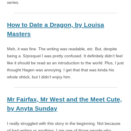
series.
How to Date a Dragon,
by
Louisa
Masters
Meh, it was fine. The writing was readable, etc. But, despite
being a .5/prequel I was pretty confused. It definitely didn’t feel
like it should be read as an introduction to the world. Plus, I just
thought Hagen was annoying. I get that that was kinda his
whole shtick, but I didn’t enjoy him.
Mr Fairfax, Mr West and the Meet Cute,
by
Anyta Sunday
I really struggled with this story in the beginning. Not because
of bad writing or anything. I am one of those people who