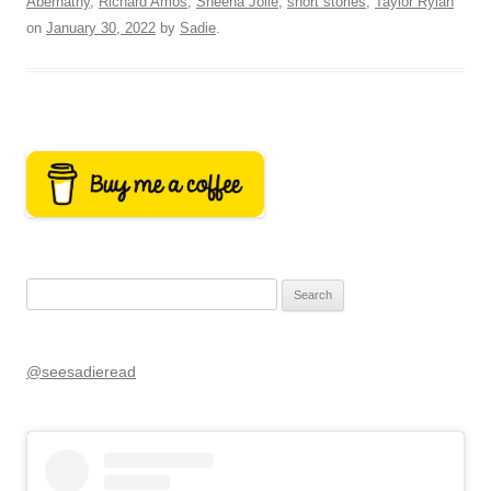
Abernathy
,
Richard Amos
,
Sheena Jolie
,
short stories
,
Taylor Rylan
on
January 30, 2022
by
Sadie
.
Search
for:
@seesadieread