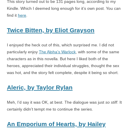
This story turned out to be 131 pages long, according to my
Kindle. Which I deemed long enough for it’s own post. You can
find it
here
.
Twice Bitten,
by
Eliot Grayson
I enjoyed the heck out of this, which surprised me. I did not
particularly enjoy
The Alpha’s Warlock
, with some of the same
characters as in this novella. But here I liked both of the
heroes, appreciated their individual struggles, thought the sex
was hot, and the story felt complete, despite it being so short.
Aleric,
by
Taylor Rylan
Meh, I’d say it was OK, at best. The dialogue was just
so stiff
. It
certainly didn’t tempt me to continue the series.
An Emporium of Hearts,
by
Hailey