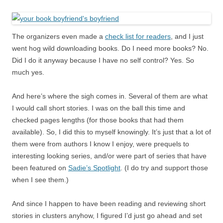
The organizers even made a
check list for readers
, and I just
went hog wild downloading books. Do I need more books? No.
Did I do it anyway because I have no self control? Yes. So
much yes.
And here’s where the sigh comes in. Several of them are what
I would call short stories. I was on the ball this time and
checked pages lengths (for those books that had them
available). So, I did this to myself knowingly. It’s just that a lot of
them were from authors I know I enjoy, were prequels to
interesting looking series, and/or were part of series that have
been featured on
Sadie’s Spotlight
. (I do try and support those
when I see them.)
And since I happen to have been reading and reviewing short
stories in clusters anyhow, I figured I’d just go ahead and set