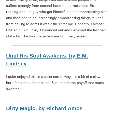
suffers strongly from second-hand embarrassment. So,
reading about a guy who got himself into an embarrassing bind
and then had to do increasingly embarrassing things to keep
from having to admit it was difficult for me. Honestly, I almost
DNFed it. But luckily it balanced out and I enjoyed the last half
of it a lot. The two characters are both very sweet.
Until His Soul Awakens,
by
E.M.
Lindsey
I quite enjoyed this in a quiet sort of way. It’s a bit of a slow
burn for such a short piece. But it made the payoff that much
sweeter.
Dirty Magic,
by
Richard Amos