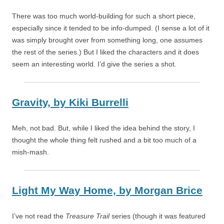
There was too much world-building for such a short piece,
especially since it tended to be info-dumped. (I sense a lot of it
was simply brought over from something long, one assumes
the rest of the series.) But I liked the characters and it does
seem an interesting world. I’d give the series a shot.
Gravity,
by
Kiki Burrelli
Meh, not bad. But, while I liked the idea behind the story, I
thought the whole thing felt rushed and a bit too much of a
mish-mash.
Light My Way Home,
by
Morgan Brice
I’ve not read the
Treasure Trail
series (though it was featured