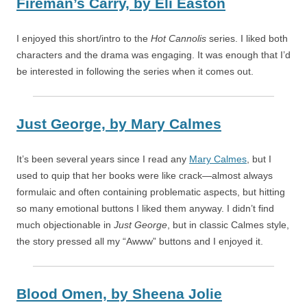
Fireman’s Carry,
by
Eli Easton
I enjoyed this short/intro to the
Hot Cannolis
series. I liked both
characters and the drama was engaging. It was enough that I’d
be interested in following the series when it comes out.
Just George,
by
Mary Calmes
It’s been several years since I read any
Mary Calmes
, but I
used to quip that her books were like crack—almost always
formulaic and often containing problematic aspects, but hitting
so many emotional buttons I liked them anyway. I didn’t find
much objectionable in
Just George
, but in classic Calmes style,
the story pressed all my “Awww” buttons and I enjoyed it.
Blood Omen,
by
Sheena Jolie