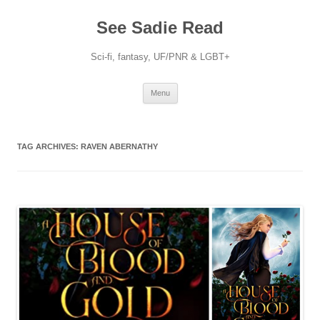
Skip
to
See Sadie Read
content
Sci-fi, fantasy, UF/PNR & LGBT+
Menu
TAG ARCHIVES:
RAVEN ABERNATHY