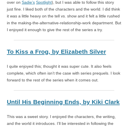
over on
Sadie’s
Spotlight
), but I was able to follow this story
just fine. I liked both of the characters and the world. I did think
it was a little heavy on the tell vs. show and it felt a little rushed
in the making-the-alternative-relationship-work department. But
I enjoyed it enough to give the rest of the series a try.
To Kiss a Frog,
by
Elizabeth Silver
I quite enjoyed this; thought it was super cute. It also feels
complete, which often isn’t the case with series prequels. I look
forward to the rest of the series when it comes out.
Until His Beginning Ends,
by
Kiki Clark
This was a sweet story. I enjoyed the characters, the writing,
and the world it introduces. I’ll be interested in following the