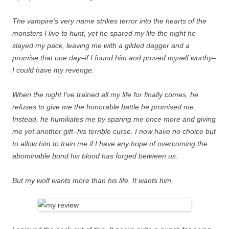
The vampire’s very name strikes terror into the hearts of the
monsters I live to hunt, yet he spared my life the night he
slayed my pack, leaving me with a gilded dagger and a
promise that one day–if I found him and proved myself worthy–
I could have my revenge.
When the night I’ve trained all my life for finally comes, he
refuses to give me the honorable battle he promised me.
Instead, he humiliates me by sparing me once more and giving
me yet another gift–his terrible curse. I now have no choice but
to allow him to train me if I have any hope of overcoming the
abominable bond his blood has forged between us.
But my wolf wants more than his life. It wants him.