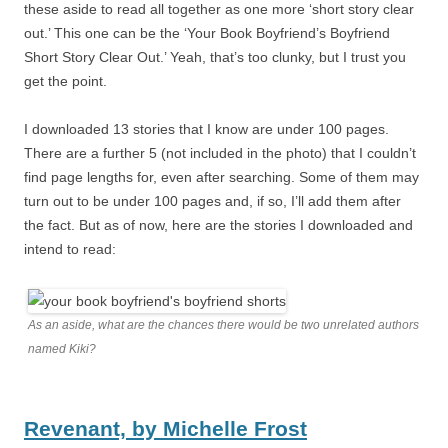
these aside to read all together as one more ‘short story clear
out.’ This one can be the ‘Your Book Boyfriend’s Boyfriend
Short Story Clear Out.’ Yeah, that’s too clunky, but I trust you
get the point.
I downloaded 13 stories that I know are under 100 pages.
There are a further 5 (not included in the photo) that I couldn’t
find page lengths for, even after searching. Some of them may
turn out to be under 100 pages and, if so, I’ll add them after
the fact. But as of now, here are the stories I downloaded and
intend to read:
As an aside, what are the chances there would be two unrelated authors
named Kiki?
Revenant,
by
Michelle Frost