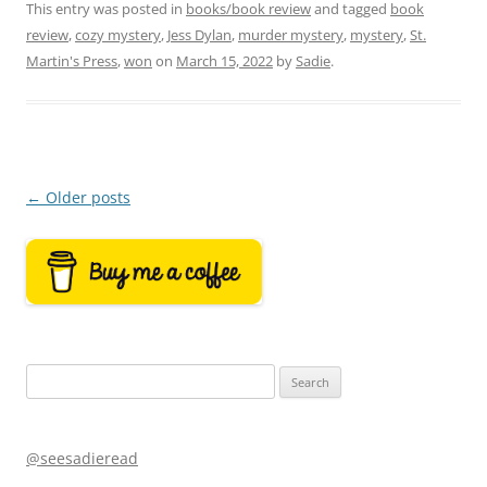
This entry was posted in
books/book review
and tagged
book
review
,
cozy mystery
,
Jess Dylan
,
murder mystery
,
mystery
,
St.
Martin's Press
,
won
on
March 15, 2022
by
Sadie
.
Post
←
Older posts
navigation
Search
for:
@seesadieread