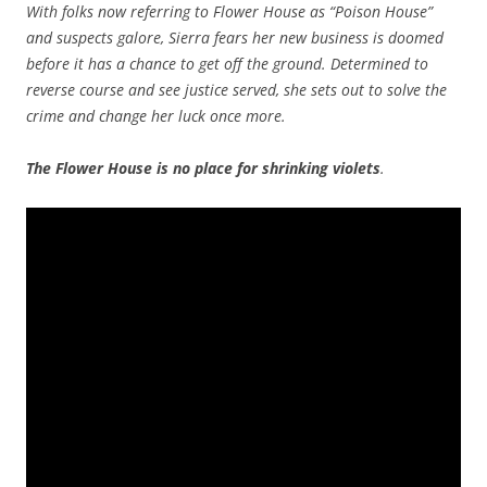
With folks now referring to Flower House as “Poison House”
and suspects galore, Sierra fears her new business is doomed
before it has a chance to get off the ground. Determined to
reverse course and see justice served, she sets out to solve the
crime and change her luck once more.
The Flower House is no place
for shrinking violets
.