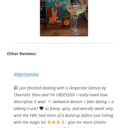
Other Reviews:
@bbrittanylee
just finished Dealing with a Desperate Demon by
Charlotte Stein and I’m OBSESSED! I really loved how
descriptive it was!
awkward demon + fake dating + a
talking truck?
so funny, spicy, and weirdly sweet only
wish the FMC had more of a build-up before just rolling
with the magic lol
.5 – give me more chaotic