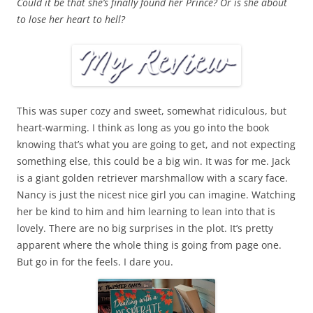
Could it be that she’s finally found her Prince? Or is she about
to lose her heart to hell?
This was super cozy and sweet, somewhat ridiculous, but
heart-warming. I think as long as you go into the book
knowing that’s what you are going to get, and not expecting
something else, this could be a big win. It was for me. Jack
is a giant golden retriever marshmallow with a scary face.
Nancy is just the nicest nice girl you can imagine. Watching
her be kind to him and him learning to lean into that is
lovely. There are no big surprises in the plot. It’s pretty
apparent where the whole thing is going from page one.
But go in for the feels. I dare you.