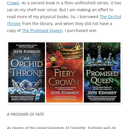
Crown
. As a second book in a then-unfinished series, it has
sat on my shelf ever since. But I am making an effort to
read more of my physical books. So, I borrowed
The Orchid
Throne
from the library, and when they did not have a
copy of
The Promised Queen
, I purchased one.
A PRISONER OF FATE
As Queen of the island kingdom of Calanthe, Euthalia will do