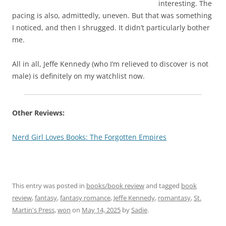
interesting. The
pacing is also, admittedly, uneven. But that was something
I noticed, and then I shrugged. It didn’t particularly bother
me.
All in all, Jeffe Kennedy (who I’m relieved to discover is not
male) is definitely on my watchlist now.
Other Reviews:
Nerd Girl Loves Books: The Forgotten Empires
This entry was posted in
books/book review
and tagged
book
review
,
fantasy
,
fantasy romance
,
Jeffe Kennedy
,
romantasy
,
St.
Martin's Press
,
won
on
May 14, 2025
by
Sadie
.