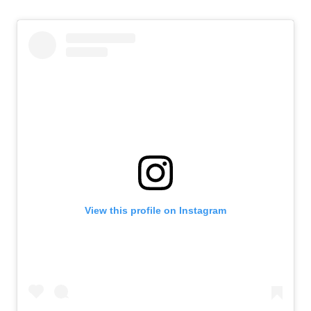
View this profile on Instagram