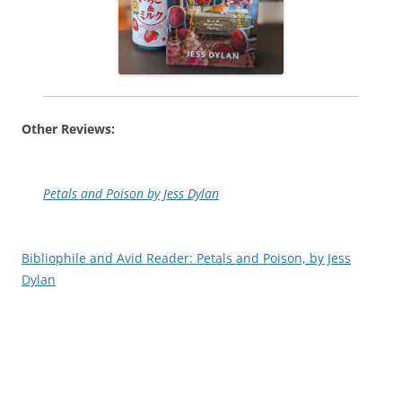
Other Reviews:
Petals and Poison by Jess Dylan
Bibliophile and Avid Reader: Petals and Poison, by Jess
Dylan