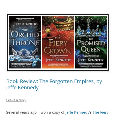
Book Review: The Forgotten Empires, by
Jeffe Kennedy
Leave a reply
Several years ago, I won a copy of
Jeffe Kennedy
‘s
The Fiery