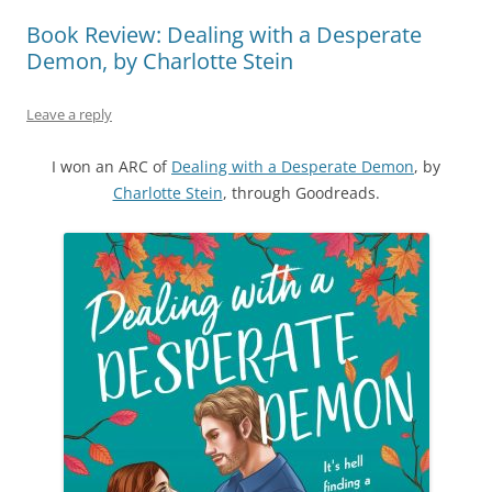
Book Review: Dealing with a Desperate
Demon, by Charlotte Stein
Leave a reply
I won an ARC of
Dealing with a Desperate Demon
, by
Charlotte Stein
, through Goodreads.