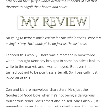
other? Can their fiery alliance defeat the shadows of evil that
threaten to engulf their hearts and souls?
I’m going to write a single review for this whole series, since it is
a single story. Each book picks up just as the last ends.
I adored this wholly. There was a moment in book three
when I thought Kennedy brought in some pointless kink to
write to the market, and I was annoyed. But even that
turned out not to be pointless after all. So, I basically just
loved all of this.
Con and Lia are marvelous characters. He’s just the
Goodest of Good Boys when he’s not being a dangerous,
murderous rebel. She’s smart and poised. She’s also 26, if I
remember correctly, and he is of a similar age. So, they’re