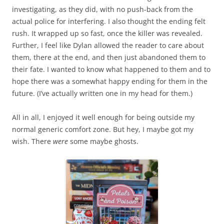
investigating, as they did, with no push-back from the
actual police for interfering. I also thought the ending felt
rush. It wrapped up so fast, once the killer was revealed.
Further, I feel like Dylan allowed the reader to care about
them, there at the end, and then just abandoned them to
their fate. I wanted to know what happened to them and to
hope there was a somewhat happy ending for them in the
future. (I’ve actually written one in my head for them.)
All in all, I enjoyed it well enough for being outside my
normal generic comfort zone. But hey, I maybe got my
wish. There
were
some maybe ghosts.