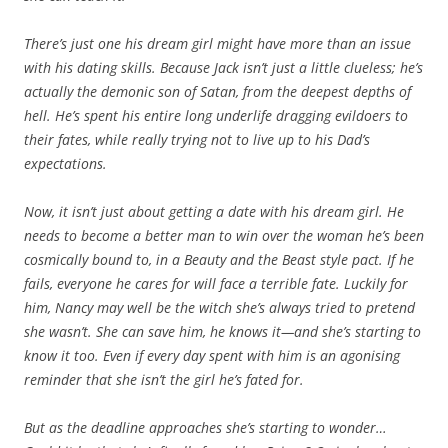
There’s just one his dream girl might have more than an issue
with his dating skills. Because Jack isn’t just a little clueless; he’s
actually the demonic son of Satan, from the deepest depths of
hell. He’s spent his entire long underlife dragging evildoers to
their fates, while really trying not to live up to his Dad’s
expectations.
Now, it isn’t just about getting a date with his dream girl. He
needs to become a better man to win over the woman he’s been
cosmically bound to, in a Beauty and the Beast style pact. If he
fails, everyone he cares for will face a terrible fate. Luckily for
him, Nancy may well be the witch she’s always tried to pretend
she wasn’t. She can save him, he knows it—and she’s starting to
know it too. Even if every day spent with him is an agonising
reminder that she isn’t the girl he’s fated for.
But as the deadline approaches she’s starting to wonder…