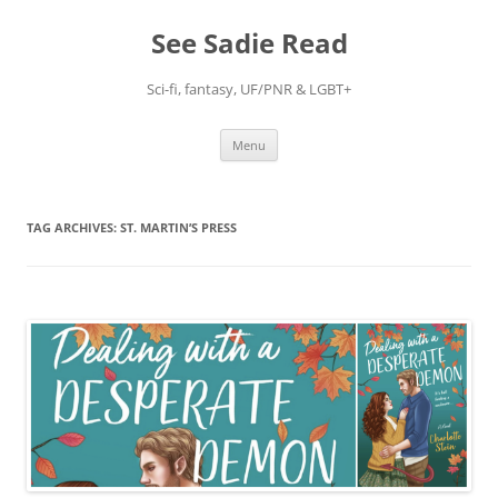
Skip
to
See Sadie Read
content
Sci-fi, fantasy, UF/PNR & LGBT+
Menu
TAG ARCHIVES:
ST. MARTIN’S PRESS