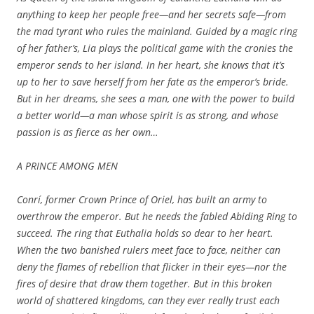
anything to keep her people free—and her secrets safe—from
the mad tyrant who rules the mainland. Guided by a magic ring
of her father’s, Lia plays the political game with the cronies the
emperor sends to her island. In her heart, she knows that it’s
up to her to save herself from her fate as the emperor’s bride.
But in her dreams, she sees a man, one with the power to build
a better world—a man whose spirit is as strong, and whose
passion is as fierce as her own…
A PRINCE AMONG MEN
Conrí, former Crown Prince of Oriel, has built an army to
overthrow the emperor. But he needs the fabled Abiding Ring to
succeed. The ring that Euthalia holds so dear to her heart.
When the two banished rulers meet face to face, neither can
deny the flames of rebellion that flicker in their eyes—nor the
fires of desire that draw them together. But in this broken
world of shattered kingdoms, can they ever really trust each