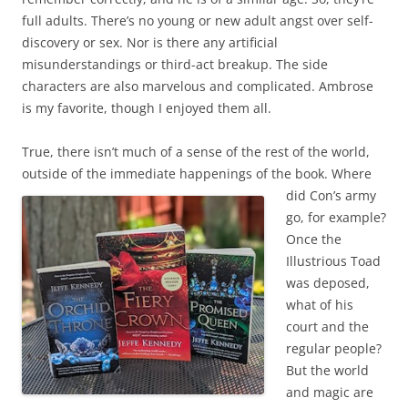
full adults. There’s no young or new adult angst over self-
discovery or sex. Nor is there any artificial
misunderstandings or third-act breakup. The side
characters are also marvelous and complicated. Ambrose
is my favorite, though I enjoyed them all.
True, there isn’t much of a sense of the rest of the world,
outside of the immediate happenings
of the book. Where
did Con’s army
go, for example?
Once the
Illustrious Toad
was deposed,
what of his
court and the
regular people?
But the world
and magic are