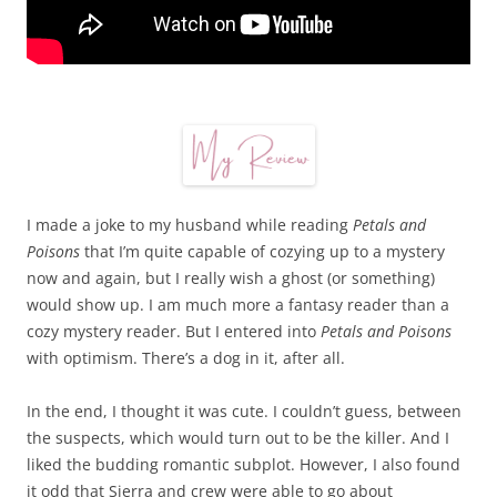
I made a joke to my husband while reading
Petals and
Poisons
that I’m quite capable of cozying up to a mystery
now and again, but I really wish a ghost (or something)
would show up. I am much more a fantasy reader than a
cozy mystery reader. But I entered into
Petals and Poisons
with optimism. There’s a dog in it, after all.
In the end, I thought it was cute. I couldn’t guess, between
the suspects, which would turn out to be the killer. And I
liked the budding romantic subplot. However, I also found
it odd that Sierra and crew were able to go about