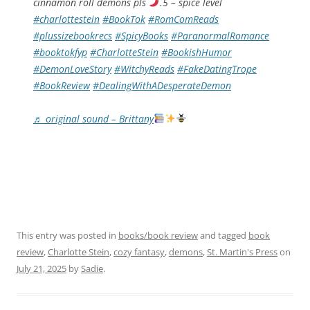
cinnamon roll demons pls
.5 – spice level
#charlottestein
#BookTok
#RomComReads
#plussizebookrecs
#SpicyBooks
#ParanormalRomance
#booktokfyp
#CharlotteStein
#BookishHumor
#DemonLoveStory
#WitchyReads
#FakeDatingTrope
#BookReview
#DealingWithADesperateDemon
♬ original sound – Brittany
This entry was posted in
books/book review
and tagged
book
review
,
Charlotte Stein
,
cozy fantasy
,
demons
,
St. Martin's Press
on
July 21, 2025
by
Sadie
.