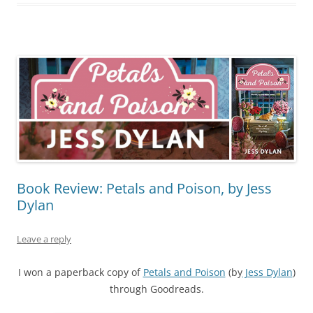
Book Review: Petals and Poison, by Jess
Dylan
Leave a reply
I won a paperback copy of
Petals and Poison
(by
Jess Dylan
)
through Goodreads.