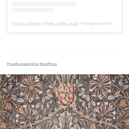
Poorly Lit Books
(@
see_sadie_read
) • Instagram photos and videos
Proudly powered by WordPress