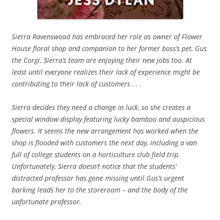
Sierra Ravenswood has embraced her role as owner of Flower
House floral shop and companion to her former boss’s pet, Gus
the Corgi. Sierra’s team are enjoying their new jobs too. At
least until everyone realizes their lack of experience might be
contributing to their lack of customers . . .
Sierra decides they need a change in luck, so she creates a
special window display featuring lucky bamboo and auspicious
flowers. It seems the new arrangement has worked when the
shop is flooded with customers the next day, including a van
full of college students on a horticulture club field trip.
Unfortunately, Sierra doesn’t notice that the students’
distracted professor has gone missing until Gus’s urgent
barking leads her to the storeroom – and the body of the
unfortunate professor.