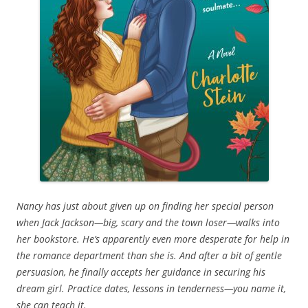
Nancy has just about given up on finding her special person
when Jack Jackson—big, scary and the town loser—walks into
her bookstore. He’s apparently even more desperate for help in
the romance department than she is. And after a bit of gentle
persuasion, he finally accepts her guidance in securing his
dream girl. Practice dates, lessons in tenderness—you name it,
she can teach it.