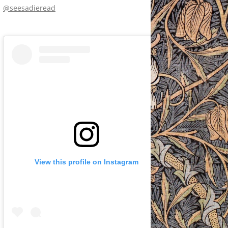
@seesadieread
View this profile on Instagram