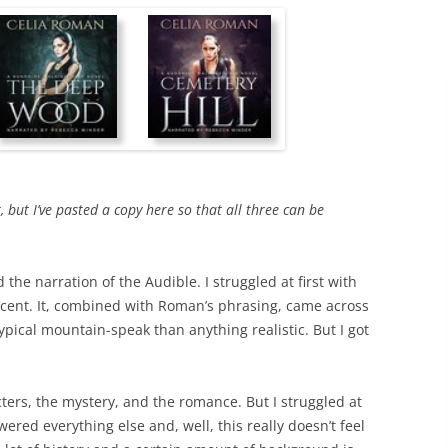
r, but I’ve pasted a copy here so that all three can be
 the narration of the Audible. I struggled at first with
ccent. It, combined with Roman’s phrasing, came across
otypical mountain-speak than anything realistic. But I got
racters, the mystery, and the romance. But I struggled at
ered everything else and, well, this really doesn’t feel