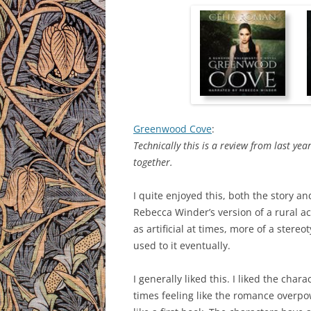
Greenwood Cove
:
Technically this is a review from last yea
together.
I quite enjoyed this, both the story and
Rebecca Winder’s version of a rural a
as artificial at times, more of a stere
used to it eventually.
I generally liked this. I liked the cha
times feeling like the romance overpow