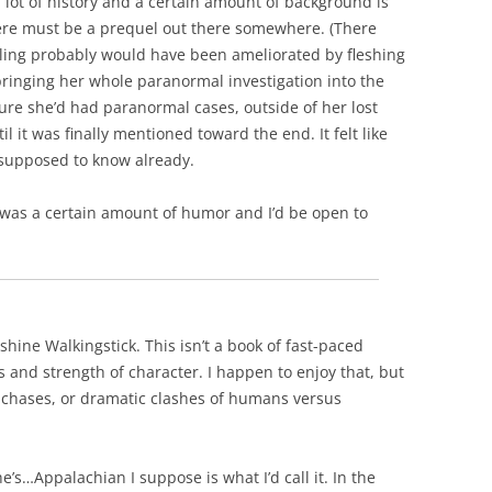
a lot of history and a certain amount of background is
there must be a prequel out there somewhere. (There
feeling probably would have been ameliorated by fleshing
bringing her whole paranormal investigation into the
 sure she’d had paranormal cases, outside of her lost
il it was finally mentioned toward the end. It felt like
 supposed to know already.
e was a certain amount of humor and I’d be open to
hine Walkingstick. This isn’t a book of fast-paced
 and strength of character. I happen to enjoy that, but
ar chases, or dramatic clashes of humans versus
e’s…Appalachian I suppose is what I’d call it. In the