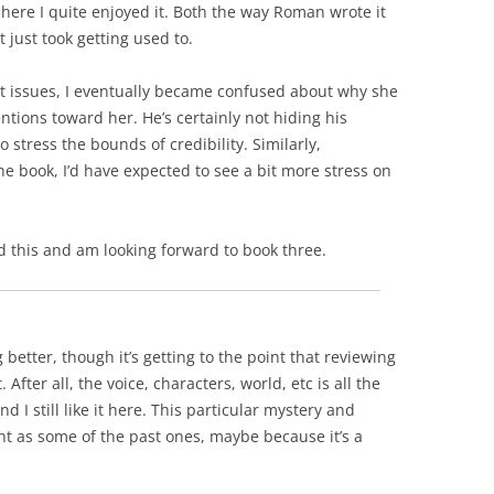
ut here I quite enjoyed it. Both the way Roman wrote it
 just took getting used to.
t issues, I eventually became confused about why she
ntions toward her. He’s certainly not hiding his
to stress the bounds of credibility. Similarly,
he book, I’d have expected to see a bit more stress on
ed this and am looking forward to book three.
g better, though it’s getting to the point that reviewing
After all, the voice, characters, world, etc is all the
nd I still like it here. This particular mystery and
t as some of the past ones, maybe because it’s a