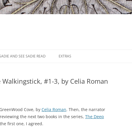
SADIE AND SEE SADIE READ
EXTRAS
 Walkingstick, #1-3, by Celia Roman
to GreenWood Cove, by
Celia Roman
. Then, the narrator
eviewing the next two books in the series,
The Deep
the first one, I agreed.