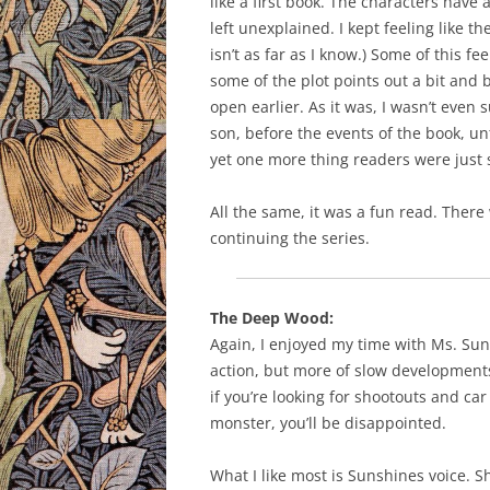
like a first book. The characters have 
left unexplained. I kept feeling like 
isn’t as far as I know.) Some of this 
some of the plot points out a bit and 
open earlier. As it was, I wasn’t even
son, before the events of the book, unt
yet one more thing readers were just
All the same, it was a fun read. Ther
continuing the series.
The Deep Wood:
Again, I enjoyed my time with Ms. Suns
action, but more of slow developments
if you’re looking for shootouts and c
monster, you’ll be disappointed.
What I like most is Sunshines voice. Sh