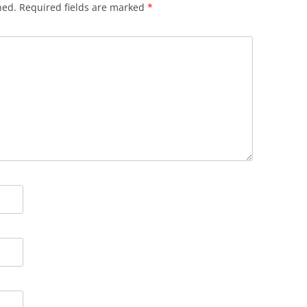
hed.
Required fields are marked
*