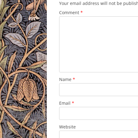
Your email address will not be publis
Comment
*
Name
*
Email
*
Website