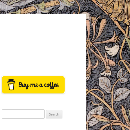
Search
for: