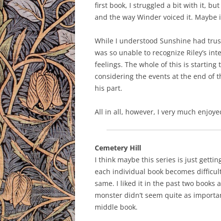
first book, I struggled a bit with it, b
and the way Winder voiced it. Maybe it
While I understood Sunshine had trus
was so unable to recognize Riley’s inte
feelings. The whole of this is starting 
considering the events at the end of t
his part.
All in all, however, I very much enjoy
Cemetery Hill
I think maybe this series is just gettin
each individual book becomes difficult. 
same. I liked it in the past two books a
monster didn’t seem quite as importan
middle book.