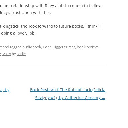
to her relationship with Riley a bit too much to believe.
ley’s frustration with this.
Walkingstick and look forward to future books. I think I’ll
l doing a lovely job.
w
and tagged
audiobook
,
Bone Diggers Press
,
book review
,
6, 2018
by
sadie
.
a, by
Book Review of The Rule of Luck (Felicia
Sevigny #1), by Catherine Cerveny
→