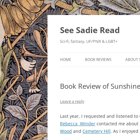
Skip
to
content
See Sadie Read
Sci-fi, fantasy, UF/PNR & LGBT+
HOME
BOOK REVIEWS
ABOUT 
Book Review of Sunshine
Leave a reply
Last year, I requested and listened 
Rebecca Winder
contacted me about r
Wood
and
Cemetery Hill
. As I enjoyed 