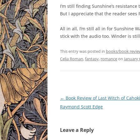
I’m still finding Sunshine’s resistance 
But I appreciate that the reader sees Ri
All in all, I’m still all in for Sunshine 
stick with the audio too. Winder is stil
This entry was posted in
books/book revie
Celia Roman
,
fantasy
,
romance
on
January 
Post
←
Book Review of Last Witch of Cahoki
navigation
Raymond Scott Edge
Leave a Reply