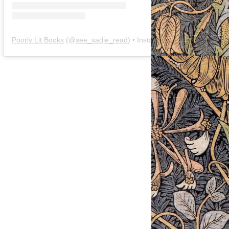
Poorly Lit Books
(@
see_sadie_read
) • Instagram photos and videos