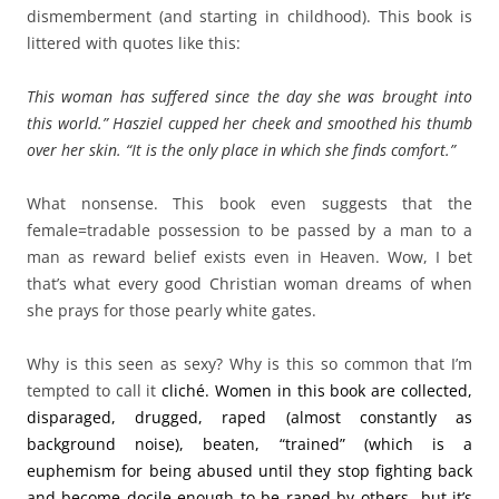
dismemberment (and starting in childhood). This book is
littered with quotes like this:
This woman has suffered since the day she was brought into
this world.” Hasziel cupped her cheek and smoothed his thumb
over her skin. “It is the only place in which she finds comfort.”
What nonsense. This book even suggests that the
female=tradable possession to be passed by a man to a
man as reward belief exists even in Heaven. Wow, I bet
that’s what every good Christian woman dreams of when
she prays for those pearly white gates.
Why is this seen as sexy? Why is this so common that I’m
tempted to call it
cliché. Women in this book are collected,
disparaged, drugged, raped (almost constantly as
background noise), beaten, “trained” (which is a
euphemism for being abused until they stop fighting back
and become docile enough to be raped by others…but it’s