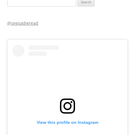
Search
for:
@seesadieread
View this profile on Instagram