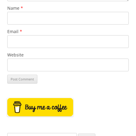
Name
*
Email
*
Website