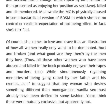
then presented as enjoying her position as sex slave), killed
and dismembered. Meanwhile the MC is physically abused
in some bastardized version of BDSM in which she has no
control or realistic expectation of not being killed. In fact,
she’s terrified.
Of course, she comes to love and crave it as an illustration
of how all women really only want to be dominated, hurt
and broken (and what good are they then?) by the men
they love. (Thus, all those other women who have been
abused and killed in the book probably enjoyed their rapes
and murders too.) While simultaneously regaining
memories of being gang raped by her father and his
cronies, as if to suggest that any woman who desires
something different than monogamous, vanilla sex must
already have been defiled in some fashion. You’d think
these were mutually exclusive, but apparently not.