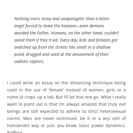
Nothing more stony and unapologetic than a bitter
angel forced to leave the heavens—even demons
avoided the Fallen. Humans, on the other hand, couldn’t
avoid them if they tried. Every day, kids and females got
snatched up from the streets like smelt in a shallow
pond, drugged and used at the amusement of their
sadistic captors.
I could write an essay on the distancing technique being
used in the use of ‘female’ instead of women, girls or a
name (it crops up a lot). But I’ll let that one go. What I really
want to point out is that I’m always amazed that truly evil
beings are still expected to adhere to strict heterosexual
norms. Men are never victimised, be it in a any sort of
homoerotic way or just, you know, basic power dynamics.
Baffling.