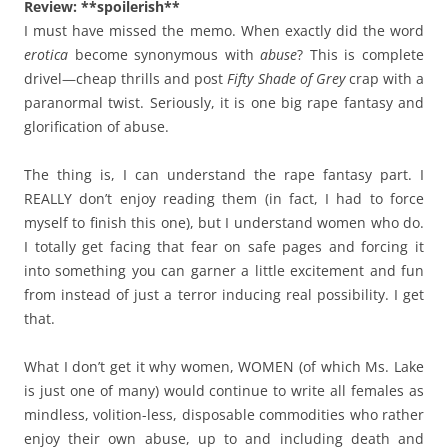
Review: **spoilerish**
I must have missed the memo. When exactly did the word
erotica
become synonymous with
abuse
? This is complete
drivel
—
cheap thrills and post
Fifty Shade of Grey
crap with a
paranormal twist. Seriously, it is one big rape fantasy and
glorification of abuse.
The thing is, I can understand the rape fantasy part. I
REALLY don’t enjoy reading them (in fact, I had to force
myself to finish this one), but I understand women who do.
I totally get facing that fear on safe pages and forcing it
into something you can garner a little excitement and fun
from instead of just a terror inducing real possibility. I get
that.
What I don’t get it why women, WOMEN (of which Ms. Lake
is just one of many) would continue to write all females as
mindless, volition-less, disposable commodities who rather
enjoy their own abuse, up to and including death and