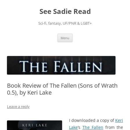
Skip
to
See Sadie Read
content
Sci-fi, fantasy, UF/PNR & LGBT+
Menu
Book Review of The Fallen (Sons of Wrath
0.5), by Keri Lake
Leave a reply
I downloaded a copy of
Keri
Lake
‘s
The Fallen
from the