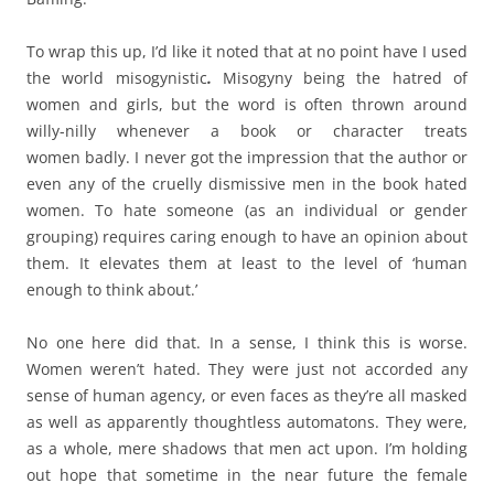
To wrap this up, I’d like it noted that at no point have I used
the world misogynistic
.
Misogyny being the hatred of
women and girls, but the word is often thrown around
willy-nilly whenever a book or character treats
women badly. I never got the impression that the author or
even any of the cruelly dismissive men in the book hated
women. To hate someone (as an individual or gender
grouping) requires caring enough to have an opinion about
them. It elevates them at least to the level of ‘human
enough to think about.’
No one here did that. In a sense, I think this is worse.
Women weren’t hated. They were just not accorded any
sense of human agency, or even faces as they’re all masked
as well as apparently thoughtless automatons. They were,
as a whole, mere shadows that men act upon. I’m holding
out hope that sometime in the near future the female