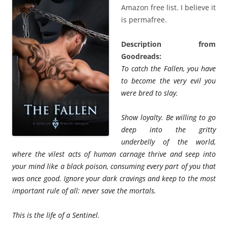
Amazon free list. I believe it
is permafree.
Description from
Goodreads:
To catch the Fallen, you have
to become the very evil you
were bred to slay.
Show loyalty. Be willing to go
deep into the gritty
underbelly of the world,
where the vilest acts of human carnage thrive and seep into
your mind like a black poison, consuming every part of you that
was once good. Ignore your dark cravings and keep to the most
important rule of all: never save the mortals.
This is the life of a Sentinel.