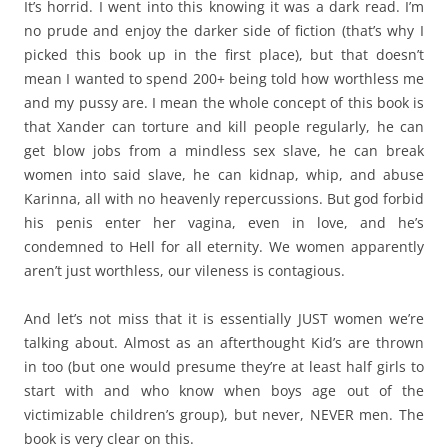
It’s horrid. I went into this knowing it was a dark read. I’m
no prude and enjoy the darker side of fiction (that’s why I
picked this book up in the first place), but that doesn’t
mean I wanted to spend 200+ being told how worthless me
and my pussy are. I mean the whole concept of this book is
that Xander can torture and kill people regularly, he can
get blow jobs from a mindless sex slave, he can break
women into said slave, he can kidnap, whip, and abuse
Karinna, all with no heavenly repercussions. But god forbid
his penis enter her vagina, even in love, and he’s
condemned to Hell for all eternity. We women apparently
aren’t just worthless, our vileness is contagious.
And let’s not miss that it is essentially JUST women we’re
talking about. Almost as an afterthought Kid’s are thrown
in too (but one would presume they’re at least half girls to
start with and who know when boys age out of the
victimizable children’s group), but never, NEVER men. The
book is very clear on this.