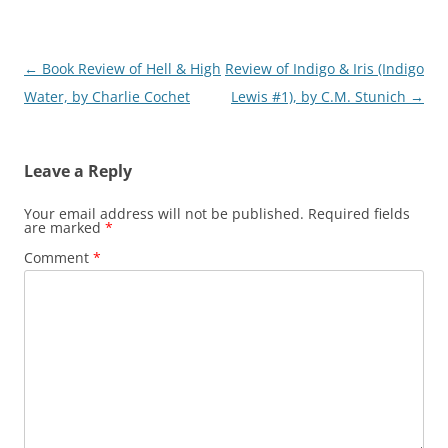
Post
←
Book Review of Hell & High
Review of Indigo & Iris (Indigo
navigation
Water, by Charlie Cochet
Lewis #1), by C.M. Stunich
→
Leave a Reply
Your email address will not be published.
Required fields
are marked
*
Comment
*