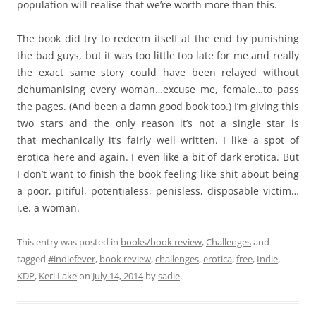
population will realise that we’re worth more than this.
The book did try to redeem itself at the end by punishing
the bad guys, but it was too little too late for me and really
the exact same story could have been relayed without
dehumanising every woman…excuse me, female…to pass
the pages. (And been a damn good book too.) I’m giving this
two stars and the only reason it’s not a single star is
that mechanically it’s fairly well written. I like a spot of
erotica here and again. I even like a bit of dark erotica. But
I don’t want to finish the book feeling like shit about being
a poor, pitiful, potentialess, penisless, disposable victim…
i.e. a woman.
This entry was posted in
books/book review
,
Challenges
and
tagged
#indiefever
,
book review
,
challenges
,
erotica
,
free
,
Indie
,
KDP
,
Keri Lake
on
July 14, 2014
by
sadie
.