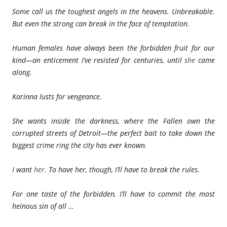
Some call us the toughest angels in the heavens. Unbreakable.
But even the strong can break in the face of temptation.
Human females have always been the forbidden fruit for our
kind—an enticement I’ve resisted for centuries, until
she
came
along.
Karinna lusts for vengeance.
She wants inside the darkness, where the Fallen own the
corrupted streets of Detroit—the perfect bait to take down the
biggest crime ring the city has ever known.
I want
her
. To have her, though, I’ll have to break the rules.
For one taste of the forbidden, I’ll have to commit the most
heinous sin of all …