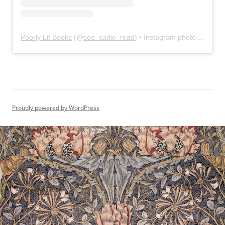
Poorly Lit Books
(@
see_sadie_read
) • Instagram photos and videos
Proudly powered by WordPress