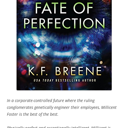
In a corporate-controlled future where the ruling
conglomerates genetically engineer their employees, Millicent
Foster is the best of the best.
Physically perfect and exceptionally intelligent, Millicent is