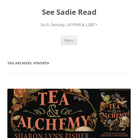
Skip
to
See Sadie Read
content
Sci-fi, fantasy, UF/PNR & LGBT+
Menu
TAG ARCHIVES:
47NORTH