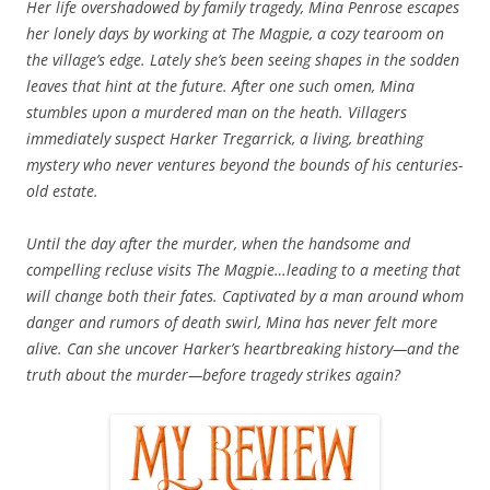
Her life overshadowed by family tragedy, Mina Penrose escapes
her lonely days by working at The Magpie, a cozy tearoom on
the village’s edge. Lately she’s been seeing shapes in the sodden
leaves that hint at the future. After one such omen, Mina
stumbles upon a murdered man on the heath. Villagers
immediately suspect Harker Tregarrick, a living, breathing
mystery who never ventures beyond the bounds of his centuries-
old estate.
Until the day after the murder, when the handsome and
compelling recluse visits The Magpie…leading to a meeting that
will change both their fates. Captivated by a man around whom
danger and rumors of death swirl, Mina has never felt more
alive. Can she uncover Harker’s heartbreaking history—and the
truth about the murder—before tragedy strikes again?