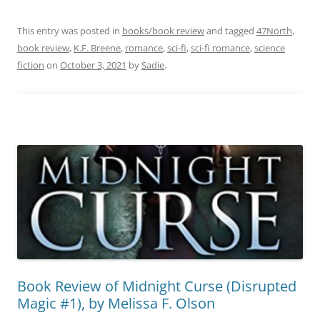
This entry was posted in
books/book review
and tagged
47North
,
book review
,
K.F. Breene
,
romance
,
sci-fi
,
sci-fi romance
,
science
fiction
on
October 3, 2021
by
Sadie
.
Book Review of Midnight Curse (Disrupted
Magic #1), by Melissa F. Olson