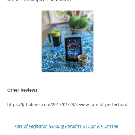
Other Reviews:
https://lj-holmes.com/2017/01/23/review-fate-of-perfection/
Fate of Perfection (Finding Paradise #1) By: K.F. Breene