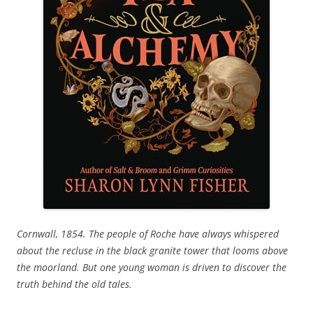
Cornwall, 1854. The people of Roche have always whispered
about the recluse in the black granite tower that looms above
the moorland. But one young woman is driven to discover the
truth behind the old tales.