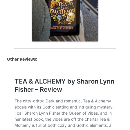
Other Reviews: