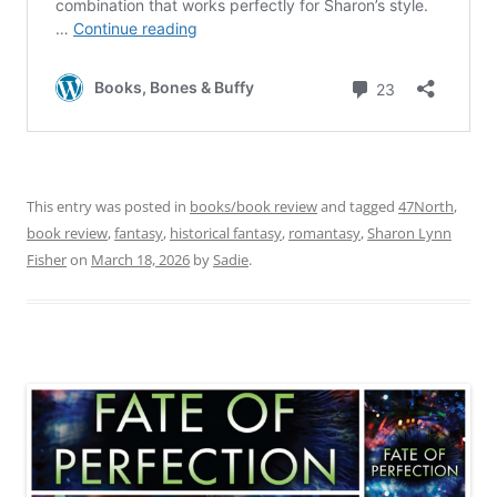
This entry was posted in
books/book review
and tagged
47North
,
book review
,
fantasy
,
historical fantasy
,
romantasy
,
Sharon Lynn
Fisher
on
March 18, 2026
by
Sadie
.