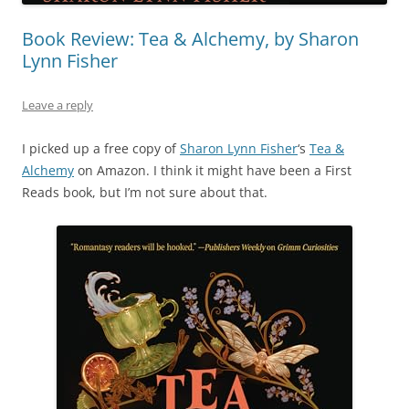
Book Review: Tea & Alchemy, by Sharon
Lynn Fisher
Leave a reply
I picked up a free copy of
Sharon Lynn Fisher
‘s
Tea &
Alchemy
on Amazon. I think it might have been a First
Reads book, but I’m not sure about that.