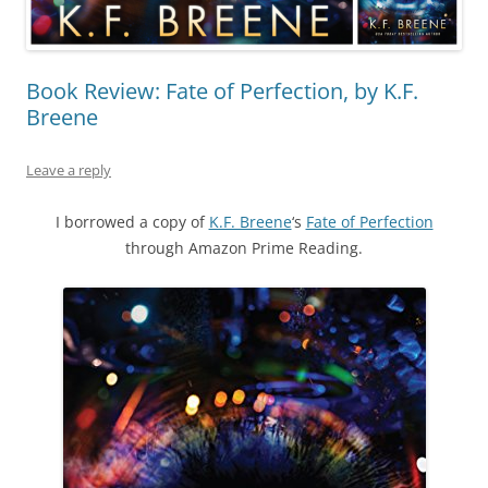
Book Review: Fate of Perfection, by K.F.
Breene
Leave a reply
I borrowed a copy of
K.F. Breene
‘s
Fate of Perfection
through Amazon Prime Reading.