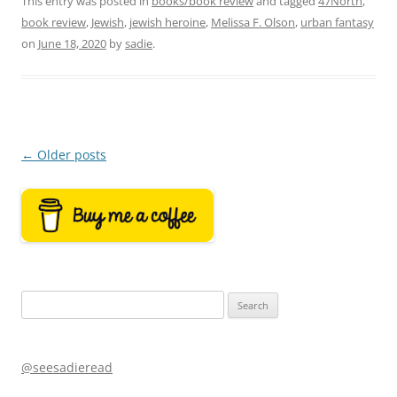
This entry was posted in
books/book review
and tagged
47North
,
book review
,
Jewish
,
jewish heroine
,
Melissa F. Olson
,
urban fantasy
on
June 18, 2020
by
sadie
.
Post
←
Older posts
navigation
Search
for:
@seesadieread