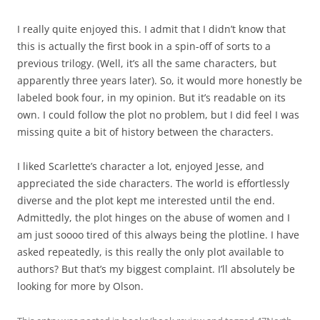
I really quite enjoyed this. I admit that I didn’t know that
this is actually the first book in a spin-off of sorts to a
previous trilogy. (Well, it’s all the same characters, but
apparently three years later). So, it would more honestly be
labeled book four, in my opinion. But it’s readable on its
own. I could follow the plot no problem, but I did feel I was
missing quite a bit of history between the characters.
I liked Scarlette’s character a lot, enjoyed Jesse, and
appreciated the side characters. The world is effortlessly
diverse and the plot kept me interested until the end.
Admittedly, the plot hinges on the abuse of women and I
am just soooo tired of this always being the plotline. I have
asked repeatedly, is this really the only plot available to
authors? But that’s my biggest complaint. I’ll absolutely be
looking for more by Olson.