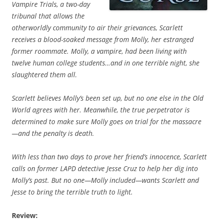
Vampire Trials, a two-day
tribunal that allows the
otherworldly community to air their grievances, Scarlett
receives a blood-soaked message from Molly, her estranged
former roommate. Molly, a vampire, had been living with
twelve human college students…and in one terrible night, she
slaughtered them all.
Scarlett believes Molly’s been set up, but no one else in the Old
World agrees with her. Meanwhile, the true perpetrator is
determined to make sure Molly goes on trial for the massacre
—and the penalty is death.
With less than two days to prove her friend’s innocence, Scarlett
calls on former LAPD detective Jesse Cruz to help her dig into
Molly’s past. But no one—Molly included—wants Scarlett and
Jesse to bring the terrible truth to light.
Review: