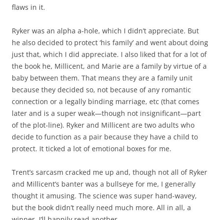
flaws in it.
Ryker was an alpha a-hole, which I didn’t appreciate. But
he also decided to protect ‘his family’ and went about doing
just that, which I did appreciate. I also liked that for a lot of
the book he, Millicent, and Marie are a family by virtue of a
baby between them. That means they are a family unit
because they decided so, not because of any romantic
connection or a legally binding marriage, etc (that comes
later and is a super weak—though not insignificant—part
of the plot-line). Ryker and Millicent are two adults who
decide to function as a pair because they have a child to
protect. It ticked a lot of emotional boxes for me.
Trent’s sarcasm cracked me up and, though not all of Ryker
and Millicent’s banter was a bullseye for me, I generally
thought it amusing. The science was super hand-wavey,
but the book didn’t really need much more. All in all, a
winner. I’ll happily read another.