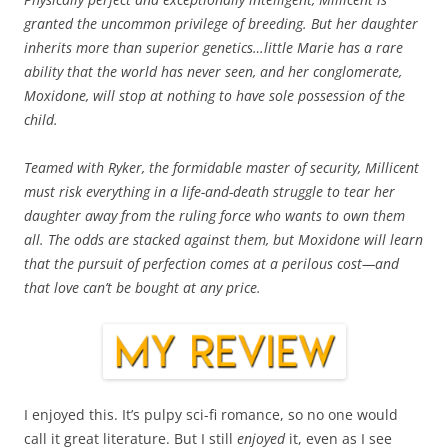
granted the uncommon privilege of breeding. But her daughter
inherits more than superior genetics…little Marie has a rare
ability that the world has never seen, and her conglomerate,
Moxidone, will stop at nothing to have sole possession of the
child.
Teamed with Ryker, the formidable master of security, Millicent
must risk everything in a life-and-death struggle to tear her
daughter away from the ruling force who wants to own them
all. The odds are stacked against them, but Moxidone will learn
that the pursuit of perfection comes at a perilous cost—and
that love can’t be bought at any price.
I enjoyed this. It’s pulpy sci-fi romance, so no one would
call it great literature. But I still
enjoyed
it, even as I see