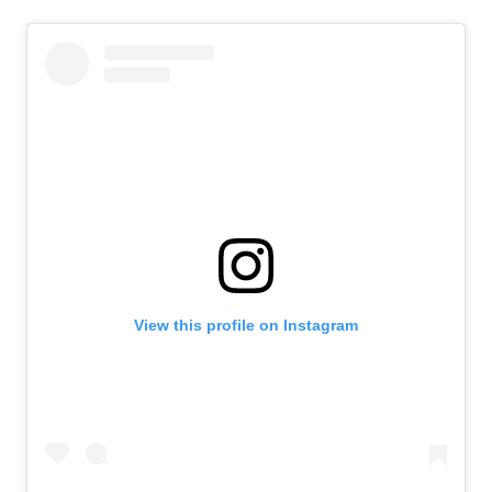
View this profile on Instagram