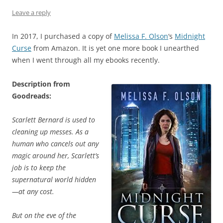
Leave a reply
In 2017, I purchased a copy of
Melissa F. Olson
‘s
Midnight
Curse
from Amazon. It is yet one more book I unearthed
when I went through all my ebooks recently.
Description from
Goodreads:
Scarlett Bernard is used to
cleaning up messes. As a
human who cancels out any
magic around her, Scarlett’s
job is to keep the
supernatural world hidden
—at any cost.
But on the eve of the