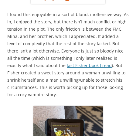
I found this enjoyable in a sort of bland, inoffensive way. As
in, I enjoyed the story, but there isn’t much conflict or high
tension in the plot. The only friction is between the FMC,
Mina, and her brother, which I appreciated. It added a
level of complexity that the rest of the story lacked. But
there isn’t a lot otherwise. Everyone is just so bloody nice
all the time (which is something I only later realized is
exactly what I said about the
last Fisher book I read
). But
Fisher created a sweet story around a woman unwilling to
shrink herself and a man unwilling/unable to stretch his
circumstances. This is worth picking up for those looking
for a cozy vampire story.