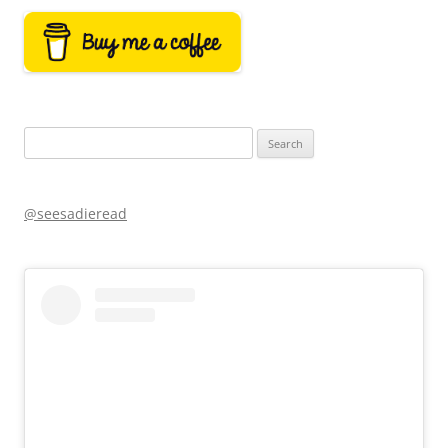
Search
for:
@seesadieread