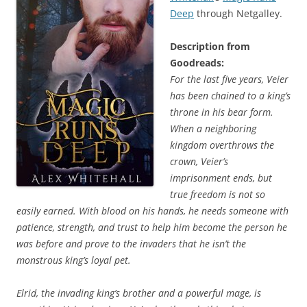
Deep
through Netgalley.
Description from
Goodreads:
For the last five years, Veier
has been chained to a king’s
throne in his bear form.
When a neighboring
kingdom overthrows the
crown, Veier’s
imprisonment ends, but
true freedom is not so
easily earned. With blood on his hands, he needs someone with
patience, strength, and trust to help him become the person he
was before and prove to the invaders that he isn’t the
monstrous king’s loyal pet.
Elrid, the invading king’s brother and a powerful mage, is