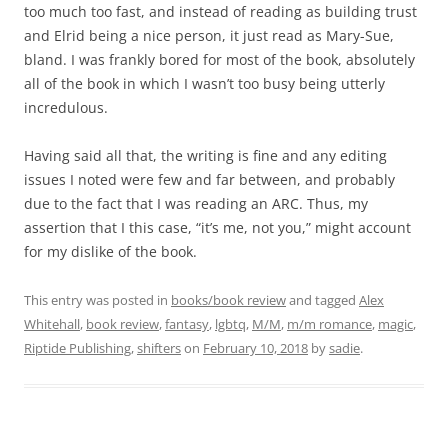
too much too fast, and instead of reading as building trust
and Elrid being a nice person, it just read as Mary-Sue,
bland. I was frankly bored for most of the book, absolutely
all of the book in which I wasn’t too busy being utterly
incredulous.
Having said all that, the writing is fine and any editing
issues I noted were few and far between, and probably
due to the fact that I was reading an ARC. Thus, my
assertion that I this case, “it’s me, not you,” might account
for my dislike of the book.
This entry was posted in
books/book review
and tagged
Alex
Whitehall
,
book review
,
fantasy
,
lgbtq
,
M/M
,
m/m romance
,
magic
,
Riptide Publishing
,
shifters
on
February 10, 2018
by
sadie
.