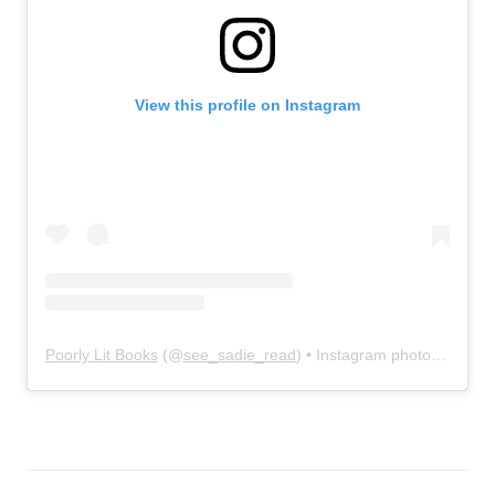
View this profile on Instagram
Poorly Lit Books
(@
see_sadie_read
) • Instagram photos and videos