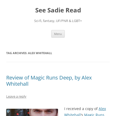
Skip
to
See Sadie Read
content
Sci-fi, fantasy, UF/PNR & LGBT+
Menu
TAG ARCHIVES:
ALEX WHITEHALL
Review of Magic Runs Deep, by Alex
Whitehall
Leave a reply
I received a copy of
Alex
Whitehall
‘s
Magic Runs