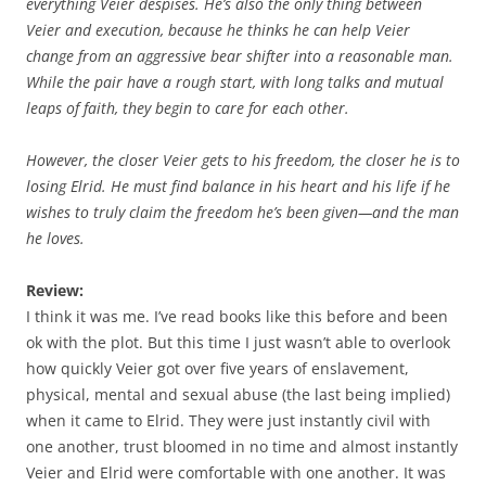
everything Veier despises. He’s also the only thing between
Veier and execution, because he thinks he can help Veier
change from an aggressive bear shifter into a reasonable man.
While the pair have a rough start, with long talks and mutual
leaps of faith, they begin to care for each other.
However, the closer Veier gets to his freedom, the closer he is to
losing Elrid. He must find balance in his heart and his life if he
wishes to truly claim the freedom he’s been given—and the man
he loves.
Review:
I think it was me. I’ve read books like this before and been
ok with the plot. But this time I just wasn’t able to overlook
how quickly Veier got over five years of enslavement,
physical, mental and sexual abuse (the last being implied)
when it came to Elrid. They were just instantly civil with
one another, trust bloomed in no time and almost instantly
Veier and Elrid were comfortable with one another. It was