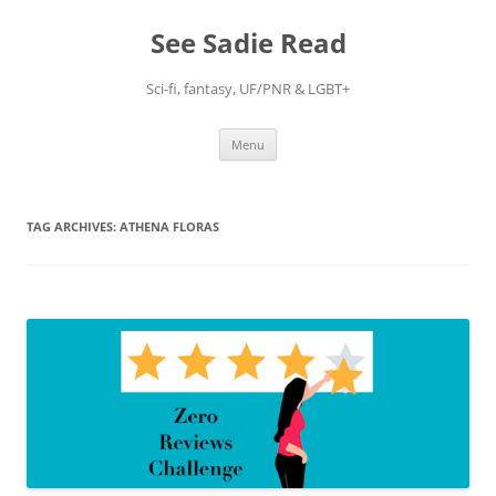
Skip
to
See Sadie Read
content
Sci-fi, fantasy, UF/PNR & LGBT+
Menu
TAG ARCHIVES:
ATHENA FLORAS