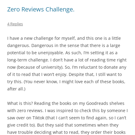
Zero Reviews Challenge.
4 Replies
I have a new challenge for myself, and this one is a little
dangerous. Dangerous in the sense that there is a large
potential to be unenjoyable. As such, I’m setting it as a
long-term challenge. I don’t have a lot of reading time right
now (because of university). So, I’m reluctant to donate any
of it to read that I won’t enjoy. Despite that, I still want to
try this. (You never know, I might love each of these books,
after all.)
What is this? Reading the books on my Goodreads shelves
with zero reviews. I was inspired to check this by someone I
saw over on Tiktok (that I can’t seem to find again, so I can’t
give credit to). But they said that sometimes when they
have trouble deciding what to read, they order their books