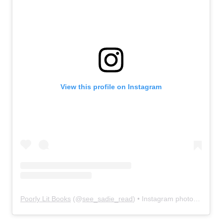
View this profile on Instagram
Poorly Lit Books
(@
see_sadie_read
) • Instagram photos and videos