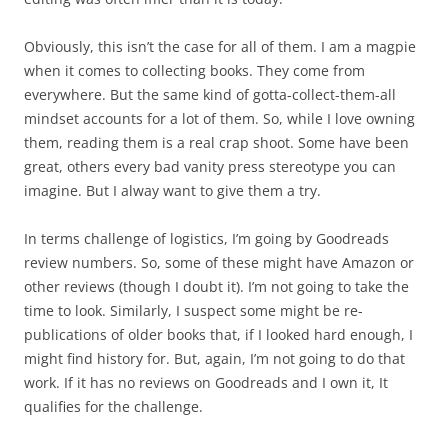
Obviously, this isn’t the case for all of them. I am a magpie
when it comes to collecting books. They come from
everywhere. But the same kind of gotta-collect-them-all
mindset accounts for a lot of them. So, while I love owning
them, reading them is a real crap shoot. Some have been
great, others every bad vanity press stereotype you can
imagine. But I alway want to give them a try.
In terms challenge of logistics, I’m going by Goodreads
review numbers. So, some of these might have Amazon or
other reviews (though I doubt it). I’m not going to take the
time to look. Similarly, I suspect some might be re-
publications of older books that, if I looked hard enough, I
might find history for. But, again, I’m not going to do that
work. If it has no reviews on Goodreads and I own it, It
qualifies for the challenge.