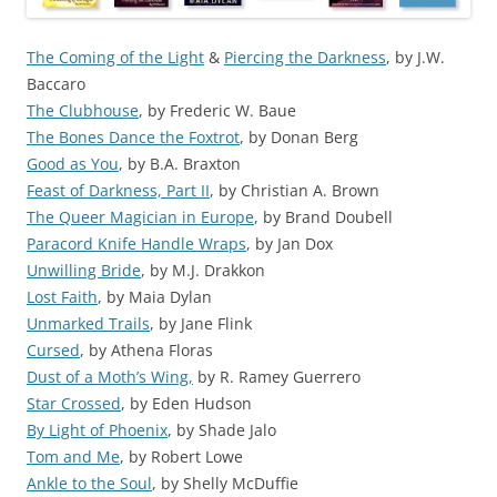
The Coming of the Light
&
Piercing the Darkness
, by J.W.
Baccaro
The Clubhouse
, by Frederic W. Baue
The Bones Dance the Foxtrot
, by Donan Berg
Good as You
, by B.A. Braxton
Feast of Darkness, Part II
, by Christian A. Brown
The Queer Magician in Europe
, by Brand Doubell
Paracord Knife Handle Wraps
, by Jan Dox
Unwilling Bride
, by M.J. Drakkon
Lost Faith
, by Maia Dylan
Unmarked Trails
, by Jane Flink
Cursed
, by Athena Floras
Dust of a Moth’s Wing,
by R. Ramey Guerrero
Star Crossed
, by Eden Hudson
By Light of Phoenix
, by Shade Jalo
Tom and Me
, by Robert Lowe
Ankle to the Soul
, by Shelly McDuffie