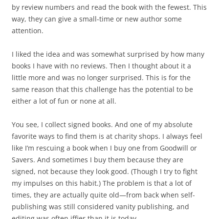
by review numbers and read the book with the fewest. This
way, they can give a small-time or new author some
attention.
I liked the idea and was somewhat surprised by how many
books I have with no reviews. Then I thought about it a
little more and was no longer surprised. This is for the
same reason that this challenge has the potential to be
either a lot of fun or none at all.
You see, I collect signed books. And one of my absolute
favorite ways to find them is at charity shops. I always feel
like I’m rescuing a book when I buy one from Goodwill or
Savers. And sometimes I buy them because they are
signed, not because they look good. (Though I try to fight
my impulses on this habit.) The problem is that a lot of
times, they are actually quite old—from back when self-
publishing was still considered vanity publishing, and
editing was often iffier than it is today.