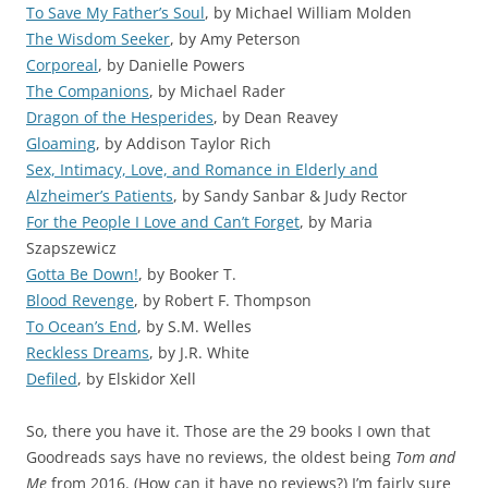
To Save My Father’s Soul
, by Michael William Molden
The Wisdom Seeker
, by Amy Peterson
Corporeal
, by Danielle Powers
The Companions
, by Michael Rader
Dragon of the Hesperides
, by Dean Reavey
Gloaming
, by Addison Taylor Rich
Sex, Intimacy, Love, and Romance in Elderly and
Alzheimer’s Patients
, by Sandy Sanbar & Judy Rector
For the People I Love and Can’t Forget
, by Maria
Szapszewicz
Gotta Be Down!
, by Booker T.
Blood Revenge
, by Robert F. Thompson
To Ocean’s End
, by S.M. Welles
Reckless Dreams
, by J.R. White
Defiled
, by Elskidor Xell
So, there you have it. Those are the 29 books I own that
Goodreads says have no reviews, the oldest being
Tom and
Me
from 2016. (How can it have no reviews?) I’m fairly sure