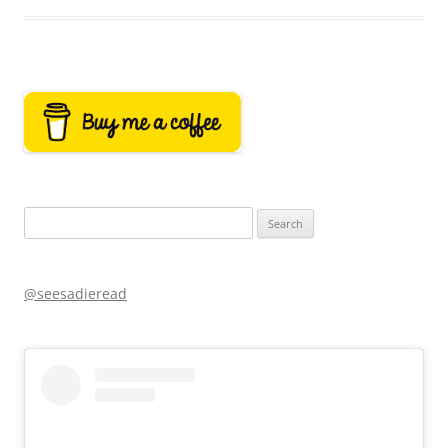
Search
for:
@seesadieread