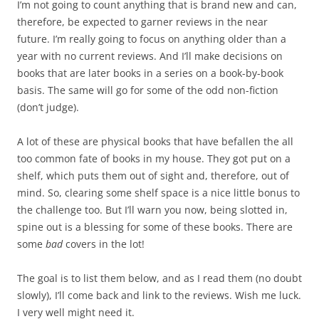
I’m not going to count anything that is brand new and can,
therefore, be expected to garner reviews in the near
future. I’m really going to focus on anything older than a
year with no current reviews. And I’ll make decisions on
books that are later books in a series on a book-by-book
basis. The same will go for some of the odd non-fiction
(don’t judge).
A lot of these are physical books that have befallen the all
too common fate of books in my house. They got put on a
shelf, which puts them out of sight and, therefore, out of
mind. So, clearing some shelf space is a nice little bonus to
the challenge too. But I’ll warn you now, being slotted in,
spine out is a blessing for some of these books. There are
some
bad
covers in the lot!
The goal is to list them below, and as I read them (no doubt
slowly), I’ll come back and link to the reviews. Wish me luck.
I very well might need it.