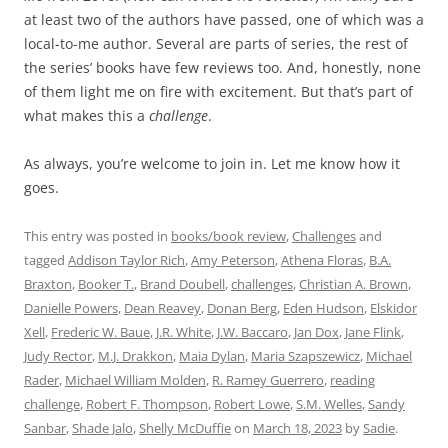
at least two of the authors have passed, one of which was a
local-to-me author. Several are parts of series, the rest of
the series’ books have few reviews too. And, honestly, none
of them light me on fire with excitement. But that’s part of
what makes this a
challenge
.
As always, you’re welcome to join in. Let me know how it
goes.
This entry was posted in
books/book review
,
Challenges
and
tagged
Addison Taylor Rich
,
Amy Peterson
,
Athena Floras
,
B.A.
Braxton
,
Booker T.
,
Brand Doubell
,
challenges
,
Christian A. Brown
,
Danielle Powers
,
Dean Reavey
,
Donan Berg
,
Eden Hudson
,
Elskidor
Xell
,
Frederic W. Baue
,
J.R. White
,
J.W. Baccaro
,
Jan Dox
,
Jane Flink
,
Judy Rector
,
M.J. Drakkon
,
Maia Dylan
,
Maria Szapszewicz
,
Michael
Rader
,
Michael William Molden
,
R. Ramey Guerrero
,
reading
challenge
,
Robert F. Thompson
,
Robert Lowe
,
S.M. Welles
,
Sandy
Sanbar
,
Shade Jalo
,
Shelly McDuffie
on
March 18, 2023
by
Sadie
.