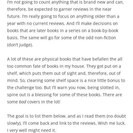
I’m not going to count anything that is brand new and can,
therefore, be expected to garner reviews in the near
future. I’m really going to focus on anything older than a
year with no current reviews. And I’ll make decisions on
books that are later books in a series on a book-by-book
basis. The same will go for some of the odd non-fiction
(don’t judge).
A lot of these are physical books that have befallen the all
too common fate of books in my house. They got put on a
shelf, which puts them out of sight and, therefore, out of
mind. So, clearing some shelf space is a nice little bonus to
the challenge too. But I’ll warn you now, being slotted in,
spine out is a blessing for some of these books. There are
some
bad
covers in the lot!
The goal is to list them below, and as I read them (no doubt
slowly), I’ll come back and link to the reviews. Wish me luck.
I very well might need it.