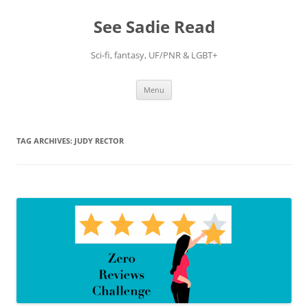
Skip
to
See Sadie Read
content
Sci-fi, fantasy, UF/PNR & LGBT+
Menu
TAG ARCHIVES:
JUDY RECTOR