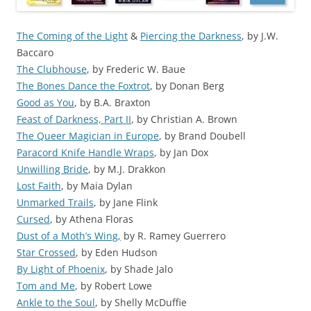
The Coming of the Light
&
Piercing the Darkness
, by J.W.
Baccaro
The Clubhouse
, by Frederic W. Baue
The Bones Dance the Foxtrot
, by Donan Berg
Good as You
, by B.A. Braxton
Feast of Darkness, Part II
, by Christian A. Brown
The Queer Magician in Europe
, by Brand Doubell
Paracord Knife Handle Wraps
, by Jan Dox
Unwilling Bride
, by M.J. Drakkon
Lost Faith
, by Maia Dylan
Unmarked Trails
, by Jane Flink
Cursed
, by Athena Floras
Dust of a Moth’s Wing,
by R. Ramey Guerrero
Star Crossed
, by Eden Hudson
By Light of Phoenix
, by Shade Jalo
Tom and Me
, by Robert Lowe
Ankle to the Soul
, by Shelly McDuffie