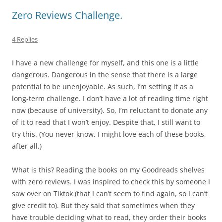
Zero Reviews Challenge.
4 Replies
I have a new challenge for myself, and this one is a little
dangerous. Dangerous in the sense that there is a large
potential to be unenjoyable. As such, I’m setting it as a
long-term challenge. I don’t have a lot of reading time right
now (because of university). So, I’m reluctant to donate any
of it to read that I won’t enjoy. Despite that, I still want to
try this. (You never know, I might love each of these books,
after all.)
What is this? Reading the books on my Goodreads shelves
with zero reviews. I was inspired to check this by someone I
saw over on Tiktok (that I can’t seem to find again, so I can’t
give credit to). But they said that sometimes when they
have trouble deciding what to read, they order their books