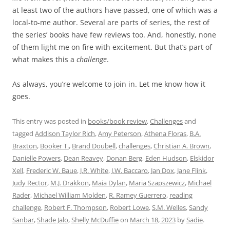
at least two of the authors have passed, one of which was a
local-to-me author. Several are parts of series, the rest of
the series’ books have few reviews too. And, honestly, none
of them light me on fire with excitement. But that’s part of
what makes this a
challenge
.
As always, you’re welcome to join in. Let me know how it
goes.
This entry was posted in
books/book review
,
Challenges
and
tagged
Addison Taylor Rich
,
Amy Peterson
,
Athena Floras
,
B.A.
Braxton
,
Booker T.
,
Brand Doubell
,
challenges
,
Christian A. Brown
,
Danielle Powers
,
Dean Reavey
,
Donan Berg
,
Eden Hudson
,
Elskidor
Xell
,
Frederic W. Baue
,
J.R. White
,
J.W. Baccaro
,
Jan Dox
,
Jane Flink
,
Judy Rector
,
M.J. Drakkon
,
Maia Dylan
,
Maria Szapszewicz
,
Michael
Rader
,
Michael William Molden
,
R. Ramey Guerrero
,
reading
challenge
,
Robert F. Thompson
,
Robert Lowe
,
S.M. Welles
,
Sandy
Sanbar
,
Shade Jalo
,
Shelly McDuffie
on
March 18, 2023
by
Sadie
.