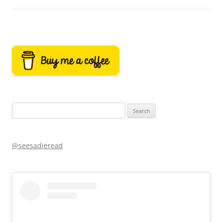
Search
for:
@seesadieread