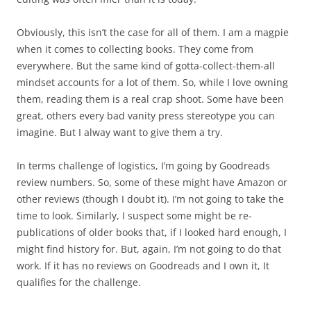
Obviously, this isn’t the case for all of them. I am a magpie
when it comes to collecting books. They come from
everywhere. But the same kind of gotta-collect-them-all
mindset accounts for a lot of them. So, while I love owning
them, reading them is a real crap shoot. Some have been
great, others every bad vanity press stereotype you can
imagine. But I alway want to give them a try.
In terms challenge of logistics, I’m going by Goodreads
review numbers. So, some of these might have Amazon or
other reviews (though I doubt it). I’m not going to take the
time to look. Similarly, I suspect some might be re-
publications of older books that, if I looked hard enough, I
might find history for. But, again, I’m not going to do that
work. If it has no reviews on Goodreads and I own it, It
qualifies for the challenge.