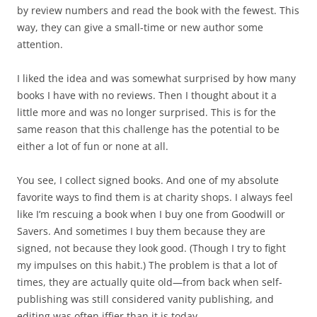
by review numbers and read the book with the fewest. This
way, they can give a small-time or new author some
attention.
I liked the idea and was somewhat surprised by how many
books I have with no reviews. Then I thought about it a
little more and was no longer surprised. This is for the
same reason that this challenge has the potential to be
either a lot of fun or none at all.
You see, I collect signed books. And one of my absolute
favorite ways to find them is at charity shops. I always feel
like I’m rescuing a book when I buy one from Goodwill or
Savers. And sometimes I buy them because they are
signed, not because they look good. (Though I try to fight
my impulses on this habit.) The problem is that a lot of
times, they are actually quite old—from back when self-
publishing was still considered vanity publishing, and
editing was often iffier than it is today.