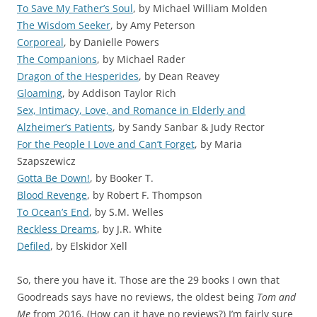
To Save My Father’s Soul
, by Michael William Molden
The Wisdom Seeker
, by Amy Peterson
Corporeal
, by Danielle Powers
The Companions
, by Michael Rader
Dragon of the Hesperides
, by Dean Reavey
Gloaming
, by Addison Taylor Rich
Sex, Intimacy, Love, and Romance in Elderly and
Alzheimer’s Patients
, by Sandy Sanbar & Judy Rector
For the People I Love and Can’t Forget
, by Maria
Szapszewicz
Gotta Be Down!
, by Booker T.
Blood Revenge
, by Robert F. Thompson
To Ocean’s End
, by S.M. Welles
Reckless Dreams
, by J.R. White
Defiled
, by Elskidor Xell
So, there you have it. Those are the 29 books I own that
Goodreads says have no reviews, the oldest being
Tom and
Me
from 2016. (How can it have no reviews?) I’m fairly sure