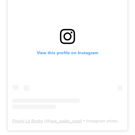
View this profile on Instagram
Poorly Lit Books
(@
see_sadie_read
) • Instagram photos and videos